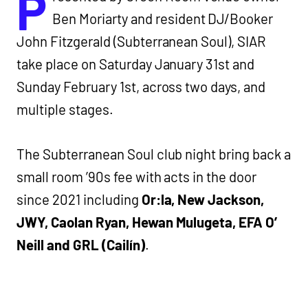
P
Ben Moriarty and resident DJ/Booker
John Fitzgerald (Subterranean Soul), SIAR
take place on Saturday January 31st and
Sunday February 1st, across two days, and
multiple stages.
The Subterranean Soul club night bring back a
small room ’90s fee with acts in the door
since 2021 including
Or:la, New Jackson,
JWY, Caolan Ryan, Hewan Mulugeta, EFA O’
Neill and GRL (Cailín)
.