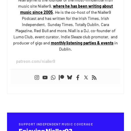
music site Nialler9,
where he has been writing about
music since 2005
. He is the co-host of the Nialler9
Podcast and has written for the Irish Times, Irish
Independent, Sunday Times, Totally Dublin, Cara
Magazine, Red Bull and more. Niall is a DJ, co-founder of
Lumo Club, event curator, Indie Sleaze club promoter, and
producer of gigs and
monthly listening parties & events
in
Dublin.
patreon.com/nialler9
SUPPORT INDEPENDENT MUSIC COVERAGE