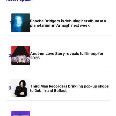
Phoebe Bridgers is debuting her album at a
planetarium in Armagh next week
Another Love Story reveals full lineup for
2026
Third Man Records is bringing pop-up shops
to Dublin and Belfast