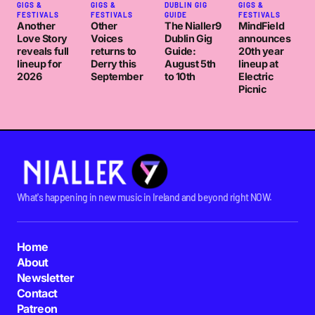
GIGS &
GIGS &
DUBLIN GIG
GIGS &
FESTIVALS
FESTIVALS
GUIDE
FESTIVALS
Another
Other
The Nialler9
MindField
Love Story
Voices
Dublin Gig
announces
reveals full
returns to
Guide:
20th year
lineup for
Derry this
August 5th
lineup at
2026
September
to 10th
Electric
Picnic
What's happening in new music in Ireland and beyond right NOW.
Home
About
Newsletter
Contact
Patreon