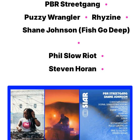
PBR Streetgang
Puzzy Wrangler
Rhyzine
Shane Johnson (Fish Go Deep)
Phil Slow Riot
Steven Horan