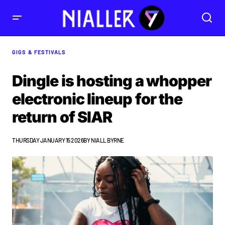
GIGS & FESTIVALS
Dingle is hosting a whopper
electronic lineup for the
return of SIAR
THURSDAY JANUARY 15 2026
BY
NIALL BYRNE