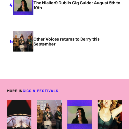
The Nialler9 Dublin Gig Guide: August 5th to
10th
Other Voices returns to Derry this
September
MORE IN
GIGS & FESTIVALS