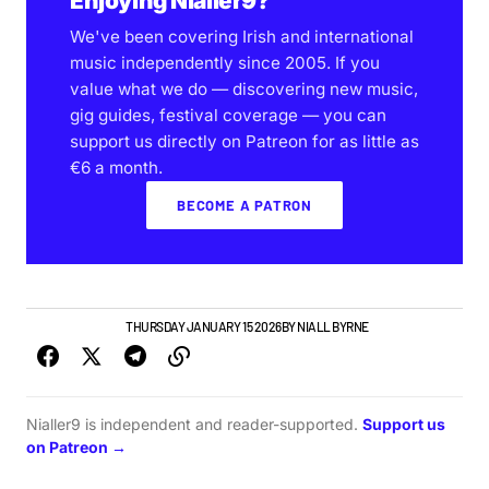
Enjoying Nialler9?
We've been covering Irish and international
music independently since 2005. If you
value what we do — discovering new music,
gig guides, festival coverage — you can
support us directly on Patreon for as little as
€6 a month.
BECOME A PATRON
GIGS & FESTIVALS
THURSDAY JANUARY 15 2026
BY
NIALL BYRNE
Nialler9 is independent and reader-supported.
Support us
on Patreon →