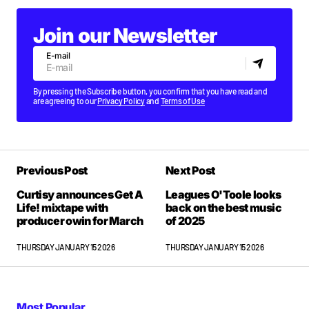
Join our Newsletter
E-mail
By pressing the Subscribe button, you confirm that you have read and
are agreeing to our
Privacy Policy
and
Terms of Use
Previous Post
Next Post
Curtisy announces Get A
Leagues O'Toole looks
Life! mixtape with
back on the best music
producer owin for March
of 2025
THURSDAY JANUARY 15 2026
THURSDAY JANUARY 15 2026
Most Popular