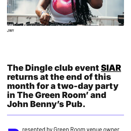
JWY
The Dingle club event
SIAR
returns at the end of this
month for a two-day party
in The Green Room’ and
John Benny’s Pub.
resented by Green Room venue owner