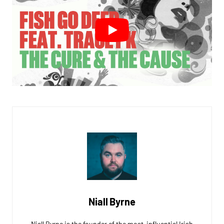
Niall Byrne
Niall Byrne is the founder of the most-influential Irish