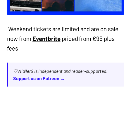
Weekend tickets are limited and are on sale
now from
Eventbrite
priced from €95 plus
fees.
♡ Nialler9 is independent and reader-supported.
Support us on Patreon →