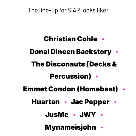
The line-up for SIAR looks like:
Christian Cohle
Donal Dineen Backstory
The Disconauts (Decks &
Percussion)
Emmet Condon (Homebeat)
Huartan
Jac Pepper
JusMe
JWY
Mynameisjohn