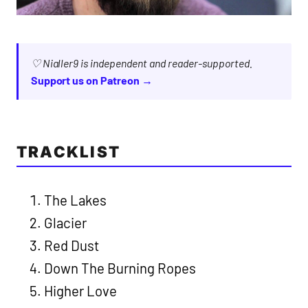
♡ Nialler9 is independent and reader-supported.
Support us on Patreon →
TRACKLIST
The Lakes
Glacier
Red Dust
Down The Burning Ropes
Higher Love