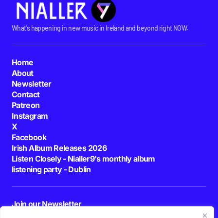
What's happening in new music in Ireland and beyond right NOW.
Home
About
Newsletter
Contact
Patreon
Instagram
X
Facebook
Irish Album Releases 2026
Listen Closely - Nialler9's monthly album
listening party - Dublin
Join our Newsletter
E-mail