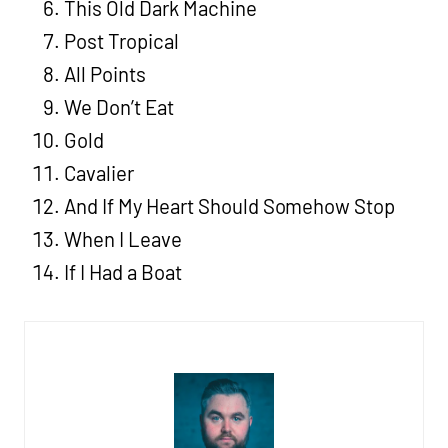
This Old Dark Machine
Post Tropical
All Points
We Don’t Eat
Gold
Cavalier
And If My Heart Should Somehow Stop
When I Leave
If I Had a Boat