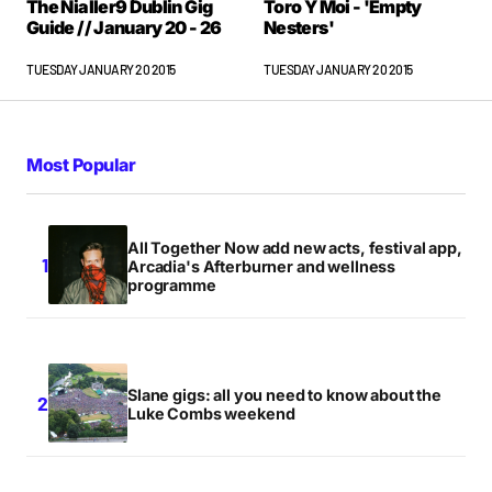
The Nialler9 Dublin Gig
Toro Y Moi - 'Empty
Guide // January 20 - 26
Nesters'
TUESDAY JANUARY 20 2015
TUESDAY JANUARY 20 2015
Most Popular
All Together Now add new acts, festival app,
Arcadia's Afterburner and wellness
programme
Slane gigs: all you need to know about the
Luke Combs weekend