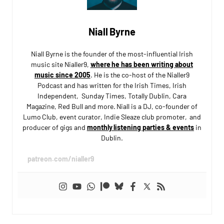
Niall Byrne
Niall Byrne is the founder of the most-influential Irish
music site Nialler9,
where he has been writing about
music since 2005
. He is the co-host of the Nialler9
Podcast and has written for the Irish Times, Irish
Independent, Sunday Times, Totally Dublin, Cara
Magazine, Red Bull and more. Niall is a DJ, co-founder of
Lumo Club, event curator, Indie Sleaze club promoter, and
producer of gigs and
monthly listening parties & events
in
Dublin.
patreon.com/nialler9