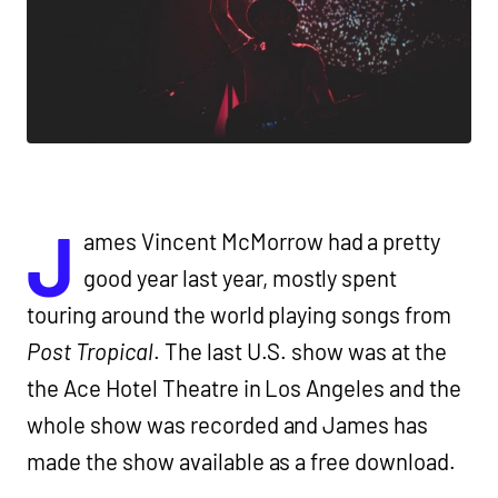
J
ames Vincent McMorrow had a pretty
good year last year, mostly spent
touring around the world playing songs from
Post Tropical
. The last U.S. show was at the
the Ace Hotel Theatre in Los Angeles and the
whole show was recorded and James has
made the show available as a free download.