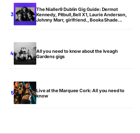
The Nialler9 Dublin Gig Guide: Dermot
Kennedy, Pitbull,Bell X1, Laurie Anderson,
Johnny Marr, girlfriend., Booka Shade...
All you need to know about the Iveagh
Gardens gigs
Live at the Marquee Cork: All you need to
know