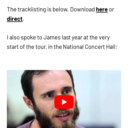
The tracklisting is below. Download
here
or
direct
.
I also spoke to James last year at the very
start of the tour, in the National Concert Hall: