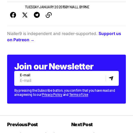
NEW MUSIC
TUESDAY JANUARY 20 2015
BY
NIALL BYRNE
Nialler9 is independent and reader-supported.
Support us
on Patreon →
Join our Newsletter
E-mail
By pressing the Subscribe button, you confirm that you have read and
are agreeing to our
Privacy Policy
and
Terms of Use
Previous Post
Next Post