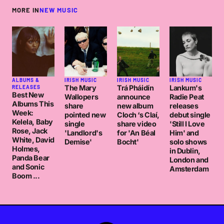
MORE IN
NEW MUSIC
ALBUMS &
IRISH MUSIC
IRISH MUSIC
IRISH MUSIC
The Mary
Trá Pháidín
Lankum's
RELEASES
Best New
Wallopers
announce
Radie Peat
Albums This
share
new album
releases
Week:
pointed new
Cloch ‘s Claí,
debut single
Kelela, Baby
single
share video
'Still I Love
Rose, Jack
'Landlord's
for 'An Béal
Him' and
White, David
Demise'
Bocht'
solo shows
Holmes,
in Dublin,
Panda Bear
London and
and Sonic
Amsterdam
Boom ...