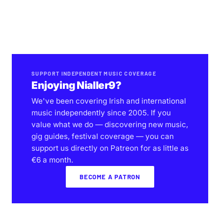
SUPPORT INDEPENDENT MUSIC COVERAGE
Enjoying Nialler9?
We've been covering Irish and international
music independently since 2005. If you
value what we do — discovering new music,
gig guides, festival coverage — you can
support us directly on Patreon for as little as
€6 a month.
BECOME A PATRON