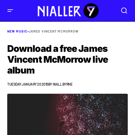
NEW MUSIC
•
JAMES VINCENT MCMORROW
Download a free James
Vincent McMorrow live
album
TUESDAY JANUARY 20 2015
BY
NIALL BYRNE