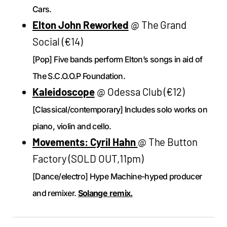
Cars.
Elton John Reworked
@ The Grand
Social (€14)
[Pop] Five bands perform Elton’s songs in aid of
The S.C.O.O.P Foundation.
Kaleidoscope
@ Odessa Club (€12)
[Classical/contemporary] Includes solo works on
piano, violin and cello.
Movements: Cyril Hahn
@ The Button
Factory (SOLD OUT,11pm)
[Dance/electro] Hype Machine-hyped producer
and remixer.
Solange remix.