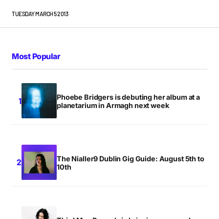
TUESDAY MARCH 5 2013
Most Popular
Phoebe Bridgers is debuting her album at a
planetarium in Armagh next week
The Nialler9 Dublin Gig Guide: August 5th to
10th