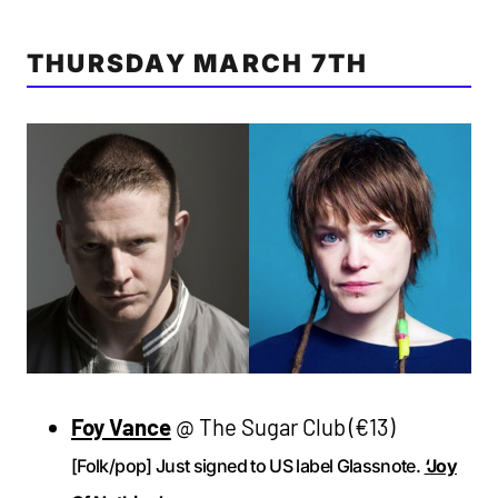
THURSDAY MARCH 7TH
Foy Vance
@ The Sugar Club (€13)
[Folk/pop] Just signed to US label Glassnote.
‘Joy