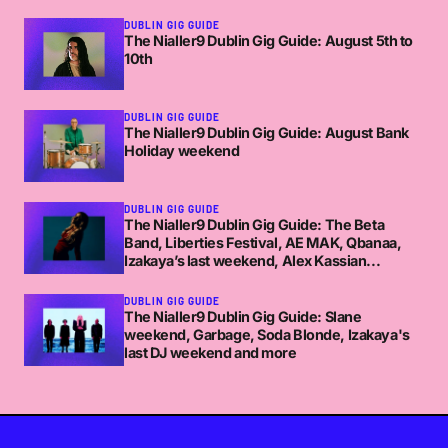
DUBLIN GIG GUIDE
The Nialler9 Dublin Gig Guide: August 5th to
10th
DUBLIN GIG GUIDE
The Nialler9 Dublin Gig Guide: August Bank
Holiday weekend
DUBLIN GIG GUIDE
The Nialler9 Dublin Gig Guide: The Beta
Band, Liberties Festival, AE MAK, Qbanaa,
Izakaya’s last weekend, Alex Kassian...
DUBLIN GIG GUIDE
The Nialler9 Dublin Gig Guide: Slane
weekend, Garbage, Soda Blonde, Izakaya's
last DJ weekend and more