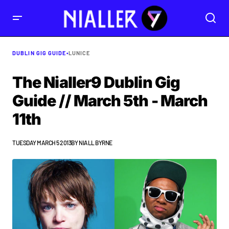
DUBLIN GIG GUIDE
•
LUNICE
The Nialler9 Dublin Gig
Guide // March 5th - March
11th
TUESDAY MARCH 5 2013
BY
NIALL BYRNE