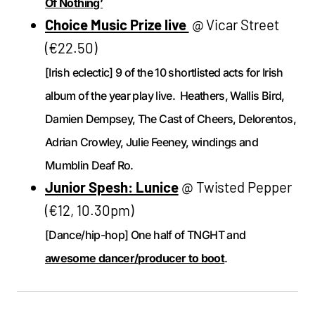
Of Nothing’
Choice Music Prize live
@ Vicar Street
(€22.50)
[Irish eclectic] 9 of the 10 shortlisted acts for Irish
album of the year play live. Heathers, Wallis Bird,
Damien Dempsey, The Cast of Cheers, Delorentos,
Adrian Crowley, Julie Feeney, windings and
Mumblin Deaf Ro.
Junior Spesh: Lunice
@ Twisted Pepper
(€12, 10.30pm)
[Dance/hip-hop] One half of TNGHT and
awesome dancer/producer to boot
.