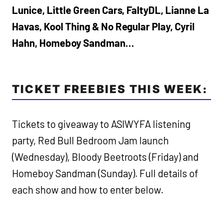
Lunice, Little Green Cars, FaltyDL, Lianne La
Havas, Kool Thing & No Regular Play, Cyril
Hahn, Homeboy Sandman…
TICKET FREEBIES THIS WEEK:
Tickets to giveaway to ASIWYFA listening
party, Red Bull Bedroom Jam launch
(Wednesday), Bloody Beetroots (Friday) and
Homeboy Sandman (Sunday). Full details of
each show and how to enter below.