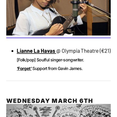
Lianne La Havas
@ Olympia Theatre (€21)
[Folk/pop] Soulful singer-songwriter.
‘Forget’
Support from Gavin James.
WEDNESDAY MARCH 6TH