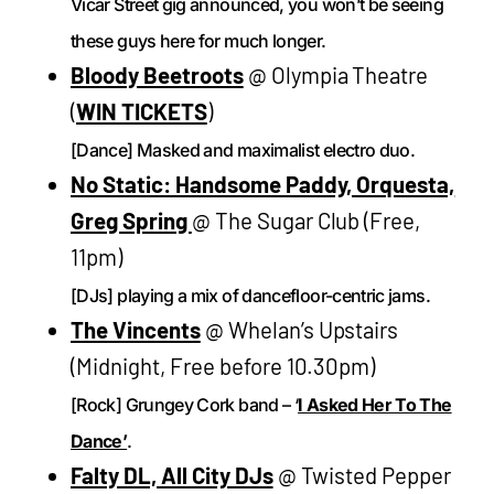
Vicar Street gig announced, you won’t be seeing
these guys here for much longer.
Bloody Beetroots
@ Olympia Theatre
(
WIN TICKETS
)
[Dance] Masked and maximalist electro duo.
No Static: Handsome Paddy, Orquesta,
Greg Spring
@ The Sugar Club (Free,
11pm)
[DJs] playing a mix of dancefloor-centric jams.
The Vincents
@ Whelan’s Upstairs
(Midnight, Free before 10.30pm)
[Rock] Grungey Cork band – ‘
I Asked Her To The
Dance’
.
Falty DL, All City DJs
@ Twisted Pepper