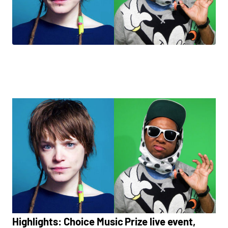
Highlights: Choice Music Prize live event,