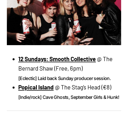
12 Sundays: Smooth Collective
@ The
Bernard Shaw (Free, 6pm)
[Eclectic] Laid back Sunday producer session.
Popical Island
@ The Stag’s Head (€8)
[Indie/rock] Cave Ghosts, September Girls & Hunk!