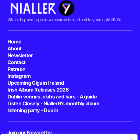
What's happening in new music in Ireland and beyond right NOW.
Home
About
Newsletter
Contact
Patreon
Instagram
Upcoming Gigs in Ireland
Irish Album Releases 2026
Dublin venues, clubs and bars - A guide
Listen Closely - Nialler9's monthly album
listening party - Dublin
Join our Newsletter