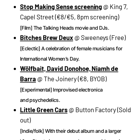
Stop Making Sense screening
@ King 7,
Capel Street (€8/€5, 8pm screening)
[Film] The Talking Heads movie and DJs.
Bitches Brew Deux
@ Sweeneys (Free)
[Eclectic] A celebration of female musicians for
International Women’s Day.
Wölfbait, David Donohoe, Niamh de
Barra
@ The Joinery (€8, BYOB)
[Experimental] Improvised electronica
and psychedelics.
Little Green Cars
@ Button Factory (Sold
out)
[Indie/folk] With their debut album and a larger