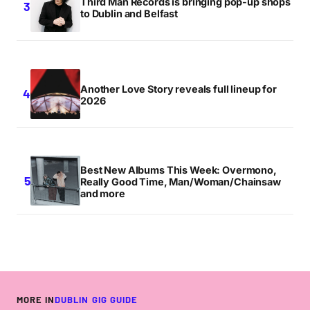
Third Man Records is bringing pop-up shops
to Dublin and Belfast
Another Love Story reveals full lineup for
2026
Best New Albums This Week: Overmono,
Really Good Time, Man/Woman/Chainsaw
and more
MORE IN
DUBLIN GIG GUIDE