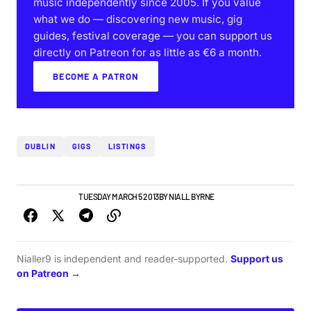
music independently since 2005. If you value
what we do — discovering new music, gig
guides, festival coverage — you can support us
directly on Patreon for as little as €6 a month.
BECOME A PATRON
DUBLIN
GIGS
LISTINGS
DUBLIN GIG GUIDE
TUESDAY MARCH 5 2013
BY
NIALL BYRNE
Nialler9 is independent and reader-supported.
Support us
on Patreon →