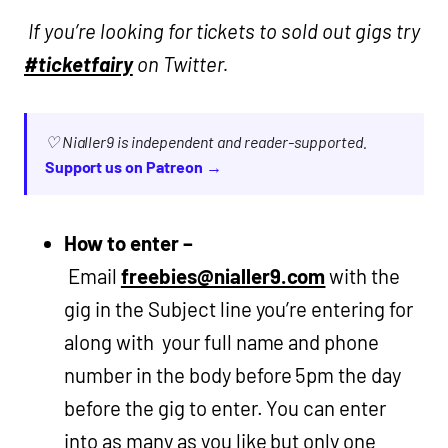
If you’re looking for tickets to sold out gigs try
#ticketfairy
on Twitter.
♡ Nialler9 is independent and reader-supported.
Support us on Patreon →
How to enter –
Email
freebies@nialler9.com
with the
gig in the Subject line you’re entering for
along with your full name and phone
number in the body before 5pm the day
before the gig to enter. You can enter
into as many as you like but only one