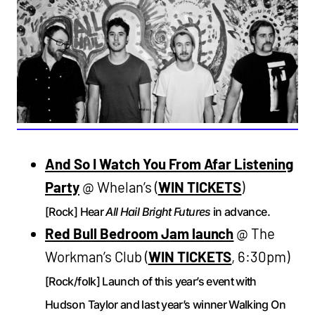
And So I Watch You From Afar Listening
Party
@ Whelan’s (
WIN TICKETS
)
[Rock] Hear
All Hail Bright Futures
in advance.
Red Bull Bedroom Jam launch
@ The
Workman’s Club (
WIN TICKETS
, 6:30pm)
[Rock/folk] Launch of this year’s event with
Hudson Taylor and last year’s winner Walking On