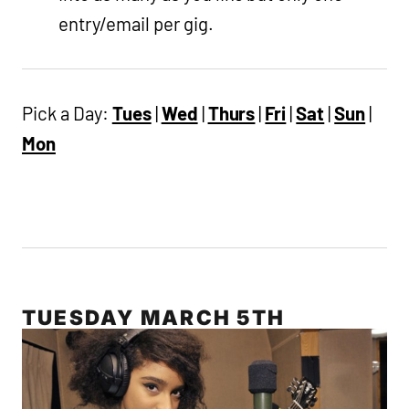
entry/email per gig.
Pick a Day:
Tues
|
Wed
|
Thurs
|
Fri
|
Sat
|
Sun
|
Mon
TUESDAY MARCH 5TH