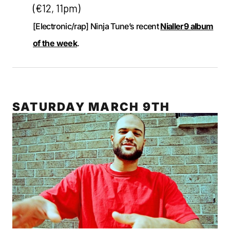
(€12, 11pm)
[Electronic/rap] Ninja Tune’s recent
Nialler9 album
of the week
.
SATURDAY MARCH 9TH