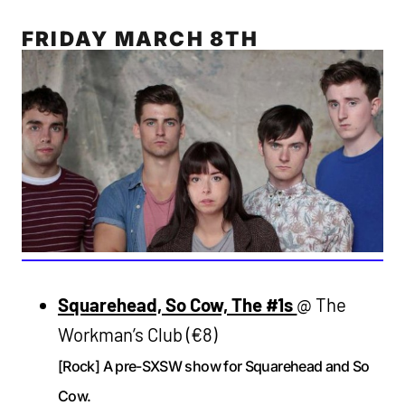
FRIDAY MARCH 8TH
Squarehead, So Cow, The #1s
@ The
Workman’s Club (€8)
[Rock] A pre-SXSW show for Squarehead and So
Cow.