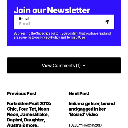
Join our Newsletter
E-mail
By pressing the Subscribe button, you confirm that you have read and
are agreeing to our
Privacy Policy
and
Terms of Use
View Comments (1)
View Comments (1)
Previous Post
Next Post
Forbidden Fruit 2013:
Indiana gets er, bound
Chic, Four Tet, Neon
and gagged in her
Neon, James Blake,
'Bound' video
Daphni, Daughter,
Austra & more.
TUESDAY MARCH 5 2013