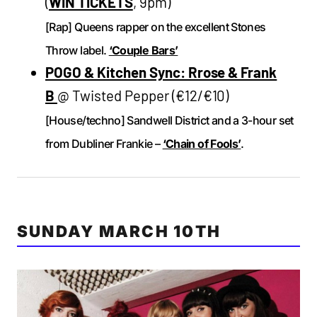
(
WIN TICKETS
, 9pm)
[Rap] Queens rapper on the excellent Stones
Throw label.
‘Couple Bars’
POGO & Kitchen Sync: Rrose & Frank
B
@ Twisted Pepper (€12/€10)
[House/techno] Sandwell District and a 3-hour set
from Dubliner Frankie –
‘Chain of Fools’
.
SUNDAY MARCH 10TH