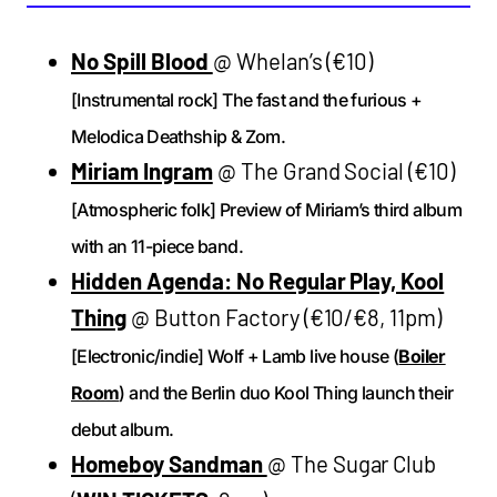
No Spill Blood
@ Whelan’s (€10)
[Instrumental rock] The fast and the furious +
Melodica Deathship & Zom.
Miriam Ingram
@ The Grand Social (€10)
[Atmospheric folk] Preview of Miriam’s third album
with an 11-piece band.
Hidden Agenda: No Regular Play, Kool
Thing
@ Button Factory (€10/€8, 11pm)
[Electronic/indie] Wolf + Lamb live house (
Boiler
Room
) and the Berlin duo Kool Thing launch their
debut album.
Homeboy Sandman
@ The Sugar Club