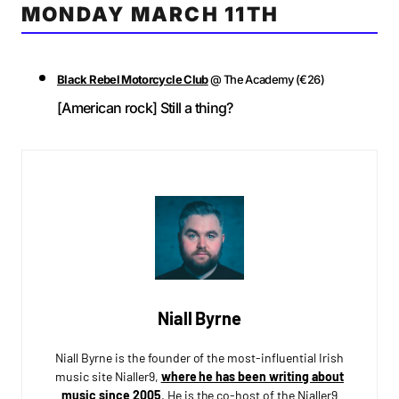
MONDAY MARCH 11TH
Black Rebel Motorcycle Club
@ The Academy (€26)
[American rock] Still a thing?
Niall Byrne
Niall Byrne is the founder of the most-influential Irish
music site Nialler9,
where he has been writing about
music since 2005
. He is the co-host of the Nialler9