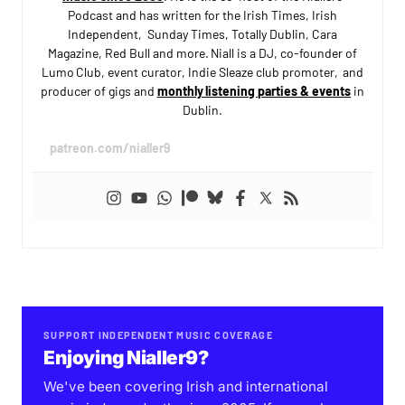
Podcast and has written for the Irish Times, Irish
Independent, Sunday Times, Totally Dublin, Cara
Magazine, Red Bull and more. Niall is a DJ, co-founder of
Lumo Club, event curator, Indie Sleaze club promoter, and
producer of gigs and
monthly listening parties & events
in
Dublin.
patreon.com/nialler9
SUPPORT INDEPENDENT MUSIC COVERAGE
Enjoying Nialler9?
We've been covering Irish and international