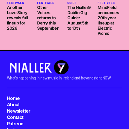
FESTIVALS
FESTIVALS
GUIDE
FESTIVALS
Another
Other
The Nialler9
MindField
Love Story
Voices
Dublin Gig
announces
reveals full
returns to
Guide:
20th year
lineup for
Derry this
August 5th
lineup at
2026
September
to 10th
Electric
Picnic
What's happening in new music in Ireland and beyond right NOW.
Home
About
Newsletter
Contact
Patreon