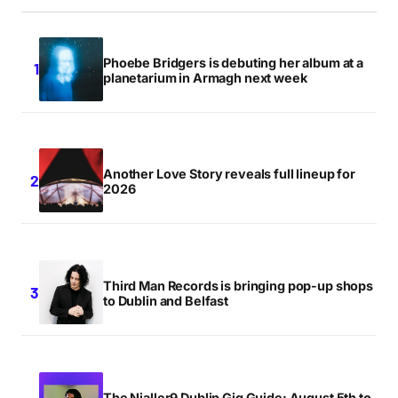
Phoebe Bridgers is debuting her album at a
planetarium in Armagh next week
Another Love Story reveals full lineup for
2026
Third Man Records is bringing pop-up shops
to Dublin and Belfast
The Nialler9 Dublin Gig Guide: August 5th to