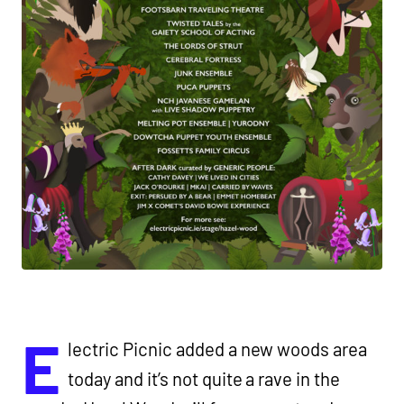
E
lectric Picnic added a new woods area
today and it’s not quite a rave in the