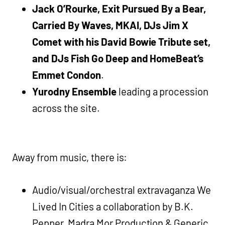
Jack O’Rourke, Exit Pursued By a Bear,
Carried By Waves, MKAI, DJs Jim X
Comet with his David Bowie Tribute set,
and DJs Fish Go Deep and HomeBeat’s
Emmet Condon
.
Yurodny Ensemble
leading a procession
across the site.
Away from music, there is:
Audio/visual/orchestral extravaganza We
Lived In Cities a collaboration by B.K.
Pepper, Madra Mor Production & Generic