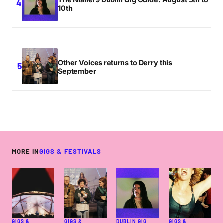
10th
Other Voices returns to Derry this
September
MORE IN
GIGS & FESTIVALS
GIGS &
GIGS &
DUBLIN GIG
GIGS &