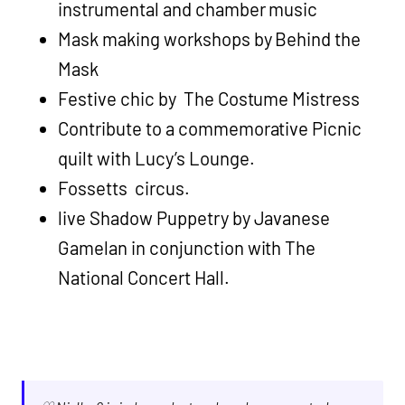
instrumental and chamber music
Mask making workshops by Behind the
Mask
Festive chic by The Costume Mistress
Contribute to a commemorative Picnic
quilt with Lucy’s Lounge.
Fossetts circus.
live Shadow Puppetry by Javanese
Gamelan in conjunction with The
National Concert Hall.