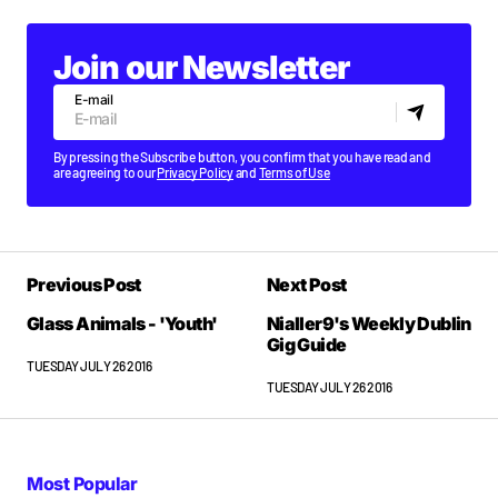
Join our Newsletter
E-mail
By pressing the Subscribe button, you confirm that you have read and
are agreeing to our
Privacy Policy
and
Terms of Use
Previous Post
Next Post
Glass Animals - 'Youth'
Nialler9's Weekly Dublin
Gig Guide
TUESDAY JULY 26 2016
TUESDAY JULY 26 2016
Most Popular