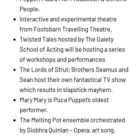
People.
Interactive and experimental theatre
from Footsbarn Travelling Theatre,
Twisted Tales hosted by The Gaiety
School of Acting will be hosting a series
of workshops and performances
The Lords of Strut; Brothers Seamus and
Sean host their own fantastical TV show
which results in slapstick mayhem.
Mary Mary is Púca Puppet’s oldest
performer.
The Melting Pot ensemble orchestrated
by Siobhra Quinlan – Opera, art song,