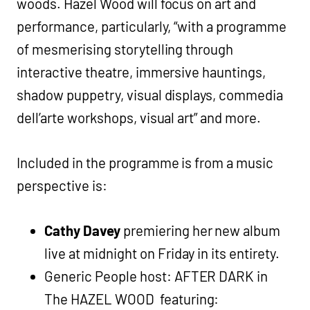
woods. Hazel Wood will focus on art and
performance, particularly, “with a programme
of mesmerising storytelling through
interactive theatre, immersive hauntings,
shadow puppetry, visual displays, commedia
dell’arte workshops, visual art” and more.
Included in the programme is from a music
perspective is:
Cathy Davey
premiering her new album
live at midnight on Friday in its entirety.
Generic People host: AFTER DARK in
The HAZEL WOOD featuring: