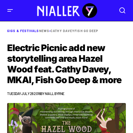
GIGS & FESTIVALS
NEWS
•
CATHY DAVEY
FISH GO DEEP
Electric Picnic add new
storytelling area Hazel
Wood feat. Cathy Davey,
MKAI, Fish Go Deep & more
TUESDAY JULY 26 2016
BY
NIALL BYRNE