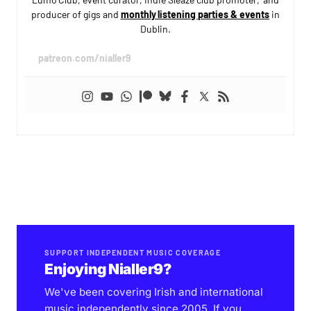
producer of gigs and
monthly listening parties & events
in
Dublin.
patreon.com/nialler9
SUPPORT INDEPENDENT MUSIC COVERAGE
Enjoying Nialler9?
We've been covering Irish and international
music independently since 2005. If you