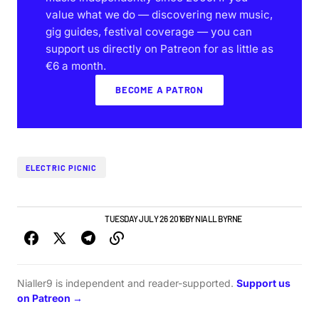
value what we do — discovering new music,
gig guides, festival coverage — you can
support us directly on Patreon for as little as
€6 a month.
BECOME A PATRON
ELECTRIC PICNIC
GIGS & FESTIVALS
NEWS
TUESDAY JULY 26 2016
BY
NIALL BYRNE
Nialler9 is independent and reader-supported.
Support us
on Patreon →