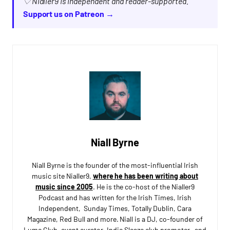
♡ Nialler9 is independent and reader-supported.
Support us on Patreon →
Niall Byrne
Niall Byrne is the founder of the most-influential Irish
music site Nialler9,
where he has been writing about
music since 2005
. He is the co-host of the Nialler9
Podcast and has written for the Irish Times, Irish
Independent, Sunday Times, Totally Dublin, Cara
Magazine, Red Bull and more. Niall is a DJ, co-founder of
Lumo Club, event curator, Indie Sleaze club promoter, and