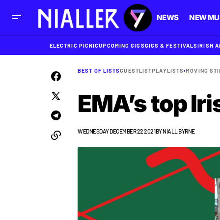
NEWS
NEW MU
ELECTRIC PICNIC
UPCOMING GIGS
GIGS & FESTIVALS
IRISH 
BEST OF LISTS
GUESTLIST
PLAYLISTS
•
MOVING STI
EMA’s top Iri
WEDNESDAY DECEMBER 22 2021
BY
NIALL BYRNE