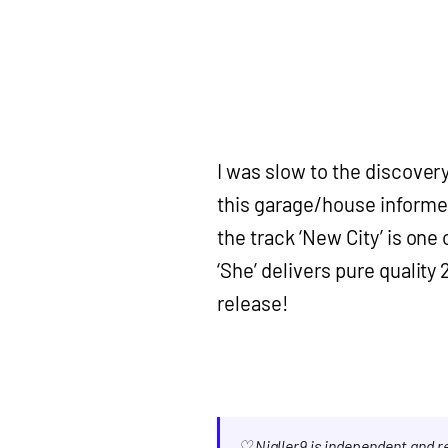
I was slow to the discover
this garage/house informe
the track ‘New City’ is one 
‘She’ delivers pure quality
release!
♡ Nialler9 is independent and 