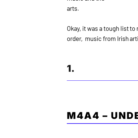
arts.
Okay, it was a tough list to
order, music from Irish arti
1.
M4A4 – UND