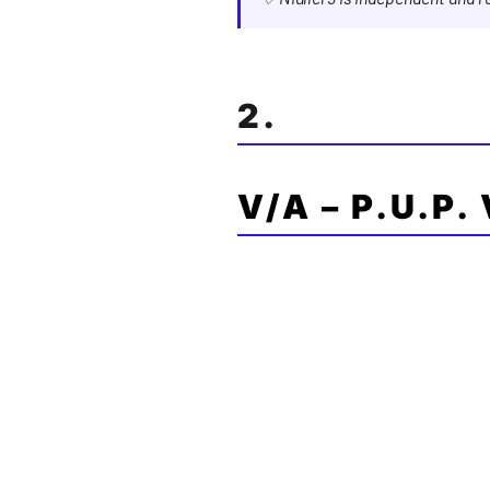
2.
V/A – P.U.P.