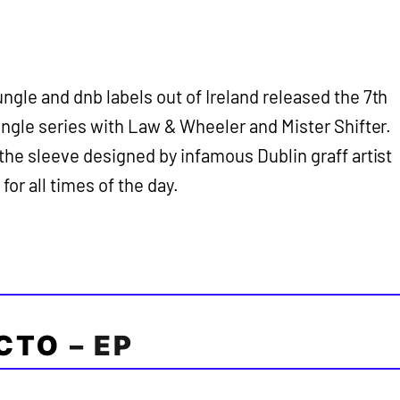
ngle and dnb labels out of Ireland released the 7th
ungle series with Law & Wheeler and Mister Shifter.
the sleeve designed by infamous Dublin graff artist
or all times of the day.
CTO
– EP