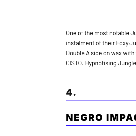
One of the most notable Ju
instalment of their Foxy J
Double A side on wax with 
CISTO. Hypnotising Jungle f
4.
NEGRO IMPA