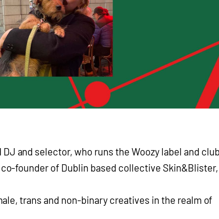
 DJ and selector, who runs the Woozy label and clu
e co-founder of Dublin based collective Skin&Blister,
le, trans and non-binary creatives in the realm of