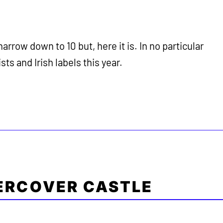
 narrow down to 10 but, here it is. In no particular
sts and Irish labels this year.
ERCOVER CASTLE