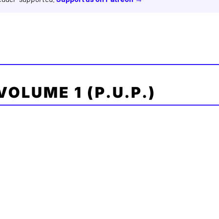
 VOLUME 1 (P.U.P.)