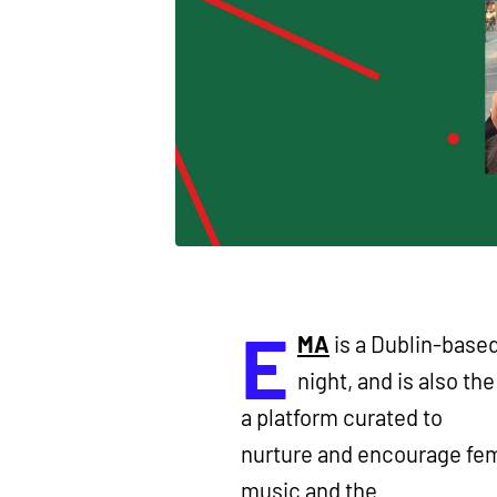
E
MA
is a Dublin-based
night, and is also th
a platform curated to
nurture and encourage fema
music and the