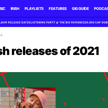
SIC
IRISH
PLAYLISTS
FEATURES
GIG GUIDE
PODCA
ALBUM RELEASE DATES
LISTENING PARTY @ THE BIG ROMANCE
20,000 CAP DU
LL
sh releases of 2021