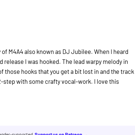
y of M4A4 also known as DJ Jubilee. When I heard
d release I was hooked. The lead warpy melody in
of those hooks that you get a bit lost in and the track
 2-step with some crafty vocal-work. I love this
reader-supported.
Support us on Patreon →