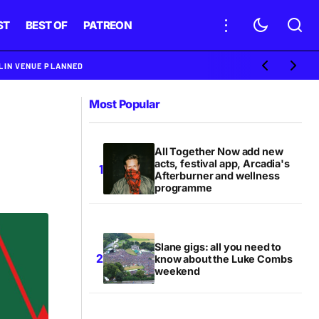
ST
BEST OF
PATREON
BLIN VENUE PLANNED
Most Popular
All Together Now add new
acts, festival app, Arcadia's
Afterburner and wellness
programme
Slane gigs: all you need to
know about the Luke Combs
weekend