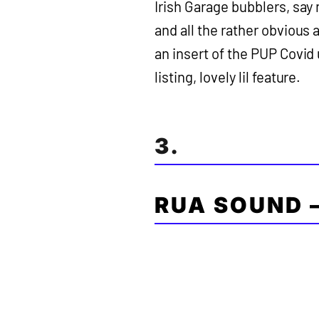
Irish Garage bubblers, say 
and all the rather obvious
an insert of the PUP Covid
listing, lovely lil feature.
3.
RUA SOUND 