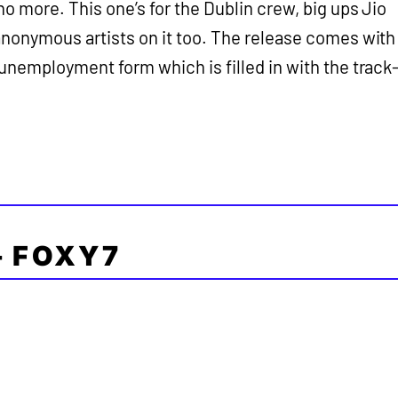
no more. This one’s for the Dublin crew, big ups Jio
 anonymous artists on it too. The release comes with
 unemployment form which is filled in with the track
– FOXY7