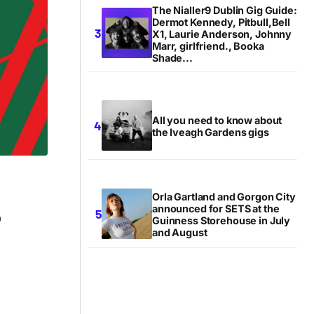
The Nialler9 Dublin Gig Guide:
Dermot Kennedy, Pitbull,Bell
X1, Laurie Anderson, Johnny
Marr, girlfriend., Booka
Shade...
All you need to know about
the Iveagh Gardens gigs
Orla Gartland and Gorgon City
announced for SETS at the
b
Guinness Storehouse in July
and August