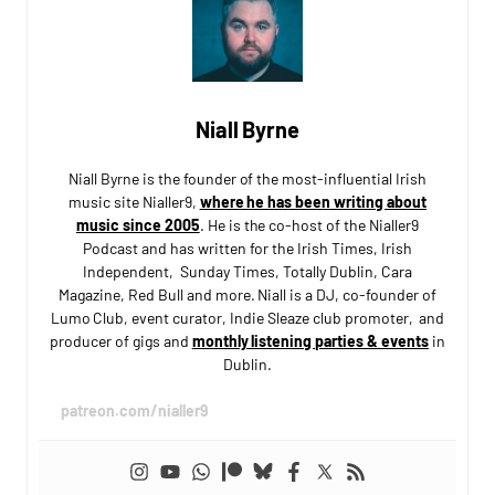
Niall Byrne
Niall Byrne is the founder of the most-influential Irish
music site Nialler9,
where he has been writing about
music since 2005
. He is the co-host of the Nialler9
Podcast and has written for the Irish Times, Irish
Independent, Sunday Times, Totally Dublin, Cara
Magazine, Red Bull and more. Niall is a DJ, co-founder of
Lumo Club, event curator, Indie Sleaze club promoter, and
producer of gigs and
monthly listening parties & events
in
Dublin.
patreon.com/nialler9