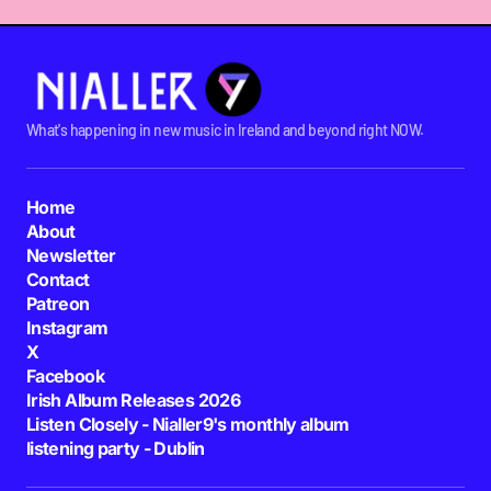
What's happening in new music in Ireland and beyond right NOW.
Home
About
Newsletter
Contact
Patreon
Instagram
X
Facebook
Irish Album Releases 2026
Listen Closely - Nialler9's monthly album
listening party - Dublin