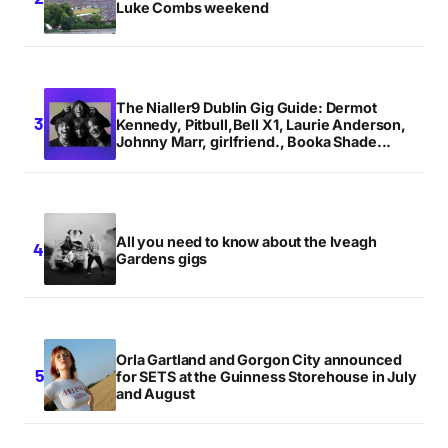
Luke Combs weekend
The Nialler9 Dublin Gig Guide: Dermot
Kennedy, Pitbull,Bell X1, Laurie Anderson,
Johnny Marr, girlfriend., Booka Shade...
All you need to know about the Iveagh
Gardens gigs
Orla Gartland and Gorgon City announced
for SETS at the Guinness Storehouse in July
and August