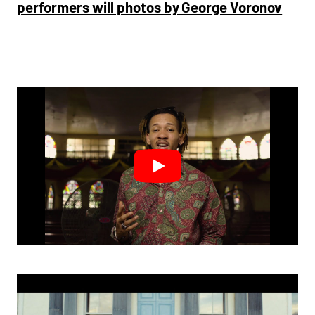
performers will photos by George Voronov