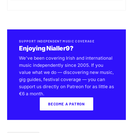
SUPPORT INDEPENDENT MUSIC COVERAGE
Enjoying Nialler9?
We've been covering Irish and international
music independently since 2005. If you
value what we do — discovering new music,
gig guides, festival coverage — you can
support us directly on Patreon for as little as
€6 a month.
BECOME A PATRON