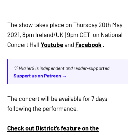
The show takes place on Thursday 20th May
2021, 8pm Ireland/UK | 9pm CET on National
Concert Hall
Youtube
and
Facebook
.
♡ Nialler9 is independent and reader-supported.
Support us on Patreon →
The concert will be available for 7 days
following the performance.
Check out District’s feature on the