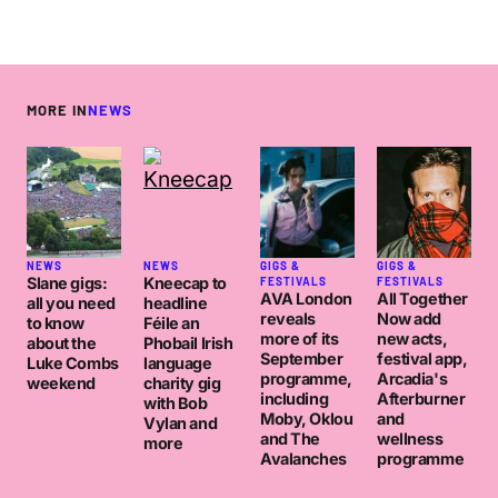
MORE IN
NEWS
NEWS
NEWS
GIGS &
GIGS &
Slane gigs:
Kneecap to
FESTIVALS
FESTIVALS
AVA London
All Together
all you need
headline
reveals
Now add
to know
Féile an
more of its
new acts,
about the
Phobail Irish
September
festival app,
Luke Combs
language
programme,
Arcadia's
weekend
charity gig
including
Afterburner
with Bob
Moby, Oklou
and
Vylan and
and The
wellness
more
Avalanches
programme