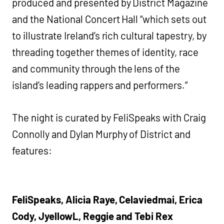
produced and presented by District Magazine
and the National Concert Hall “which sets out
to illustrate Ireland’s rich cultural tapestry, by
threading together themes of identity, race
and community through the lens of the
island’s leading rappers and performers.”
The night is curated by FeliSpeaks with Craig
Connolly and Dylan Murphy of District and
features:
FeliSpeaks, Alicia Raye, Celaviedmai, Erica
Cody, JyellowL, Reggie and Tebi Rex