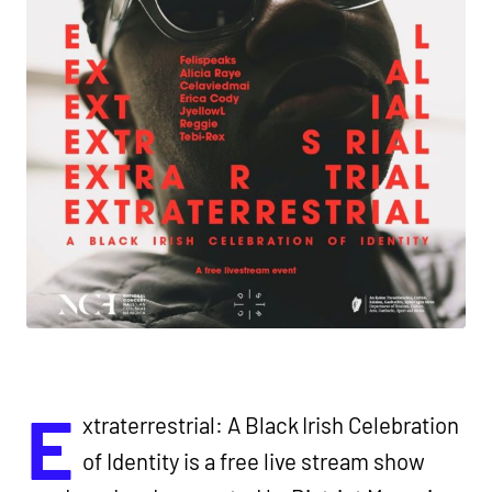
E
xtraterrestrial: A Black Irish Celebration
of Identity is a free live stream show