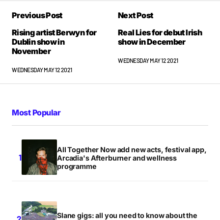
Previous Post
Next Post
Rising artist Berwyn for
Real Lies for debut Irish
Dublin show in
show in December
November
WEDNESDAY MAY 12 2021
WEDNESDAY MAY 12 2021
Most Popular
All Together Now add new acts, festival app,
Arcadia's Afterburner and wellness
programme
Slane gigs: all you need to know about the