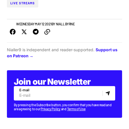
LIVE STREAMS
NEWS
WEDNESDAY MAY 12 2021
BY
NIALL BYRNE
Nialler9 is independent and reader-supported.
Support us
on Patreon →
Join our Newsletter
E-mail
By pressing the Subscribe button, you confirm that you have read and
are agreeing to our
Privacy Policy
and
Terms of Use