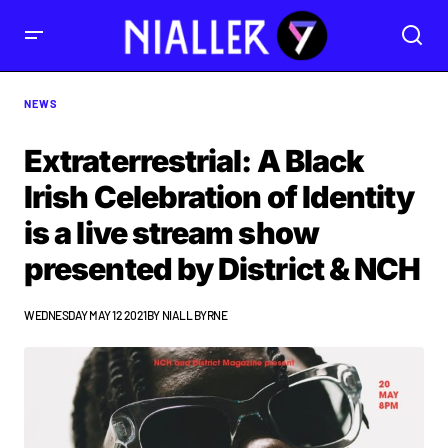
NEWS
Extraterrestrial: A Black
Irish Celebration of Identity
is a live stream show
presented by District & NCH
WEDNESDAY MAY 12 2021
BY
NIALL BYRNE