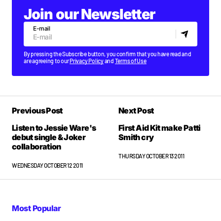
Join our Newsletter
E-mail
By pressing the Subscribe button, you confirm that you have read and
are agreeing to our
Privacy Policy
and
Terms of Use
Previous Post
Next Post
Listen to Jessie Ware's
First Aid Kit make Patti
debut single & Joker
Smith cry
collaboration
THURSDAY OCTOBER 13 2011
WEDNESDAY OCTOBER 12 2011
Most Popular