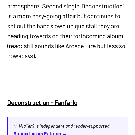
atmosphere. Second single ‘Deconstruction’
is a more easy-going affair but continues to
set out the band’s own unique stall they are
heading towards on their forthcoming album
(read: still sounds like Arcade Fire but less so
nowadays).
Deconstruction – Fanfarlo
♡ Nialler9 is independent and reader-supported.
Support us on Patreon →