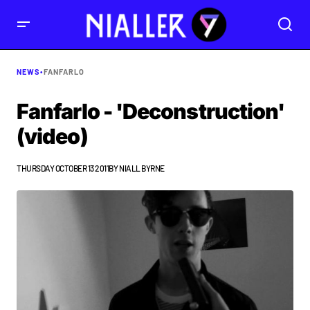
NEWS
•
FANFARLO
Fanfarlo - 'Deconstruction'
(video)
THURSDAY OCTOBER 13 2011
BY
NIALL BYRNE