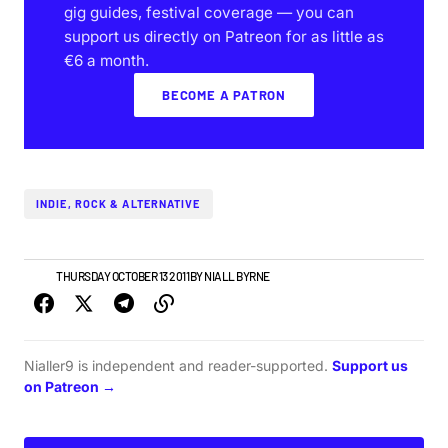
gig guides, festival coverage — you can
support us directly on Patreon for as little as
€6 a month.
BECOME A PATRON
INDIE, ROCK & ALTERNATIVE
NEWS
THURSDAY OCTOBER 13 2011
BY
NIALL BYRNE
Nialler9 is independent and reader-supported.
Support us
on Patreon →