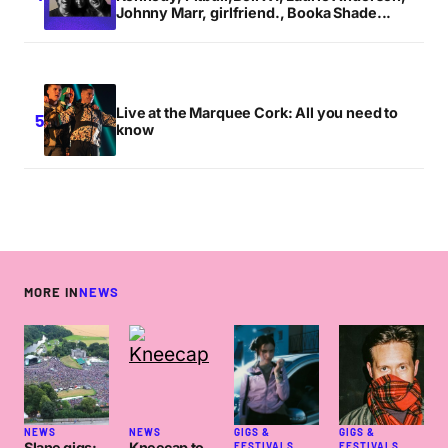
Johnny Marr, girlfriend., Booka Shade...
Live at the Marquee Cork: All you need to
know
MORE IN
NEWS
NEWS
NEWS
GIGS &
GIGS &
Slane gigs:
Kneecap to
FESTIVALS
FESTIVALS