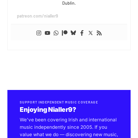
Dublin.
patreon.com/nialler9
SUPPORT INDEPENDENT MUSIC COVERAGE
Enjoying Nialler9?
We've been covering Irish and international
music independently since 2005. If you
value what we do — discovering new music,