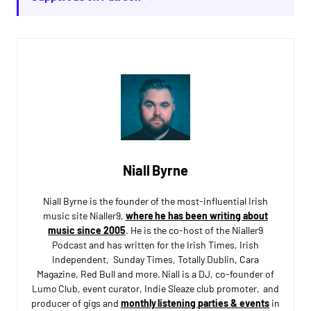
Niall Byrne
Niall Byrne is the founder of the most-influential Irish
music site Nialler9,
where he has been writing about
music since 2005
. He is the co-host of the Nialler9
Podcast and has written for the Irish Times, Irish
Independent, Sunday Times, Totally Dublin, Cara
Magazine, Red Bull and more. Niall is a DJ, co-founder of
Lumo Club, event curator, Indie Sleaze club promoter, and
producer of gigs and
monthly listening parties & events
in