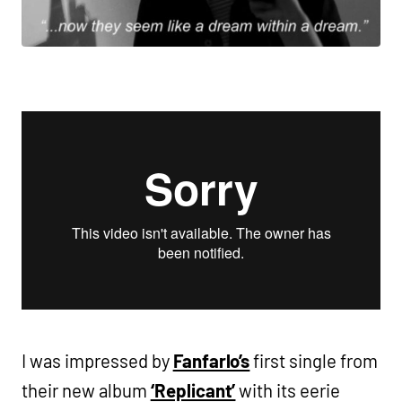
I was impressed by
Fanfarlo’s
first single from
their new album
‘Replicant’
with its eerie