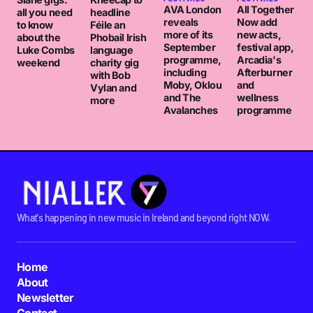
AVA London
All Together
all you need
headline
reveals
Now add
to know
Féile an
more of its
new acts,
about the
Phobail Irish
September
festival app,
Luke Combs
language
programme,
Arcadia's
weekend
charity gig
including
Afterburner
with Bob
Moby, Oklou
and
Vylan and
and The
wellness
more
Avalanches
programme
What's happening in new music in Ireland and beyond right NOW.
Home
About
Newsletter
Contact