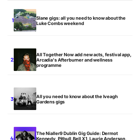
Slane gigs: all you need to know about the
Luke Combs weekend
All Together Now add new acts, festival app,
Arcadia's Afterburner and wellness
programme
All you need to know about the Iveagh
Gardens gigs
The Nialler9 Dublin Gig Guide: Dermot
Kennedy, Pitbull,Bell X1, Laurie Anderson,