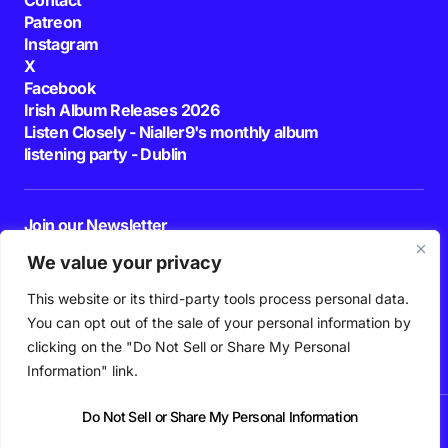
Patreon
Instagram
X
Facebook
Irish Album Releases 2026
Listen Closely - Nialler9's monthly album
listening party - Dublin
Join our Newsletter
E-mail
We value your privacy
This website or its third-party tools process personal data.
By pressing the Subscribe button, you confirm that you have read and are
agreeing to our
Privacy Policy
and
Terms of Use
You can opt out of the sale of your personal information by
Follow Us
clicking on the "Do Not Sell or Share My Personal
Information" link.
Do Not Sell or Share My Personal Information
News
Podcast
Playlists
New Music
Irish Music
Features
Gig Guide
Patreon
© 2026 Nialler9. All Rights Reserved.