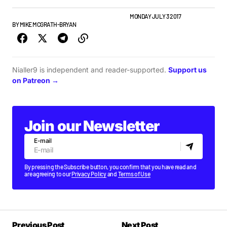
ALBUMS & RELEASES
IRISH MUSIC
NEW MUSIC
MONDAY JULY 3 2017
BY
MIKE MCGRATH-BRYAN
Nialler9 is independent and reader-supported.
Support us
on Patreon →
Join our Newsletter
E-mail
By pressing the Subscribe button, you confirm that you have read and
are agreeing to our
Privacy Policy
and
Terms of Use
Previous Post
Next Post