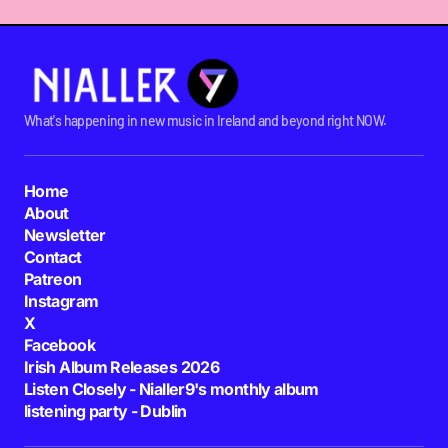
What's happening in new music in Ireland and beyond right NOW.
Home
About
Newsletter
Contact
Patreon
Instagram
X
Facebook
Irish Album Releases 2026
Listen Closely - Nialler9's monthly album
listening party - Dublin