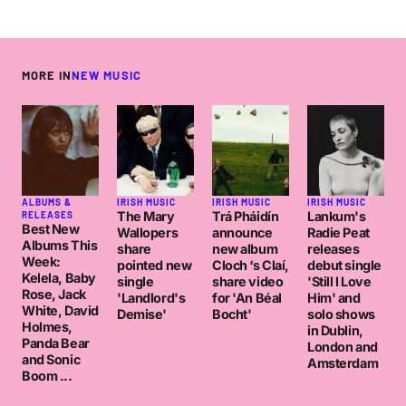
MORE IN
NEW MUSIC
ALBUMS &
IRISH MUSIC
IRISH MUSIC
IRISH MUSIC
The Mary
Trá Pháidín
Lankum's
RELEASES
Best New
Wallopers
announce
Radie Peat
Albums This
share
new album
releases
Week:
pointed new
Cloch ‘s Claí,
debut single
Kelela, Baby
single
share video
'Still I Love
Rose, Jack
'Landlord's
for 'An Béal
Him' and
White, David
Demise'
Bocht'
solo shows
Holmes,
in Dublin,
Panda Bear
London and
and Sonic
Amsterdam
Boom ...