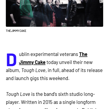
THE JIMMY CAKE
D
ublin experimental veterans
The
Jimmy Cake
today unveil their new
album,
Tough Love
, in full, ahead of its release
and launch gigs this weekend.
Tough Love
is the band’s sixth studio long-
player. Written in 2015 as a single longform