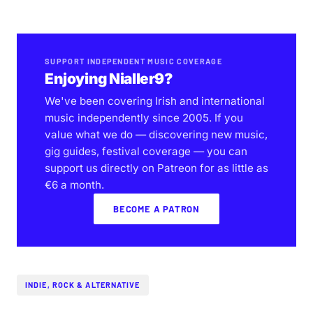
SUPPORT INDEPENDENT MUSIC COVERAGE
Enjoying Nialler9?
We've been covering Irish and international
music independently since 2005. If you
value what we do — discovering new music,
gig guides, festival coverage — you can
support us directly on Patreon for as little as
€6 a month.
BECOME A PATRON
INDIE, ROCK & ALTERNATIVE