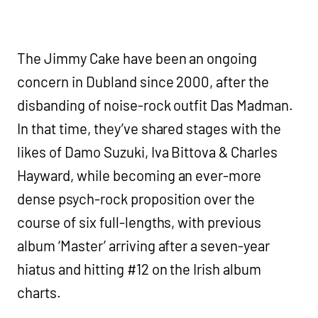
The Jimmy Cake have been an ongoing
concern in Dubland since 2000, after the
disbanding of noise-rock outfit Das Madman.
In that time, they’ve shared stages with the
likes of Damo Suzuki, Iva Bittova & Charles
Hayward, while becoming an ever-more
dense psych-rock proposition over the
course of six full-lengths, with previous
album ‘Master’ arriving after a seven-year
hiatus and hitting #12 on the Irish album
charts.