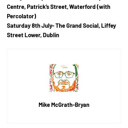
Centre, Patrick’s Street, Waterford (with
Percolator)
Saturday 8th July- The Grand Social, Liffey
Street Lower, Dublin
Mike McGrath-Bryan