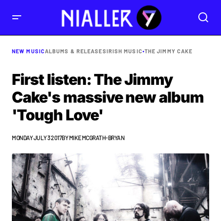
NEW MUSIC
ALBUMS & RELEASES
IRISH MUSIC
•
THE JIMMY CAKE
First listen: The Jimmy
Cake's massive new album
'Tough Love'
MONDAY JULY 3 2017
BY
MIKE MCGRATH-BRYAN