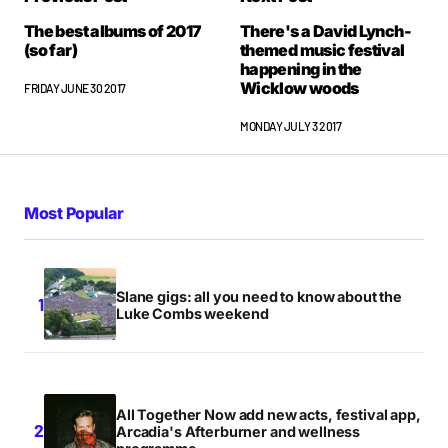
The best albums of 2017
There's a David Lynch-
(so far)
themed music festival
happening in the
Wicklow woods
FRIDAY JUNE 30 2017
MONDAY JULY 3 2017
Most Popular
Slane gigs: all you need to know about the
Luke Combs weekend
All Together Now add new acts, festival app,
Arcadia's Afterburner and wellness