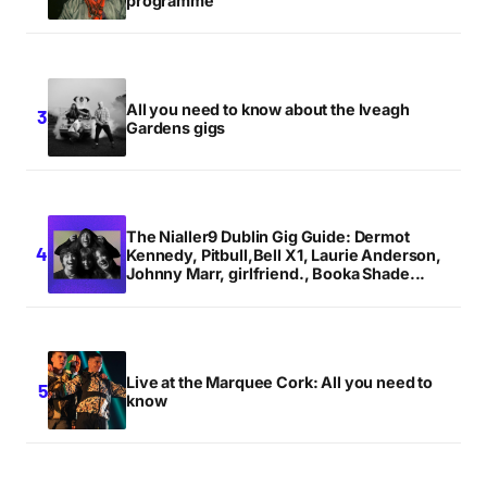
programme
All you need to know about the Iveagh
Gardens gigs
The Nialler9 Dublin Gig Guide: Dermot
Kennedy, Pitbull,Bell X1, Laurie Anderson,
Johnny Marr, girlfriend., Booka Shade...
Live at the Marquee Cork: All you need to
know