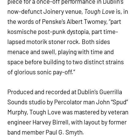
piece for a once-off performance in Dublin’s
now-defunct Joinery venue,
Tough Love
is, in
the words of Penske’s Albert Twomey, “part
kosmische post-punk dystopia, part time-
lapsed motorik stoner rock. Both sides
menace and swell, playing with time and
space before building to two distinct strains
of glorious sonic pay-off.”
Produced and recorded at Dublin’s Guerrilla
Sounds studio by Percolator man John “Spud”
Murphy, Tough Love was mastered by veteran
engineer Harvey Birrell, with layout by former
band member Paul G. Smyth.