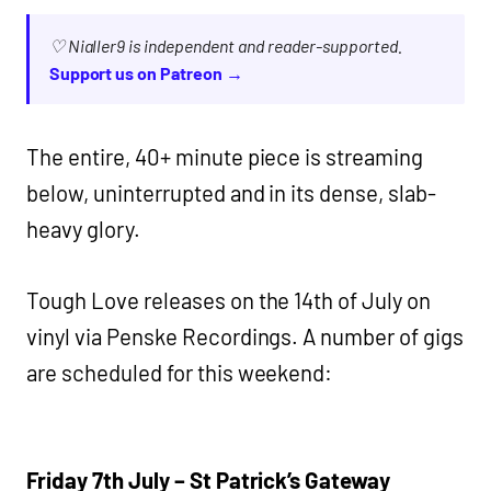
♡ Nialler9 is independent and reader-supported.
Support us on Patreon →
The entire, 40+ minute piece is streaming
below, uninterrupted and in its dense, slab-
heavy glory.
Tough Love releases on the 14th of July on
vinyl via Penske Recordings. A number of gigs
are scheduled for this weekend:
Friday 7th July – St Patrick’s Gateway