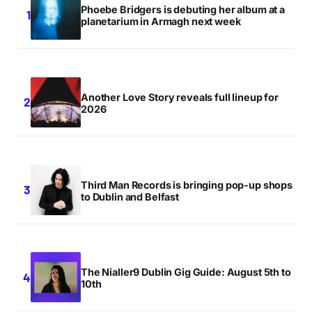
Phoebe Bridgers is debuting her album at a
planetarium in Armagh next week
Another Love Story reveals full lineup for
2026
Third Man Records is bringing pop-up shops
to Dublin and Belfast
The Nialler9 Dublin Gig Guide: August 5th to
10th