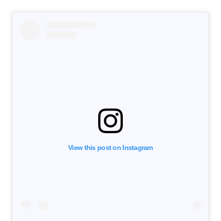
View this post on Instagram