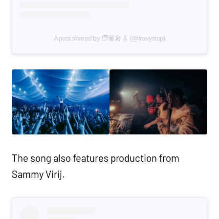
A post shared by 🧑🏾‍🎤🎸 (@travystop)
The song also features production from
Sammy Virij.