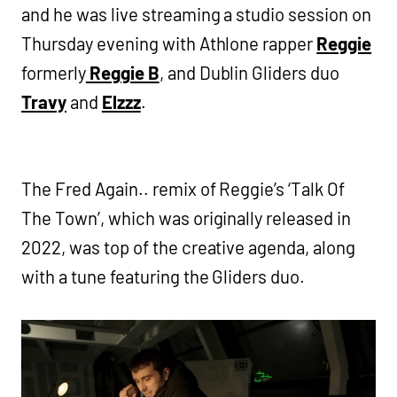
and he was live streaming a studio session on
Thursday evening with Athlone rapper
Reggie
formerly
Reggie B
, and Dublin Gliders duo
Travy
and
Elzzz
.
The Fred Again.. remix of Reggie’s ‘Talk Of
The Town’, which was originally released in
2022, was top of the creative agenda, along
with a tune featuring the Gliders duo.