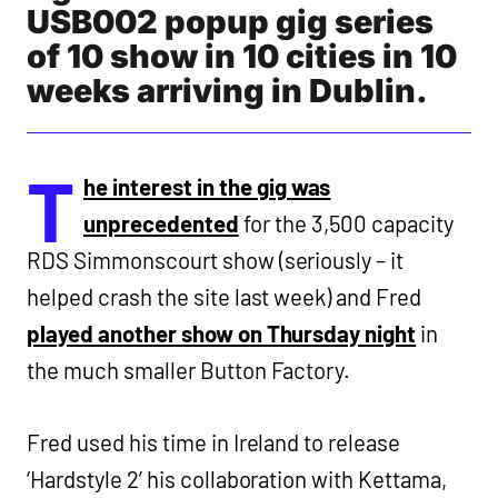
USB002 popup gig series
of 10 show in 10 cities in 10
weeks arriving in Dublin.
T
he interest in the gig was
unprecedented
for the 3,500 capacity
RDS Simmonscourt show (seriously – it
helped crash the site last week) and Fred
played another show on Thursday night
in
the much smaller Button Factory.
Fred used his time in Ireland to release
‘Hardstyle 2’ his collaboration with Kettama,