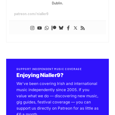
Dublin.
patreon.com/nialler9
SUPPORT INDEPENDENT MUSIC COVERAGE
Enjoying Nialler9?
We've been covering Irish and international
music independently since 2005. If you
value what we do — discovering new music,
gig guides, festival coverage — you can
support us directly on Patreon for as little as
€6 a month.