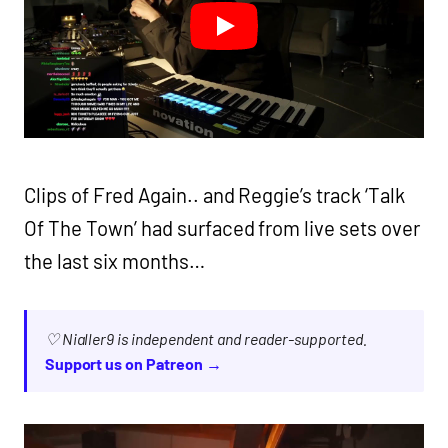
Clips of Fred Again.. and Reggie’s track ‘Talk
Of The Town’ had surfaced from live sets over
the last six months…
♡ Nialler9 is independent and reader-supported.
Support us on Patreon →