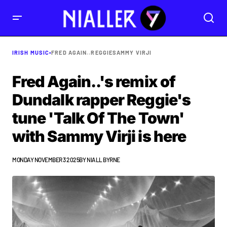
IRISH MUSIC
•
FRED AGAIN..
REGGIE
SAMMY VIRJI
Fred Again..'s remix of
Dundalk rapper Reggie's
tune 'Talk Of The Town'
with Sammy Virji is here
MONDAY NOVEMBER 3 2025
BY
NIALL BYRNE