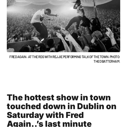
FRED AGAIN.. AT THE RDS WITH REJJIE PERFORMING TALK OF THE TOWN. PHOTO:
THEO BATTERHAM.
The hottest show in town
touched down in Dublin on
Saturday with Fred
Again..’s last minute