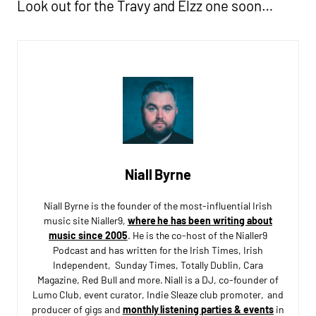
Look out for the Travy and Elzz one soon…
Niall Byrne
Niall Byrne is the founder of the most-influential Irish
music site Nialler9,
where he has been writing about
music since 2005
. He is the co-host of the Nialler9
Podcast and has written for the Irish Times, Irish
Independent, Sunday Times, Totally Dublin, Cara
Magazine, Red Bull and more. Niall is a DJ, co-founder of
Lumo Club, event curator, Indie Sleaze club promoter, and
producer of gigs and
monthly listening parties & events
in