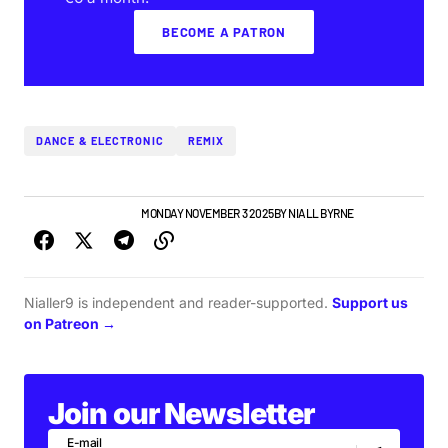
BECOME A PATRON
DANCE & ELECTRONIC
REMIX
IRISH MUSIC
TOP STORY
MONDAY NOVEMBER 3 2025
BY
NIALL BYRNE
Nialler9 is independent and reader-supported.
Support us
on Patreon →
Join our Newsletter
E-mail