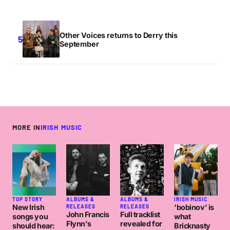
Other Voices returns to Derry this
September
MORE IN
IRISH MUSIC
TOP STORY
ALBUMS &
ALBUMS &
IRISH MUSIC
New Irish
'bobinov' is
RELEASES
RELEASES
John Francis
Full tracklist
songs you
what
Flynn's
revealed for
should hear:
Bricknasty