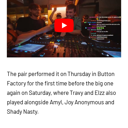
The pair performed it on Thursday in Button
Factory for the first time before the big one
again on Saturday, where Travy and Elzz also
played alongside Amyl, Joy Anonymous and
Shady Nasty.