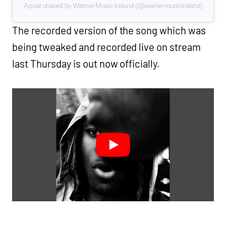
A post shared by Warner Music Ireland (@warnermusicireland)
The recorded version of the song which was
being tweaked and recorded live on stream
last Thursday is out now officially.