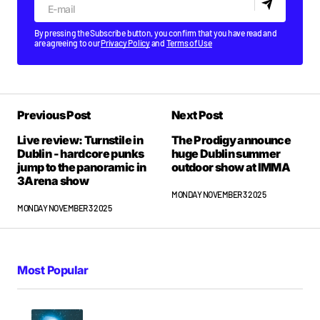
By pressing the Subscribe button, you confirm that you have read and
are agreeing to our
Privacy Policy
and
Terms of Use
Previous Post
Next Post
Live review: Turnstile in
The Prodigy announce
Dublin - hardcore punks
huge Dublin summer
jump to the panoramic in
outdoor show at IMMA
3Arena show
MONDAY NOVEMBER 3 2025
MONDAY NOVEMBER 3 2025
Most Popular