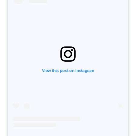
View this post on Instagram