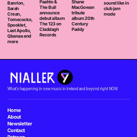
Paahto &
Shane
Banríon,
sound like in
The Bull
MacGowan
Sarah
club jam
announce
tribute
Crean,
mode
debut album
album 20th
Tomococko,
The 123 on
Century
Spooklet,
Claddagh
Paddy
Last Apollo,
Records
Qbanaa and
more
What's happening in new music in Ireland and beyond right NOW.
Home
About
Newsletter
Contact
Patreon