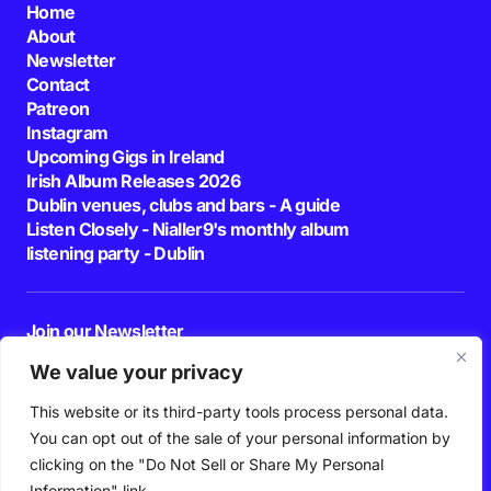
Home
About
Newsletter
Contact
Patreon
Instagram
Upcoming Gigs in Ireland
Irish Album Releases 2026
Dublin venues, clubs and bars - A guide
Listen Closely - Nialler9's monthly album
listening party - Dublin
Join our Newsletter
E-mail
We value your privacy
This website or its third-party tools process personal data.
By pressing the Subscribe button, you confirm that you have read and are
agreeing to our
Privacy Policy
and
Terms of Use
You can opt out of the sale of your personal information by
Follow Us
clicking on the "Do Not Sell or Share My Personal
Information" link.