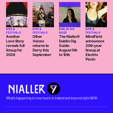
GIGS &
GIGS &
DUBLIN GIG
GIGS &
FESTIVALS
FESTIVALS
GUIDE
FESTIVALS
Another
Other
The Nialler9
MindField
Love Story
Voices
Dublin Gig
announces
reveals full
returns to
Guide:
20th year
lineup for
Derry this
August 5th
lineup at
2026
September
to 10th
Electric
Picnic
What's happening in new music in Ireland and beyond right NOW.