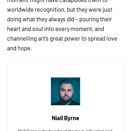
worldwide recognition, but they were just
doing what they always did – pouring their
heart and soul into every moment, and
channelling art’s great power to spread love
and hope.
Niall Byrne
Niall Byrne is the founder of the most-influential Irish