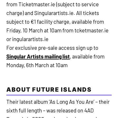
from Ticketmaster.ie (subject to service
charge) and Singularartists.ie. All tickets
subject to €1 facility charge, available from
Friday, 10 March at 10am from tcketmaster.ie
or ingularartists.ie
For exclusive pre-sale access sign up to
Singular Artists mailing list
, available from
Monday, 6th March at 10am
ABOUT FUTURE ISLANDS
Their latest album ‘As Long As You Are’ – their
sixth full length – was released on 4AD