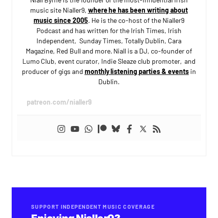
music site Nialler9,
where he has been writing about
music since 2005
. He is the co-host of the Nialler9
Podcast and has written for the Irish Times, Irish
Independent, Sunday Times, Totally Dublin, Cara
Magazine, Red Bull and more. Niall is a DJ, co-founder of
Lumo Club, event curator, Indie Sleaze club promoter, and
producer of gigs and
monthly listening parties & events
in
Dublin.
patreon.com/nialler9
SUPPORT INDEPENDENT MUSIC COVERAGE