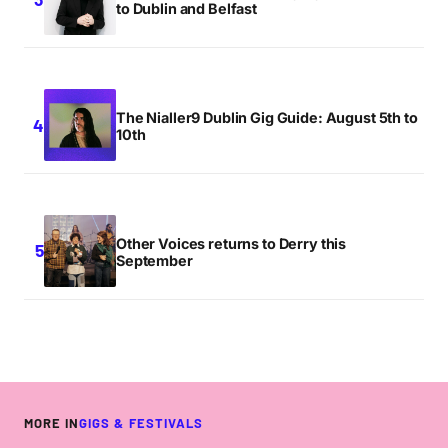
to Dublin and Belfast
The Nialler9 Dublin Gig Guide: August 5th to
10th
Other Voices returns to Derry this
September
MORE IN
GIGS & FESTIVALS