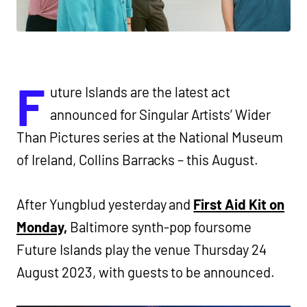
F
uture Islands are the latest act
announced for Singular Artists’ Wider
Than Pictures series at the National Museum
of Ireland, Collins Barracks – this August.
After Yungblud yesterday and
First Aid Kit on
Monday,
Baltimore synth-pop foursome
Future Islands play the venue Thursday 24
August 2023, with guests to be announced.