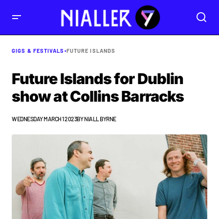
GIGS & FESTIVALS
•
FUTURE ISLANDS
Future Islands for Dublin
show at Collins Barracks
WEDNESDAY MARCH 1 2023
BY
NIALL BYRNE