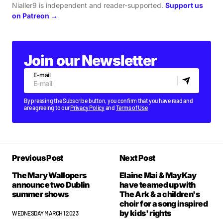
Nialler9 is independent and reader-supported.
Support us
on Patreon →
Join our Newsletter
E-mail
By pressing the Subscribe button, you confirm that you have read and
are agreeing to our
Privacy Policy
and
Terms of Use
Previous Post
Next Post
The Mary Wallopers
Elaine Mai & MayKay
announce two Dublin
have teamed up with
summer shows
The Ark & a children's
choir for a song inspired
by kids' rights
WEDNESDAY MARCH 1 2023