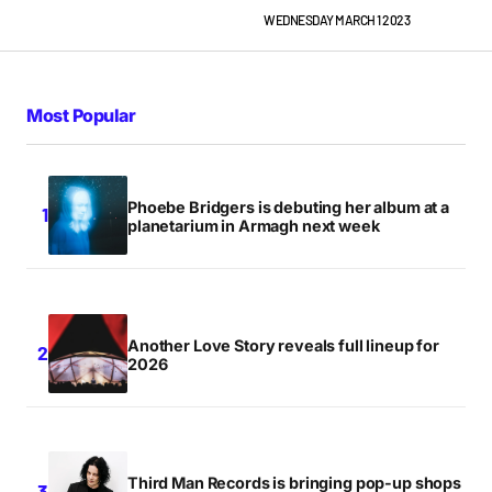
WEDNESDAY MARCH 1 2023
Most Popular
Phoebe Bridgers is debuting her album at a
planetarium in Armagh next week
Another Love Story reveals full lineup for
2026
Third Man Records is bringing pop-up shops