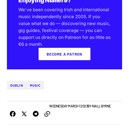
Enjoying Nialler9?
We've been covering Irish and international
music independently since 2005. If you
value what we do — discovering new music,
gig guides, festival coverage — you can
support us directly on Patreon for as little as
€6 a month.
BECOME A PATRON
DUBLIN
MUSIC
GIGS & FESTIVALS
TOP STORY
WEDNESDAY MARCH 1 2023
BY
NIALL BYRNE