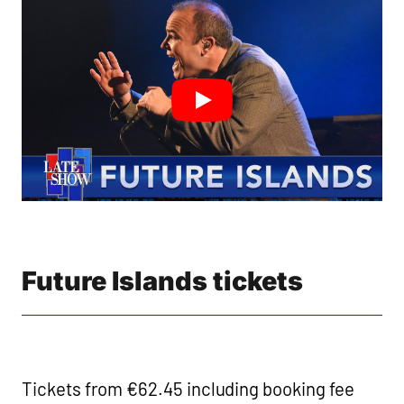
Future Islands tickets
Tickets from €62.45 including booking fee