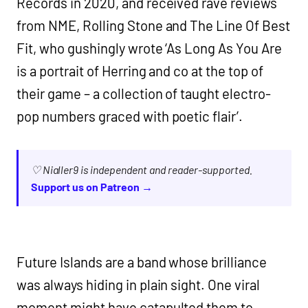
Records in 2020, and received rave reviews
from NME, Rolling Stone and The Line Of Best
Fit, who gushingly wrote ‘As Long As You Are
is a portrait of Herring and co at the top of
their game – a collection of taught electro-
pop numbers graced with poetic flair’.
♡ Nialler9 is independent and reader-supported.
Support us on Patreon →
Future Islands are a band whose brilliance
was always hiding in plain sight. One viral
moment might have catapulted them to