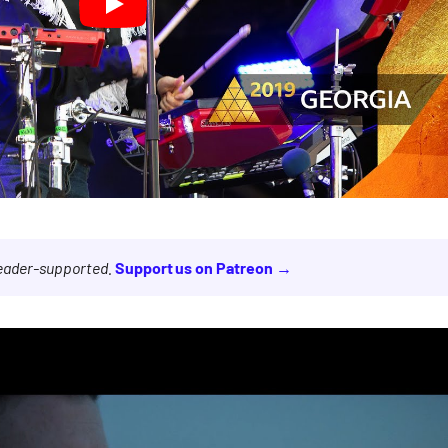
reader-supported.
Support us on Patreon →