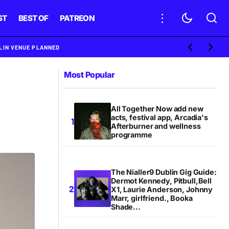
ST
BEST OF
PATREON
BLIN VENUE PLANNED
Most Popular
All Together Now add new
acts, festival app, Arcadia's
Afterburner and wellness
programme
The Nialler9 Dublin Gig Guide:
Dermot Kennedy, Pitbull,Bell
X1, Laurie Anderson, Johnny
Marr, girlfriend., Booka
Shade...