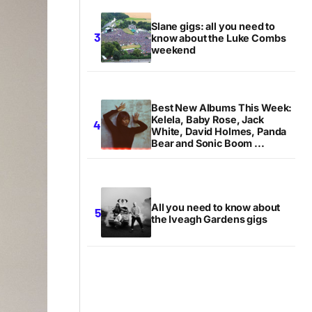
Slane gigs: all you need to
know about the Luke Combs
weekend
Best New Albums This Week:
Kelela, Baby Rose, Jack
White, David Holmes, Panda
Bear and Sonic Boom ...
All you need to know about
the Iveagh Gardens gigs