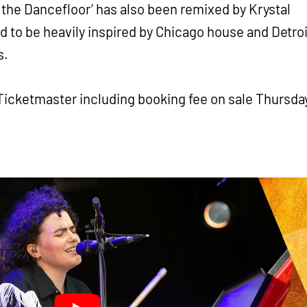
 the Dancefloor’ has also been remixed by Krystal
id to be heavily inspired by Chicago house and Detroi
s.
Ticketmaster including booking fee on sale Thursda