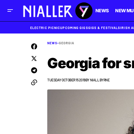
NEWS
NEW MU
ELECTRIC PICNIC
UPCOMING GIGS
GIGS & FESTIVALS
IRISH 
NEWS
•
GEORGIA
Georgia for 
TUESDAY OCTOBER 15 2019
BY
NIALL BYRNE