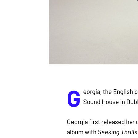
G
eorgia, the English p
Sound House in Dubl
Georgia first released her 
album with
Seeking Thrill