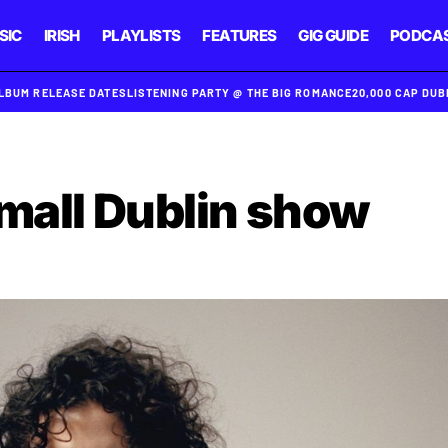
SIC
IRISH
PLAYLISTS
FEATURES
GIG GUIDE
PODCA
ALBUM RELEASE DATES
LISTENING PARTY @ THE BIG ROMANCE
20,000 CAP DU
small Dublin show