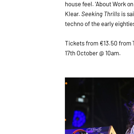
house feel. ‘About Work on
Klear.
Seeking Thrills
is sa
techno of the early eightie
Tickets from €13.50 from 
17th October @ 10am.