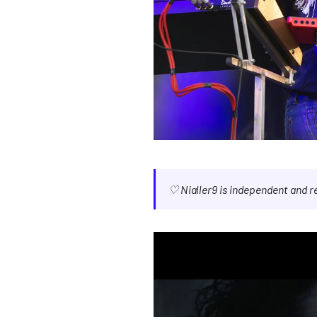
♡ Nialler9 is independent and 