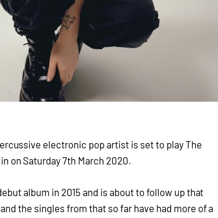
ercussive electronic pop artist is set to play The
in on Saturday 7th March 2020.
debut album in 2015 and is about to follow up that
s
and the singles from that so far have had more of a