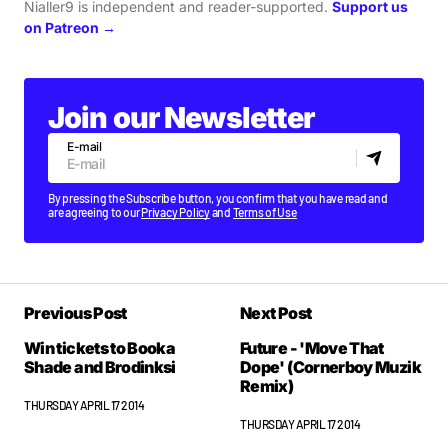
Nialler9 is independent and reader-supported.
Support us
on Patreon →
Join our Newsletter
E-mail
By pressing the Subscribe button, you confirm that you have read and
are agreeing to our
Privacy Policy
and
Terms of Use
Previous Post
Next Post
Win tickets to Booka
Future - 'Move That
Shade and Brodinksi
Dope' (Cornerboy Muzik
Remix)
THURSDAY APRIL 17 2014
THURSDAY APRIL 17 2014