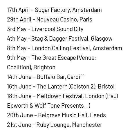
17th April – Sugar Factory, Amsterdam
29th April – Nouveau Casino, Paris
3rd May – Liverpool Sound City
4th May – Stag & Dagger Festival, Glasgow
8th May – London Calling Festival, Amsterdam
9th May – The Great Escape (Venue:
Coalition), Brighton
14th June – Buffalo Bar, Cardiff
16th June – The Lantern (Colston 2), Bristol
18th June – Meltdown Festival, London (Paul
Epworth & Wolf Tone Presents…)
20th June – Belgrave Music Hall, Leeds
21st June – Ruby Lounge, Manchester