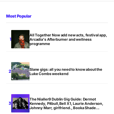
Most Popular
All Together Now add new acts, festival app,
Arcadia's Afterburner and wellness
programme
Slane gigs: all you need to know about the
Luke Combs weekend
The Nialler9 Dublin Gig Guide: Dermot
Kennedy, Pitbull,Bell X1, Laurie Anderson,
Johnny Marr, girlfriend., Booka Shade...