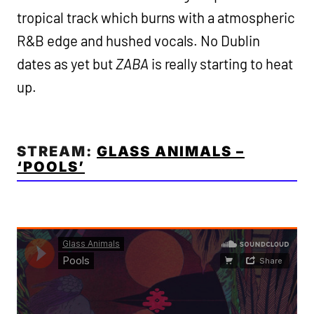
tropical track which burns with a atmospheric
R&B edge and hushed vocals. No Dublin
dates as yet but
ZABA
is really starting to heat
up.
STREAM:
GLASS ANIMALS –
‘POOLS’