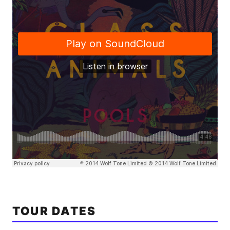
TOUR DATES