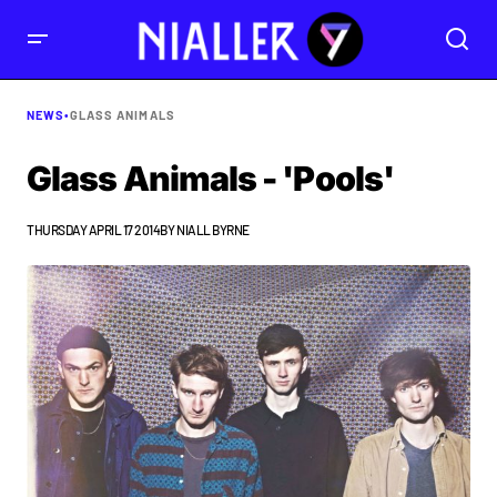
NEWS
•
GLASS ANIMALS
Glass Animals - 'Pools'
THURSDAY APRIL 17 2014
BY
NIALL BYRNE