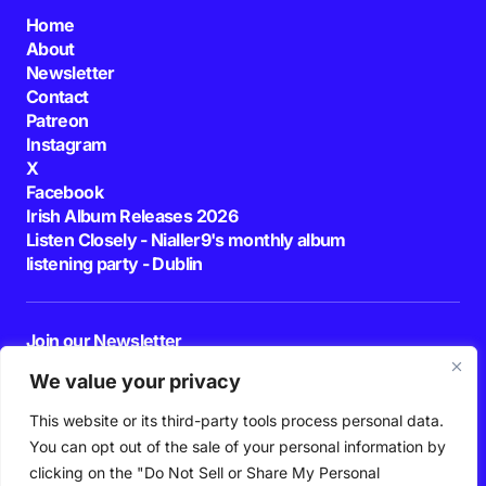
Home
About
Newsletter
Contact
Patreon
Instagram
X
Facebook
Irish Album Releases 2026
Listen Closely - Nialler9's monthly album
listening party - Dublin
Join our Newsletter
E-mail
We value your privacy
This website or its third-party tools process personal data.
By pressing the Subscribe button, you confirm that you have read and are
agreeing to our
Privacy Policy
and
Terms of Use
You can opt out of the sale of your personal information by
Follow Us
clicking on the "Do Not Sell or Share My Personal