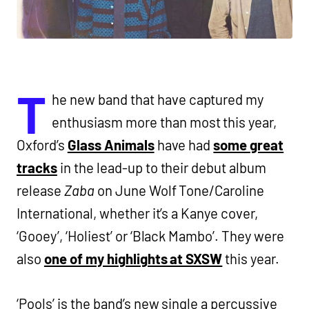
T
he new band that have captured my
enthusiasm more than most this year,
Oxford’s
Glass Animals
have had
some great
tracks
in the lead-up to their debut album
release
Zaba
on June Wolf Tone/Caroline
International, whether it’s a Kanye cover,
‘Gooey’, ‘Holiest’ or ‘Black Mambo’. They were
also
one of my highlights at SXSW
this year.
‘Pools’ is the band’s new single a percussive