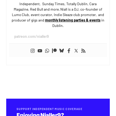
Independent, Sunday Times, Totally Dublin, Cara
Magazine, Red Bull and more. Niall is a DJ, co-founder of
Lumo Club, event curator, Indie Sleaze club promoter, and
producer of gigs and
monthly listening parties & events
in
Dublin.
patreon.com/nialler9
SUPPORT INDEPENDENT MUSIC COVERAGE
Enjoying Nialler9?