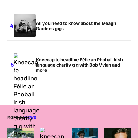
All you need to know about the Iveagh
Gardens gigs
Kneecap to headline Féile an Phobail Irish
language charity gig with Bob Vylan and
more
MORE IN
NEWS