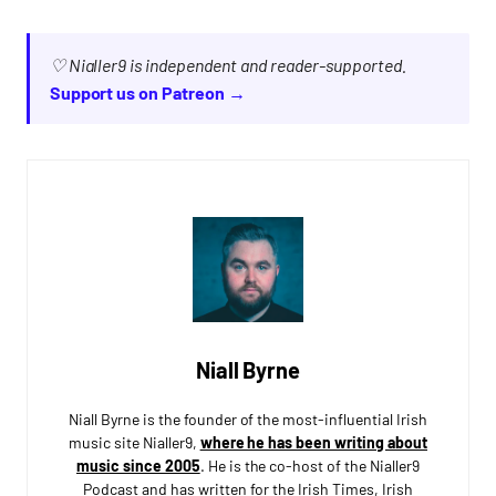
♡ Nialler9 is independent and reader-supported.
Support us on Patreon →
Niall Byrne
Niall Byrne is the founder of the most-influential Irish
music site Nialler9,
where he has been writing about
music since 2005
. He is the co-host of the Nialler9
Podcast and has written for the Irish Times, Irish