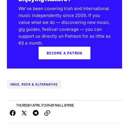
We've been covering Irish and international
music independently since 2005. If you
value what we do — discovering new music,
gig guides, festival coverage — you can
support us directly on Patreon for as little as
€6 a month.
BECOME A PATRON
INDIE, ROCK & ALTERNATIVE
NEWS
THURSDAY APRIL 17 2014
BY
NIALL BYRNE