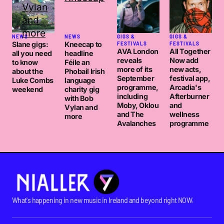
NEWS
NEWS
GIGS &
GIGS &
Slane gigs:
Kneecap to
FESTIVALS
FESTIVALS
AVA London
All Together
all you need
headline
reveals
Now add
to know
Féile an
more of its
new acts,
about the
Phobail Irish
September
festival app,
Luke Combs
language
programme,
Arcadia's
weekend
charity gig
including
Afterburner
with Bob
Moby, Oklou
and
Vylan and
and The
wellness
more
Avalanches
programme
What's happening in new music in Ireland and beyond right NOW.