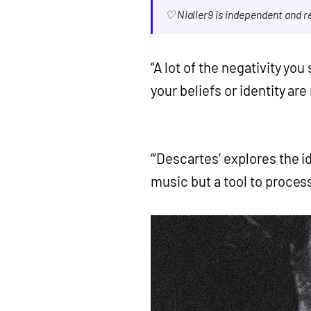
♡ Nialler9 is independent and 
“A lot of the negativity you
your beliefs or identity ar
“’Descartes’ explores the id
music but a tool to process