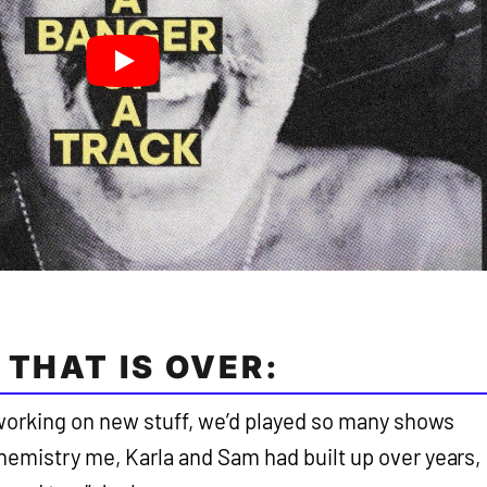
 THAT IS OVER:
working on new stuff, we’d played so many shows
chemistry me, Karla and Sam had built up over years,