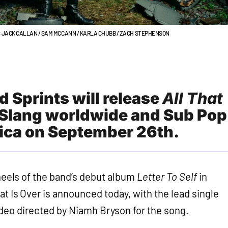
HT: JACK CALLAN / SAM MCCANN / KARLA CHUBB / ZACH STEPHENSON
 Sprints will release
All That
 Slang worldwide and Sub Pop
ica on September 26th.
 heels of the band’s debut album
Letter To Self
in
at Is Over is announced today, with the lead single
ideo directed by Niamh Bryson for the song.