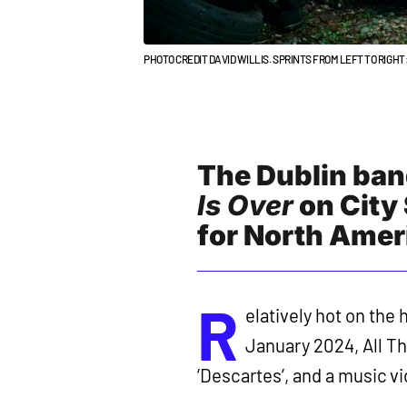
PHOTO CREDIT DAVID WILLIS. SPRINTS FROM LEFT TO RIG
The Dublin band
Is Over
on City
for North Amer
R
elatively hot on the
January 2024, All Th
‘Descartes’, and a music v