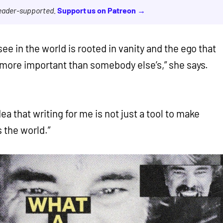
reader-supported.
Support us on Patreon →
 see in the world is rooted in vanity and the ego that
e more important than somebody else’s,” she says.
ea that writing for me is not just a tool to make
 the world.”