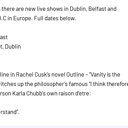
there are new live shows in Dublin, Belfast and
.C in Europe. Full dates below.
ast
t, Dublin
 line in Rachel Cusk’s novel Outline – “Vanity is the
switches up the philosopher’s famous “I think therefor
rson Karla Chubb’s own raison d’etre:
erstand”.