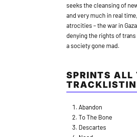
seeks the cleansing of ne
and very much in real time,
atrocities – the war in Gaz
denying the rights of tran
a society gone mad.
SPRINTS ALL
TRACKLISTIN
Abandon
To The Bone
Descartes