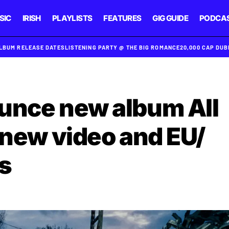
SIC
IRISH
PLAYLISTS
FEATURES
GIG GUIDE
PODCA
ALBUM RELEASE DATES
LISTENING PARTY @ THE BIG ROMANCE
20,000 CAP DU
unce new album All
 new video and EU/
s