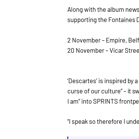
Along with the album news 
supporting the Fontaines D
2 November – Empire, Belf
20 November – Vicar Stree
‘Descartes’ is inspired by a
curse of our culture” – it 
I am” into SPRINTS frontpe
“I speak so therefore I und