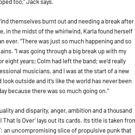
oped too,” Jack says.
nd themselves burnt out and needing a break after
e, in the midst of the whirlwind, Karla found herself
an ever. “There was just so much happening and so
ains. “I was going through a big break up with my
or eight years; Colm had left the band; we’d really
essional musicians, and I was at the start of a new
d look outside and it’s like the world has never been
y day because there was so much going on.”
 duality and disparity, anger, ambition and a thousand
 That Is Over’ lays out its cards. Its title is taken fro
eg’: an uncompromising slice of propulsive punk that