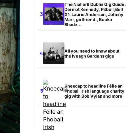
The Nialler9 Dublin Gig Guide:
Dermot Kennedy, Pitbull,Bell
X1, Laurie Anderson, Johnny
Marr, girlfriend., Booka
Shade...
All you need to know about
the Iveagh Gardens gigs
Kneecap to headline Féile an
Phobail Irish language charity
gig with Bob Vylan and more