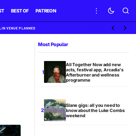
ST
BEST OF
PATREON
BLIN VENUE PLANNED
Most Popular
All Together Now add new
acts, festival app, Arcadia's
Afterburner and wellness
programme
Slane gigs: all you need to
know about the Luke Combs
weekend