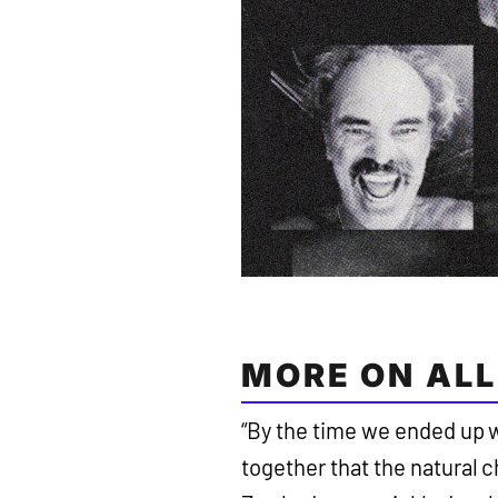
MORE ON ALL
“By the time we ended up 
together that the natural 