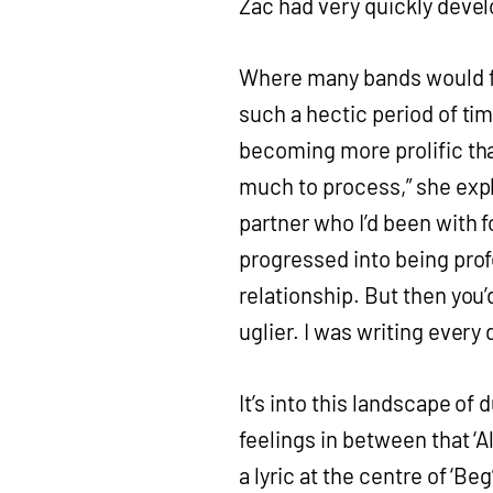
Zac had very quickly devel
Where many bands would fi
such a hectic period of tim
becoming more prolific th
much to process,” she expl
partner who I’d been with f
progressed into being prof
relationship. But then you’
uglier. I was writing ever
It’s into this landscape of
feelings in between that ‘All
a lyric at the centre of ‘B