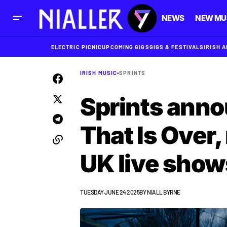
NEWS
NEW MU
ELECTRIC PICNIC
UPCOMING GIGS
GIGS & FESTIVALS
IRISH 
IRISH MUSIC
•
SPRINTS
Sprints anno
That Is Over,
UK live show
TUESDAY JUNE 24 2025
BY
NIALL BYRNE