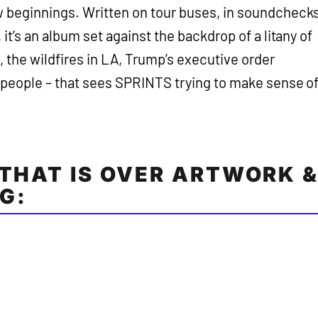
w beginnings. Written on tour buses, in soundcheck
 it’s an album set against the backdrop of a litany of
a, the wildfires in LA, Trump’s executive order
s people – that sees SPRINTS trying to make sense o
 THAT IS OVER ARTWORK 
G: