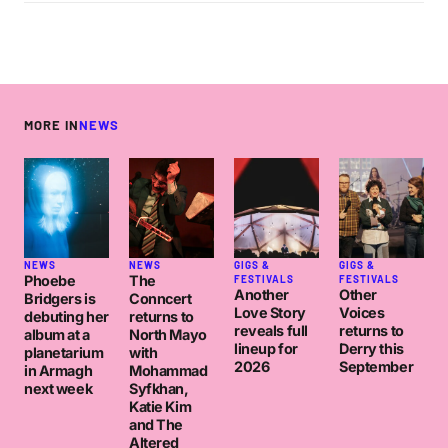
MORE IN
NEWS
NEWS
NEWS
GIGS &
GIGS &
Phoebe
The
FESTIVALS
FESTIVALS
Another
Other
Bridgers is
Conncert
Love Story
Voices
debuting her
returns to
reveals full
returns to
album at a
North Mayo
lineup for
Derry this
planetarium
with
2026
September
in Armagh
Mohammad
next week
Syfkhan,
Katie Kim
and The
Altered