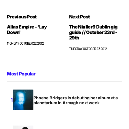
Previous Post
Next Post
Alias Empire - 'Lay
The Nialler9 Dublin gig
Down'
guide // October 23rd -
29th
MONDAY OCTOBER 22 2012
TUESDAY OCTOBER 23 2012
Most Popular
Phoebe Bridgers is debuting her album at a
planetarium in Armagh next week