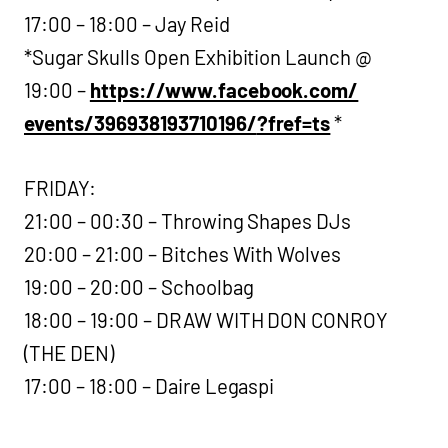
17:00 – 18:00 – Jay Reid
*Sugar Skulls Open Exhibition Launch @
19:00 –
https://www.facebook.com/
events/396938193710196/
?fref=ts
*
FRIDAY:
21:00 – 00:30 – Throwing Shapes DJs
20:00 – 21:00 – Bitches With Wolves
19:00 – 20:00 – Schoolbag
18:00 – 19:00 – DRAW WITH DON CONROY
(THE DEN)
17:00 – 18:00 – Daire Legaspi