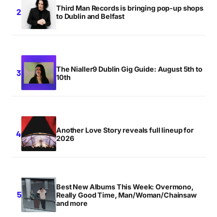
Third Man Records is bringing pop-up shops
to Dublin and Belfast
The Nialler9 Dublin Gig Guide: August 5th to
10th
Another Love Story reveals full lineup for
2026
Best New Albums This Week: Overmono,
Really Good Time, Man/Woman/Chainsaw
and more