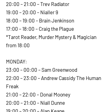
20:00 – 21:00 – Trev Radiator
19:00 – 20:00 – Nialler 9
18:00 – 19:00 – Brain Jenkinson
17:00 – 18:00 – Craig the Plague
*Tarot Reader, Murder Mystery & Magician
from 18:00
MONDAY:
23:00 – 00:00 – Sam Greenwood
22:00 – 23:00 – Andrew Cassidy The Human
Freak
21:00 – 22:00 – Donal Mooney
20:00 – 21:00 – Niall Dunne
19:00 – 20:00 – Alan Keane