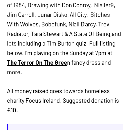
of 1984, Drawing with Don Conroy, Nialler9,
Jim Carroll, Lunar Disko, All City, Bitches
With Wolves, Bobofunk, Niall D’arcy, Trev
Radiator, Tara Stewart & A State Of Being,and
lots including a Tim Burton quiz. Full listing
below. I’m playing on the Sunday at 7pm at
The Terror On The Gree
n fancy dress and
more.
All money raised goes towards homeless
charity Focus Ireland. Suggested donation is
€10.