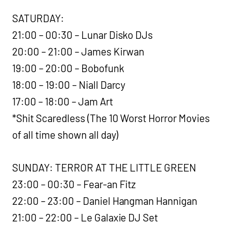
SATURDAY:
21:00 – 00:30 – Lunar Disko DJs
20:00 – 21:00 – James Kirwan
19:00 – 20:00 – Bobofunk
18:00 – 19:00 – Niall Darcy
17:00 – 18:00 – Jam Art
*Shit Scaredless (The 10 Worst Horror Movies
of all time shown all day)
SUNDAY: TERROR AT THE LITTLE GREEN
23:00 – 00:30 – Fear-an Fitz
22:00 – 23:00 – Daniel Hangman Hannigan
21:00 – 22:00 – Le Galaxie DJ Set