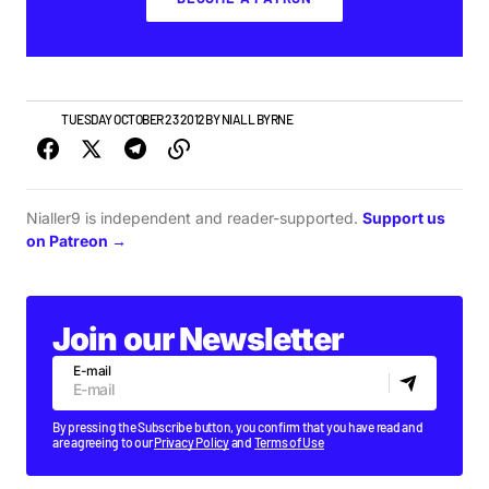
NEWS
TUESDAY OCTOBER 23 2012
BY
NIALL BYRNE
Nialler9 is independent and reader-supported.
Support us
on Patreon →
Join our Newsletter
E-mail
By pressing the Subscribe button, you confirm that you have read and
are agreeing to our
Privacy Policy
and
Terms of Use