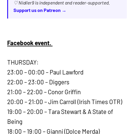
♡ Nialler9 is independent and reader-supported.
Support us on Patreon →
Facebook event.
THURSDAY:
23:00 – 00:00 – Paul Lawford
22:00 – 23:00 – Diggers
21:00 – 22:00 – Conor Griffin
20:00 – 21:00 – Jim Carroll (Irish Times OTR)
19:00 – 20:00 – Tara Stewart & A State of
Being
18:00 – 19:00 – Gianni (Dolce Merda)