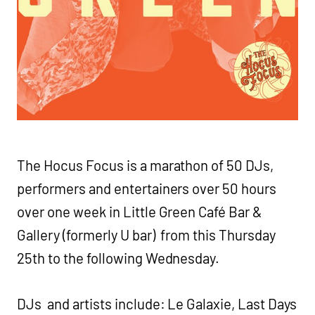
The Hocus Focus is a marathon of 50 DJs,
performers and entertainers over 50 hours
over one week in Little Green Café Bar &
Gallery (formerly U bar) from this Thursday
25th to the following Wednesday.
DJs and artists include: Le Galaxie, Last Days