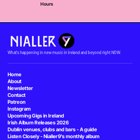
Hours
What's happening in new music in Ireland and beyond right NOW.
Home
About
Newsletter
Contact
Patreon
Instagram
Upcoming Gigs in Ireland
Irish Album Releases 2026
Dublin venues, clubs and bars - A guide
Listen Closely - Nialler9's monthly album