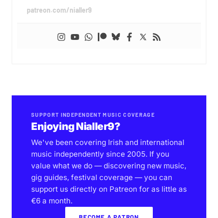
patreon.com/nialler9
SUPPORT INDEPENDENT MUSIC COVERAGE
Enjoying Nialler9?
We've been covering Irish and international
music independently since 2005. If you
value what we do — discovering new music,
gig guides, festival coverage — you can
support us directly on Patreon for as little as
€6 a month.
BECOME A PATRON