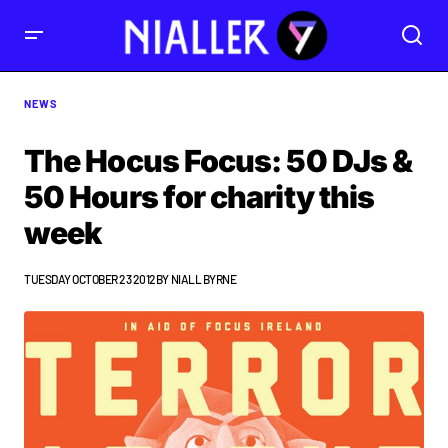
NEWS
The Hocus Focus: 50 DJs &
50 Hours for charity this
week
TUESDAY OCTOBER 23 2012
BY
NIALL BYRNE