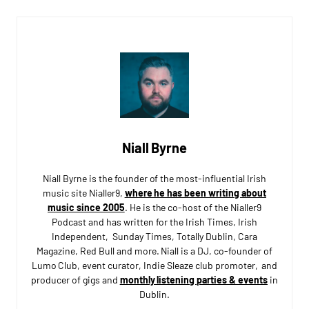
Niall Byrne
Niall Byrne is the founder of the most-influential Irish
music site Nialler9,
where he has been writing about
music since 2005
. He is the co-host of the Nialler9
Podcast and has written for the Irish Times, Irish
Independent, Sunday Times, Totally Dublin, Cara
Magazine, Red Bull and more. Niall is a DJ, co-founder of
Lumo Club, event curator, Indie Sleaze club promoter, and
producer of gigs and
monthly listening parties & events
in
Dublin.