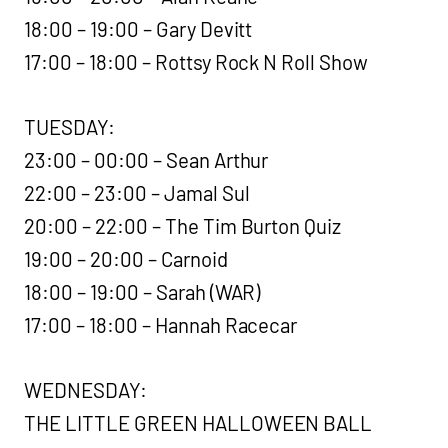
18:00 – 19:00 – Gary Devitt
17:00 – 18:00 – Rottsy Rock N Roll Show
TUESDAY:
23:00 – 00:00 – Sean Arthur
22:00 – 23:00 – Jamal Sul
20:00 – 22:00 – The Tim Burton Quiz
19:00 – 20:00 – Carnoid
18:00 – 19:00 – Sarah (WAR)
17:00 – 18:00 – Hannah Racecar
WEDNESDAY:
THE LITTLE GREEN HALLOWEEN BALL