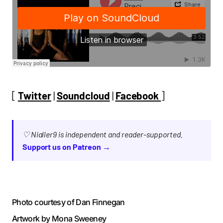
[
Twitter
|
Soundcloud
|
Facebook
]
♡ Nialler9 is independent and reader-supported.
Support us on Patreon →
Photo courtesy of Dan Finnegan
Artwork by Mona Sweeney