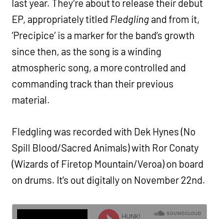
last year. They’re about to release their debut
EP, appropriately titled
Fledgling
and from it,
‘Precipice’ is a marker for the band’s growth
since then, as the song is a winding
atmospheric song, a more controlled and
commanding track than their previous
material.
Fledgling was recorded with Dek Hynes (No
Spill Blood/Sacred Animals) with Ror Conaty
(Wizards of Firetop Mountain/Veroa) on board
on drums. It’s out digitally on November 22nd.