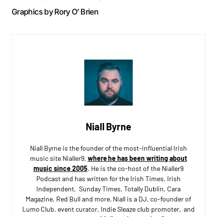
Graphics by Rory O’ Brien
Niall Byrne
Niall Byrne is the founder of the most-influential Irish
music site Nialler9,
where he has been writing about
music since 2005
. He is the co-host of the Nialler9
Podcast and has written for the Irish Times, Irish
Independent, Sunday Times, Totally Dublin, Cara
Magazine, Red Bull and more. Niall is a DJ, co-founder of
Lumo Club, event curator, Indie Sleaze club promoter, and