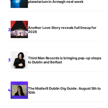
planetarium in Armagh next week
Another Love Story reveals full lineup for
2026
Third Man Records is bringing pop-up shops
to Dublin and Belfast
The Nialler9 Dublin Gig Guide: August 5th to
10th