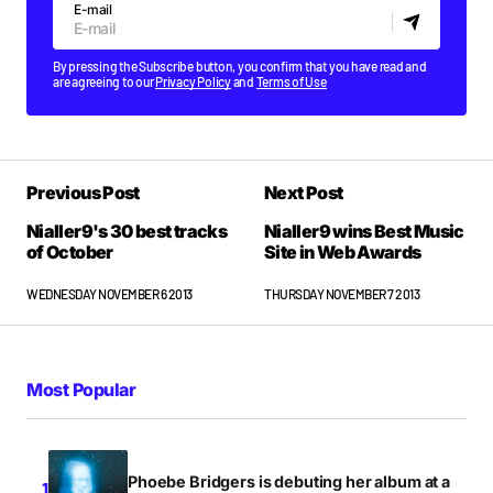
E-mail
By pressing the Subscribe button, you confirm that you have read and
are agreeing to our
Privacy Policy
and
Terms of Use
Previous Post
Next Post
Nialler9's 30 best tracks
Nialler9 wins Best Music
of October
Site in Web Awards
WEDNESDAY NOVEMBER 6 2013
THURSDAY NOVEMBER 7 2013
Most Popular
Phoebe Bridgers is debuting her album at a