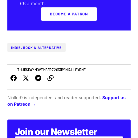
€6 a month.
BECOME A PATRON
INDIE, ROCK & ALTERNATIVE
NEWS
THURSDAY NOVEMBER 7 2013
BY
NIALL BYRNE
Nialler9 is independent and reader-supported.
Support us
on Patreon →
Join our Newsletter