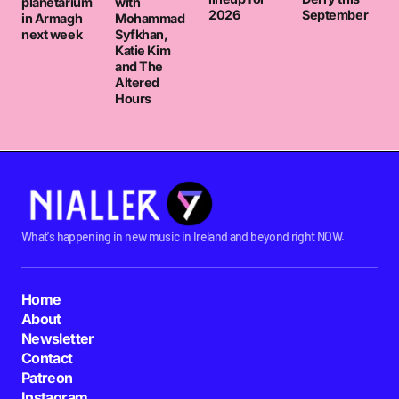
planetarium
with
2026
September
in Armagh
Mohammad
next week
Syfkhan,
Katie Kim
and The
Altered
Hours
What's happening in new music in Ireland and beyond right NOW.
Home
About
Newsletter
Contact
Patreon
Instagram