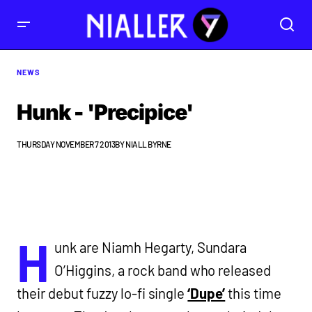
NEWS
Hunk - 'Precipice'
THURSDAY NOVEMBER 7 2013
BY
NIALL BYRNE
H
unk are Niamh Hegarty, Sundara
O’Higgins, a rock band who released
their debut fuzzy lo-fi single
‘Dupe’
this time