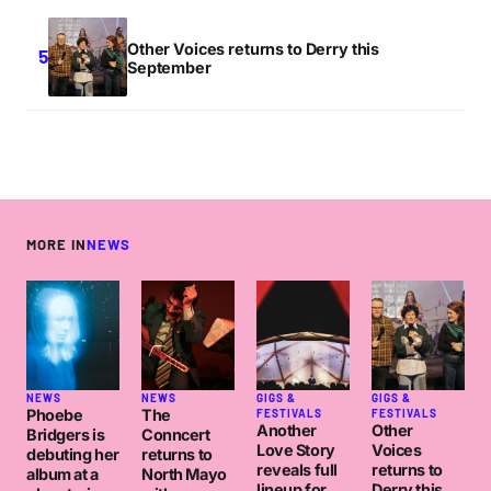
Other Voices returns to Derry this
September
MORE IN
NEWS
NEWS
NEWS
GIGS &
GIGS &
Phoebe
The
FESTIVALS
FESTIVALS
Another
Other
Bridgers is
Conncert
Love Story
Voices
debuting her
returns to
reveals full
returns to
album at a
North Mayo
lineup for
Derry this