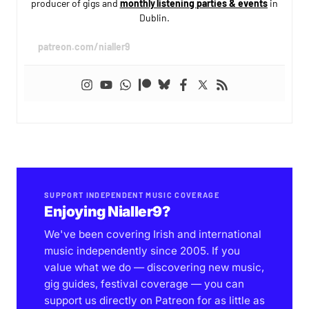
producer of gigs and
monthly listening parties & events
in
Dublin.
patreon.com/nialler9
SUPPORT INDEPENDENT MUSIC COVERAGE
Enjoying Nialler9?
We've been covering Irish and international
music independently since 2005. If you
value what we do — discovering new music,
gig guides, festival coverage — you can
support us directly on Patreon for as little as