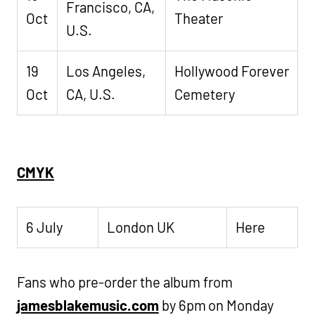
Francisco, CA,
Oct
Theater
U.S.
19
Los Angeles,
Hollywood Forever
Oct
CA, U.S.
Cemetery
CMYK
6 July
London UK
Here
Fans who pre-order the album from
jamesblakemusic.com
by 6pm on Monday