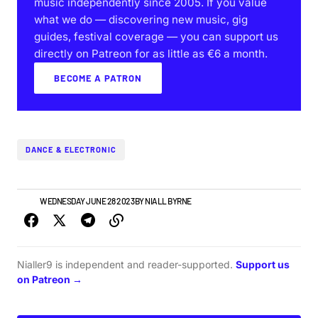
music independently since 2005. If you value
what we do — discovering new music, gig
guides, festival coverage — you can support us
directly on Patreon for as little as €6 a month.
BECOME A PATRON
DANCE & ELECTRONIC
NEWS
WEDNESDAY JUNE 28 2023
BY
NIALL BYRNE
Nialler9 is independent and reader-supported.
Support us
on Patreon →