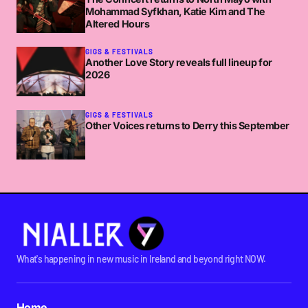
Mohammad Syfkhan, Katie Kim and The
Altered Hours
GIGS & FESTIVALS
Another Love Story reveals full lineup for
2026
GIGS & FESTIVALS
Other Voices returns to Derry this September
What's happening in new music in Ireland and beyond right NOW.
Home