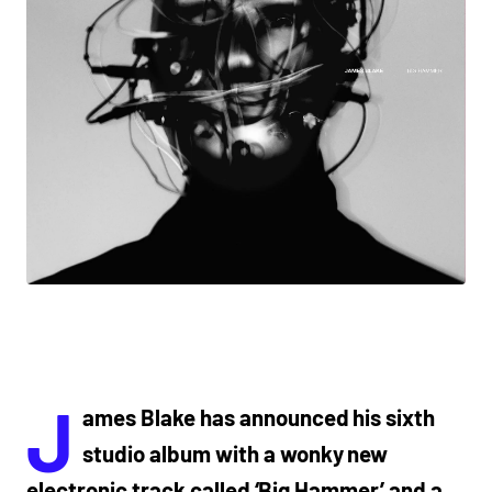
J
ames Blake has announced his sixth
studio album with a wonky new
electronic track called ‘Big Hammer’ and a