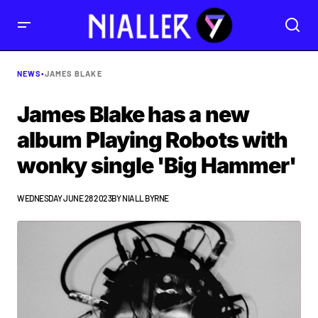
NEWS
•
JAMES BLAKE
James Blake has a new
album Playing Robots with
wonky single 'Big Hammer'
WEDNESDAY JUNE 28 2023
BY
NIALL BYRNE