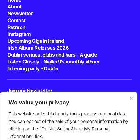
About
Newsletter
Contact
Patreon
Instagram
Upcoming Gigs in Ireland
Irish Album Releases 2026
Dublin venues, clubs and bars - A guide
Listen Closely - Nialler9's monthly album
listening party - Dublin
Join our Newsletter
E-mail
We value your privacy
This website or its third-party tools process personal data.
By pressing the Subscribe button, you confirm that you have read and are
agreeing to our
Privacy Policy
and
Terms of Use
You can opt out of the sale of your personal information by
Follow Us
clicking on the "Do Not Sell or Share My Personal
Information" link.