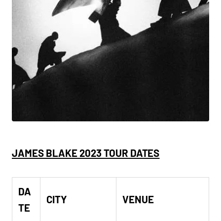
JAMES BLAKE 2023 TOUR DATES
DA
CITY
VENUE
TE