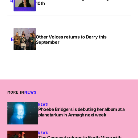
10th
Other Voices returns to Derry this
September
MORE IN
NEWS
NEWS
Phoebe Bridgers is debuting her album at a
planetarium in Armagh next week
NEWS
The Conncert returns to North Mayo with