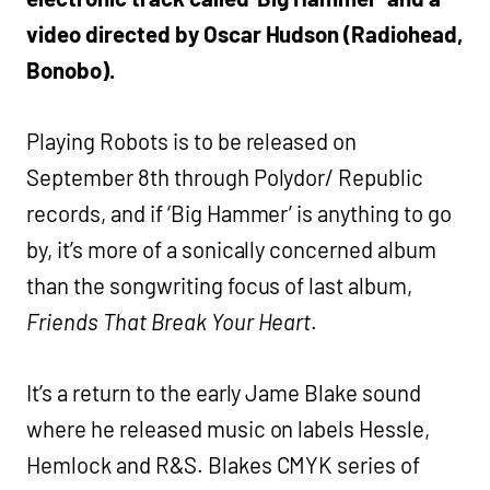
video directed by Oscar Hudson (Radiohead,
Bonobo).
Playing Robots is to be released on
September 8th through Polydor/ Republic
records, and if ‘Big Hammer’ is anything to go
by, it’s more of a sonically concerned album
than the songwriting focus of last album,
Friends That Break Your Heart
.
It’s a return to the early Jame Blake sound
where he released music on labels Hessle,
Hemlock and R&S. Blakes CMYK series of