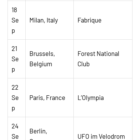
18
Se
Milan, Italy
Fabrique
p
21
Brussels,
Forest National
Se
Belgium
Club
p
22
Se
Paris, France
L’Olympia
p
24
Berlin,
Se
UFO im Velodrom