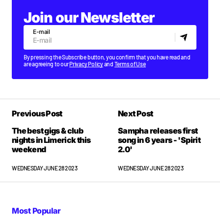
Join our Newsletter
E-mail
By pressing the Subscribe button, you confirm that you have read and
are agreeing to our
Privacy Policy
and
Terms of Use
Previous Post
Next Post
The best gigs & club
Sampha releases first
nights in Limerick this
song in 6 years - 'Spirit
weekend
2.0'
WEDNESDAY JUNE 28 2023
WEDNESDAY JUNE 28 2023
Most Popular