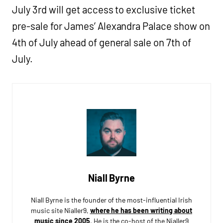
July 3rd will get access to exclusive ticket
pre-sale for James’ Alexandra Palace show on
4th of July ahead of general sale on 7th of
July.
Niall Byrne
Niall Byrne is the founder of the most-influential Irish
music site Nialler9,
where he has been writing about
music since 2005
. He is the co-host of the Nialler9