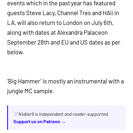
events which in the past year has featured
guests Steve Lacy, Channel Tres and HAii in
LA, will also return to London on July 6th,
along with dates at Alexandra Palaceon
September 28th and EU and US dates as per
below.
‘Big Hammer’ is mostly an instrumental with a
jungle MC sample.
♡ Nialler9 is independent and reader-supported.
Support us on Patreon →