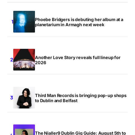
Phoebe Bridgers is debuting her album at a
planetarium in Armagh next week
Another Love Story reveals full lineup for
2026
Third Man Records is bringing pop-up shops
to Dublin and Belfast
The Nialler9 Dublin Gig Guide: August 5th to