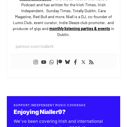
Podcast and has written for the Irish Times, Irish
Independent, Sunday Times, Totally Dublin, Cara
Magazine, Red Bull and more. Niall is a DJ, co-founder of
Lumo Club, event curator, Indie Sleaze club promoter, and
producer of gigs and
monthly listening parties & events
in
Dublin.
patreon.com/nialler9
SUPPORT INDEPENDENT MUSIC COVERAGE
Enjoying Nialler9?
We've been covering Irish and international