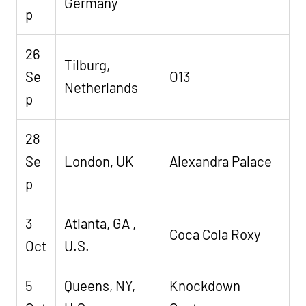
Germany
p
26
Tilburg,
Se
O13
Netherlands
p
28
Se
London, UK
Alexandra Palace
p
3
Atlanta, GA ,
Coca Cola Roxy
Oct
U.S.
5
Queens, NY,
Knockdown