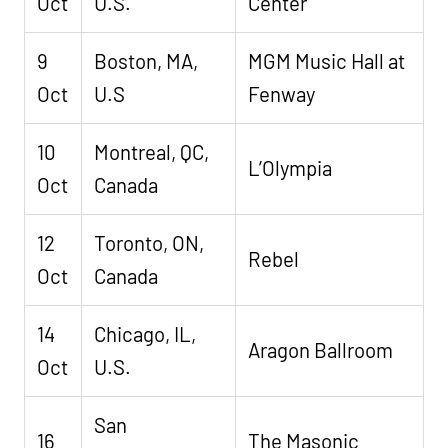
Oct
U.S.
Center
9
Boston, MA,
MGM Music Hall at
Oct
U.S
Fenway
10
Montreal, QC,
L’Olympia
Oct
Canada
12
Toronto, ON,
Rebel
Oct
Canada
14
Chicago, IL,
Aragon Ballroom
Oct
U.S.
San
16
The Masonic