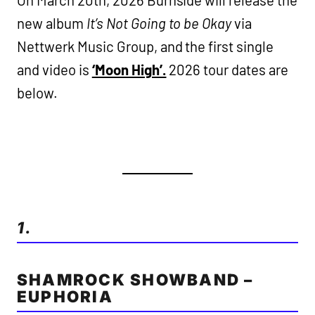
new album
It’s Not Going to be Okay
via
Nettwerk Music Group, and the first single
and video is
‘Moon High’.
2026 tour dates are
below.
1.
SHAMROCK SHOWBAND –
EUPHORIA