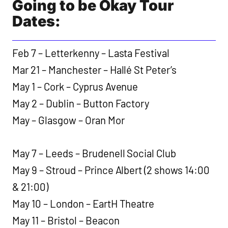
Going to be Okay Tour
Dates:
Feb 7 – Letterkenny – Lasta Festival
Mar 21 – Manchester – Hallé St Peter’s
May 1 – Cork – Cyprus Avenue
May 2 – Dublin – Button Factory
May – Glasgow – Oran Mor
May 7 – Leeds – Brudenell Social Club
May 9 – Stroud – Prince Albert (2 shows 14:00
& 21:00)
May 10 – London – EartH Theatre
May 11 – Bristol – Beacon