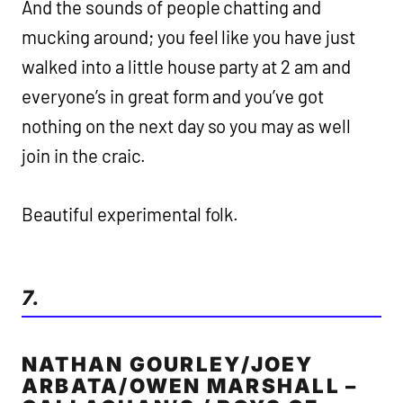
And the sounds of people chatting and
mucking around; you feel like you have just
walked into a little house party at 2 am and
everyone’s in great form and you’ve got
nothing on the next day so you may as well
join in the craic.
Beautiful experimental folk.
7.
NATHAN GOURLEY/JOEY
ARBATA/OWEN MARSHALL –