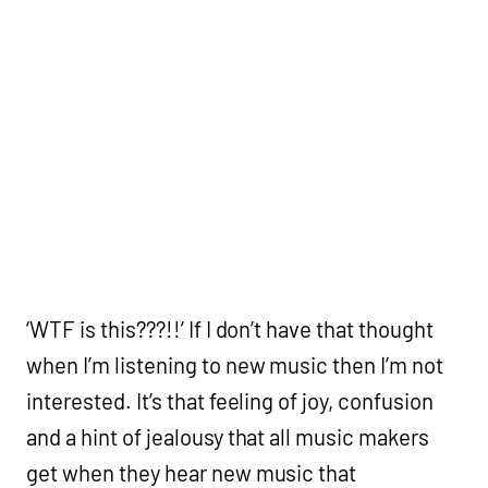
‘WTF is this???!!’ If I don’t have that thought
when I’m listening to new music then I’m not
interested. It’s that feeling of joy, confusion
and a hint of jealousy that all music makers
get when they hear new music that