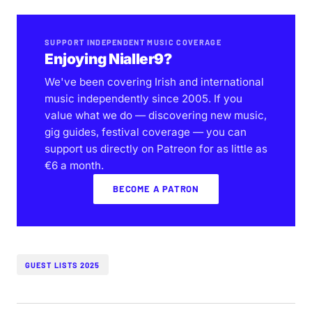
SUPPORT INDEPENDENT MUSIC COVERAGE
Enjoying Nialler9?
We've been covering Irish and international
music independently since 2005. If you
value what we do — discovering new music,
gig guides, festival coverage — you can
support us directly on Patreon for as little as
€6 a month.
BECOME A PATRON
GUEST LISTS 2025