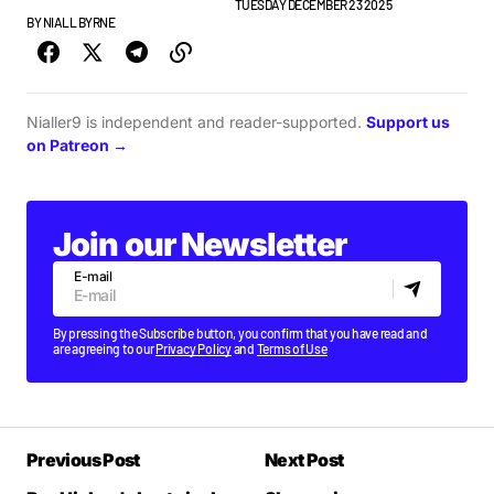
BEST OF LISTS
GUESTLIST
PLAYLISTS
TUESDAY DECEMBER 23 2025
BY
NIALL BYRNE
Nialler9 is independent and reader-supported.
Support us
on Patreon →
Join our Newsletter
E-mail
By pressing the Subscribe button, you confirm that you have read and
are agreeing to our
Privacy Policy
and
Terms of Use
Previous Post
Next Post