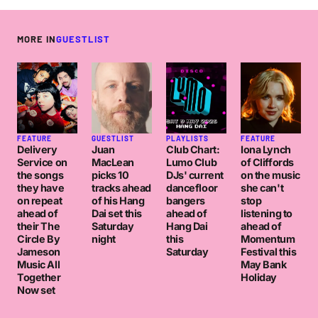
MORE IN
GUESTLIST
FEATURE
GUESTLIST
PLAYLISTS
FEATURE
Delivery
Juan
Club Chart:
Iona Lynch
Service on
MacLean
Lumo Club
of Cliffords
the songs
picks 10
DJs' current
on the music
they have
tracks ahead
dancefloor
she can't
on repeat
of his Hang
bangers
stop
ahead of
Dai set this
ahead of
listening to
their The
Saturday
Hang Dai
ahead of
Circle By
night
this
Momentum
Jameson
Saturday
Festival this
Music All
May Bank
Together
Holiday
Now set