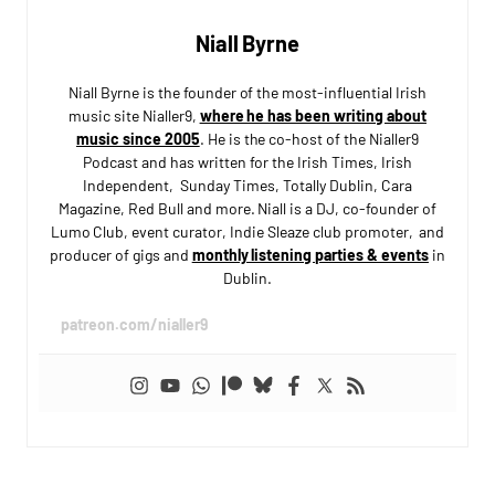
Niall Byrne
Niall Byrne is the founder of the most-influential Irish
music site Nialler9,
where he has been writing about
music since 2005
. He is the co-host of the Nialler9
Podcast and has written for the Irish Times, Irish
Independent, Sunday Times, Totally Dublin, Cara
Magazine, Red Bull and more. Niall is a DJ, co-founder of
Lumo Club, event curator, Indie Sleaze club promoter, and
producer of gigs and
monthly listening parties & events
in
Dublin.
patreon.com/nialler9