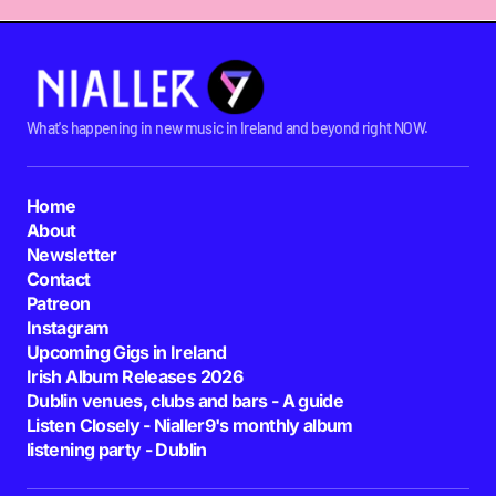
What's happening in new music in Ireland and beyond right NOW.
Home
About
Newsletter
Contact
Patreon
Instagram
Upcoming Gigs in Ireland
Irish Album Releases 2026
Dublin venues, clubs and bars - A guide
Listen Closely - Nialler9's monthly album
listening party - Dublin