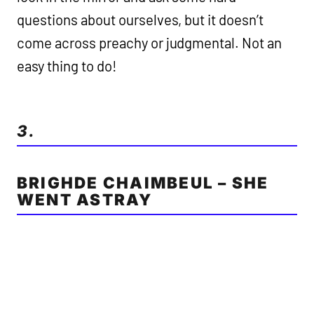
questions about ourselves, but it doesn’t
come across preachy or judgmental. Not an
easy thing to do!
3.
BRIGHDE CHAIMBEUL – SHE
WENT ASTRAY