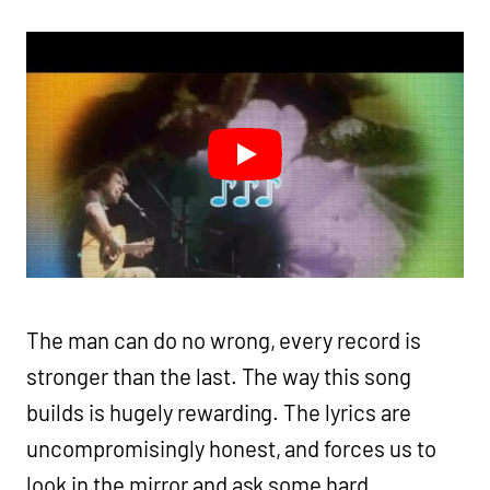
The man can do no wrong, every record is
stronger than the last. The way this song
builds is hugely rewarding. The lyrics are
uncompromisingly honest, and forces us to
look in the mirror and ask some hard