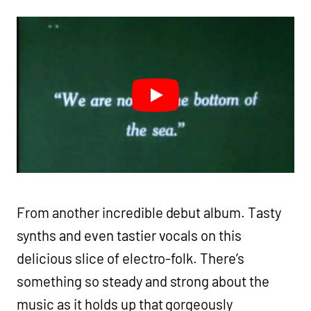
From another incredible debut album. Tasty
synths and even tastier vocals on this
delicious slice of electro-folk. There’s
something so steady and strong about the
music as it holds up that gorgeously