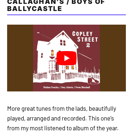
CALLAGHAN’S / BOYS OF
BALLYCASTLE
More great tunes from the lads, beautifully
played, arranged and recorded. This one’s
from my most listened to album of the year.