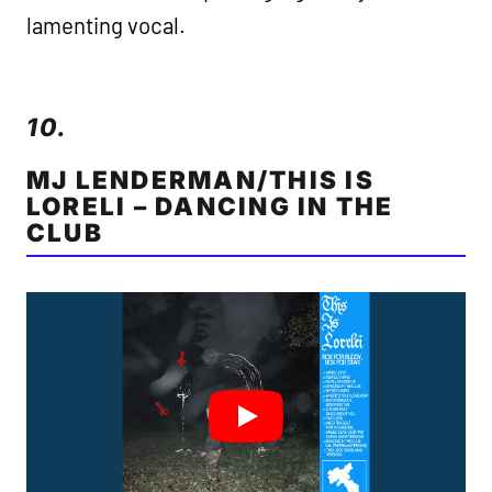
lamenting vocal.
10.
MJ LENDERMAN/THIS IS
LORELI – DANCING IN THE
CLUB