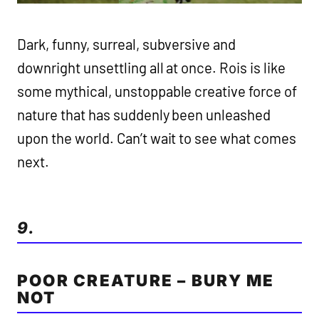
Dark, funny, surreal, subversive and
downright unsettling all at once. Rois is like
some mythical, unstoppable creative force of
nature that has suddenly been unleashed
upon the world. Can’t wait to see what comes
next.
9.
POOR CREATURE – BURY ME
NOT