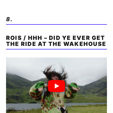
8.
ROIS / HHH – DID YE EVER GET
THE RIDE AT THE WAKEHOUSE