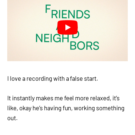
I love a recording with a false start.
It instantly makes me feel more relaxed, it’s
like, okay he’s having fun, working something
out.