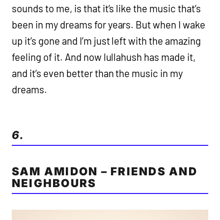
sounds to me, is that it’s like the music that’s
been in my dreams for years. But when I wake
up it’s gone and I’m just left with the amazing
feeling of it. And now lullahush has made it,
and it’s even better than the music in my
dreams.
6.
SAM AMIDON – FRIENDS AND
NEIGHBOURS