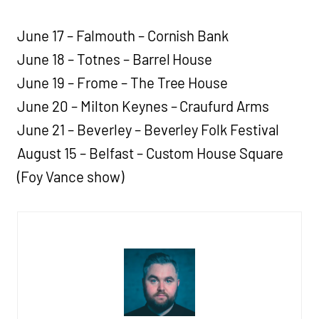
June 17 – Falmouth – Cornish Bank
June 18 – Totnes – Barrel House
June 19 – Frome – The Tree House
June 20 – Milton Keynes – Craufurd Arms
June 21 – Beverley – Beverley Folk Festival
August 15 – Belfast – Custom House Square
(Foy Vance show)