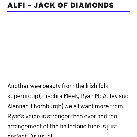
ALFI – JACK OF DIAMONDS
Another wee beauty from the Irish folk
supergroup ( Fiachra Meek, Ryan McAuley and
Alannah Thornburgh) we all want more from.
Ryan’s voice is stronger than ever and the
arrangement of the ballad and tune is just
perfect. As usual.