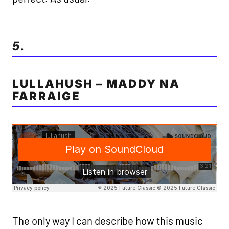
5.
LULLAHUSH – MADDY NA
FARRAIGE
The only way I can describe how this music