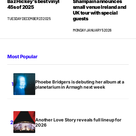
Baz Hickey's best vinyl
Shampain announces
45s of 2025
small venue Ireland and
UK tour with special
guests
TUESDAY DECEMBER 23 2025
MONDAY JANUARY 5 2026
Most Popular
Phoebe Bridgers is debuting her album at a
planetarium in Armagh next week
Another Love Story reveals full lineup for
2026