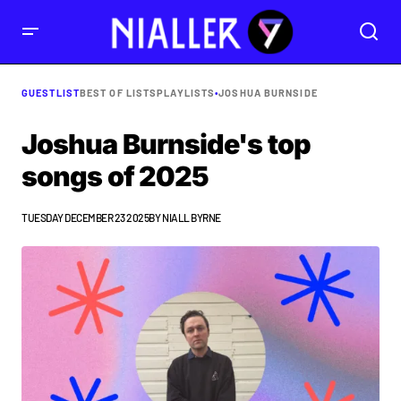
GUESTLIST
BEST OF LISTS
PLAYLISTS
•
JOSHUA BURNSIDE
Joshua Burnside's top
songs of 2025
TUESDAY DECEMBER 23 2025
BY
NIALL BYRNE