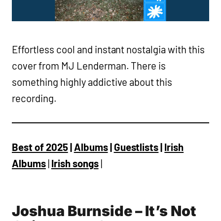
Effortless cool and instant nostalgia with this
cover from MJ Lenderman. There is
something highly addictive about this
recording.
Best of 2025
|
Albums
|
Guestlists
|
Irish
Albums
|
Irish songs
|
Joshua Burnside – It’s Not