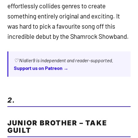
effortlessly collides genres to create
something entirely original and exciting. It
was hard to pick a favourite song off this
incredible debut by the Shamrock Showband.
♡ Nialler9 is independent and reader-supported.
Support us on Patreon →
2.
JUNIOR BROTHER – TAKE
GUILT