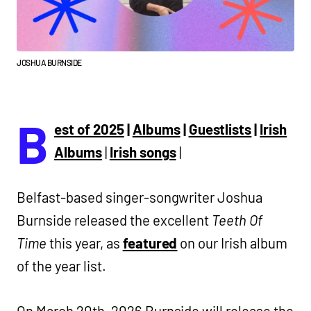
JOSHUA BURNSIDE
B
est of 2025
|
Albums
|
Guestlists
|
Irish
Albums
|
Irish songs
|
Belfast-based singer-songwriter Joshua
Burnside released the excellent
Teeth Of
Time
this year, as
featured
on our Irish album
of the year list.
On March 20th, 2026 Burnside will release the