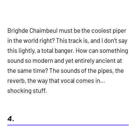
Brighde Chaimbeul must be the coolest piper
in the world right? This track is, and I don’t say
this lightly, a total banger. How can something
sound so modern and yet entirely ancient at
the same time? The sounds of the pipes, the
reverb, the way that vocal comes in…
shocking stuff.
4.