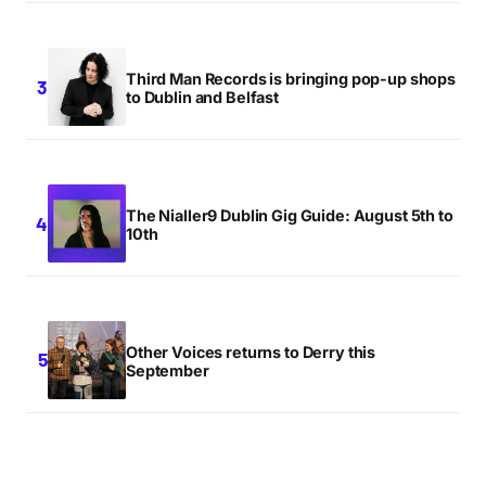
Third Man Records is bringing pop-up shops
to Dublin and Belfast
The Nialler9 Dublin Gig Guide: August 5th to
10th
Other Voices returns to Derry this
September