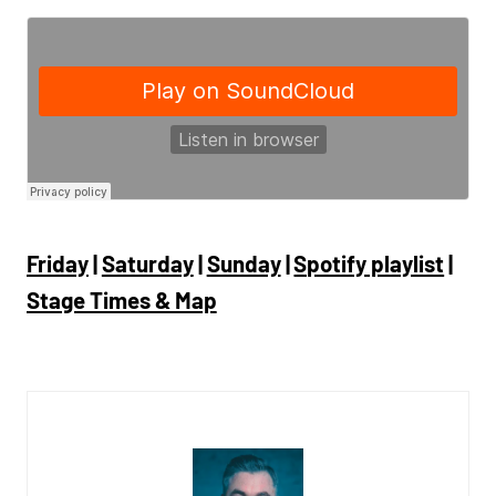
Friday
|
Saturday
|
Sunday
|
Spotify playlist
|
Stage Times & Map