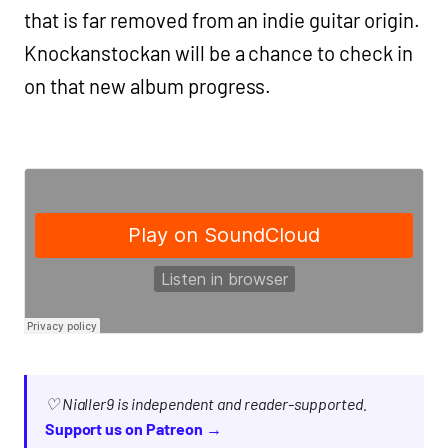
that is far removed from an indie guitar origin.
Knockanstockan will be a chance to check in
on that new album progress.
♡ Nialler9 is independent and reader-supported.
Support us on Patreon →