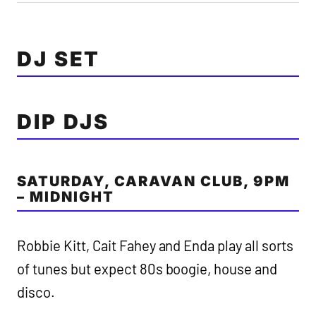
DJ SET
DIP DJS
SATURDAY, CARAVAN CLUB, 9PM
– MIDNIGHT
Robbie Kitt, Cait Fahey and Enda play all sorts
of tunes but expect 80s boogie, house and
disco.