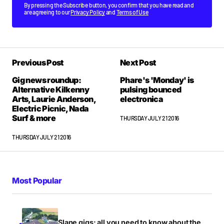
By pressing the Subscribe button, you confirm that you have read and
are agreeing to our
Privacy Policy
and
Terms of Use
Previous Post
Next Post
Gig news roundup:
Phare's 'Monday' is
Alternative Kilkenny
pulsing bounced
Arts, Laurie Anderson,
electronica
Electric Picnic, Nada
Surf & more
THURSDAY JULY 21 2016
THURSDAY JULY 21 2016
Most Popular
Slane gigs: all you need to know about the