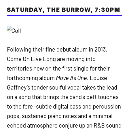
SATURDAY, THE BURROW, 7:30PM
Following their fine debut album in 2013,
Come On Live Long are moving into
territories new on the first single for their
forthcoming album
Move As One
. Louise
Gaffney’s tender soulful vocal takes the lead
on a song that brings the band’s deft touches
to the fore: subtle digital bass and percussion
pops, sustained piano notes and a minimal
echoed atmosphere conjure up an R&B sound