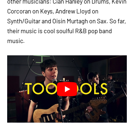
other musicians: Cian Hanley on Drums, Kevin
Corcoran on Keys, Andrew Lloyd on
Synth/Guitar and Oisin Murtagh on Sax. So far,
their music is cool soulful R&B pop band
music.