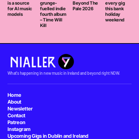
is a source
grunge-
Beyond The
every gig
for AI music
fuelled indie
Pale 2026
this bank
models
fourth album
holiday
– Time Will
weekend
Kill
What's happening in new music in Ireland and beyond right NOW.
Home
About
Newsletter
Contact
Patreon
Instagram
Upcoming Gigs in Dublin and Ireland