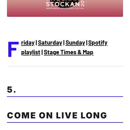
F
riday
|
Saturday
|
Sunday
|
Spotify
playlist
|
Stage Times & Map
5.
COME ON LIVE LONG