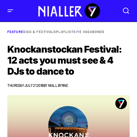
FEATURE
GIGS & FESTIVALS
PLAYLISTS
•
YE VAGABONDS
Knockanstockan Festival:
12 acts you must see & 4
DJs to dance to
THURSDAY JULY 21 2016
BY
NIALL BYRNE