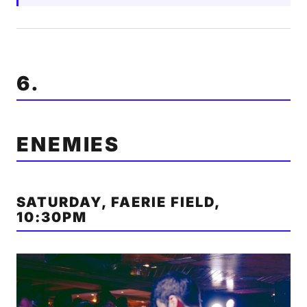
6.
ENEMIES
SATURDAY, FAERIE FIELD,
10:30PM