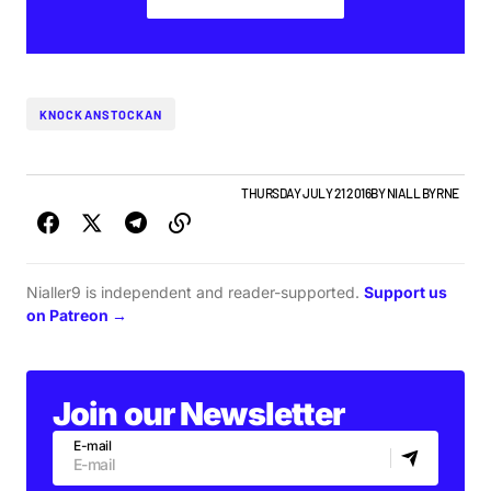
KNOCKANSTOCKAN
FEATURE
GIGS & FESTIVALS
PLAYLISTS
THURSDAY JULY 21 2016
BY
NIALL BYRNE
Nialler9 is independent and reader-supported.
Support us
on Patreon →
Join our Newsletter
E-mail