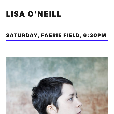
LISA O’NEILL
SATURDAY, FAERIE FIELD, 6:30PM