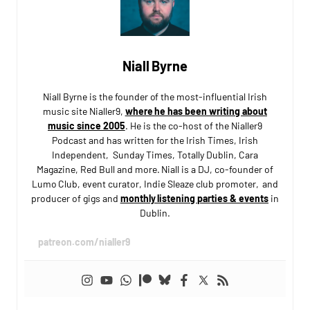
Niall Byrne
Niall Byrne is the founder of the most-influential Irish
music site Nialler9,
where he has been writing about
music since 2005
. He is the co-host of the Nialler9
Podcast and has written for the Irish Times, Irish
Independent, Sunday Times, Totally Dublin, Cara
Magazine, Red Bull and more. Niall is a DJ, co-founder of
Lumo Club, event curator, Indie Sleaze club promoter, and
producer of gigs and
monthly listening parties & events
in
Dublin.
patreon.com/nialler9