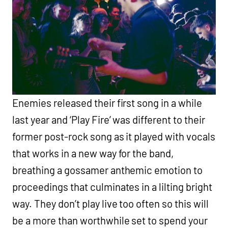
Enemies released their first song in a while
last year and ‘Play Fire’ was different to their
former post-rock song as it played with vocals
that works in a new way for the band,
breathing a gossamer anthemic emotion to
proceedings that culminates in a lilting bright
way. They don’t play live too often so this will
be a more than worthwhile set to spend your