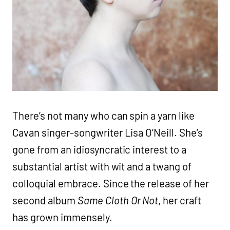
There’s not many who can spin a yarn like
Cavan singer-songwriter Lisa O’Neill. She’s
gone from an idiosyncratic interest to a
substantial artist with wit and a twang of
colloquial embrace. Since the release of her
second album
Same Cloth Or Not
, her craft
has grown immensely.