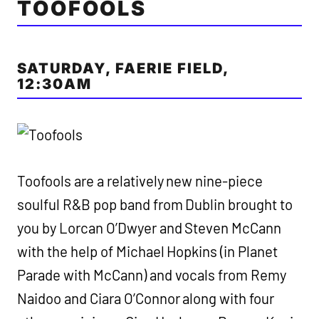
TOOFOOLS
SATURDAY, FAERIE FIELD,
12:30AM
Toofools are a relatively new nine-piece
soulful R&B pop band from Dublin brought to
you by Lorcan O’Dwyer and Steven McCann
with the help of Michael Hopkins (in Planet
Parade with McCann) and vocals from Remy
Naidoo and Ciara O’Connor along with four