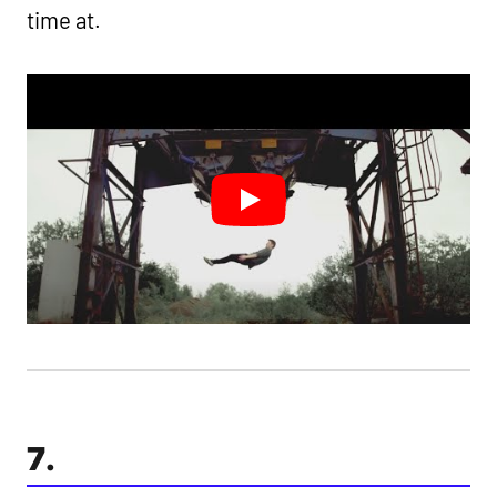
time at.
7.