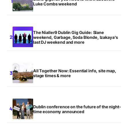
Luke Combs weekend
The Nialler9 Dublin Gig Guide: Slane
weekend, Garbage, Soda Blonde, Izakaya's
last DJ weekend and more
All Together Now: Essential info, site map,
stage times & more
Dublin conference on the future of the night-
time economy announced