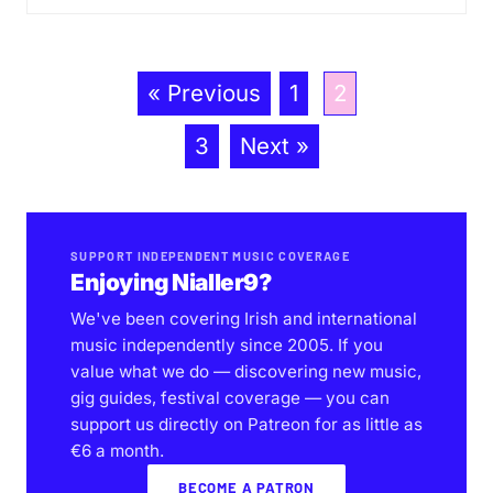
« Previous
1
2
3
Next »
SUPPORT INDEPENDENT MUSIC COVERAGE
Enjoying Nialler9?
We've been covering Irish and international
music independently since 2005. If you
value what we do — discovering new music,
gig guides, festival coverage — you can
support us directly on Patreon for as little as
€6 a month.
BECOME A PATRON