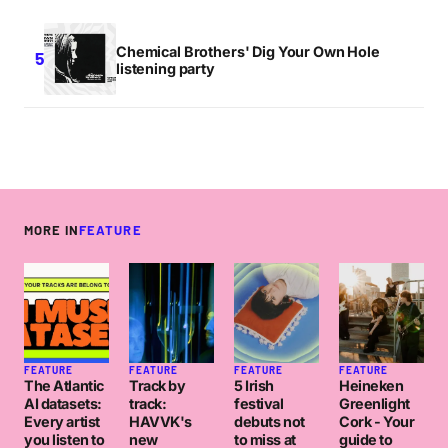
Chemical Brothers' Dig Your Own Hole
listening party
MORE IN
FEATURE
FEATURE
FEATURE
FEATURE
FEATURE
The Atlantic
Track by
5 Irish
Heineken
AI datasets:
track:
festival
Greenlight
Every artist
HAVVK's
debuts not
Cork - Your
you listen to
new
to miss at
guide to