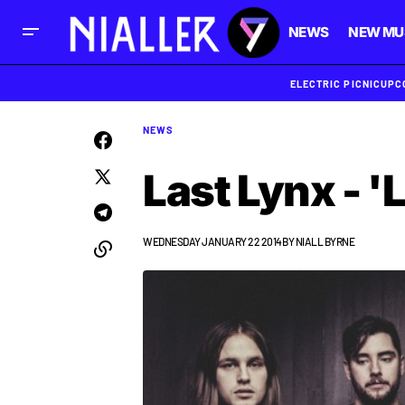
NEWS
NEW MU
ELECTRIC PICNIC
UPC
NEWS
Last Lynx - '
WEDNESDAY JANUARY 22 2014
BY
NIALL BYRNE