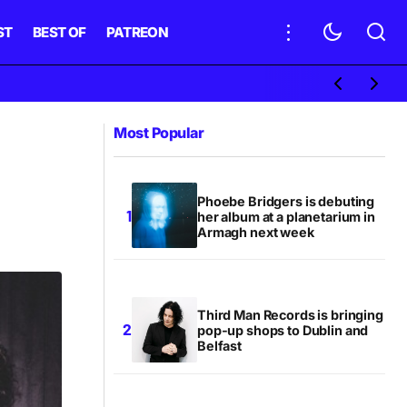
ST
BEST OF
PATREON
Most Popular
Phoebe Bridgers is debuting
her album at a planetarium in
Armagh next week
Third Man Records is bringing
pop-up shops to Dublin and
Belfast