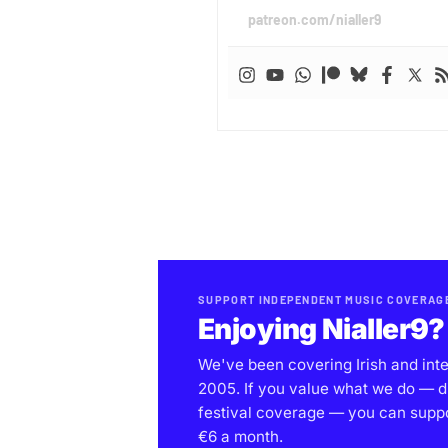
patreon.com/nialler9
SUPPORT INDEPENDENT MUSIC COVERAG
Enjoying Nialler9?
We've been covering Irish and int
2005. If you value what we do — d
festival coverage — you can support
€6 a month.