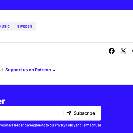
MUSIC
SWEDEN
ed.
Support us on Patreon →
er
Subscribe
Subscribe
 you have read and are agreeing to our
Privacy Policy
and
Terms of Use