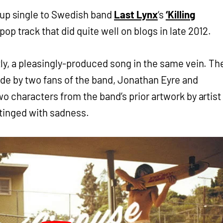
owup single to Swedish band
Last Lynx
‘s
‘Killing
pop track that did quite well on blogs in late 2012.
htly, a pleasingly-produced song in the same vein. Th
de by two fans of the band, Jonathan Eyre and
wo characters from the band’s prior artwork by artist
 tinged with sadness.