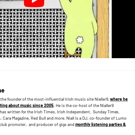
ne
s the founder of the most-influential Irish music site Nialler9,
where he
ting about music since 2005
. He is the co-host of the Nialler9
has written for the Irish Times, Irish Independent, Sunday Times,
n, Cara Magazine, Red Bull and more. Niall is a DJ, co-founder of Lumo
e club promoter, and producer of gigs and
monthly listening parties &