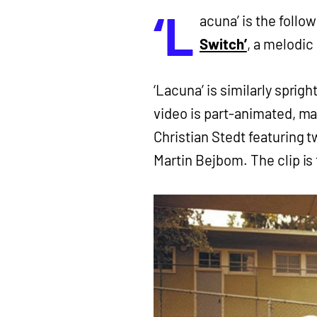
‘L
acuna’ is the foll
Switch’
, a melodic 
‘Lacuna’ is similarly sprig
video is part-animated, ma
Christian Stedt featuring t
Martin Bejbom. The clip is