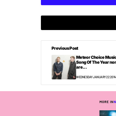
Previous Post
Meteor Choice Music
Song Of The Year n
are...
WEDNESDAY JANUARY 22 2014
MORE IN