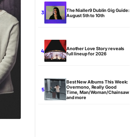
The Nialler9 Dublin Gig Guide:
August 5th to 10th
Another Love Story reveals
full lineup for 2026
Best New Albums This Week:
Overmono, Really Good
Time, Man/Woman/Chainsaw
and more