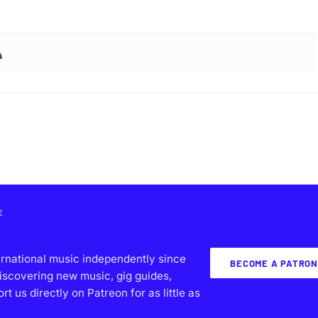
E
ernational music independently since
BECOME A PATRON
iscovering new music, gig guides,
 us directly on Patreon for as little as