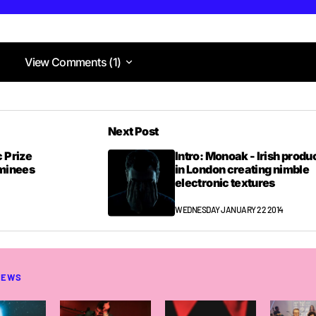
View Comments (1)
View Comments (1)
Next Post
 Prize
Intro: Monoak - Irish produ
ominees
in London creating nimble
electronic textures
WEDNESDAY JANUARY 22 2014
NEWS