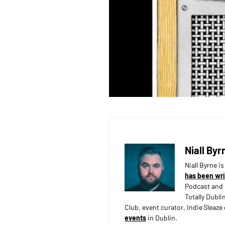
Niall Byr
Niall Byrne i
has been wri
Podcast and 
Totally Dubli
Club, event curator, Indie Sleaz
events
in Dublin.