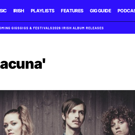
SIC
IRISH
PLAYLISTS
FEATURES
GIG GUIDE
PODCA
OMING GIGS
GIGS & FESTIVALS
2026 IRISH ALBUM RELEASES
Lacuna'