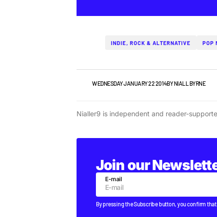
INDIE, ROCK & ALTERNATIVE
POP 
NEWS
WEDNESDAY JANUARY 22 2014
BY
NIALL BYRNE
Nialler9 is independent and reader-support
Join our Newslett
E-mail
By pressing the Subscribe button, you confirm that