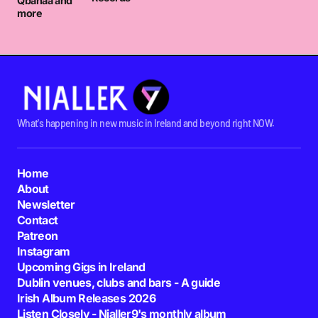
Qbanaa and
more
What's happening in new music in Ireland and beyond right NOW.
Home
About
Newsletter
Contact
Patreon
Instagram
Upcoming Gigs in Ireland
Dublin venues, clubs and bars - A guide
Irish Album Releases 2026
Listen Closely - Nialler9's monthly album