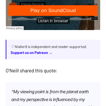
♡ Nialler9 is independent and reader-supported.
Support us on Patreon →
O’Neill shared this quote:
“My viewing point is from the planet earth
and my perspective is influenced by my