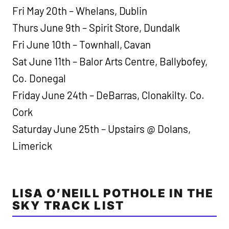
Fri May 20th – Whelans, Dublin
Thurs June 9th – Spirit Store, Dundalk
Fri June 10th – Townhall, Cavan
Sat June 11th – Balor Arts Centre, Ballybofey,
Co. Donegal
Friday June 24th – DeBarras, Clonakilty. Co.
Cork
Saturday June 25th – Upstairs @ Dolans,
Limerick
LISA O’NEILL POTHOLE IN THE
SKY TRACK LIST