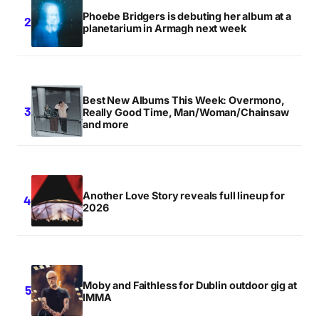
Phoebe Bridgers is debuting her album at a
planetarium in Armagh next week
Best New Albums This Week: Overmono,
Really Good Time, Man/Woman/Chainsaw
and more
Another Love Story reveals full lineup for
2026
Moby and Faithless for Dublin outdoor gig at
IMMA