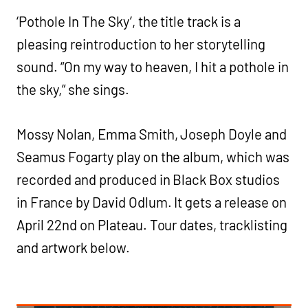
‘Pothole In The Sky’, the title track is a
pleasing reintroduction to her storytelling
sound. “On my way to heaven, I hit a pothole in
the sky,” she sings.
Mossy Nolan, Emma Smith, Joseph Doyle and
Seamus Fogarty play on the album, which was
recorded and produced in Black Box studios
in France by David Odlum. It gets a release on
April 22nd on Plateau. Tour dates, tracklisting
and artwork below.