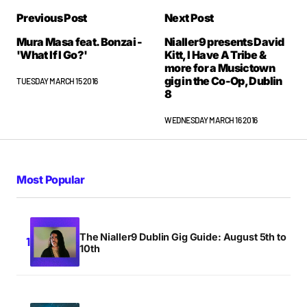
Previous Post
Next Post
Mura Masa feat. Bonzai -
Nialler9 presents David
'What If I Go?'
Kitt, I Have A Tribe &
more for a Musictown
gig in the Co-Op, Dublin
TUESDAY MARCH 15 2016
8
WEDNESDAY MARCH 16 2016
Most Popular
The Nialler9 Dublin Gig Guide: August 5th to
10th