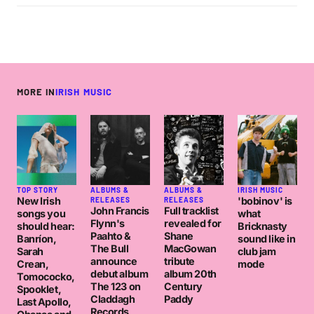
MORE IN
IRISH MUSIC
TOP STORY
ALBUMS &
ALBUMS &
IRISH MUSIC
New Irish
'bobinov' is
RELEASES
RELEASES
John Francis
Full tracklist
songs you
what
Flynn's
revealed for
should hear:
Bricknasty
Paahto &
Shane
Banríon,
sound like in
The Bull
MacGowan
Sarah
club jam
announce
tribute
Crean,
mode
debut album
album 20th
Tomococko,
The 123 on
Century
Spooklet,
Claddagh
Paddy
Last Apollo,
Records