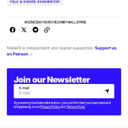
FOLK & SINGER-SONGWRITER
IRISH MUSIC
WEDNESDAY MARCH 16 2016
BY
NIALL BYRNE
Nialler9 is independent and reader-supported.
Support us
on Patreon →
Join our Newsletter
E-mail
By pressing the Subscribe button, you confirm that you have read and
are agreeing to our
Privacy Policy
and
Terms of Use