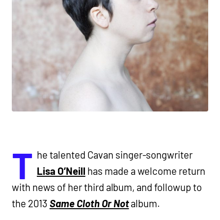
T
he talented Cavan singer-songwriter
Lisa O’Neill
has made a welcome return
with news of her third album, and followup to
the 2013
Same Cloth Or Not
album.