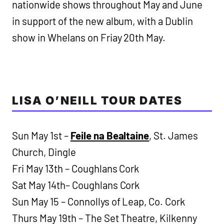
nationwide shows throughout May and June
in support of the new album, with a Dublin
show in Whelans on Friay 20th May.
LISA O’NEILL TOUR DATES
Sun May 1st –
Feile na Bealtaine
, St. James
Church, Dingle
Fri May 13th – Coughlans Cork
Sat May 14th– Coughlans Cork
Sun May 15 – Connollys of Leap, Co. Cork
Thurs May 19th – The Set Theatre, Kilkenny