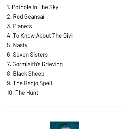
1. Pothole In The Sky
2. Red Geansaí
3. Planets
4. To Know About The Divil
5. Nasty
6. Seven Sisters
7. Gormlaith’s Grieving
8. Black Sheep
9. The Banjo Spell
10. The Hunt