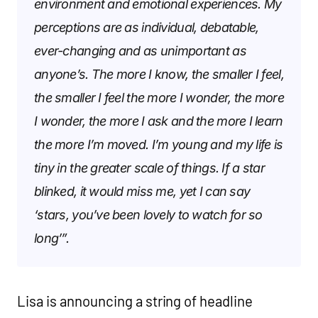
environment and emotional experiences. My
perceptions are as individual, debatable,
ever-changing and as unimportant as
anyone’s. The more I know, the smaller I feel,
the smaller I feel the more I wonder, the more
I wonder, the more I ask and the more I learn
the more I’m moved. I’m young and my life is
tiny in the greater scale of things. If a star
blinked, it would miss me, yet I can say
‘stars, you’ve been lovely to watch for so
long’”.
Lisa is announcing a string of headline