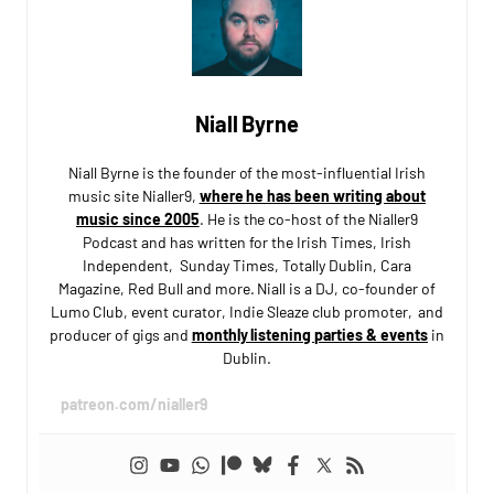
Niall Byrne
Niall Byrne is the founder of the most-influential Irish
music site Nialler9,
where he has been writing about
music since 2005
. He is the co-host of the Nialler9
Podcast and has written for the Irish Times, Irish
Independent, Sunday Times, Totally Dublin, Cara
Magazine, Red Bull and more. Niall is a DJ, co-founder of
Lumo Club, event curator, Indie Sleaze club promoter, and
producer of gigs and
monthly listening parties & events
in
Dublin.
patreon.com/nialler9