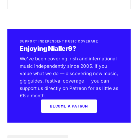
SUPPORT INDEPENDENT MUSIC COVERAGE
Enjoying Nialler9?
We've been covering Irish and international
music independently since 2005. If you
value what we do — discovering new music,
gig guides, festival coverage — you can
support us directly on Patreon for as little as
€6 a month.
BECOME A PATRON