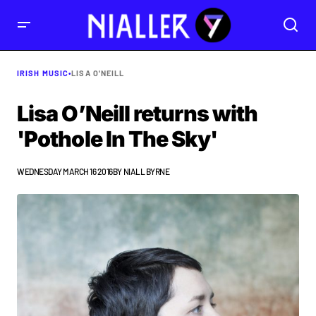
IRISH MUSIC
•
LISA O'NEILL
Lisa O’Neill returns with
'Pothole In The Sky'
WEDNESDAY MARCH 16 2016
BY
NIALL BYRNE