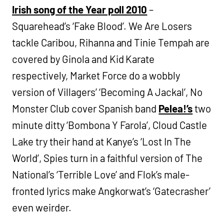
Irish song of the Year poll 2010
–
Squarehead’s ‘Fake Blood’. We Are Losers
tackle Caribou, Rihanna and Tinie Tempah are
covered by Ginola and Kid Karate
respectively, Market Force do a wobbly
version of Villagers’ ‘Becoming A Jackal’, No
Monster Club cover Spanish band
Pelea!’s
two
minute ditty ‘Bombona Y Farola’, Cloud Castle
Lake try their hand at Kanye’s ‘Lost In The
World’, Spies turn in a faithful version of The
National’s ‘Terrible Love’ and Flok’s male-
fronted lyrics make Angkorwat’s ‘Gatecrasher’
even weirder.