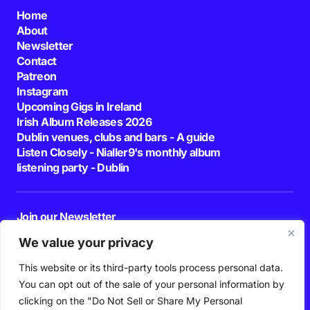
Home
About
Newsletter
Contact
Patreon
Instagram
Upcoming Gigs in Ireland
Irish Album Releases 2026
Dublin venues, clubs and bars - A guide
Listen Closely - Nialler9's monthly album
listening party - Dublin
Join our Newsletter
E-mail
We value your privacy
This website or its third-party tools process personal data.
By pressing the Subscribe button, you confirm that you have read and are
agreeing to our
Privacy Policy
and
Terms of Use
You can opt out of the sale of your personal information by
Follow Us
clicking on the "Do Not Sell or Share My Personal