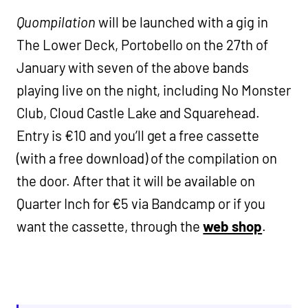
Quompilation
will be launched with a gig in
The Lower Deck, Portobello on the 27th of
January with seven of the above bands
playing live on the night, including No Monster
Club, Cloud Castle Lake and Squarehead.
Entry is €10 and you’ll get a free cassette
(with a free download) of the compilation on
the door. After that it will be available on
Quarter Inch for €5 via Bandcamp or if you
want the cassette, through the
web shop
.