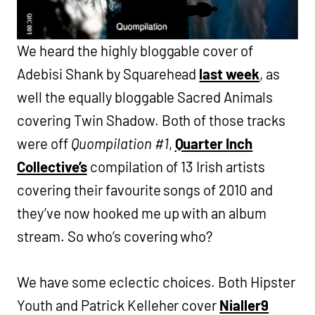
We heard the highly bloggable cover of
Adebisi Shank by Squarehead
last week
, as
well the equally bloggable Sacred Animals
covering Twin Shadow. Both of those tracks
were off
Quompilation #1
,
Quarter Inch
Collective’s
compilation of 13 Irish artists
covering their favourite songs of 2010 and
they’ve now hooked me up with an album
stream. So who’s covering who?
We have some eclectic choices. Both Hipster
Youth and Patrick Kelleher cover
Nialler9