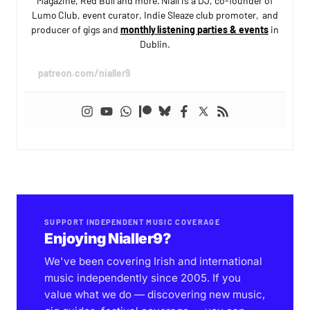
Magazine, Red Bull and more. Niall is a DJ, co-founder of
Lumo Club, event curator, Indie Sleaze club promoter, and
producer of gigs and
monthly listening parties & events
in
Dublin.
patreon.com/nialler9
SUPPORT INDEPENDENT MUSIC COVERAGE
Enjoying Nialler9?
We've been covering Irish and international
music independently since 2005. If you
value what we do — discovering new music,