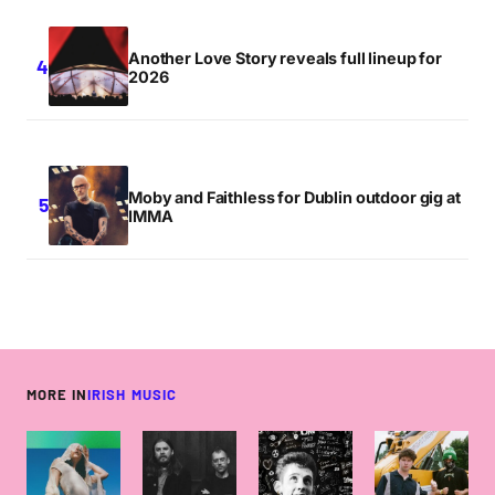
Another Love Story reveals full lineup for
2026
Moby and Faithless for Dublin outdoor gig at
IMMA
MORE IN
IRISH MUSIC