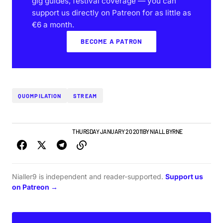
gig guides, festival coverage — you can
support us directly on Patreon for as little as
€6 a month.
BECOME A PATRON
QUOMPILATION
STREAM
IRISH MUSIC
NEW MUSIC
THURSDAY JANUARY 20 2011
BY
NIALL BYRNE
Nialler9 is independent and reader-supported.
Support us
on Patreon →