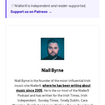
♡ Nialler9 is independent and reader-supported.
Support us on Patreon →
Niall Byrne
Niall Byrne is the founder of the most-influential Irish
music site Nialler9,
where he has been writing about
music since 2005
. He is the co-host of the Nialler9
Podcast and has written for the Irish Times, Irish
Independent, Sunday Times, Totally Dublin, Cara