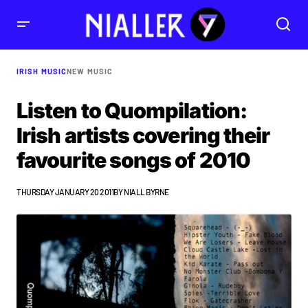
IRISH MUSIC
NEW MUSIC
Listen to Quompilation:
Irish artists covering their
favourite songs of 2010
THURSDAY JANUARY 20 2011
BY
NIALL BYRNE