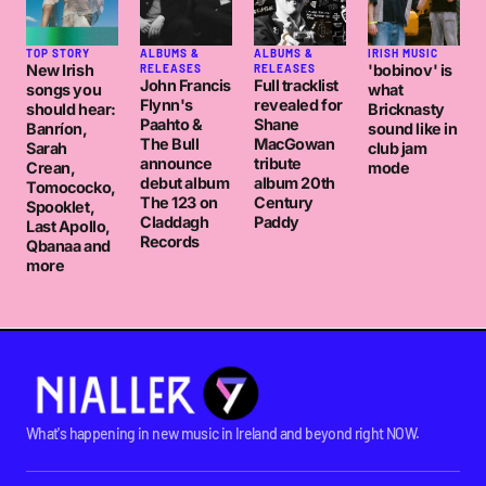
TOP STORY
ALBUMS &
ALBUMS &
IRISH MUSIC
New Irish
'bobinov' is
RELEASES
RELEASES
John Francis
Full tracklist
songs you
what
Flynn's
revealed for
should hear:
Bricknasty
Paahto &
Shane
Banríon,
sound like in
The Bull
MacGowan
Sarah
club jam
announce
tribute
Crean,
mode
debut album
album 20th
Tomococko,
The 123 on
Century
Spooklet,
Claddagh
Paddy
Last Apollo,
Records
Qbanaa and
more
What's happening in new music in Ireland and beyond right NOW.