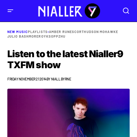
NEW MUSIC
PLAYLISTS
•
AMBER RUN
ESCORT
HUDSON MOHAWKE
JULIO BASHMORE
ROYKSOPP
ZHU
Listen to the latest Nialler9
TXFM show
FRIDAY NOVEMBER 21 2014
BY
NIALL BYRNE