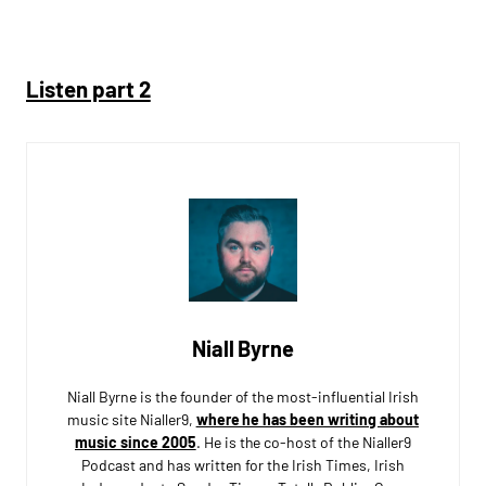
Listen part 2
Niall Byrne
Niall Byrne is the founder of the most-influential Irish
music site Nialler9,
where he has been writing about
music since 2005
. He is the co-host of the Nialler9
Podcast and has written for the Irish Times, Irish