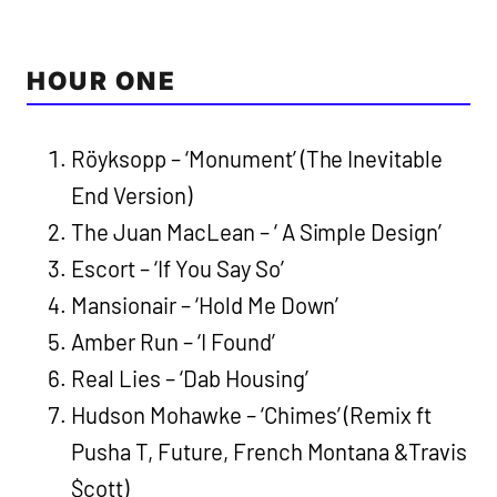
HOUR ONE
Röyksopp – ‘Monument’ (The Inevitable
End Version)
The Juan MacLean – ‘ A Simple Design’
Escort – ‘If You Say So’
Mansionair – ‘Hold Me Down’
Amber Run – ‘I Found’
Real Lies – ‘Dab Housing’
Hudson Mohawke – ‘Chimes’ (Remix ft
Pusha T, Future, French Montana &Travis
$cott)