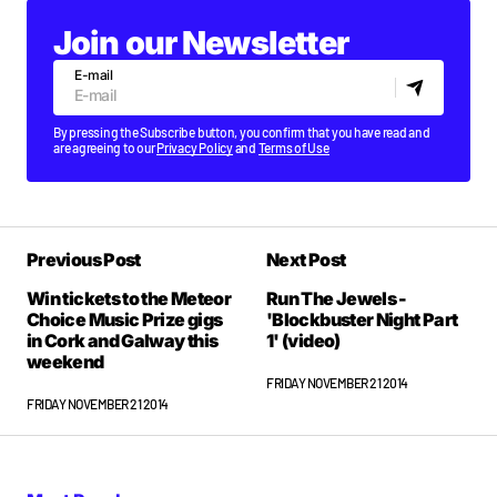
Join our Newsletter
E-mail
By pressing the Subscribe button, you confirm that you have read and
are agreeing to our
Privacy Policy
and
Terms of Use
Previous Post
Next Post
Win tickets to the Meteor
Run The Jewels -
Choice Music Prize gigs
'Blockbuster Night Part
in Cork and Galway this
1' (video)
weekend
FRIDAY NOVEMBER 21 2014
FRIDAY NOVEMBER 21 2014