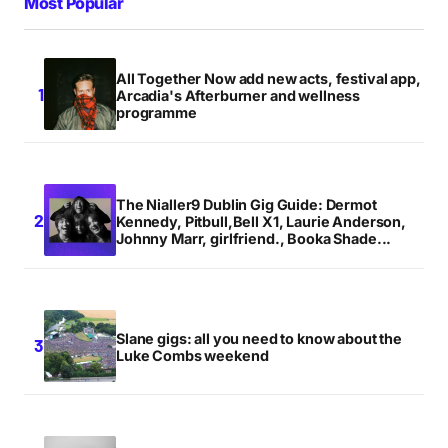
Most Popular
All Together Now add new acts, festival app,
Arcadia's Afterburner and wellness
programme
The Nialler9 Dublin Gig Guide: Dermot
Kennedy, Pitbull,Bell X1, Laurie Anderson,
Johnny Marr, girlfriend., Booka Shade...
Slane gigs: all you need to know about the
Luke Combs weekend