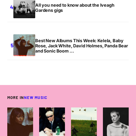
All you need to know about the Iveagh
Gardens gigs
Best New Albums This Week: Kelela, Baby
Rose, Jack White, David Holmes, Panda Bear
and Sonic Boom ...
MORE IN
NEW MUSIC