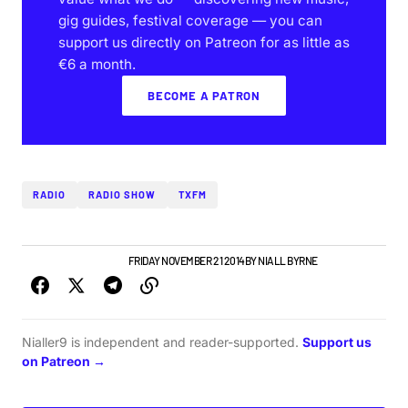
gig guides, festival coverage — you can
support us directly on Patreon for as little as
€6 a month.
BECOME A PATRON
RADIO
RADIO SHOW
TXFM
NEW MUSIC
PLAYLISTS
FRIDAY NOVEMBER 21 2014
BY
NIALL BYRNE
Nialler9 is independent and reader-supported.
Support us
on Patreon →