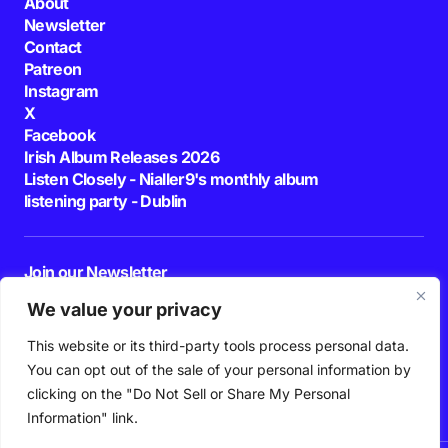
About
Newsletter
Contact
Patreon
Instagram
X
Facebook
Irish Album Releases 2026
Listen Closely - Nialler9's monthly album
listening party - Dublin
Join our Newsletter
E-mail
We value your privacy
This website or its third-party tools process personal data.
By pressing the Subscribe button, you confirm that you have read and are
agreeing to our
Privacy Policy
and
Terms of Use
You can opt out of the sale of your personal information by
Follow Us
clicking on the "Do Not Sell or Share My Personal
Information" link.