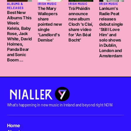
ALBUMS &
IRISH MUSIC
IRISH MUSIC
IRISH MUSIC
The Mary
Trá Pháidín
Lankum's
RELEASES
Best New
Wallopers
announce
Radie Peat
Albums This
share
new album
releases
Week:
pointed new
Cloch ‘s Claí,
debut single
Kelela, Baby
single
share video
'Still I Love
Rose, Jack
'Landlord's
for 'An Béal
Him' and
White, David
Demise'
Bocht'
solo shows
Holmes,
in Dublin,
Panda Bear
London and
and Sonic
Amsterdam
Boom ...
What's happening in new music in Ireland and beyond right NOW.
Home