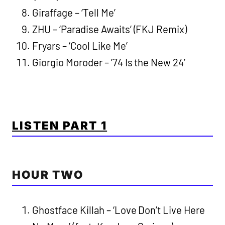
Giraffage – ‘Tell Me’
ZHU – ‘Paradise Awaits’ (FKJ Remix)
Fryars – ‘Cool Like Me’
Giorgio Moroder – ’74 Is the New 24′
LISTEN PART 1
HOUR TWO
Ghostface Killah – ‘Love Don’t Live Here