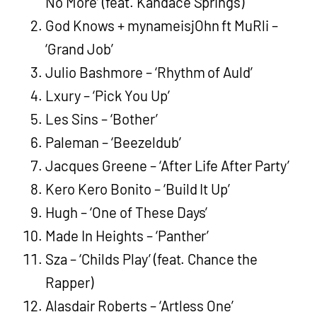
No More’ (feat. Kandace Springs)
God Knows + mynameisjOhn ft MuRli –
‘Grand Job’
Julio Bashmore – ‘Rhythm of Auld’
Lxury – ‘Pick You Up’
Les Sins – ‘Bother’
Paleman – ‘Beezeldub’
Jacques Greene – ‘After Life After Party’
Kero Kero Bonito – ‘Build It Up’
Hugh – ‘One of These Days’
Made In Heights – ‘Panther’
Sza – ‘Childs Play’ (feat. Chance the
Rapper)
Alasdair Roberts – ‘Artless One’