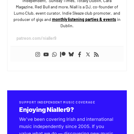
Independent, Sunday Times, Totally Dublin, Cara
Magazine, Red Bull and more. Niall is a DJ, co-founder of
Lumo Club, event curator, Indie Sleaze club promoter, and
producer of gigs and
monthly listening parties & events
in
Dublin.
patreon.com/nialler9
SUPPORT INDEPENDENT MUSIC COVERAGE
Enjoying Nialler9?
We've been covering Irish and international
music independently since 2005. If you
value what we do — discovering new music,