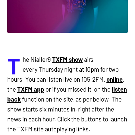
T
he Nialler9
TXFM show
airs
every Thursday night at 10pm for two
hours. You can listen live on 105.2FM,
online
,
the
TXFM app
or if you missed it, on the
listen
back
function on the site, as per below. The
show starts six minutes in, right after the
news in each hour. Click the buttons to launch
the TXFM site autoplaying links.