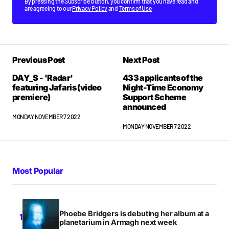
By pressing the Subscribe button, you confirm that you have read and
are agreeing to our
Privacy Policy
and
Terms of Use
Previous Post
Next Post
DAY_S - 'Radar'
433 applicants of the
featuring Jafaris (video
Night-Time Economy
premiere)
Support Scheme
announced
MONDAY NOVEMBER 7 2022
MONDAY NOVEMBER 7 2022
Most Popular
Phoebe Bridgers is debuting her album at a
planetarium in Armagh next week