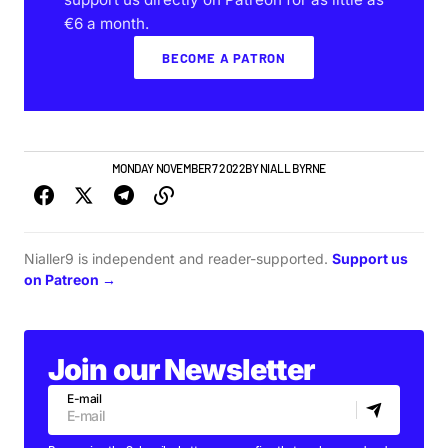
€6 a month.
BECOME A PATRON
NEWS
TOP STORY
MONDAY NOVEMBER 7 2022
BY
NIALL BYRNE
Nialler9 is independent and reader-supported.
Support us
on Patreon →
Join our Newsletter
E-mail