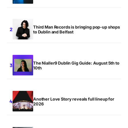
Third Man Records is bringing pop-up shops
to Dublin and Belfast
The Nialler9 Dublin Gig Guide: August 5th to
10th
Another Love Story reveals full lineup for
2026