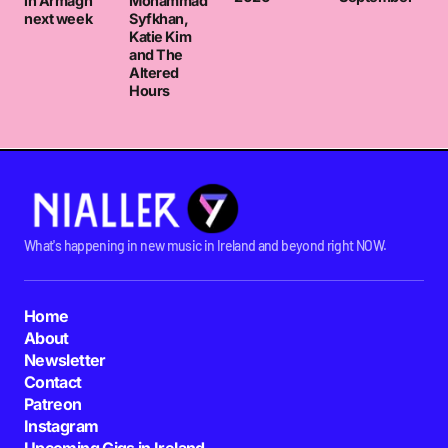
in Armagh
Mohammad
next week
Syfkhan,
Katie Kim
and The
Altered
Hours
What's happening in new music in Ireland and beyond right NOW.
Home
About
Newsletter
Contact
Patreon
Instagram
Upcoming Gigs in Ireland