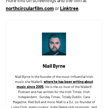
More info on screenings and the film at
northcircularfilm.com
or
Linktree
.
Niall Byrne
Niall Byrne is the founder of the most-influential Irish
music site Nialler9,
where he has been writing about
music since 2005
. He is the co-host of the Nialler9
Podcast and has written for the Irish Times, Irish
Independent, Sunday Times, Totally Dublin, Cara
Magazine, Red Bull and more. Niall is a DJ, co-founder of
Lumo Club, event curator, Indie Sleaze club promoter, and