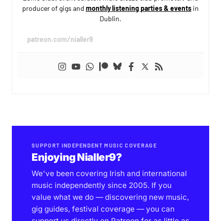
producer of gigs and
monthly listening parties & events
in
Dublin.
patreon.com/nialler9
SUPPORT INDEPENDENT MUSIC COVERAGE
Enjoying Nialler9?
We've been covering Irish and international
music independently since 2005. If you
value what we do — discovering new music,
gig guides, festival coverage — you can
support us directly on Patreon for as little as