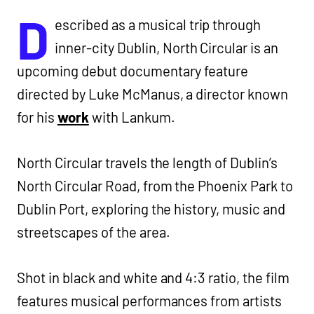
D
escribed as a musical trip through
inner-city Dublin, North Circular is an
upcoming debut documentary feature
directed by Luke McManus, a director known
for his
work
with Lankum.
North Circular travels the length of Dublin’s
North Circular Road, from the Phoenix Park to
Dublin Port, exploring the history, music and
streetscapes of the area.
Shot in black and white and 4:3 ratio, the film
features musical performances from artists