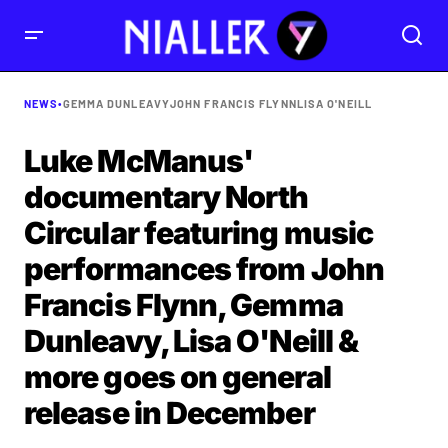
NEWS
•
GEMMA DUNLEAVY
JOHN FRANCIS FLYNN
LISA O'NEILL
Luke McManus'
documentary North
Circular featuring music
performances from John
Francis Flynn, Gemma
Dunleavy, Lisa O'Neill &
more goes on general
release in December