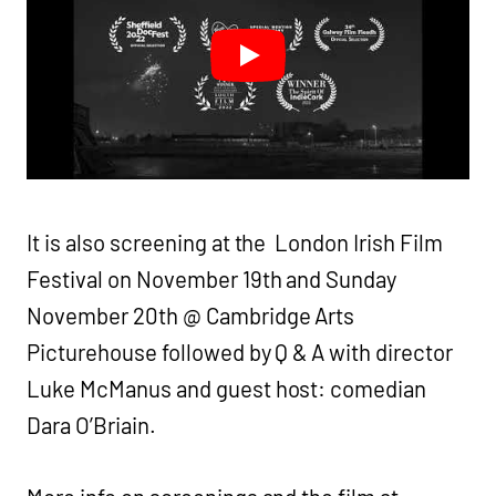
It is also screening at the London Irish Film
Festival on November 19th and Sunday
November 20th @ Cambridge Arts
Picturehouse followed by Q & A with director
Luke McManus and guest host: comedian
Dara O’Briain.