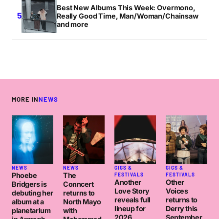
Best New Albums This Week: Overmono,
Really Good Time, Man/Woman/Chainsaw
and more
MORE IN
NEWS
NEWS
NEWS
GIGS &
GIGS &
Phoebe
The
FESTIVALS
FESTIVALS
Another
Other
Bridgers is
Conncert
Love Story
Voices
debuting her
returns to
reveals full
returns to
album at a
North Mayo
lineup for
Derry this
planetarium
with
2026
September