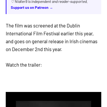
♡ Nialler9 is independent and reader-supported.
Support us on Patreon →
The film was screened at the Dublin
International Film Festival earlier this year,
and goes on general release in Irish cinemas
on December 2nd this year.
Watch the trailer: