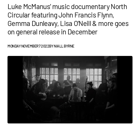
Luke McManus’ music documentary North
Circular featuring John Francis Flynn,
Gemma Dunleavy, Lisa O’Neill & more goes
on general release in December
MONDAY NOVEMBER 7 2022
BY
NIALL BYRNE