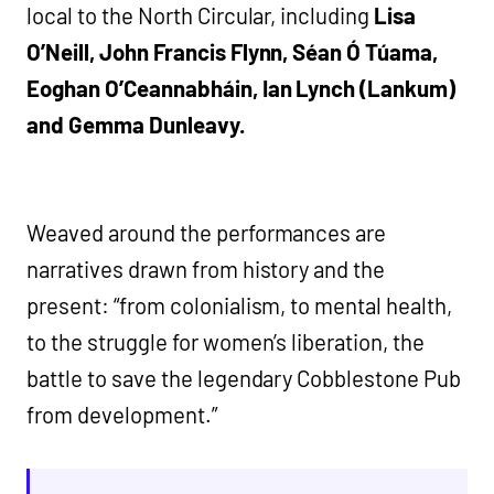
local to the North Circular, including
Lisa
O’Neill,
John Francis Flynn, Séan Ó Túama,
Eoghan O’Ceannabháin, Ian Lynch (Lankum)
and Gemma Dunleavy.
Weaved around the performances are
narratives drawn from history and the
present: “from colonialism, to mental health,
to the struggle for women’s liberation, the
battle to save the legendary Cobblestone Pub
from development.”