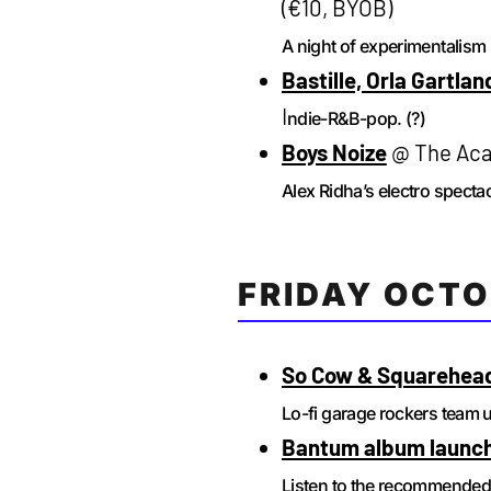
(€10, BYOB)
A night of experimentalism 
Bastille, Orla Gartlan
I
ndie-R&B-pop. (?)
Boys Noize
@ The Aca
Alex Ridha’s electro spectac
FRIDAY OCTO
So Cow & Squarehea
Lo-fi garage rockers team 
Bantum album launch
Listen to the recommende