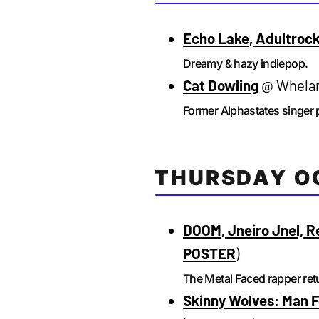
Echo Lake, Adultroc
Dreamy & hazy indiepop.
Cat Dowling
@ Whelan’
Former Alphastates singer 
THURSDAY O
DOOM, Jneiro Jnel, R
POSTER
)
The Metal Faced rapper retu
Skinny Wolves: Man F