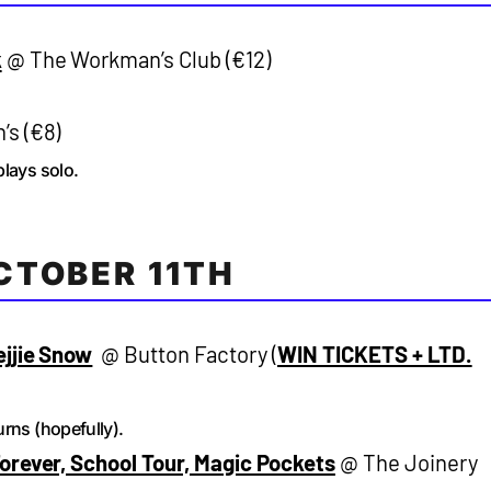
k
@ The Workman’s Club (€12)
s (€8)
plays solo.
CTOBER 11TH
ejjie Snow
@ Button Factory (
WIN TICKETS + LTD.
rns (hopefully).
orever, School Tour, Magic Pockets
@ The Joinery