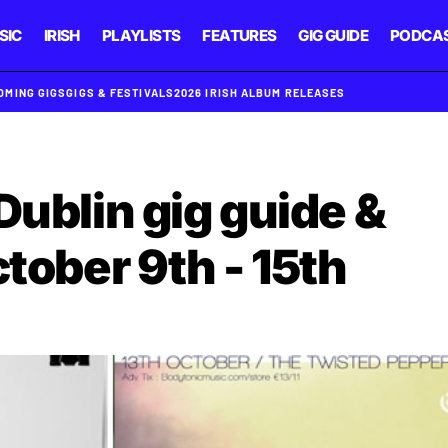
SIC
IRISH
PLAYLISTS
FEATURES
GIG GUIDE
PODCA
OMING GIGS
GIGS & FESTIVALS
2026 IRISH ALBUM RELEASES
Dublin gig guide &
ctober 9th - 15th