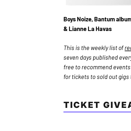
Boys Noize, Bantum albu
& Lianne La Havas
This is the weekly list of
r
seven days published every
free to recommend events n
for tickets to sold out gigs
TICKET GIV