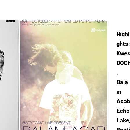
Highl
ghts:
Kwes
DOO
,
Bala
m
Acab
Echo
Lake
Basti