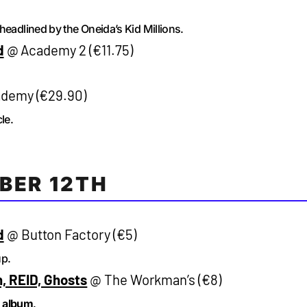
headlined by the Oneida’s Kid Millions.
d
@ Academy 2 (€11.75)
demy (€29.90)
le.
BER 12TH
d
@ Button Factory (€5)
up.
, REID, Ghosts
@ The Workman’s (€8)
d
album
.