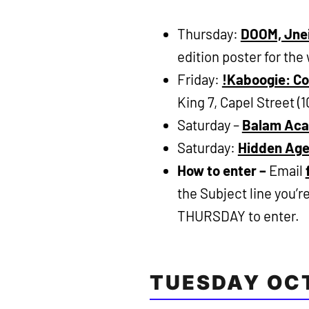
Thursday:
DOOM, Jnei
edition poster for the
Friday:
!Kaboogie: Co
King 7, Capel Street (
Saturday –
Balam Ac
Saturday:
Hidden Ag
How to enter –
Email
the Subject line you’
THURSDAY to enter.
TUESDAY OC