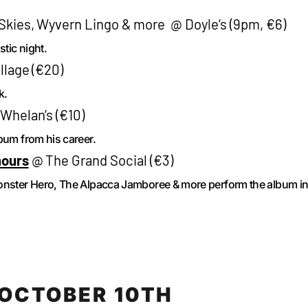
 Skies, Wyvern Lingo & more @ Doyle’s (9pm, €6)
tic night.
lage (€20)
k.
helan’s (€10)
bum from his career.
mours
@ The Grand Social (€3)
Monster Hero, The Alpacca Jamboree & more perform the album i
OCTOBER 10TH