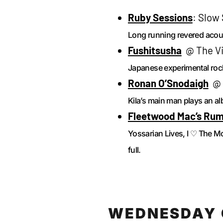
Ruby Sessions
: Slow
Long running revered acous
Fushitsusha
@ The Vil
Japanese experimental roc
Ronan O’Snodaigh
@ W
Kila’s main man plays an al
Fleetwood Mac’s Ru
Yossarian Lives, I ♡ The 
full.
WEDNESDAY 