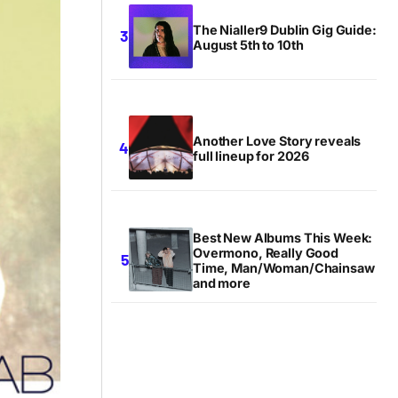
The Nialler9 Dublin Gig Guide:
August 5th to 10th
Another Love Story reveals
full lineup for 2026
Best New Albums This Week:
Overmono, Really Good
Time, Man/Woman/Chainsaw
and more