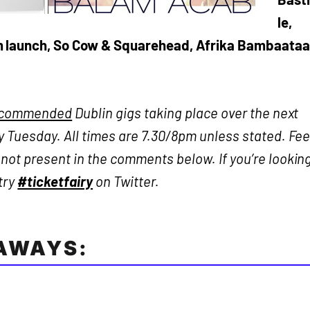
le,
m launch, So Cow & Squarehead, Afrika Bambaataa
ecommended
Dublin gigs taking place over the next
 Tuesday. All times are 7.30/8pm unless stated. Fee
ot present in the comments below. If you’re lookin
 try
#ticketfairy
on Twitter.
EAWAYS: