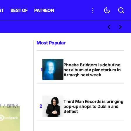
ST
BEST OF
PATREON
Most Popular
Phoebe Bridgers is debuting
her album at a planetarium in
Armagh next week
Third Man Records is bringing
pop-up shops to Dublin and
Belfast