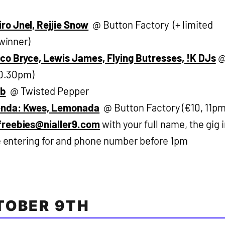
ro Jnel, Rejjie Snow
@ Button Factory (+ limited
 winner)
co Bryce, Lewis James, Flying Butresses, !K DJs
10.30pm)
ab
@ Twisted Pepper
enda: Kwes, Lemonada
@ Button Factory (€10, 11pm
freebies@nialler9.com
with your full name, the gig 
re entering for and phone number before 1pm
TOBER 9TH