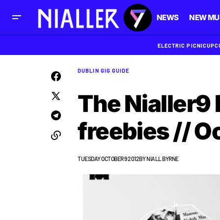
NEWS
NEW MU
ELECTRIC PICNIC
UPC
DUBLIN GIG GUIDE
The Nialler9 
freebies // O
TUESDAY OCTOBER 9 2012
BY
NIALL BYRNE