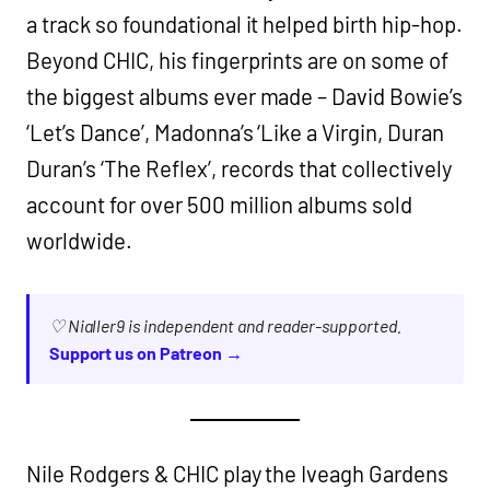
a track so foundational it helped birth hip-hop.
Beyond CHIC, his fingerprints are on some of
the biggest albums ever made – David Bowie’s
‘Let’s Dance’, Madonna’s ‘Like a Virgin, Duran
Duran’s ‘The Reflex’, records that collectively
account for over 500 million albums sold
worldwide.
♡ Nialler9 is independent and reader-supported.
Support us on Patreon →
Nile Rodgers & CHIC play the Iveagh Gardens