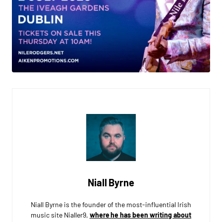
Niall Byrne
Niall Byrne is the founder of the most-influential Irish
music site Nialler9,
where he has been writing about