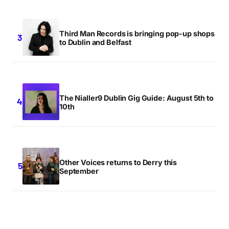
Third Man Records is bringing pop-up shops
to Dublin and Belfast
The Nialler9 Dublin Gig Guide: August 5th to
10th
Other Voices returns to Derry this
September