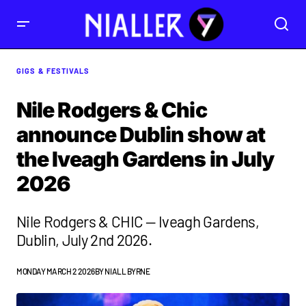
GIGS & FESTIVALS
Nile Rodgers & Chic
announce Dublin show at
the Iveagh Gardens in July
2026
Nile Rodgers & CHIC — Iveagh Gardens,
Dublin, July 2nd 2026.
MONDAY MARCH 2 2026
BY
NIALL BYRNE