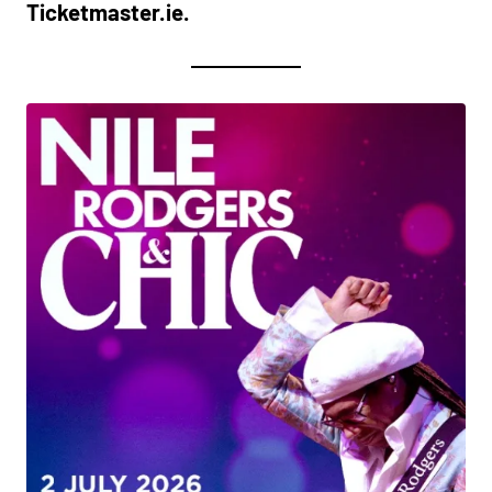
Ticketmaster.ie.