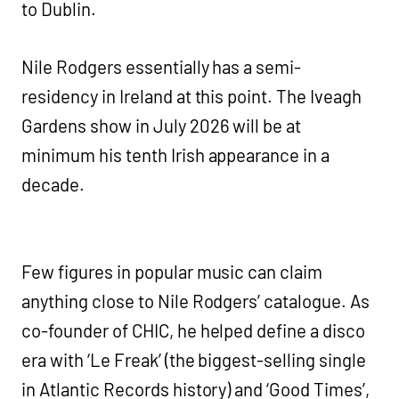
to Dublin.
Nile Rodgers essentially has a semi-
residency in Ireland at this point. The Iveagh
Gardens show in July 2026 will be at
minimum his tenth Irish appearance in a
decade.
Few figures in popular music can claim
anything close to Nile Rodgers’ catalogue. As
co-founder of CHIC, he helped define a disco
era with ‘Le Freak’ (the biggest-selling single
in Atlantic Records history) and ‘Good Times’,