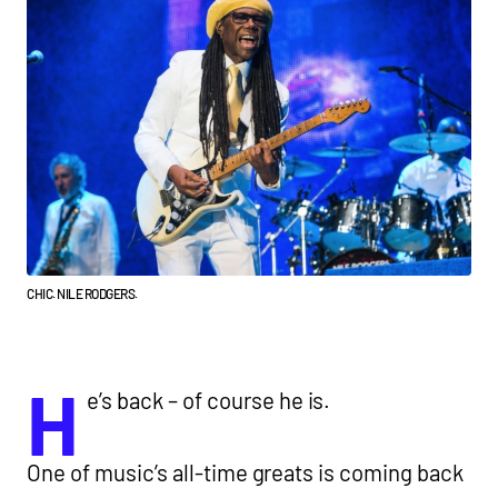
CHIC. NILE RODGERS.
H
e’s back – of course he is.
One of music’s all-time greats is coming back