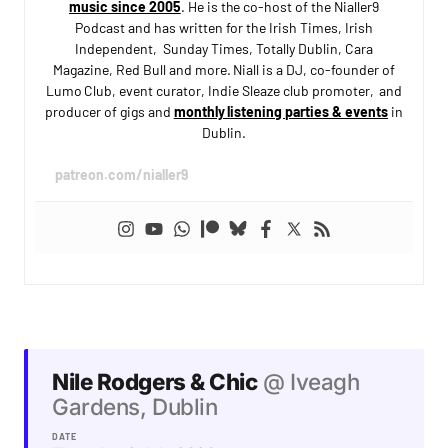
music since 2005
. He is the co-host of the Nialler9
Podcast and has written for the Irish Times, Irish
Independent, Sunday Times, Totally Dublin, Cara
Magazine, Red Bull and more. Niall is a DJ, co-founder of
Lumo Club, event curator, Indie Sleaze club promoter, and
producer of gigs and
monthly listening parties & events
in
Dublin.
patreon.com/nialler9
Nile Rodgers & Chic
@ Iveagh
Gardens, Dublin
DATE