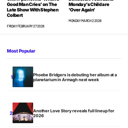
Good Man Cries' on The
Monday’s Child are
Late Show With Stephen
'Over Again'
Colbert
MONDAY MARCH 2 2026
FRIDAY FEBRUARY 27 2026
Most Popular
Phoebe Bridgers is debuting her album at a
planetarium in Armagh next week
Another Love Story reveals full lineup for
2026