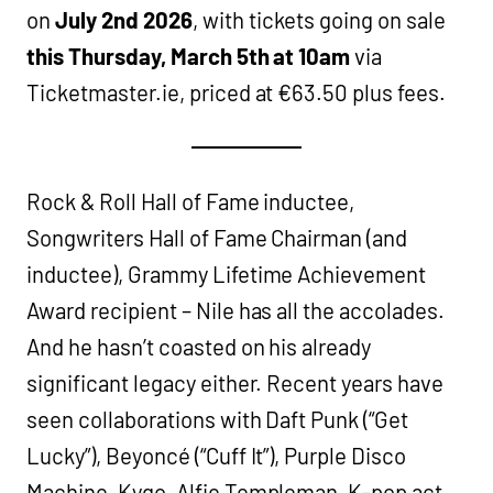
on
July 2nd 2026
, with tickets going on sale
this Thursday, March 5th at 10am
via
Ticketmaster.ie, priced at €63.50 plus fees.
Rock & Roll Hall of Fame inductee,
Songwriters Hall of Fame Chairman (and
inductee), Grammy Lifetime Achievement
Award recipient – Nile has all the accolades.
And he hasn’t coasted on his already
significant legacy either. Recent years have
seen collaborations with Daft Punk (“Get
Lucky”), Beyoncé (“Cuff It”), Purple Disco
Machine, Kygo, Alfie Templeman, K-pop act