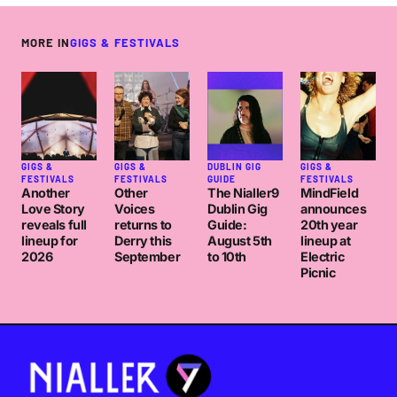
MORE IN
GIGS & FESTIVALS
GIGS &
GIGS &
DUBLIN GIG
GIGS &
FESTIVALS
FESTIVALS
GUIDE
FESTIVALS
Another
Other
The Nialler9
MindField
Love Story
Voices
Dublin Gig
announces
reveals full
returns to
Guide:
20th year
lineup for
Derry this
August 5th
lineup at
2026
September
to 10th
Electric
Picnic