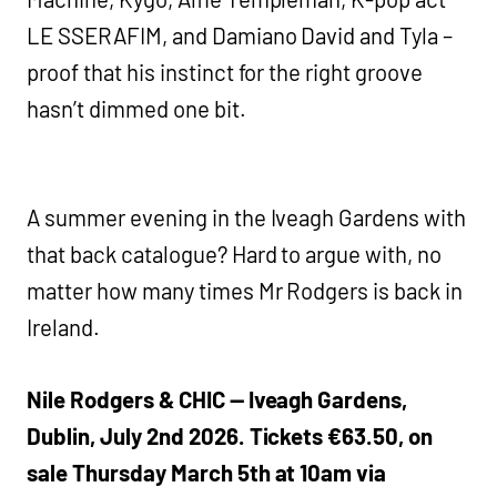
LE SSERAFIM, and Damiano David and Tyla –
proof that his instinct for the right groove
hasn’t dimmed one bit.
A summer evening in the Iveagh Gardens with
that back catalogue? Hard to argue with, no
matter how many times Mr Rodgers is back in
Ireland.
Nile Rodgers & CHIC — Iveagh Gardens,
Dublin, July 2nd 2026. Tickets €63.50, on
sale Thursday March 5th at 10am via