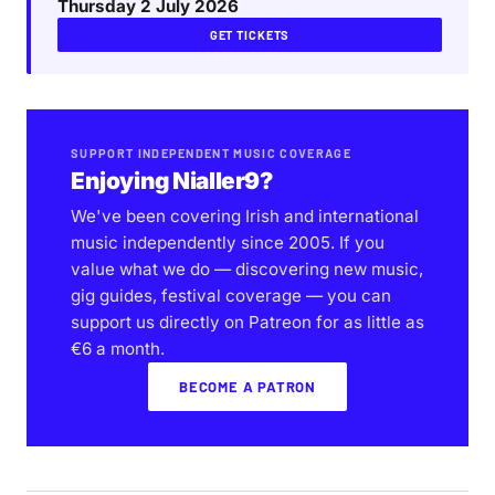
Thursday 2 July 2026
GET TICKETS
SUPPORT INDEPENDENT MUSIC COVERAGE
Enjoying Nialler9?
We've been covering Irish and international
music independently since 2005. If you
value what we do — discovering new music,
gig guides, festival coverage — you can
support us directly on Patreon for as little as
€6 a month.
BECOME A PATRON