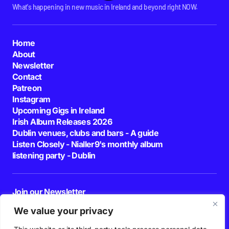
What's happening in new music in Ireland and beyond right NOW.
Home
About
Newsletter
Contact
Patreon
Instagram
Upcoming Gigs in Ireland
Irish Album Releases 2026
Dublin venues, clubs and bars - A guide
Listen Closely - Nialler9's monthly album
listening party - Dublin
Join our Newsletter
E-mail
We value your privacy