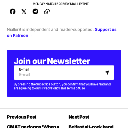
GIGS & FESTIVALS
MONDAY MARCH 2 2026
BY
NIALL BYRNE
Nialler9 is independent and reader-supported.
Support us
on Patreon →
Join our Newsletter
E-mail
By pressing the Subscribe button, you confirm that you have read and
are agreeing to our
Privacy Policy
and
Terms of Use
Previous Post
Next Post
CMAT performs 'When a
Belfast alt-rock band