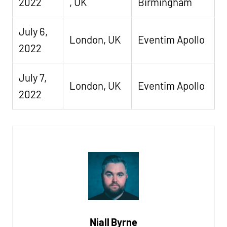
2022
, UK
Birmingham
July 6,
London, UK
Eventim Apollo
2022
July 7,
London, UK
Eventim Apollo
2022
Niall Byrne