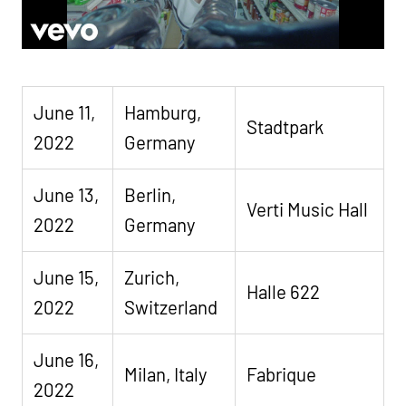
June 11,
Hamburg,
Stadtpark
2022
Germany
June 13,
Berlin,
Verti Music Hall
2022
Germany
June 15,
Zurich,
Halle 622
2022
Switzerland
June 16,
Milan, Italy
Fabrique
2022