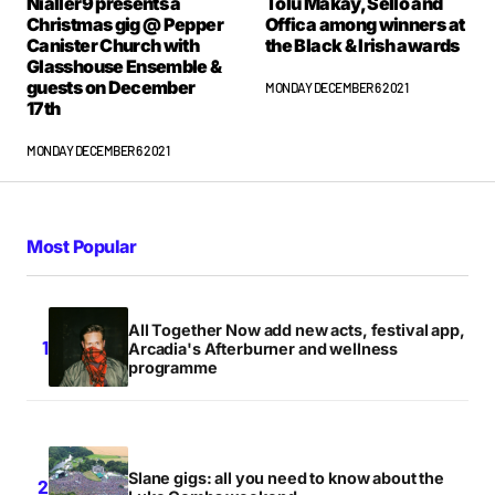
Nialler9 presents a
Tolu Makay, Sello and
Christmas gig @ Pepper
Offica among winners at
Canister Church with
the Black & Irish awards
Glasshouse Ensemble &
guests on December
MONDAY DECEMBER 6 2021
17th
MONDAY DECEMBER 6 2021
Most Popular
All Together Now add new acts, festival app,
Arcadia's Afterburner and wellness
programme
Slane gigs: all you need to know about the