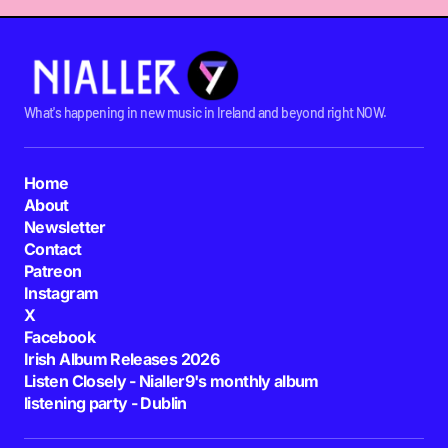
What's happening in new music in Ireland and beyond right NOW.
Home
About
Newsletter
Contact
Patreon
Instagram
X
Facebook
Irish Album Releases 2026
Listen Closely - Nialler9's monthly album
listening party - Dublin