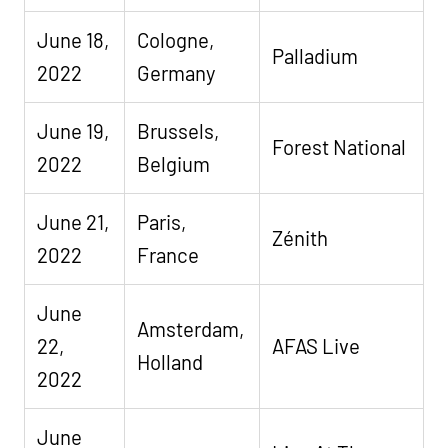
June 18,
Cologne,
Palladium
2022
Germany
June 19,
Brussels,
Forest National
2022
Belgium
June 21,
Paris,
Zénith
2022
France
June
Amsterdam,
22,
AFAS Live
Holland
2022
June