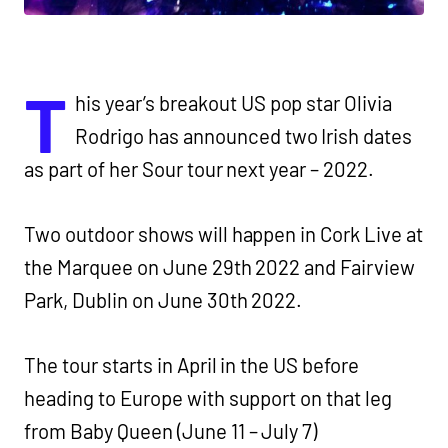
T
his year’s breakout US pop star Olivia
Rodrigo has announced two Irish dates
as part of her Sour tour next year – 2022.
Two outdoor shows will happen in Cork Live at
the Marquee on June 29th 2022 and Fairview
Park, Dublin on June 30th 2022.
The tour starts in April in the US before
heading to Europe with support on that leg
from
Baby Queen (June 11 – July 7)