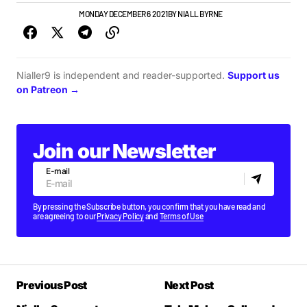
GIGS & FESTIVALS
MONDAY DECEMBER 6 2021
BY
NIALL BYRNE
Nialler9 is independent and reader-supported.
Support us
on Patreon →
Join our Newsletter
E-mail
By pressing the Subscribe button, you confirm that you have read and
are agreeing to our
Privacy Policy
and
Terms of Use
Previous Post
Next Post