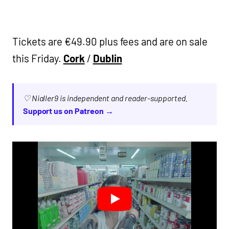
Tickets are €49.90 plus fees and are on sale
this Friday.
Cork
/
Dublin
♡ Nialler9 is independent and reader-supported.
Support us on Patreon →