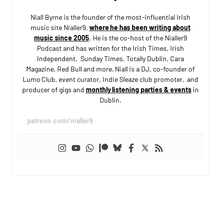
Niall Byrne is the founder of the most-influential Irish
music site Nialler9,
where he has been writing about
music since 2005
. He is the co-host of the Nialler9
Podcast and has written for the Irish Times, Irish
Independent, Sunday Times, Totally Dublin, Cara
Magazine, Red Bull and more. Niall is a DJ, co-founder of
Lumo Club, event curator, Indie Sleaze club promoter, and
producer of gigs and
monthly listening parties & events
in
Dublin.
patreon.com/nialler9