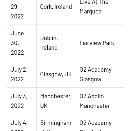
Live At The
29,
Cork, Ireland
Marquee
2022
June
Dublin,
30,
Fairview Park
Ireland
2022
July 2,
O2 Academy
Glasgow, UK
2022
Glasgow
July 3,
Manchester,
O2 Apollo
2022
UK
Manchester
July 4,
Birmingham
O2 Academy