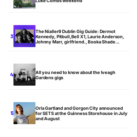
Luke Combs weekend
The Nialler9 Dublin Gig Guide: Dermot
Kennedy, Pitbull,Bell X1, Laurie Anderson,
Johnny Marr, girlfriend., Booka Shade...
All you need to know about the Iveagh
Gardens gigs
Orla Gartland and Gorgon City announced
for SETS at the Guinness Storehouse in July
and August