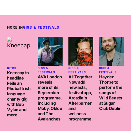
MORE IN
GIGS & FESTIVALS
NEWS
GIGS &
GIGS &
GIGS &
Kneecap to
FESTIVALS
FESTIVALS
FESTIVALS
AVA London
All Together
Hayden
headline
reveals
Now add
Thorpe to
Féile an
more of its
new acts,
perform the
Phobail Irish
September
festival app,
songs of
language
programme,
Arcadia's
Wild Beasts
charity gig
including
Afterburner
at Sugar
with Bob
Moby, Oklou
and
Club Dublin
Vylan and
and The
wellness
more
Avalanches
programme