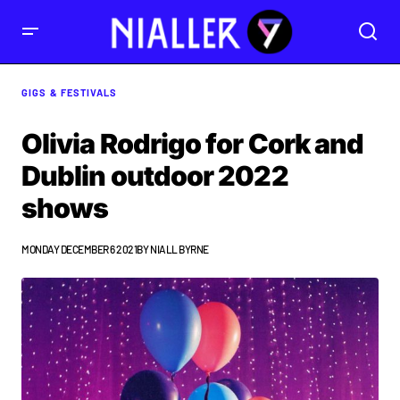
GIGS & FESTIVALS
Olivia Rodrigo for Cork and
Dublin outdoor 2022
shows
MONDAY DECEMBER 6 2021
BY
NIALL BYRNE