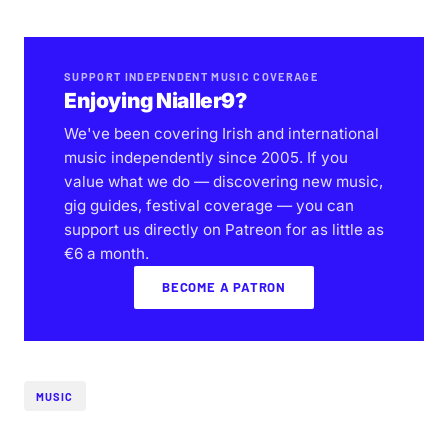
SUPPORT INDEPENDENT MUSIC COVERAGE
Enjoying Nialler9?
We've been covering Irish and international
music independently since 2005. If you
value what we do — discovering new music,
gig guides, festival coverage — you can
support us directly on Patreon for as little as
€6 a month.
BECOME A PATRON
MUSIC