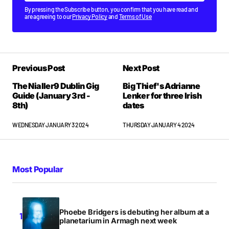
By pressing the Subscribe button, you confirm that you have read and
are agreeing to our
Privacy Policy
and
Terms of Use
Previous Post
Next Post
The Nialler9 Dublin Gig
Big Thief's Adrianne
Guide (January 3rd -
Lenker for three Irish
8th)
dates
WEDNESDAY JANUARY 3 2024
THURSDAY JANUARY 4 2024
Most Popular
Phoebe Bridgers is debuting her album at a
planetarium in Armagh next week