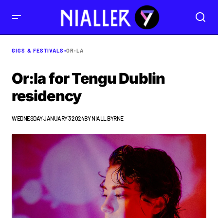
GIGS & FESTIVALS
•
OR:LA
Or:la for Tengu Dublin
residency
WEDNESDAY JANUARY 3 2024
BY
NIALL BYRNE