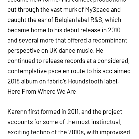
cut through the vast murk of MySpace and
caught the ear of Belgian label R&S, which
became home to his debut release in 2010
and several more that offered a recombinant
perspective on UK dance music. He
continued to release records at a considered,
contemplative pace en route to his acclaimed
2018 album on fabric’s Houndstooth label,
Here From Where We Are. ‍
Karenn first formed in 2011, and the project
accounts for some of the most instinctual,
exciting techno of the 2010s, with improvised