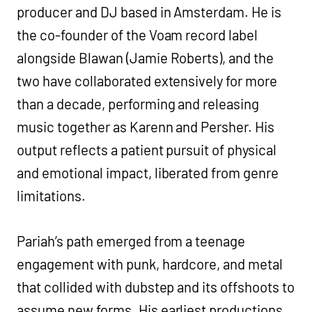
producer and DJ based in Amsterdam. He is
the co-founder of the Voam record label
alongside Blawan (Jamie Roberts), and the
two have collaborated extensively for more
than a decade, performing and releasing
music together as Karenn and Persher. His
output reflects a patient pursuit of physical
and emotional impact, liberated from genre
limitations. ‍
Pariah’s path emerged from a teenage
engagement with punk, hardcore, and metal
that collided with dubstep and its offshoots to
assume new forms. His earliest productions