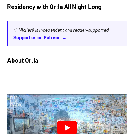
Residency with Or:la All Night Long
♡ Nialler9 is independent and reader-supported.
Support us on Patreon →
About Or:la