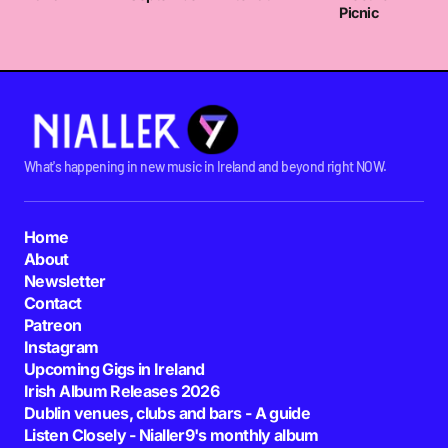
Picnic
What's happening in new music in Ireland and beyond right NOW.
Home
About
Newsletter
Contact
Patreon
Instagram
Upcoming Gigs in Ireland
Irish Album Releases 2026
Dublin venues, clubs and bars - A guide
Listen Closely - Nialler9's monthly album