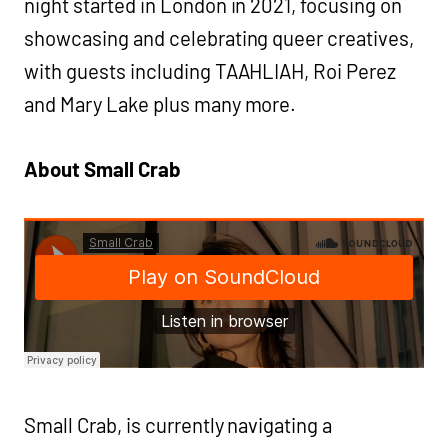
night started in London in 2021, focusing on
showcasing and celebrating queer creatives,
with guests including TAAHLIAH, Roi Perez
and Mary Lake plus many more.
About Small Crab
Small Crab, is currently navigating a