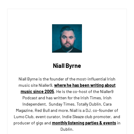
Niall Byrne
Niall Byrne is the founder of the most-influential Irish
music site Nialler9,
where he has been writing about
music since 2005
. He is the co-host of the Nialler9
Podcast and has written for the Irish Times, Irish
Independent, Sunday Times, Totally Dublin, Cara
Magazine, Red Bull and more. Niall is a DJ, co-founder of
Lumo Club, event curator, Indie Sleaze club promoter, and
producer of gigs and
monthly listening parties & events
in
Dublin.