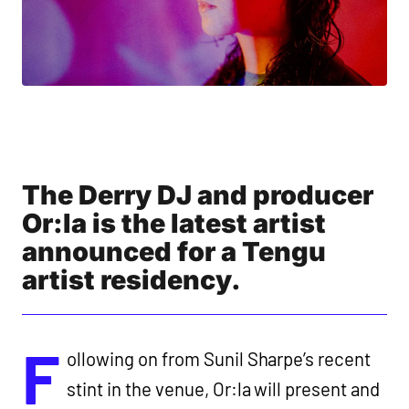
The Derry DJ and producer
Or:la is the latest artist
announced for a Tengu
artist residency.
F
ollowing on from Sunil Sharpe’s recent
stint in the venue, Or:la will present and