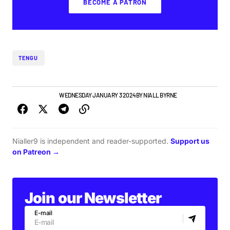
BECOME A PATRON
TENGU
GIGS & FESTIVALS
WEDNESDAY JANUARY 3 2024
BY
NIALL BYRNE
Nialler9 is independent and reader-supported.
Support us
on Patreon →
Join our Newsletter
E-mail