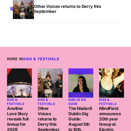
Other Voices returns to Derry this
September
MORE IN
GIGS & FESTIVALS
GIGS &
GIGS &
DUBLIN GIG
GIGS &
FESTIVALS
FESTIVALS
GUIDE
FESTIVALS
Another
Other
The Nialler9
MindField
Love Story
Voices
Dublin Gig
announces
reveals full
returns to
Guide:
20th year
lineup for
Derry this
August 5th
lineup at
2026
September
to 10th
Electric