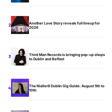
Another Love Story reveals full lineup for
2026
Third Man Records is bringing pop-up shops
to Dublin and Belfast
The Nialler9 Dublin Gig Guide: August 5th to
10th