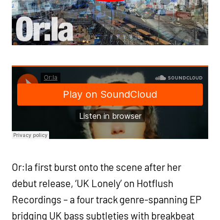
Or:la first burst onto the scene after her
debut release, ‘UK Lonely’ on Hotflush
Recordings – a four track genre-spanning EP
bridging UK bass subtleties with breakbeat