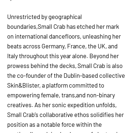
Unrestricted by geographical
boundaries,Small Crab has etched her mark
on international dancefloors, unleashing her
beats across Germany, France, the UK, and
Italy throughout this year alone. Beyond her
prowess behind the decks, Small Crab is also
the co-founder of the Dublin-based collective
Skin&Blister, a platform committed to
empowering female, trans,and non-binary
creatives. As her sonic expedition unfolds,
Small Crab’s collaborative ethos solidifies her
position as a notable force within the