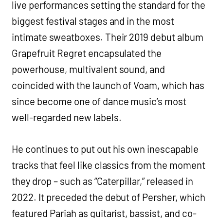
live performances setting the standard for the
biggest festival stages and in the most
intimate sweatboxes. Their 2019 debut album
Grapefruit Regret encapsulated the
powerhouse, multivalent sound, and
coincided with the launch of Voam, which has
since become one of dance music’s most
well-regarded new labels.
He continues to put out his own inescapable
tracks that feel like classics from the moment
they drop – such as “Caterpillar,” released in
2022. It preceded the debut of Persher, which
featured Pariah as guitarist, bassist, and co-