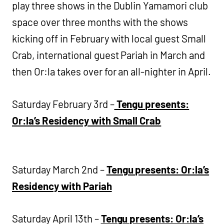
play three shows in the Dublin Yamamori club
space over three months with the shows
kicking off in February with local guest Small
Crab, international guest Pariah in March and
then Or:la takes over for an all-nighter in April.
Saturday February 3rd –
Tengu presents:
Or:la’s Residency with Small Crab
Saturday March 2nd –
Tengu presents: Or:la’s
Residency with Pariah
Saturday April 13th –
Tengu presents: Or:la’s