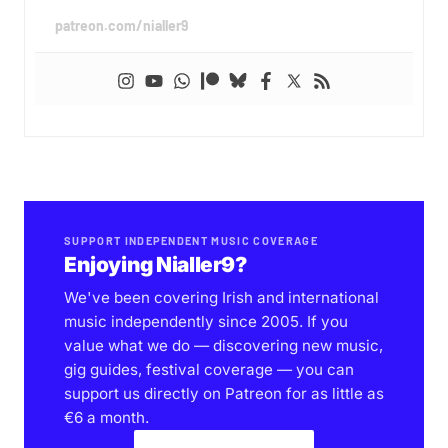
patreon.com/nialler9
SUPPORT INDEPENDENT MUSIC COVERAGE
Enjoying Nialler9?
We've been covering Irish and international
music independently since 2005. If you
value what we do — discovering new music,
gig guides, festival coverage — you can
support us directly on Patreon for as little as
€6 a month.