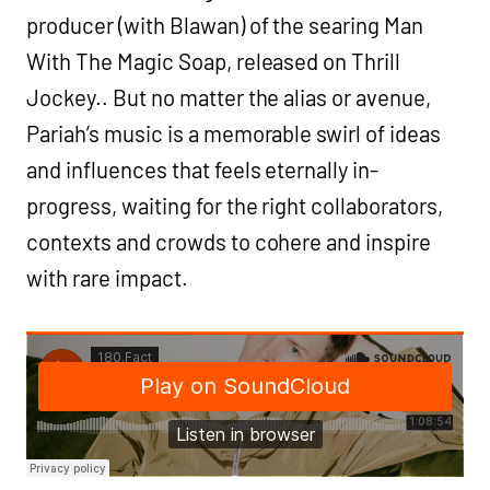
producer (with Blawan) of the searing Man
With The Magic Soap, released on Thrill
Jockey.. But no matter the alias or avenue,
Pariah’s music is a memorable swirl of ideas
and influences that feels eternally in-
progress, waiting for the right collaborators,
contexts and crowds to cohere and inspire
with rare impact.