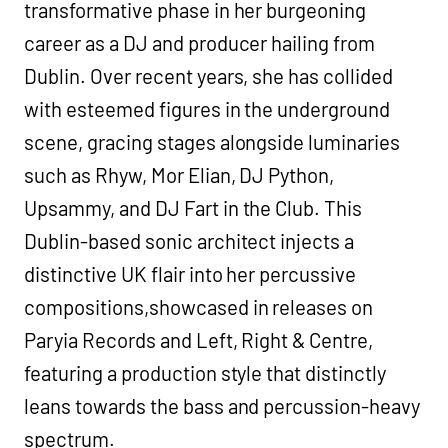
transformative phase in her burgeoning
career as a DJ and producer hailing from
Dublin. Over recent years, she has collided
with esteemed figures in the underground
scene, gracing stages alongside luminaries
such as Rhyw, Mor Elian, DJ Python,
Upsammy, and DJ Fart in the Club. This
Dublin-based sonic architect injects a
distinctive UK flair into her percussive
compositions,showcased in releases on
Paryia Records and Left, Right & Centre,
featuring a production style that distinctly
leans towards the bass and percussion-heavy
spectrum.