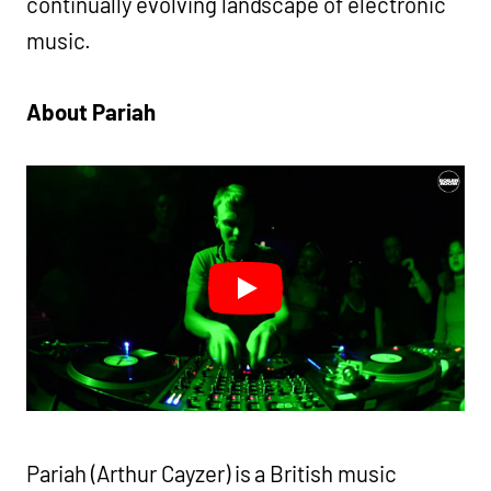
continually evolving landscape of electronic
music.
About Pariah
Pariah (Arthur Cayzer) is a British music