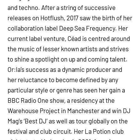
and techno. After a string of successive
releases on Hotflush, 2017 saw the birth of her
collaboration label Deep Sea Frequency. Her
current label venture, Céad is centred around
the music of lesser known artists and strives
to shine a spotlight on up and coming talent.
Or:la’s success as a dynamic producer and
her reluctance to become defined by any
particular style or genre has seen her gain a
BBC Radio One show, a residency at the
Warehouse Project in Manchester and win DJ
Mag’s ‘Best DJ’ as well as tour globally on the
festival and club circuit. Her La Potion club