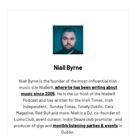
Niall Byrne
Niall Byrne is the founder of the most-influential Irish
music site Nialler9,
where he has been writing about
music since 2005
. He is the co-host of the Nialler9
Podcast and has written for the Irish Times, Irish
Independent, Sunday Times, Totally Dublin, Cara
Magazine, Red Bull and more. Niall is a DJ, co-founder of
Lumo Club, event curator, Indie Sleaze club promoter, and
producer of gigs and
monthly listening parties & events
in
Dublin.