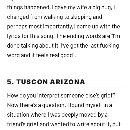
things happened, I gave my wife a big hug, I
changed from walking to skipping and
perhaps most importantly, I came up with the
lyrics for this song. The ending words are “I’m
done talking about it, I’ve got the last fucking
word and it feels real good”.
5. TUSCON ARIZONA
How do you interpret someone else’s grief?
Now there’s a question. I found myself in a
situation where I was deeply moved by a
friend’s grief and wanted to write about it, but