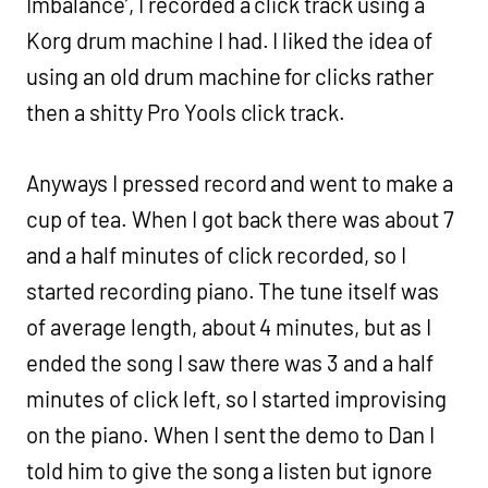
Imbalance’, I recorded a click track using a
Korg drum machine I had. I liked the idea of
using an old drum machine for clicks rather
then a shitty Pro Yools click track.
Anyways I pressed record and went to make a
cup of tea. When I got back there was about 7
and a half minutes of click recorded, so I
started recording piano. The tune itself was
of average length, about 4 minutes, but as I
ended the song I saw there was 3 and a half
minutes of click left, so I started improvising
on the piano. When I sent the demo to Dan I
told him to give the song a listen but ignore