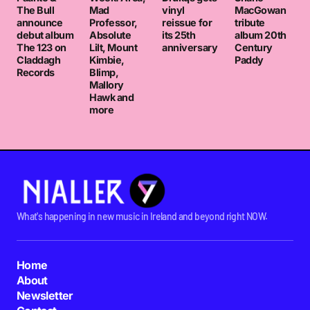
The Bull
Mad
vinyl
MacGowan
announce
Professor,
reissue for
tribute
debut album
Absolute
its 25th
album 20th
The 123 on
Lilt, Mount
anniversary
Century
Claddagh
Kimbie,
Paddy
Records
Blimp,
Mallory
Hawk and
more
What's happening in new music in Ireland and beyond right NOW.
Home
About
Newsletter