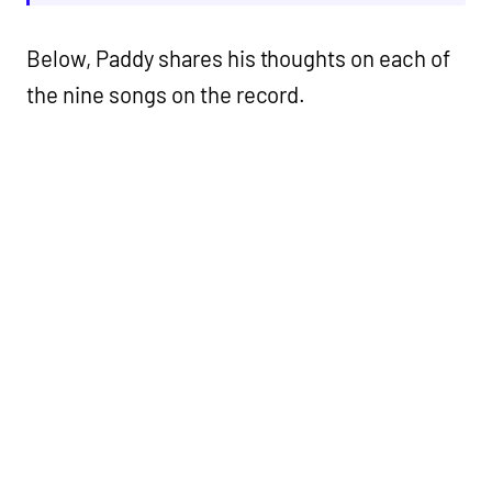
Below, Paddy shares his thoughts on each of
the nine songs on the record.