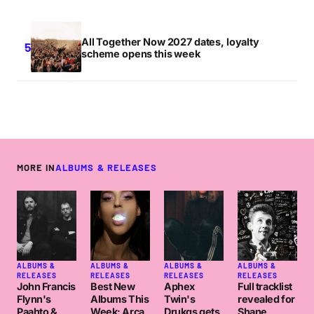
All Together Now 2027 dates, loyalty
scheme opens this week
MORE IN
ALBUMS & RELEASES
ALBUMS &
ALBUMS &
ALBUMS &
ALBUMS &
RELEASES
RELEASES
RELEASES
RELEASES
John Francis
Best New
Aphex
Full tracklist
Flynn's
Albums This
Twin's
revealed for
Paahto &
Week: Arca,
Drukqs gets
Shane