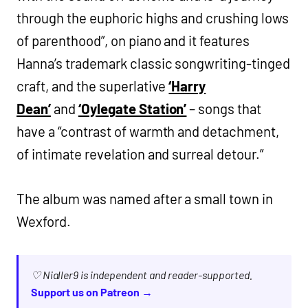
through the euphoric highs and crushing lows
of parenthood”, on piano and it features
Hanna’s trademark classic songwriting-tinged
craft, and the superlative
‘Harry
Dean’
and
‘Oylegate Station’
– songs that
have a “contrast of warmth and detachment,
of intimate revelation and surreal detour.”
The album was named after a small town in
Wexford.
♡ Nialler9 is independent and reader-supported.
Support us on Patreon →