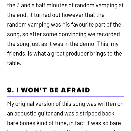
the 3 and a half minutes of random vamping at
the end. It turned out however that the
random vamping was his favourite part of the
song, so after some convincing we recorded
the song just as it was in the demo. This, my
friends, is what a great producer brings to the
table.
9. I WON’T BE AFRAID
My original version of this song was written on
an acoustic guitar and was a stripped back,
bare bones kind of tune, in fact it was so bare