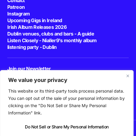
Contact
Patreon
Instagram
Upcoming Gigs in Ireland
Irish Album Releases 2026
Dublin venues, clubs and bars - A guide
Listen Closely - Nialler9's monthly album
listening party - Dublin
Join our Newsletter
E-mail
We value your privacy
This website or its third-party tools process personal data.
By pressing the Subscribe button, you confirm that you have read and are
agreeing to our
Privacy Policy
and
Terms of Use
You can opt out of the sale of your personal information by
Follow Us
clicking on the "Do Not Sell or Share My Personal
Information" link.
Do Not Sell or Share My Personal Information
News
Podcast
Playlists
New Music
Irish Music
Features
Gig Guide
Patreon
© 2026 Nialler9. All Rights Reserved.