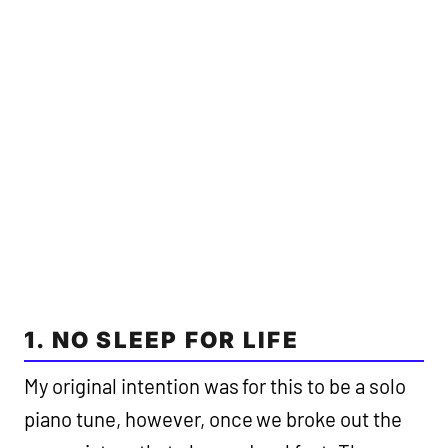
1. NO SLEEP FOR LIFE
My original intention was for this to be a solo
piano tune, however, once we broke out the