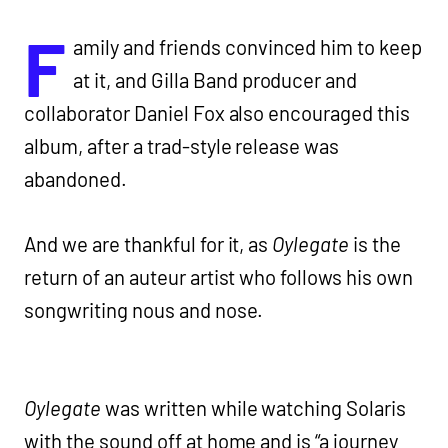
F
amily and friends convinced him to keep
at it, and Gilla Band producer and
collaborator Daniel Fox also encouraged this
album, after a trad-style release was
abandoned.
And we are thankful for it, as
Oylegate
is the
return of an auteur artist who follows his own
songwriting nous and nose.
Oylegate
was written while watching Solaris
with the sound off at home and is “a journey