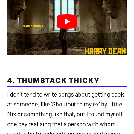
4. THUMBTACK THICKY
I don’t tend to write songs about getting back
at someone, like ‘Shoutout to my ex’ by Little
Mix or something like that, but I found myself
one day realising that a person with whom I
used to be friends with no longer had power