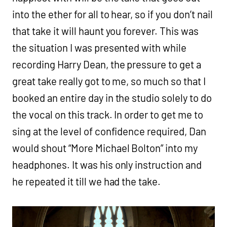
into the ether for all to hear, so if you don’t nail
that take it will haunt you forever. This was
the situation I was presented with while
recording Harry Dean, the pressure to get a
great take really got to me, so much so that I
booked an entire day in the studio solely to do
the vocal on this track. In order to get me to
sing at the level of confidence required, Dan
would shout “More Michael Bolton” into my
headphones. It was his only instruction and
he repeated it till we had the take.