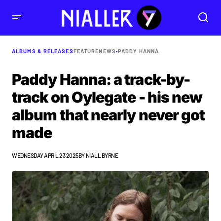
ALBUMS & RELEASES
FEATURE
NEWS
•
PADDY HANNA
Paddy Hanna: a track-by-
track on Oylegate - his new
album that nearly never got
made
WEDNESDAY APRIL 23 2025
BY
NIALL BYRNE