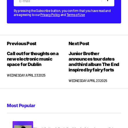
By pressing the Subscribe button, you confirm that you have read and
are agreeing to our
Privacy Policy
and
Terms of Use
Previous Post
Next Post
Call out for thoughts on a
Junior Brother
new electronic music
announces tour dates
space for Dublin
and third album The End
inspired by fairy forts
WEDNESDAY APRIL 23 2025
WEDNESDAY APRIL 23 2025
Most Popular