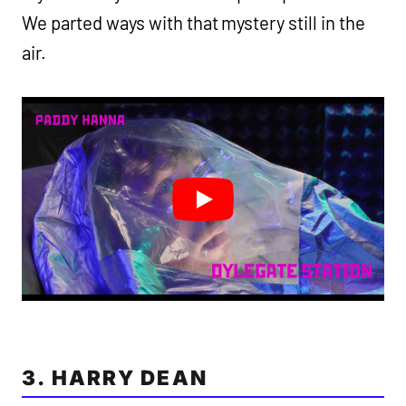
We parted ways with that mystery still in the
air.
3. HARRY DEAN