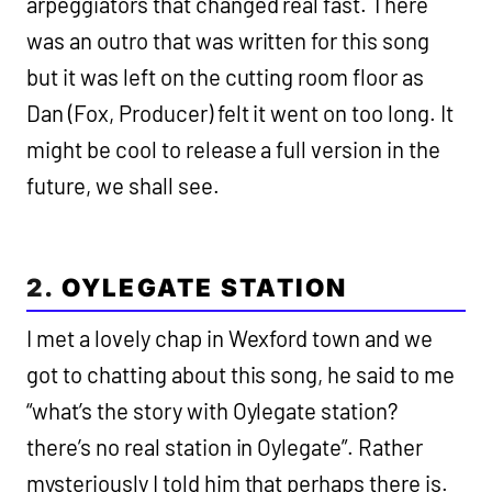
arpeggiators that changed real fast. There
was an outro that was written for this song
but it was left on the cutting room floor as
Dan (Fox, Producer) felt it went on too long. It
might be cool to release a full version in the
future, we shall see.
2.
OYLEGATE STATION
I met a lovely chap in Wexford town and we
got to chatting about this song, he said to me
“what’s the story with Oylegate station?
there’s no real station in Oylegate”. Rather
mysteriously I told him that perhaps there is.