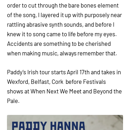
order to cut through the bare bones element
of the song, I layered it up with purposely near
rattling abrasive synth sounds, and before I
knew it to song came to life before my eyes.
Accidents are something to be cherished
when making music, always remember that.
Paddy’s Irish tour starts April 17th and takes in
Wexford, Belfast, Cork before Festivals
shows at When Next We Meet and Beyond the
Pale.