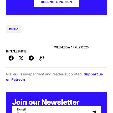
BECOME A PATRON
MUSIC
ALBUMS & RELEASES
FEATURE
NEWS
WEDNESDAY APRIL 23 2025
BY
NIALL BYRNE
Nialler9 is independent and reader-supported.
Support us
on Patreon →
Join our Newsletter
E-mail