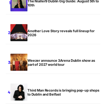
The Nialler9 Dublin Gig Guide: August 5th to
10th
Another Love Story reveals full lineup for
2026
Weezer announce 3Arena Dublin show as
part of 2027 world tour
Third Man Records is bringing pop-up shops
to Dublin and Belfast