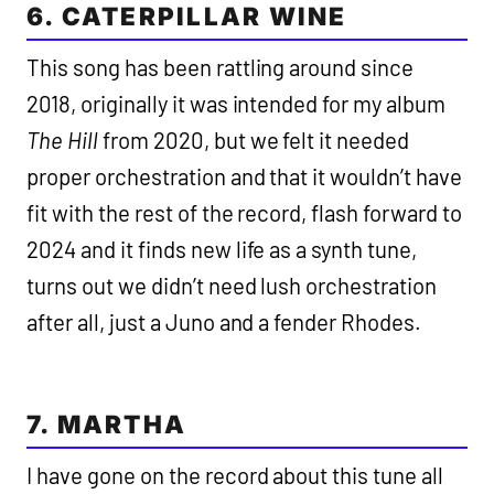
6. CATERPILLAR WINE
This song has been rattling around since
2018, originally it was intended for my album
The Hill
from 2020, but we felt it needed
proper orchestration and that it wouldn’t have
fit with the rest of the record, flash forward to
2024 and it finds new life as a synth tune,
turns out we didn’t need lush orchestration
after all, just a Juno and a fender Rhodes.
7. MARTHA
I have gone on the record about this tune all