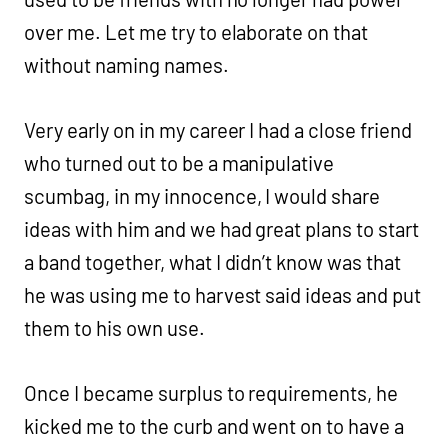
over me. Let me try to elaborate on that
without naming names.
Very early on in my career I had a close friend
who turned out to be a manipulative
scumbag, in my innocence, I would share
ideas with him and we had great plans to start
a band together, what I didn’t know was that
he was using me to harvest said ideas and put
them to his own use.
Once I became surplus to requirements, he
kicked me to the curb and went on to have a