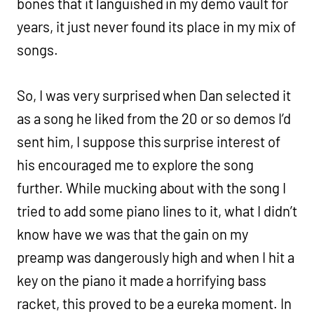
bones that it languished in my demo vault for
years, it just never found its place in my mix of
songs.
So, I was very surprised when Dan selected it
as a song he liked from the 20 or so demos I’d
sent him, I suppose this surprise interest of
his encouraged me to explore the song
further. While mucking about with the song I
tried to add some piano lines to it, what I didn’t
know have we was that the gain on my
preamp was dangerously high and when I hit a
key on the piano it made a horrifying bass
racket, this proved to be a eureka moment. In