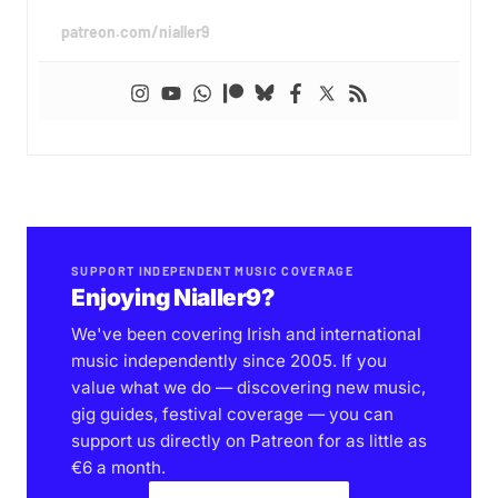
patreon.com/nialler9
SUPPORT INDEPENDENT MUSIC COVERAGE
Enjoying Nialler9?
We've been covering Irish and international
music independently since 2005. If you
value what we do — discovering new music,
gig guides, festival coverage — you can
support us directly on Patreon for as little as
€6 a month.