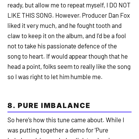
ready, but allow me to repeat myself, I DO NOT
LIKE THIS SONG. However. Producer Dan Fox
liked it very much, and he fought tooth and
claw to keep it on the album, and I’d be a fool
not to take his passionate defence of the
song to heart. If would appear though that he
head a point, folks seem to really like the song
so I was right to let him humble me.
8. PURE IMBALANCE
So here’s how this tune came about. While I
was putting together a demo for ‘Pure