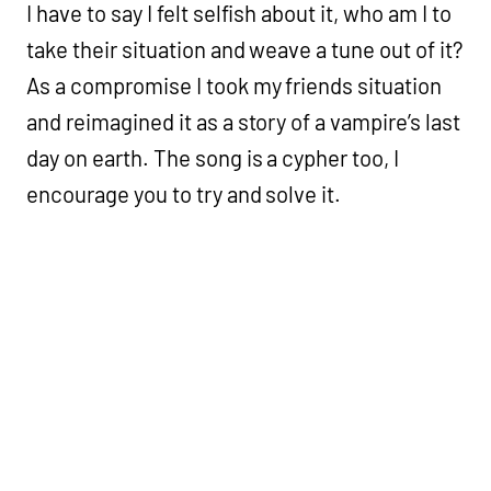
I have to say I felt selfish about it, who am I to
take their situation and weave a tune out of it?
As a compromise I took my friends situation
and reimagined it as a story of a vampire’s last
day on earth. The song is a cypher too, I
encourage you to try and solve it.