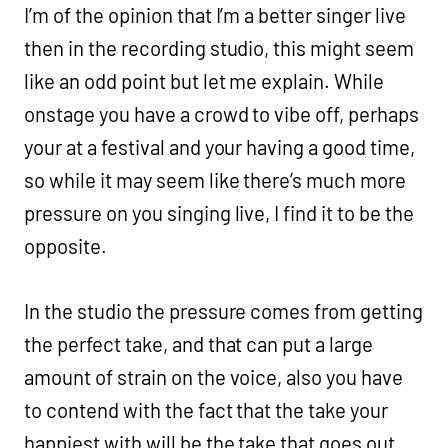
I’m of the opinion that I’m a better singer live
then in the recording studio, this might seem
like an odd point but let me explain. While
onstage you have a crowd to vibe off, perhaps
your at a festival and your having a good time,
so while it may seem like there’s much more
pressure on you singing live, I find it to be the
opposite.
In the studio the pressure comes from getting
the perfect take, and that can put a large
amount of strain on the voice, also you have
to contend with the fact that the take your
happiest with will be the take that goes out