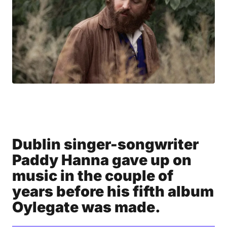
Dublin singer-songwriter
Paddy Hanna gave up on
music in the couple of
years before his fifth album
Oylegate was made.