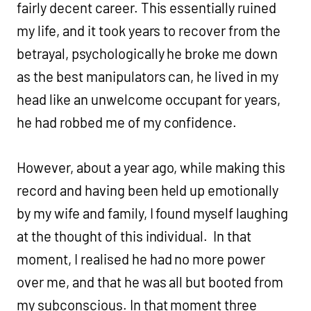
fairly decent career. This essentially ruined
my life, and it took years to recover from the
betrayal, psychologically he broke me down
as the best manipulators can, he lived in my
head like an unwelcome occupant for years,
he had robbed me of my confidence.
However, about a year ago, while making this
record and having been held up emotionally
by my wife and family, I found myself laughing
at the thought of this individual. In that
moment, I realised he had no more power
over me, and that he was all but booted from
my subconscious. In that moment three