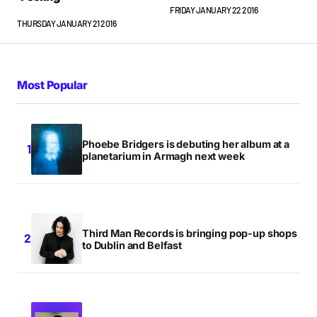
FRIDAY JANUARY 22 2016
THURSDAY JANUARY 21 2016
Most Popular
Phoebe Bridgers is debuting her album at a
planetarium in Armagh next week
Third Man Records is bringing pop-up shops
to Dublin and Belfast