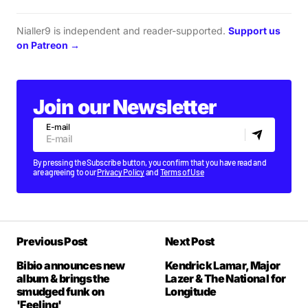
Nialler9 is independent and reader-supported.
Support us
on Patreon →
Join our Newsletter
E-mail
By pressing the Subscribe button, you confirm that you have read and
are agreeing to our
Privacy Policy
and
Terms of Use
Previous Post
Next Post
Bibio announces new
Kendrick Lamar, Major
album & brings the
Lazer & The National for
smudged funk on
Longitude
'Feeling'