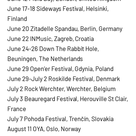
June 17-18 Sideways Festival, Helsinki,
Finland
June 20 Zitadelle Spandau, Berlin, Germany
June 22 INMusic, Zagreb, Croatia
June 24-26 Down The Rabbit Hole,
Beuningen, The Netherlands
June 29 Open’er Festival, Gdynia, Poland
June 29-July 2 Roskilde Festival, Denmark
July 2 Rock Werchter, Werchter, Belgium
July 3 Beauregard Festival, Herouville St Clair,
France
July 7 Pohoda Festival, Trenčín, Slovakia
August 11 OYA, Oslo, Norway