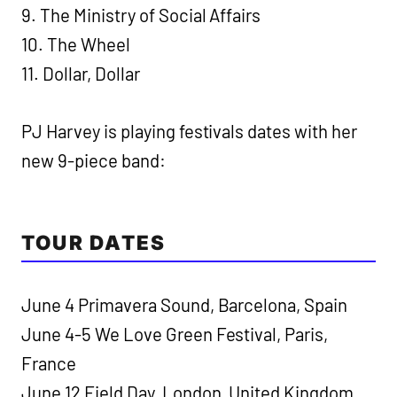
9. The Ministry of Social Affairs
10. The Wheel
11. Dollar, Dollar
PJ Harvey is playing festivals dates with her
new 9-piece band:
TOUR DATES
June 4 Primavera Sound, Barcelona, Spain
June 4-5 We Love Green Festival, Paris,
France
June 12 Field Day, London, United Kingdom