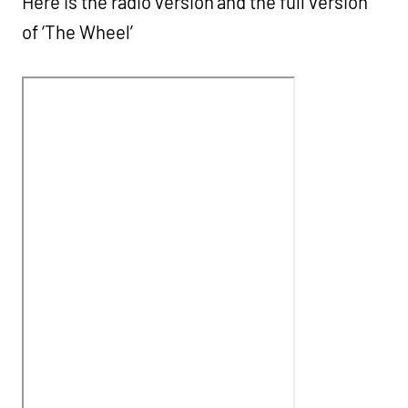
Here is the radio version and the full version
of ‘The Wheel’