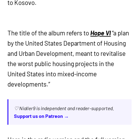
to Kosovo.
The title of the album refers to
Hope VI
“a plan
by the United States Department of Housing
and Urban Development, meant to revitalise
the worst public housing projects in the
United States into mixed-income
developments.”
♡ Nialler9 is independent and reader-supported.
Support us on Patreon →