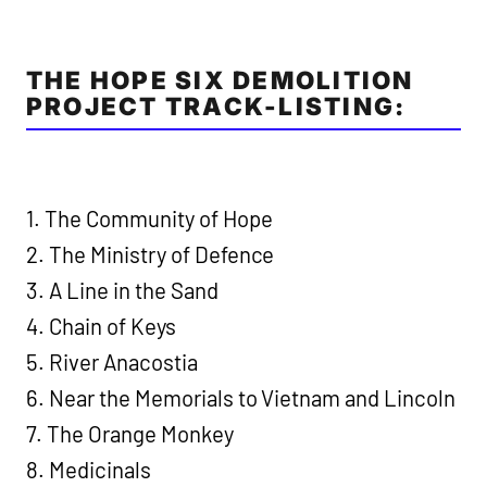
THE HOPE SIX DEMOLITION
PROJECT TRACK-LISTING:
1. The Community of Hope
2. The Ministry of Defence
3. A Line in the Sand
4. Chain of Keys
5. River Anacostia
6. Near the Memorials to Vietnam and Lincoln
7. The Orange Monkey
8. Medicinals