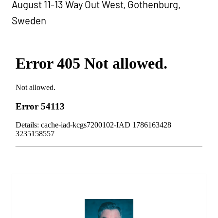
August 11-13 Way Out West, Gothenburg,
Sweden