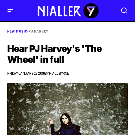
NEW MUSIC
•
PJ HARVEY
Hear PJ Harvey's 'The
Wheel' in full
FRIDAY JANUARY 22 2016
BY
NIALL BYRNE