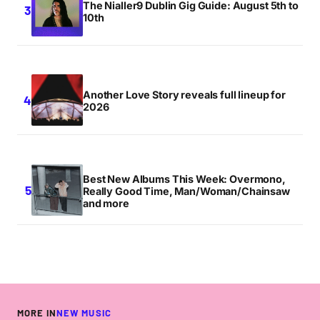
The Nialler9 Dublin Gig Guide: August 5th to
10th
Another Love Story reveals full lineup for
2026
Best New Albums This Week: Overmono,
Really Good Time, Man/Woman/Chainsaw
and more
MORE IN
NEW MUSIC