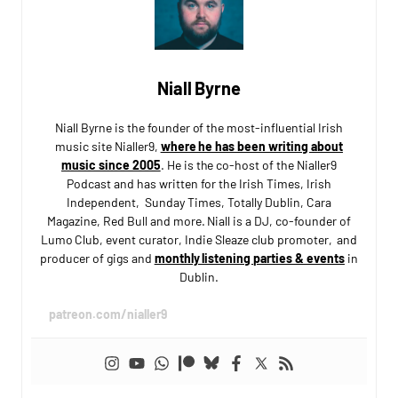
Niall Byrne
Niall Byrne is the founder of the most-influential Irish
music site Nialler9,
where he has been writing about
music since 2005
. He is the co-host of the Nialler9
Podcast and has written for the Irish Times, Irish
Independent, Sunday Times, Totally Dublin, Cara
Magazine, Red Bull and more. Niall is a DJ, co-founder of
Lumo Club, event curator, Indie Sleaze club promoter, and
producer of gigs and
monthly listening parties & events
in
Dublin.
patreon.com/nialler9