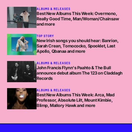
ALBUMS & RELEASES
Best New Albums This Week: Overmono,
Really Good Time, Man/Woman/Chainsaw
and more
TOP STORY
New Irish songs you should hear: Banríon,
Sarah Crean, Tomococko, Spooklet, Last
Apollo, Qbanaa and more
ALBUMS & RELEASES
John Francis Flynn's Paahto & The Bull
announce debut album The 123 on Claddagh
Records
ALBUMS & RELEASES
Best New Albums This Week: Arca, Mad
Professor, Absolute Lilt, Mount Kimbie,
Blimp, Mallory Hawk and more