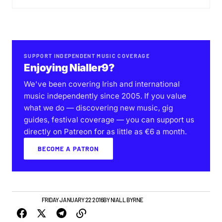
SUPPORT INDEPENDENT MUSIC COVERAGE
Enjoying Nialler9?
We've been covering Irish and international
music independently since 2005. If you value
what we do — discovering new music, gig
guides, festival coverage — you can support us
directly on Patreon for as little as €6 a month.
BECOME A PATRON
NEW MUSIC
FRIDAY JANUARY 22 2016
BY
NIALL BYRNE