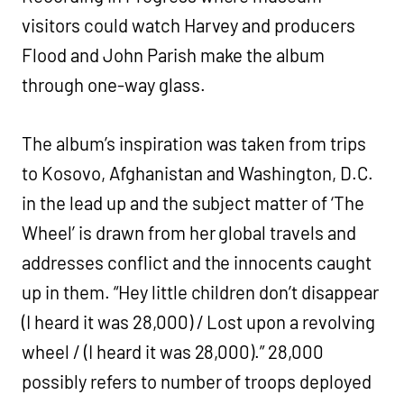
visitors could watch Harvey and producers
Flood and John Parish make the album
through one-way glass.
The album’s inspiration was taken from trips
to Kosovo, Afghanistan and Washington, D.C.
in the lead up and the subject matter of ‘The
Wheel’ is drawn from her global travels and
addresses conflict and the innocents caught
up in them. “Hey little children don’t disappear
(I heard it was 28,000) / Lost upon a revolving
wheel / (I heard it was 28,000).” 28,000
possibly refers to number of troops deployed