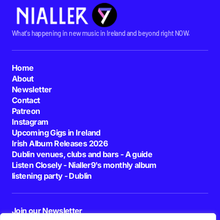
What's happening in new music in Ireland and beyond right NOW.
Home
About
Newsletter
Contact
Patreon
Instagram
Upcoming Gigs in Ireland
Irish Album Releases 2026
Dublin venues, clubs and bars - A guide
Listen Closely - Nialler9's monthly album
listening party - Dublin
Join our Newsletter