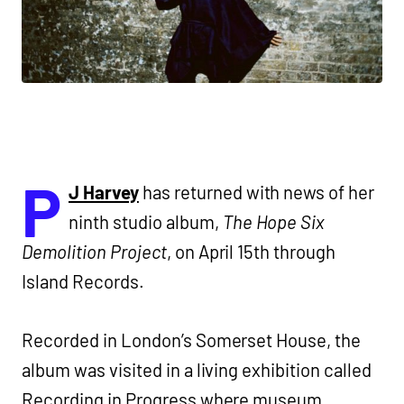
P
J Harvey
has returned with news of her
ninth studio album,
The Hope Six
Demolition Project
, on April 15th through
Island Records.
Recorded in London’s Somerset House, the
album was visited in a living exhibition called
Recording in Progress where museum