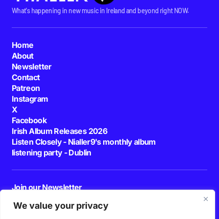
What's happening in new music in Ireland and beyond right NOW.
Home
About
Newsletter
Contact
Patreon
Instagram
X
Facebook
Irish Album Releases 2026
Listen Closely - Nialler9's monthly album
listening party - Dublin
Join our Newsletter
E-mail
We value your privacy