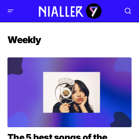
Weekly
The 5 best songs of the