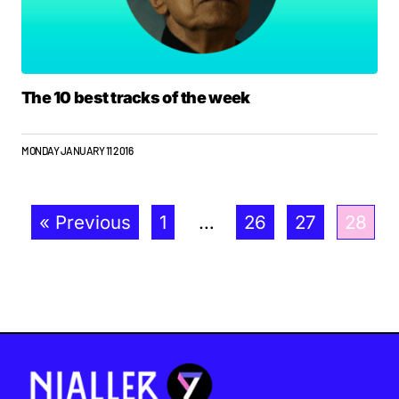
The 10 best tracks of the week
MONDAY JANUARY 11 2016
« Previous
1
…
26
27
28