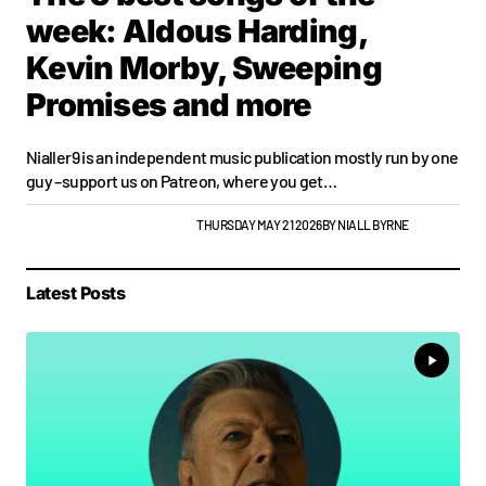
week: Aldous Harding,
Kevin Morby, Sweeping
Promises and more
Nialler9 is an independent music publication mostly run by one
guy –support us on Patreon, where you get…
PLAYLISTS
TOP STORY
WEEKLY
THURSDAY MAY 21 2026
BY
NIALL BYRNE
Latest Posts