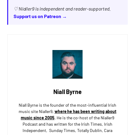
♡ Nialler9 is independent and reader-supported.
Support us on Patreon →
Niall Byrne
Niall Byrne is the founder of the most-influential Irish
music site Nialler9,
where he has been writing about
music since 2005
. He is the co-host of the Nialler9
Podcast and has written for the Irish Times, Irish
Independent, Sunday Times, Totally Dublin, Cara