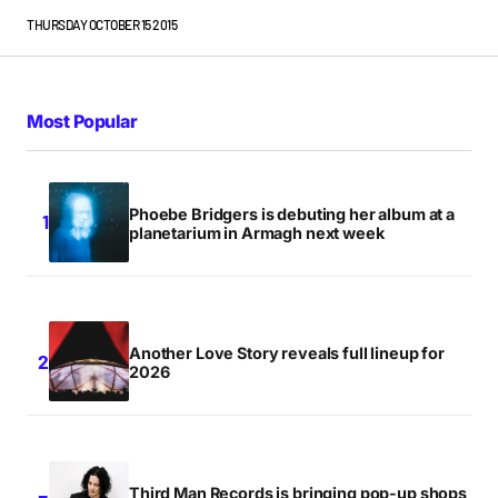
THURSDAY OCTOBER 15 2015
Most Popular
Phoebe Bridgers is debuting her album at a
planetarium in Armagh next week
Another Love Story reveals full lineup for
2026
Third Man Records is bringing pop-up shops