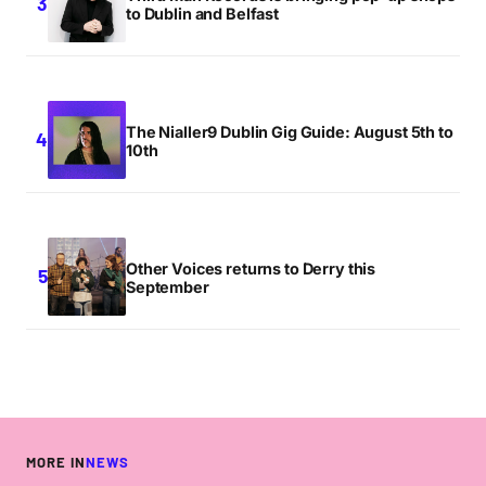
to Dublin and Belfast
The Nialler9 Dublin Gig Guide: August 5th to
10th
Other Voices returns to Derry this
September
MORE IN
NEWS