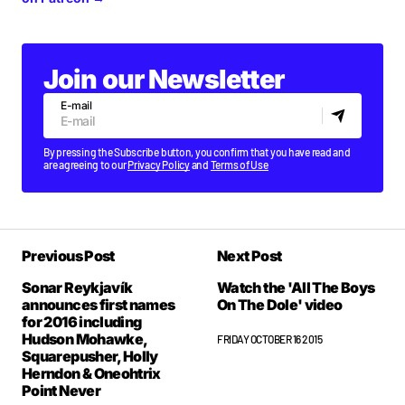
Join our Newsletter
E-mail
By pressing the Subscribe button, you confirm that you have read and
are agreeing to our
Privacy Policy
and
Terms of Use
Previous Post
Next Post
Sonar Reykjavík
Watch the 'All The Boys
announces first names
On The Dole' video
for 2016 including
Hudson Mohawke,
FRIDAY OCTOBER 16 2015
Squarepusher, Holly
Herndon & Oneohtrix
Point Never