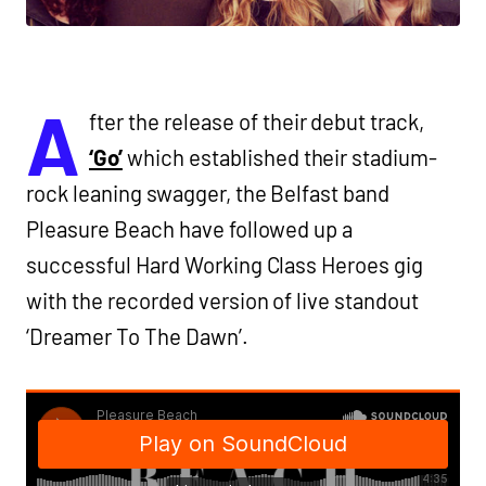
A
fter the release of their debut track,
‘Go’
which established their stadium-
rock leaning swagger, the Belfast band
Pleasure Beach have followed up a
successful Hard Working Class Heroes gig
with the recorded version of live standout
‘Dreamer To The Dawn’.