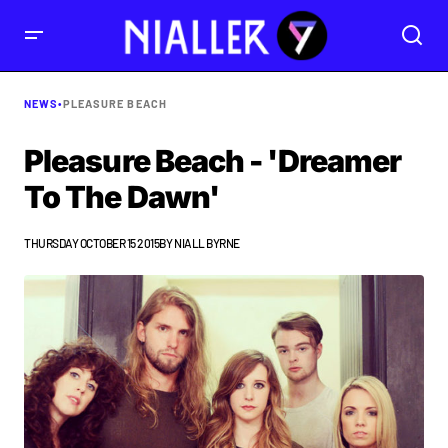
NEWS
•
PLEASURE BEACH
Pleasure Beach - 'Dreamer
To The Dawn'
THURSDAY OCTOBER 15 2015
BY
NIALL BYRNE