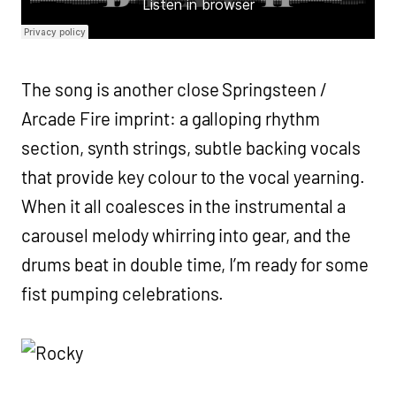
The song is another close Springsteen /
Arcade Fire imprint: a galloping rhythm
section, synth strings, subtle backing vocals
that provide key colour to the vocal yearning.
When it all coalesces in the instrumental a
carousel melody whirring into gear, and the
drums beat in double time, I’m ready for some
fist pumping celebrations.