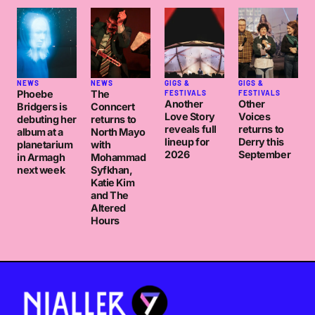
NEWS
NEWS
GIGS &
GIGS &
Phoebe
The
FESTIVALS
FESTIVALS
Another
Other
Bridgers is
Conncert
Love Story
Voices
debuting her
returns to
reveals full
returns to
album at a
North Mayo
lineup for
Derry this
planetarium
with
2026
September
in Armagh
Mohammad
next week
Syfkhan,
Katie Kim
and The
Altered
Hours