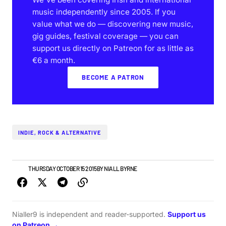
music independently since 2005. If you
value what we do — discovering new music,
gig guides, festival coverage — you can
support us directly on Patreon for as little as
€6 a month.
BECOME A PATRON
INDIE, ROCK & ALTERNATIVE
NEWS
THURSDAY OCTOBER 15 2015
BY
NIALL BYRNE
Nialler9 is independent and reader-supported.
Support us
on Patreon →