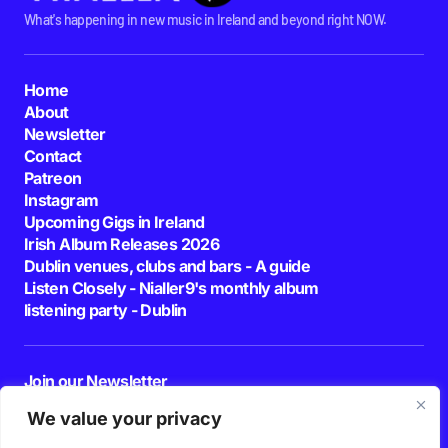
What's happening in new music in Ireland and beyond right NOW.
Home
About
Newsletter
Contact
Patreon
Instagram
Upcoming Gigs in Ireland
Irish Album Releases 2026
Dublin venues, clubs and bars - A guide
Listen Closely - Nialler9's monthly album
listening party - Dublin
Join our Newsletter
E-mail
We value your privacy