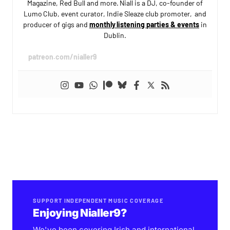
Magazine, Red Bull and more. Niall is a DJ, co-founder of
Lumo Club, event curator, Indie Sleaze club promoter, and
producer of gigs and
monthly listening parties & events
in
Dublin.
patreon.com/nialler9
SUPPORT INDEPENDENT MUSIC COVERAGE
Enjoying Nialler9?
We've been covering Irish and international