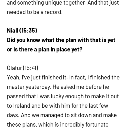
and something unique together. And that just
needed to be a record.
Niall (15:35)
Did you know what the plan with that is yet
or is there a plan in place yet?
Ólafur (15:41)
Yeah, I’ve just finished it. In fact, I finished the
master yesterday. He asked me before he
passed that I was lucky enough to make it out
to Ireland and be with him for the last few
days. And we managed to sit down and make
these plans, which is incredibly fortunate