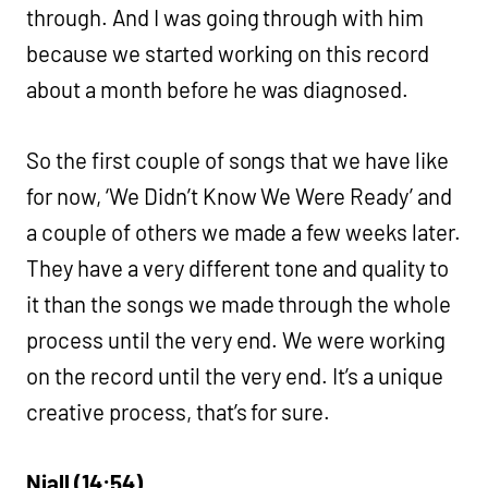
through. And I was going through with him
because we started working on this record
about a month before he was diagnosed.
So the first couple of songs that we have like
for now, ‘We Didn’t Know We Were Ready’ and
a couple of others we made a few weeks later.
They have a very different tone and quality to
it than the songs we made through the whole
process until the very end. We were working
on the record until the very end. It’s a unique
creative process, that’s for sure.
Niall (14:54)