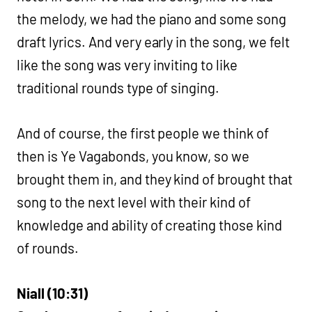
the melody, we had the piano and some song
draft lyrics. And very early in the song, we felt
like the song was very inviting to like
traditional rounds type of singing.
And of course, the first people we think of
then is Ye Vagabonds, you know, so we
brought them in, and they kind of brought that
song to the next level with their kind of
knowledge and ability of creating those kind
of rounds.
Niall (10:31)