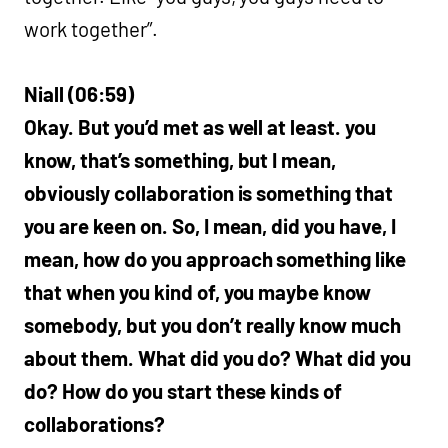
work together”.
Niall (06:59)
Okay. But you’d met as well at least. you
know, that’s something, but I mean,
obviously collaboration is something that
you are keen on. So, I mean, did you have, I
mean, how do you approach something like
that when you kind of, you maybe know
somebody, but you don’t really know much
about them. What did you do? What did you
do? How do you start these kinds of
collaborations?