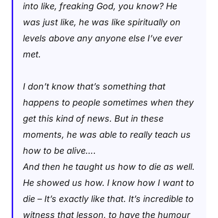
into like, freaking God, you know? He
was just like, he was like spiritually on
levels above any anyone else I’ve ever
met.
I don’t know that’s something that
happens to people sometimes when they
get this kind of news. But in these
moments, he was able to really teach us
how to be alive….
And then he taught us how to die as well.
He showed us how. I know how I want to
die – It’s exactly like that. It’s incredible to
witness that lesson, to have the humour