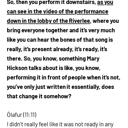
So, then you perform it downstairs,
as you
can see in the video of the performance
down in the lobby of the Riverlee
, where you
bring everyone together and it’s very much
like you can hear the bones of that song is
really, it’s present already, it’s ready, it’s
there. So, you know, something Mary
Hickson talks about is like, you know,
performing it in front of people when it’s not,
you’ve only just written it essentially, does
that change it somehow?
Ólafur (11:11)
I didn’t really feel like it was not ready in any