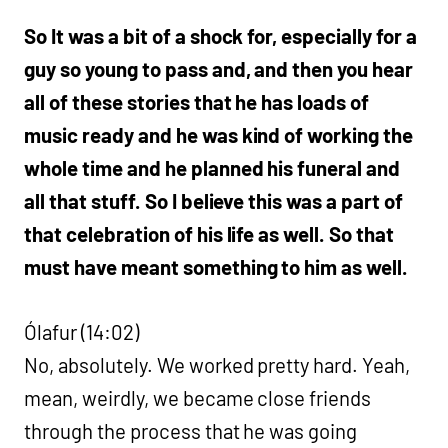
So It was a bit of a shock for, especially for a
guy so young to pass and, and then you hear
all of these stories that he has loads of
music ready and he was kind of working the
whole time and he planned his funeral and
all that stuff. So I believe this was a part of
that celebration of his life as well. So that
must have meant something to him as well.
Ólafur (14:02)
No, absolutely. We worked pretty hard. Yeah,
mean, weirdly, we became close friends
through the process that he was going