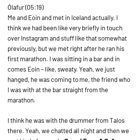
Ólafur (05:19)
Me and Eoin and met in Iceland actually. I
think we had been like very briefly in touch
over Instagram and stuff like that somewhat
previously, but we met right after he ran his
first marathon. I was sitting in a bar and in
comes Eoin – like, sweaty. Yeah, we just
hanged, he was coming to me, the friend who
I was with at the bar straight from the
marathon.
I think he was with the drummer from Talos
there. Yeah, we chatted all night and then we