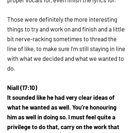
proper vocals for, even finish the lyrics for.
Those were definitely the more interesting
things to try and work on and finish and a little
bit nerve-racking sometimes to thread the
line of like, to make sure I’m still staying in line
with what we decided and what we wanted to
do.
Niall (17:10)
It sounded like he had very clear ideas of
what he wanted as well. You’re honouring
him as well in doing so. I must feel quite a
privilege to do that, carry on the work that