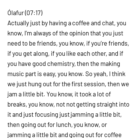
Ólafur (07:17)
Actually just by having a coffee and chat, you
know, I’m always of the opinion that you just
need to be friends, you know, if you’re friends,
if you get along, if you like each other, and if
you have good chemistry, then the making
music part is easy, you know. So yeah, I think
we just hung out for the first session, then we
jam a little bit. You know, it took a lot of
breaks, you know, not not getting straight into
it and just focusing just jamming a little bit,
then going out for lunch, you know, or
jamming a little bit and going out for coffee