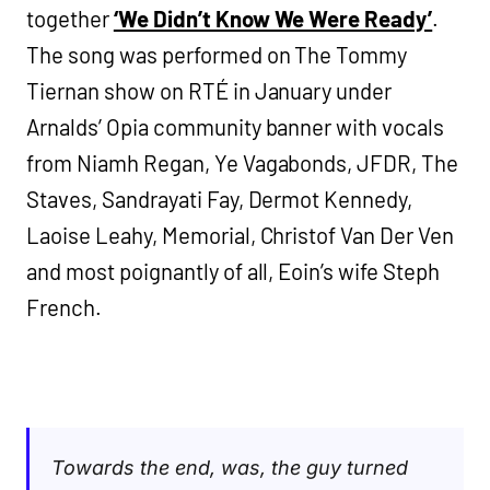
together
‘We Didn’t Know We Were Ready’
.
The song was performed on The Tommy
Tiernan show on RTÉ in January under
Arnalds’ Opia community banner with vocals
from Niamh Regan, Ye Vagabonds, JFDR, The
Staves, Sandrayati Fay, Dermot Kennedy,
Laoise Leahy, Memorial, Christof Van Der Ven
and most poignantly of all, Eoin’s wife Steph
French.
Towards the end, was, the guy turned