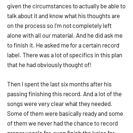
given the circumstances to actually be able to
talk about it and know what his thoughts are
on the process so I’m not completely left
alone with all our material. And he did ask me
to finish it. He asked me for a certain record
label. There was a lot of specifics in this plan
that he had obviously thought of!
Then I spent the last six months after his
passing finishing this record. And a lot of the
songs were very clear what they needed.
Some of them were basically ready and some
of them we never had the chance to record