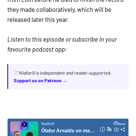
they made collaboratively, which will be
released later this year.
Listen to this episode or subscribe in your
favourite podcast app:
♡ Nialler9 is independent and reader-supported.
Support us on Patreon →