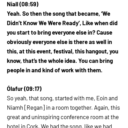
Niall (08:59)
Yeah. So then the song that became, ‘We
Didn’t Know We Were Ready’, Like when did
you start to bring everyone else in? Cause
obviously everyone else is there as well in
this, at this event, festival, this hangout, you
know, that’s the whole idea. You can bring
people in and kind of work with them.
Ólafur (09:17)
So yeah, that song, started with me, Eoin and
Niamh [Regan] in a room together. Again, this
great and uninspiring conference room at the
hotel in Cork. We had the song, like we had