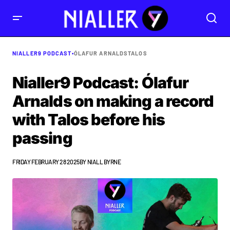
NIALLER9 PODCAST
•
ÓLAFUR ARNALDS
TALOS
Nialler9 Podcast: Ólafur
Arnalds on making a record
with Talos before his
passing
FRIDAY FEBRUARY 28 2025
BY
NIALL BYRNE