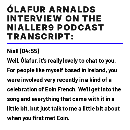
ÓLAFUR ARNALDS
INTERVIEW ON THE
NIALLER9 PODCAST
TRANSCRIPT:
Niall (04:55)
Well, Ólafur, it’s really lovely to chat to you.
For people like myself based in Ireland, you
were involved very recently in a kind of a
celebration of Eoin French. We’ll get into the
song and everything that came with it in a
little bit, but just talk to me a little bit about
when you first met Eoin.