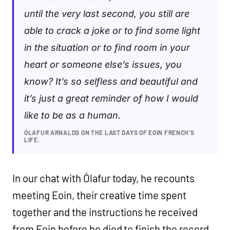
until the very last second, you still are
able to crack a joke or to find some light
in the situation or to find room in your
heart or someone else’s issues, you
know? It’s so selfless and beautiful and
it’s just a great reminder of how I would
like to be as a human.
ÓLAFUR ARNALDS ON THE LAST DAYS OF EOIN FRENCH’S
LIFE.
In our chat with Ólafur today, he recounts
meeting Eoin, their creative time spent
together and the instructions he received
from Eoin before he died to finish the record