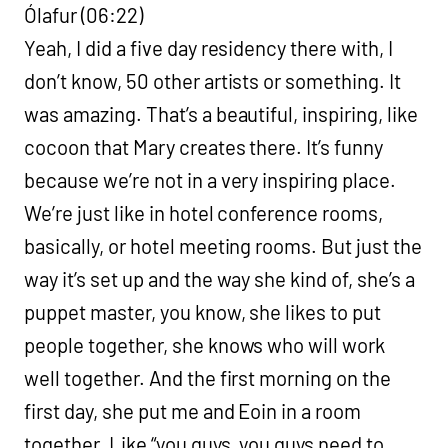
Ólafur (06:22)
Yeah, I did a five day residency there with, I
don’t know, 50 other artists or something. It
was amazing. That’s a beautiful, inspiring, like
cocoon that Mary creates there. It’s funny
because we’re not in a very inspiring place.
We’re just like in hotel conference rooms,
basically, or hotel meeting rooms. But just the
way it’s set up and the way she kind of, she’s a
puppet master, you know, she likes to put
people together, she knows who will work
well together. And the first morning on the
first day, she put me and Eoin in a room
together. Like “you guys, you guys need to