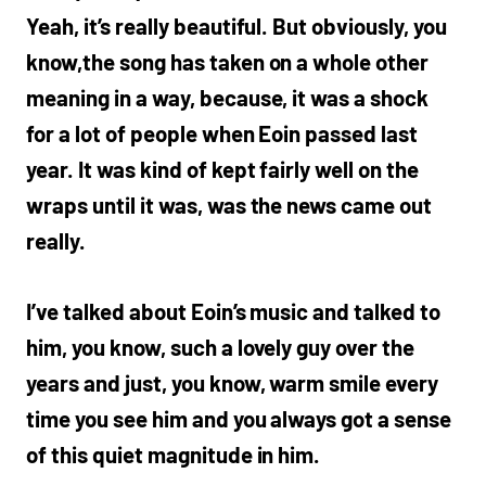
Yeah, it’s really beautiful. But obviously, you
know,the song has taken on a whole other
meaning in a way, because, it was a shock
for a lot of people when Eoin passed last
year. It was kind of kept fairly well on the
wraps until it was, was the news came out
really.
I’ve talked about Eoin’s music and talked to
him, you know, such a lovely guy over the
years and just, you know, warm smile every
time you see him and you always got a sense
of this quiet magnitude in him.