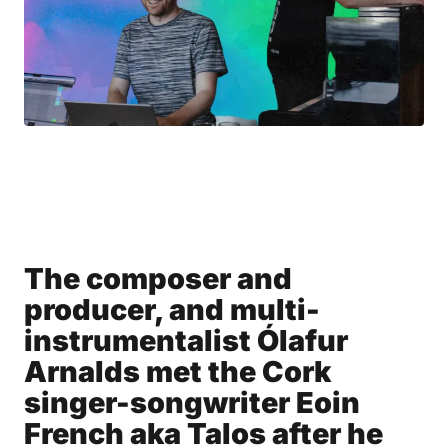
The composer and
producer, and multi-
instrumentalist Ólafur
Arnalds met the Cork
singer-songwriter Eoin
French aka Talos after he