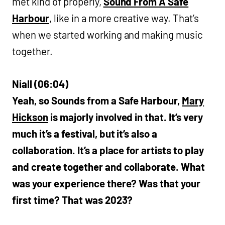
met kind of properly,
Sound From A Safe
Harbour
, like in a more creative way. That’s
when we started working and making music
together.
Niall (06:04)
Yeah, so Sounds from a Safe Harbour,
Mary
Hickson
is majorly involved in that. It’s very
much it’s a festival, but it’s also a
collaboration. It’s a place for artists to play
and create together and collaborate. What
was your experience there? Was that your
first time? That was 2023?