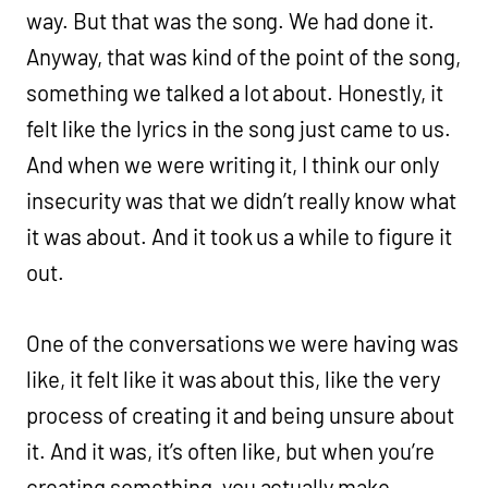
way. But that was the song. We had done it.
Anyway, that was kind of the point of the song,
something we talked a lot about. Honestly, it
felt like the lyrics in the song just came to us.
And when we were writing it, I think our only
insecurity was that we didn’t really know what
it was about. And it took us a while to figure it
out.
One of the conversations we were having was
like, it felt like it was about this, like the very
process of creating it and being unsure about
it. And it was, it’s often like, but when you’re
creating something, you actually make