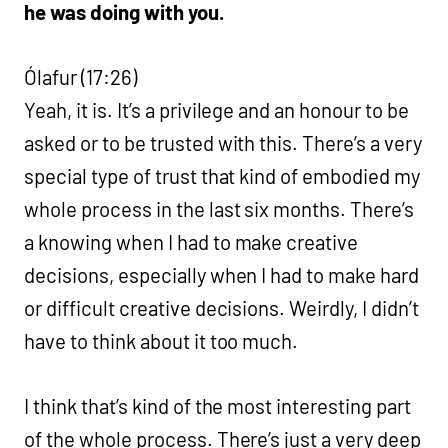
he was doing with you.
Ólafur (17:26)
Yeah, it is. It’s a privilege and an honour to be
asked or to be trusted with this. There’s a very
special type of trust that kind of embodied my
whole process in the last six months. There’s
a knowing when I had to make creative
decisions, especially when I had to make hard
or difficult creative decisions. Weirdly, I didn’t
have to think about it too much.
I think that’s kind of the most interesting part
of the whole process. There’s just a very deep