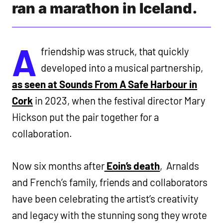
ran a marathon in Iceland.
A
friendship was struck, that quickly
developed into a musical partnership,
as seen at Sounds From A Safe Harbour in
Cork
in 2023, when the festival director Mary
Hickson put the pair together for a
collaboration.
Now six months after
Eoin’s death
, Arnalds
and French’s family, friends and collaborators
have been celebrating the artist’s creativity
and legacy with the stunning song they wrote