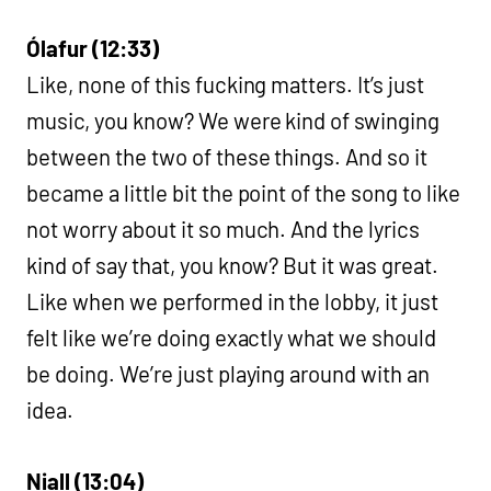
Ólafur (12:33)
Like, none of this fucking matters. It’s just
music, you know? We were kind of swinging
between the two of these things. And so it
became a little bit the point of the song to like
not worry about it so much. And the lyrics
kind of say that, you know? But it was great.
Like when we performed in the lobby, it just
felt like we’re doing exactly what we should
be doing. We’re just playing around with an
idea.
Niall (13:04)