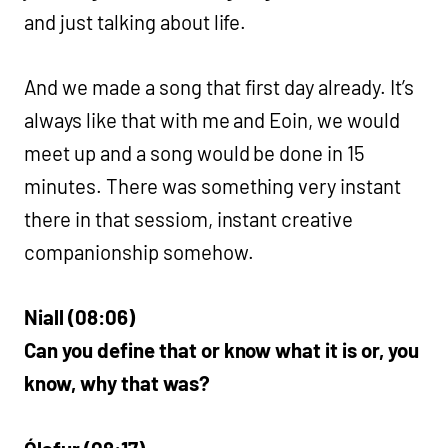
and just talking about life.
And we made a song that first day already. It’s
always like that with me and Eoin, we would
meet up and a song would be done in 15
minutes. There was something very instant
there in that sessiom, instant creative
companionship somehow.
Niall (08:06)
Can you define that or know what it is or, you
know, why that was?