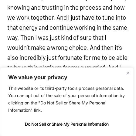
knowing and trusting in the process and how
we work together. And I just have to tune into
that energy and continue working in the same
way. Then I was just kind of sure that I
wouldn’t make a wrong choice. And then it’s
also incredibly just fortunate for me to be able
to have this platform for my own grief. And I
was able to process the whole thing very
We value your privacy
much through finishing this record.
This website or its third-party tools process personal data.
You can opt out of the sale of your personal information by
clicking on the "Do Not Sell or Share My Personal
Niall (18:34)
Information" link.
Sure. Yeah. Yeah. And then of course, you
Do Not Sell or Share My Personal Information
know, when January comes around and this