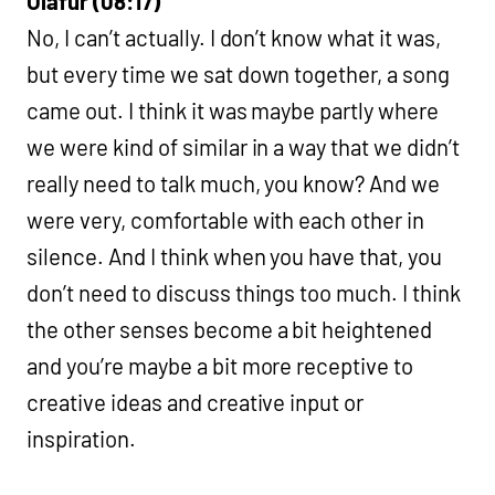
Ólafur (08:17)
No, I can’t actually. I don’t know what it was,
but every time we sat down together, a song
came out. I think it was maybe partly where
we were kind of similar in a way that we didn’t
really need to talk much, you know? And we
were very, comfortable with each other in
silence. And I think when you have that, you
don’t need to discuss things too much. I think
the other senses become a bit heightened
and you’re maybe a bit more receptive to
creative ideas and creative input or
inspiration.