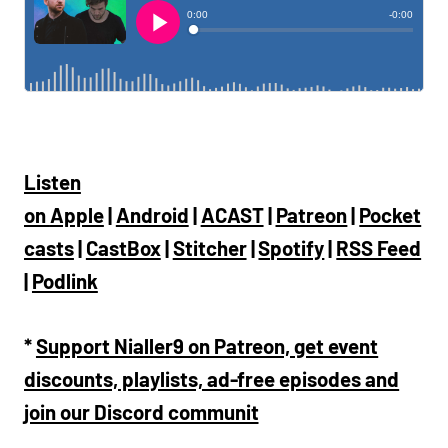
Listen
on
Apple
|
Android
|
ACAST
|
Patreon
|
Pocket
casts
|
CastBox
|
Stitcher
|
Spotify
|
RSS Feed
|
Podlink
*
Support Nialler9 on Patreon, get event
discounts, playlists, ad-free episodes and
join our Discord communit