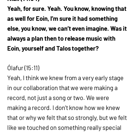
Yeah, for sure. Yeah. You know, knowing that
as well for Eoin, I’m sure it had something
else, you know, we can’t even imagine. Was it
always a plan then to release music with
Eoin, yourself and Talos together?
Ólafur (15:11)
Yeah, I think we knew from a very early stage
in our collaboration that we were making a
record, not just a song or two. We were
making a record. I don’t know how we knew
that or why we felt that so strongly, but we felt
like we touched on something really special