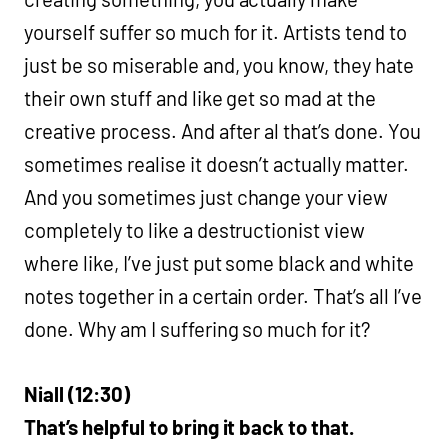
yourself suffer so much for it. Artists tend to
just be so miserable and, you know, they hate
their own stuff and like get so mad at the
creative process. And after al that’s done. You
sometimes realise it doesn’t actually matter.
And you sometimes just change your view
completely to like a destructionist view
where like, I’ve just put some black and white
notes together in a certain order. That’s all I’ve
done. Why am I suffering so much for it?
Niall (12:30)
That’s helpful to bring it back to that.