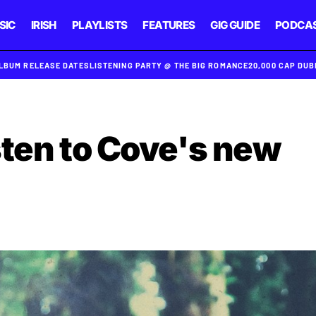
SIC
IRISH
PLAYLISTS
FEATURES
GIG GUIDE
PODCA
ALBUM RELEASE DATES
LISTENING PARTY @ THE BIG ROMANCE
20,000 CAP DU
sten to Cove's new