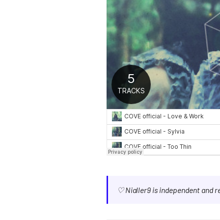
♡ Nialler9 is independent and 