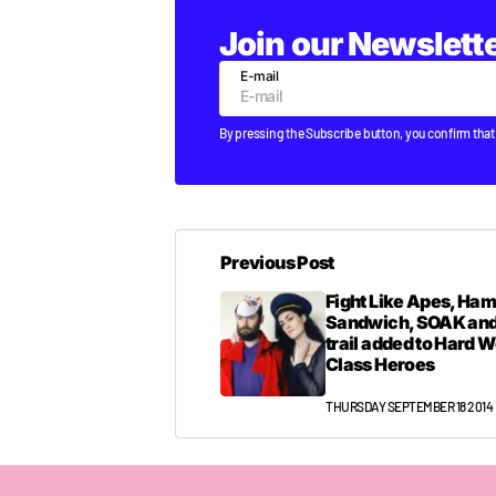
Join our Newslett
E-mail
By pressing the Subscribe button, you confirm that
Previous Post
Fight Like Apes, Ha
Sandwich, SOAK and
trail added to Hard 
Class Heroes
THURSDAY SEPTEMBER 18 2014