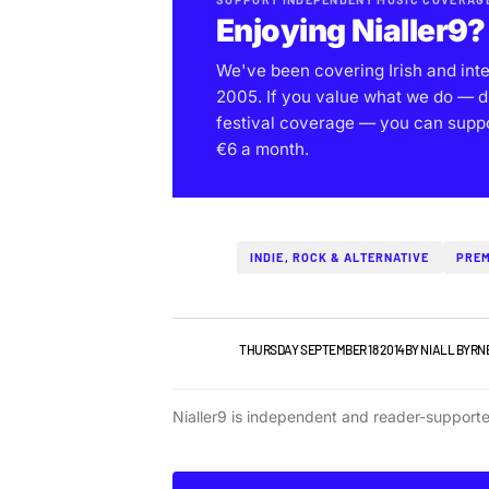
Enjoying Nialler9?
We've been covering Irish and int
2005. If you value what we do — d
festival coverage — you can support
€6 a month.
INDIE, ROCK & ALTERNATIVE
PREM
IRISH MUSIC
THURSDAY SEPTEMBER 18 2014
BY
NIALL BYRN
Nialler9 is independent and reader-support