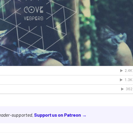
reader-supported.
Support us on Patreon →