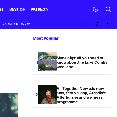
ST
BEST OF
PATREON
BLIN VENUE PLANNED
Most Popular
Slane gigs: all you need to
know about the Luke Combs
weekend
All Together Now add new
acts, festival app, Arcadia's
Afterburner and wellness
programme