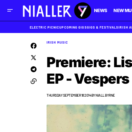
NEWS
NEW MU
ELECTRIC PICNIC
UPCOMING GIGS
GIGS & FESTIVALS
IRISH 
IRISH MUSIC
Premiere: Li
EP - Vespers
THURSDAY SEPTEMBER 18 2014
BY
NIALL BYRNE