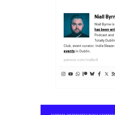
Niall Byr
Niall Byrne i
has been wri
Podcast and 
Totally Dubli
Club, event curator, Indie Sleaz
events
in Dublin.
patreon.com/nialler9
SUPPORT INDEPENDENT MUSIC COVERAG