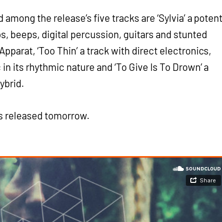
d among the release’s five tracks are ‘Sylvia’ a poten
s, beeps, digital percussion, guitars and stunted
pparat, ‘Too Thin’ a track with direct electronics,
in its rhythmic nature and ‘To Give Is To Drown’ a
ybrid.
’s released tomorrow.