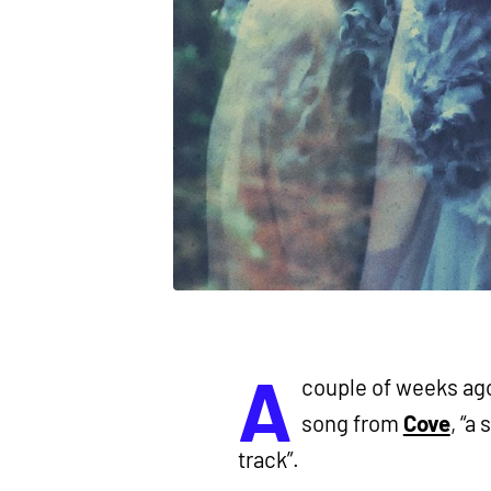
A
couple of weeks ago
song from
Cove
, “a
track”.