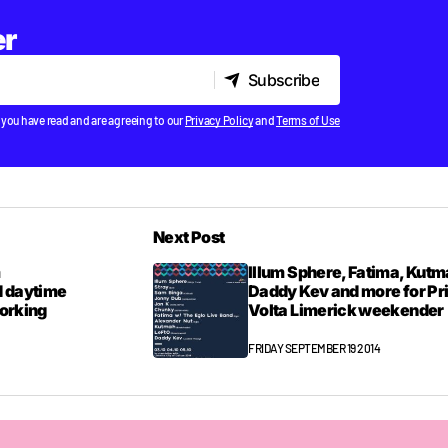
er
Subscribe
Subscribe
 you have read and are agreeing to our
Privacy Policy
and
Terms of Use
Next Post
m
Illum Sphere, Fatima, Kutm
 daytime
Daddy Kev and more for P
Working
Volta Limerick weekender
FRIDAY SEPTEMBER 19 2014