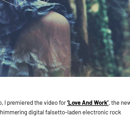
, I premiered the video for
‘Love And Work’
, the ne
 shimmering digital falsetto-laden electronic rock