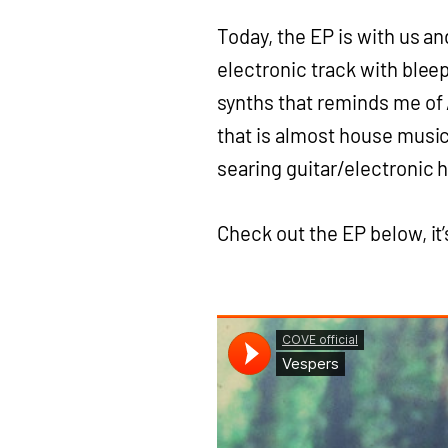
Today, the EP is with us an
electronic track with bleep
synths that reminds me of A
that is almost house music 
searing guitar/electronic h
Check out the EP below, it