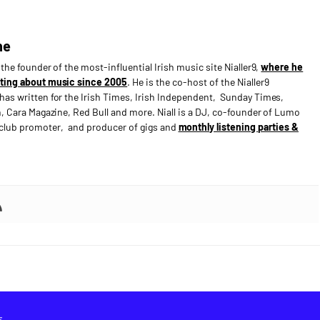
ne
s the founder of the most-influential Irish music site Nialler9,
where he
ting about music since 2005
. He is the co-host of the Nialler9
has written for the Irish Times, Irish Independent, Sunday Times,
n, Cara Magazine, Red Bull and more. Niall is a DJ, co-founder of Lumo
e club promoter, and producer of gigs and
monthly listening parties &
E