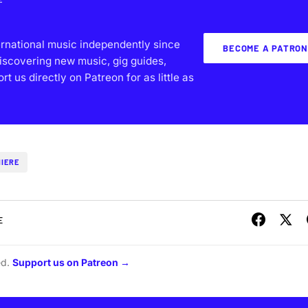
ernational music independently since
BECOME A PATRON
iscovering new music, gig guides,
 us directly on Patreon for as little as
IERE
E
ed.
Support us on Patreon →