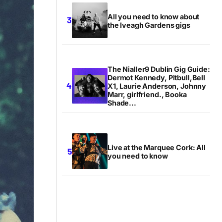
All you need to know about
the Iveagh Gardens gigs
The Nialler9 Dublin Gig Guide:
Dermot Kennedy, Pitbull,Bell
X1, Laurie Anderson, Johnny
Marr, girlfriend., Booka
Shade...
Live at the Marquee Cork: All
you need to know