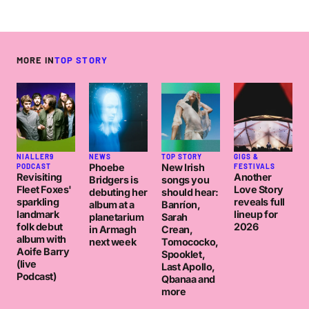
MORE IN
TOP STORY
NIALLER9
NEWS
TOP STORY
GIGS &
Phoebe
New Irish
PODCAST
FESTIVALS
Revisiting
Another
Bridgers is
songs you
Fleet Foxes'
Love Story
debuting her
should hear:
sparkling
reveals full
album at a
Banríon,
landmark
lineup for
planetarium
Sarah
folk debut
2026
in Armagh
Crean,
album with
next week
Tomococko,
Aoife Barry
Spooklet,
(live
Last Apollo,
Podcast)
Qbanaa and
more