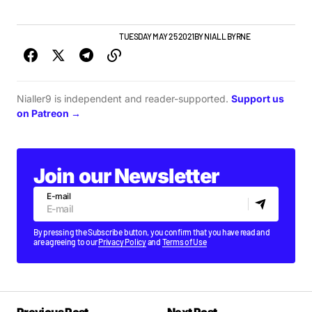
GIGS & FESTIVALS
TOP STORY
TUESDAY MAY 25 2021
BY
NIALL BYRNE
Nialler9 is independent and reader-supported.
Support us
on Patreon →
Join our Newsletter
E-mail
By pressing the Subscribe button, you confirm that you have read and
are agreeing to our
Privacy Policy
and
Terms of Use