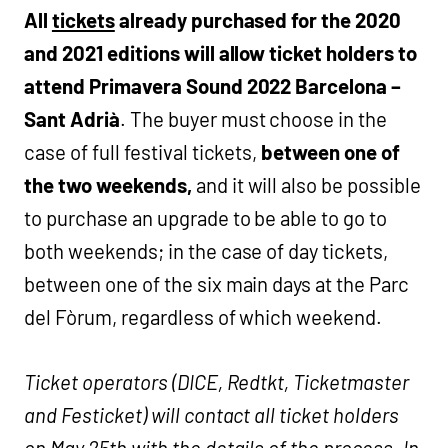
All
tickets
already purchased for the 2020
and 2021 editions will allow ticket holders to
attend Primavera Sound 2022 Barcelona –
Sant Adrià
. The buyer must choose in the
case of full festival tickets,
between one of
the two weekends,
and it will also be possible
to purchase an upgrade to be able to go to
both weekends; in the case of day tickets,
between one of the six main days at the Parc
del Fòrum, regardless of which weekend.
Ticket operators (DICE, Redtkt, Ticketmaster
and Festicket) will contact all ticket holders
on May 25th with the details of the process. In