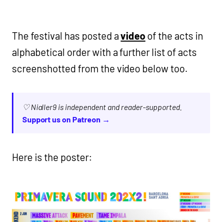
The festival has posted a
video
of the acts in
alphabetical order with a further list of acts
screenshotted from the video below too.
♡ Nialler9 is independent and reader-supported.
Support us on Patreon →
Here is the poster: