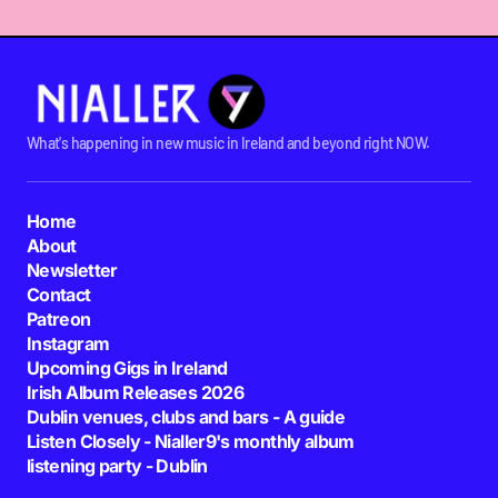
What's happening in new music in Ireland and beyond right NOW.
Home
About
Newsletter
Contact
Patreon
Instagram
Upcoming Gigs in Ireland
Irish Album Releases 2026
Dublin venues, clubs and bars - A guide
Listen Closely - Nialler9's monthly album
listening party - Dublin