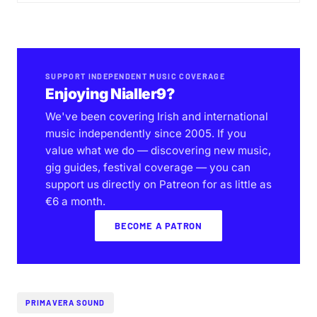
SUPPORT INDEPENDENT MUSIC COVERAGE
Enjoying Nialler9?
We've been covering Irish and international
music independently since 2005. If you
value what we do — discovering new music,
gig guides, festival coverage — you can
support us directly on Patreon for as little as
€6 a month.
BECOME A PATRON
PRIMAVERA SOUND