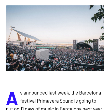
A
s announced last week, the Barcelona
festival Primavera Sound is going to
put on 11 days of music in Barcelona next year,