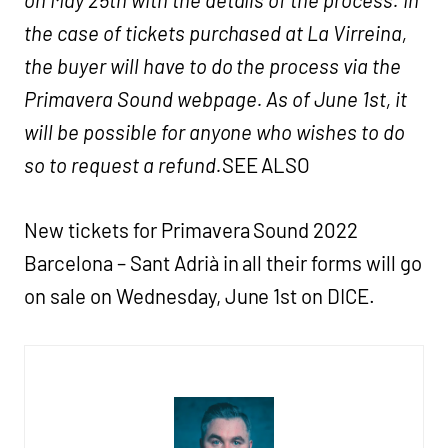
the case of tickets purchased at La Virreina,
the buyer will have to do the process via the
Primavera Sound webpage. As of June 1st, it
will be possible for anyone who wishes to do
so to request a refund.
SEE ALSO
New tickets for Primavera Sound 2022
Barcelona – Sant Adrià in all their forms will go
on sale on Wednesday, June 1st on DICE.