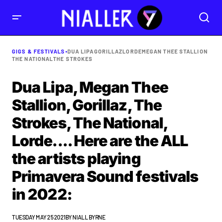
GIGS & FESTIVALS
•
DUA LIPA
GORILLAZ
LORDE
MEGAN THEE STALLION
THE NATIONAL
THE STROKES
Dua Lipa, Megan Thee
Stallion, Gorillaz, The
Strokes, The National,
Lorde.... Here are the ALL
the artists playing
Primavera Sound festivals
in 2022:
TUESDAY MAY 25 2021
BY
NIALL BYRNE