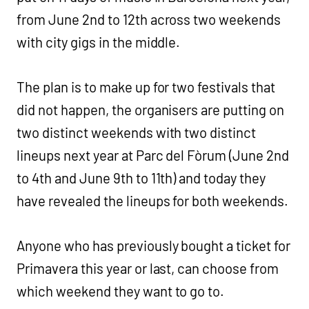
from June 2nd to 12th across two weekends
with city gigs in the middle.
The plan is to make up for two festivals that
did not happen, the organisers are putting on
two distinct weekends with two distinct
lineups next year at Parc del Fòrum (June 2nd
to 4th and June 9th to 11th) and today they
have revealed the lineups for both weekends.
Anyone who has previously bought a ticket for
Primavera this year or last, can choose from
which weekend they want to go to.