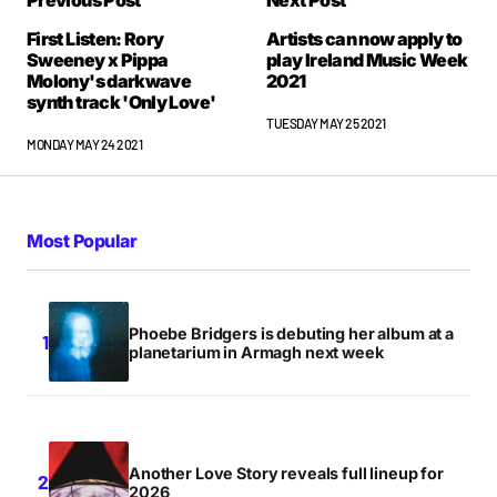
Previous Post
Next Post
First Listen: Rory
Artists can now apply to
Sweeney x Pippa
play Ireland Music Week
Molony's darkwave
2021
synth track 'Only Love'
TUESDAY MAY 25 2021
MONDAY MAY 24 2021
Most Popular
Phoebe Bridgers is debuting her album at a
planetarium in Armagh next week
Another Love Story reveals full lineup for
2026