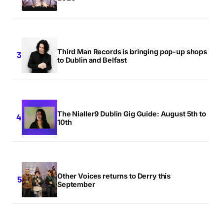
Third Man Records is bringing pop-up shops
to Dublin and Belfast
The Nialler9 Dublin Gig Guide: August 5th to
10th
Other Voices returns to Derry this
September