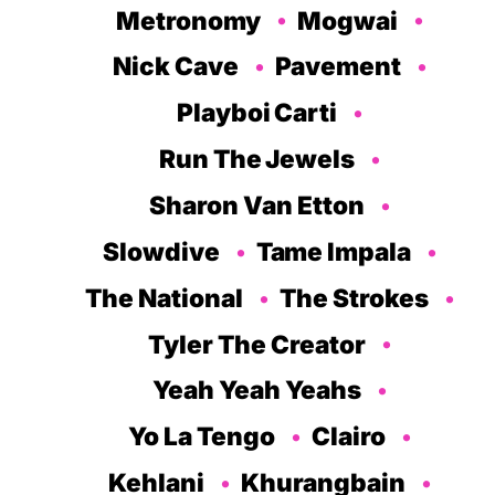
Metronomy
Mogwai
Nick Cave
Pavement
Playboi Carti
Run The Jewels
Sharon Van Etton
Slowdive
Tame Impala
The National
The Strokes
Tyler The Creator
Yeah Yeah Yeahs
Yo La Tengo
Clairo
Kehlani
Khurangbain