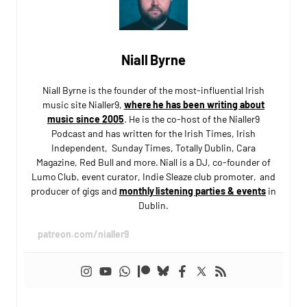
Niall Byrne
Niall Byrne is the founder of the most-influential Irish
music site Nialler9,
where he has been writing about
music since 2005
. He is the co-host of the Nialler9
Podcast and has written for the Irish Times, Irish
Independent, Sunday Times, Totally Dublin, Cara
Magazine, Red Bull and more. Niall is a DJ, co-founder of
Lumo Club, event curator, Indie Sleaze club promoter, and
producer of gigs and
monthly listening parties & events
in
Dublin.
patreon.com/nialler9