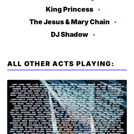
King Princess
The Jesus & Mary Chain
DJ Shadow
ALL OTHER ACTS PLAYING: