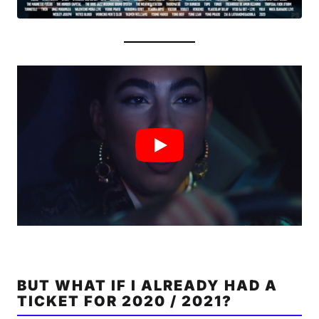
BUT WHAT IF I ALREADY HAD A
TICKET FOR 2020 / 2021?