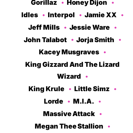
Gorillaz
Honey Dijon
Idles
Interpol
Jamie XX
Jeff Mills
Jessie Ware
John Talabot
Jorja Smith
Kacey Musgraves
King Gizzard And The Lizard
Wizard
King Krule
Little Simz
Lorde
M.I.A.
Massive Attack
Megan Thee Stallion