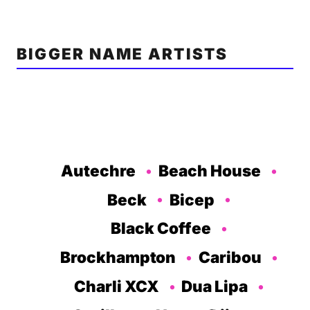
BIGGER NAME ARTISTS
Autechre
Beach House
Beck
Bicep
Black Coffee
Brockhampton
Caribou
Charli XCX
Dua Lipa