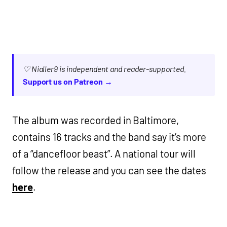
♡ Nialler9 is independent and reader-supported.
Support us on Patreon →
The album was recorded in Baltimore,
contains 16 tracks and the band say it’s more
of a “dancefloor beast”. A national tour will
follow the release and you can see the dates
here
.