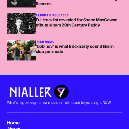
Records
ALBUMS & RELEASES
Full tracklist revealed for Shane MacGowan
tribute album 20th Century Paddy
IRISH MUSIC
'bobinov' is what Bricknasty sound like in
club jam mode
What's happening in new music in Ireland and beyond right NOW.
Home
About