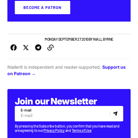
BECOME A PATRON
IRISH MUSIC
NEW MUSIC
MONDAY SEPTEMBER 27 2010
BY
NIALL BYRNE
Nialler9 is independent and reader-supported.
Support us
on Patreon →
Join our Newsletter
E-mail
By pressing the Subscribe button, you confirm that you have read and
are agreeing to our
Privacy Policy
and
Terms of Use