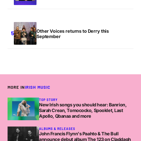
Other Voices returns to Derry this
September
MORE IN
IRISH MUSIC
TOP STORY
New Irish songs you should hear: Banríon,
Sarah Crean, Tomococko, Spooklet, Last
Apollo, Qbanaa and more
ALBUMS & RELEASES
John Francis Flynn's Paahto & The Bull
announce debut album The 123 on Claddagh