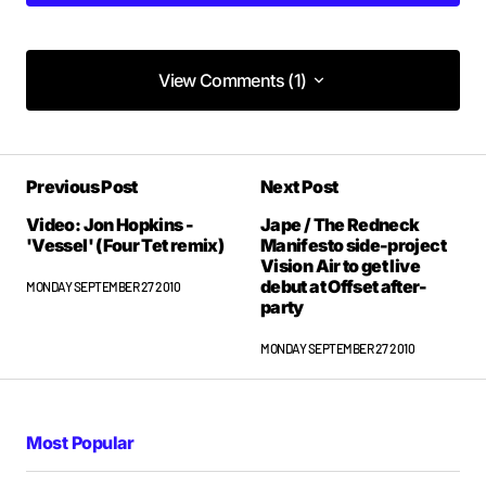
View Comments (1)
View Comments (1)
Previous Post
Next Post
Video: Jon Hopkins -
Jape / The Redneck
'Vessel' (Four Tet remix)
Manifesto side-project
Vision Air to get live
debut at Offset after-
MONDAY SEPTEMBER 27 2010
party
MONDAY SEPTEMBER 27 2010
Most Popular