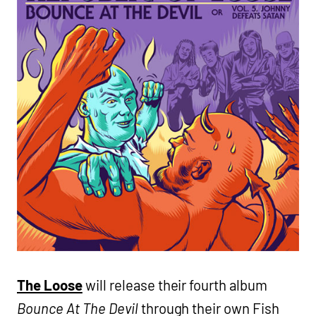
The Loose
will release their fourth album
Bounce At The Devil
through their own Fish