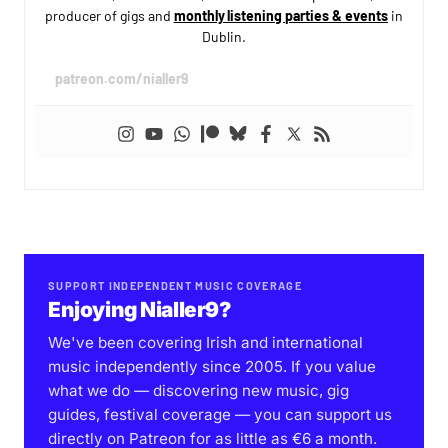
producer of gigs and
monthly listening parties & events
in
Dublin.
patreon.com/nialler9
SUPPORT INDEPENDENT MUSIC COVERAGE
Enjoying Nialler9?
We've been covering Irish and international
music independently since 2005. If you value
what we do — discovering new music, gig
guides, festival coverage — you can support us
directly on Patreon for as little as €6 a month.