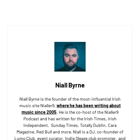
Niall Byrne
Niall Byrne is the founder of the most-influential Irish
music site Nialler9,
where he has been writing about
music since 2005
. He is the co-host of the Nialler9
Podcast and has written for the Irish Times, Irish
Independent, Sunday Times, Totally Dublin, Cara
Magazine, Red Bull and more. Niall is a DJ, co-founder of
Lumo Club, event curator, Indie Sleaze club promoter, and