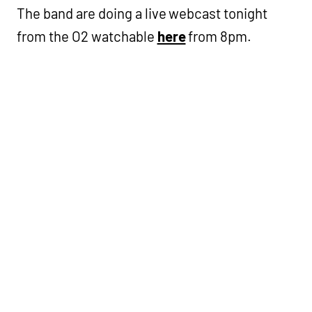
The band are doing a live webcast tonight
from the O2 watchable
here
from 8pm.