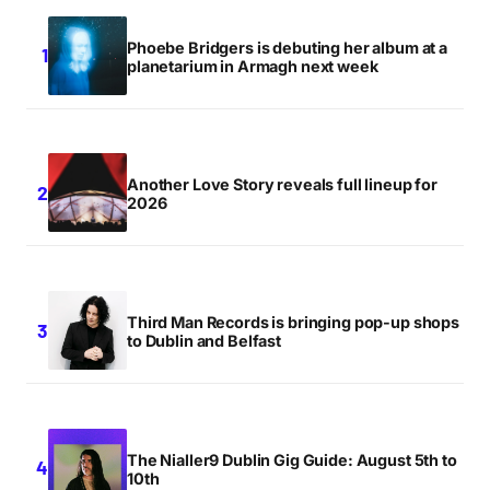
Phoebe Bridgers is debuting her album at a
planetarium in Armagh next week
Another Love Story reveals full lineup for
2026
Third Man Records is bringing pop-up shops
to Dublin and Belfast
The Nialler9 Dublin Gig Guide: August 5th to
10th