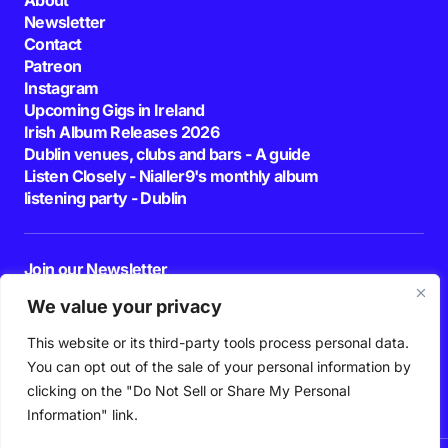
Newsletter
Contact
Patreon
Instagram
Upcoming Gigs in Ireland
Irish Album Releases 2026
Dublin venues, clubs and bars - A guide
Listen Closely - Nialler9's monthly album
listening party - Dublin
Join our Newsletter
E-mail
We value your privacy
This website or its third-party tools process personal data.
By pressing the Subscribe button, you confirm that you have read and are
agreeing to our
Privacy Policy
and
Terms of Use
You can opt out of the sale of your personal information by
Follow Us
clicking on the "Do Not Sell or Share My Personal
Information" link.