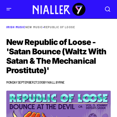
IRISH MUSIC
NEW MUSIC
•
REPUBLIC OF LOOSE
New Republic of Loose -
'Satan Bounce (Waltz With
Satan & The Mechanical
Prostitute)'
MONDAY SEPTEMBER 27 2010
BY
NIALL BYRNE