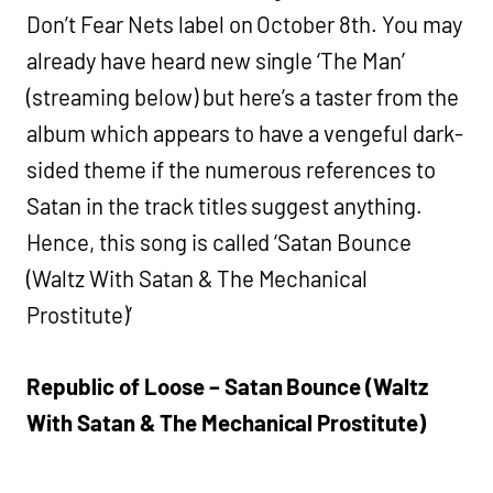
Don’t Fear Nets label on October 8th. You may
already have heard new single ‘The Man’
(streaming below) but here’s a taster from the
album which appears to have a vengeful dark-
sided theme if the numerous references to
Satan in the track titles suggest anything.
Hence, this song is called ‘Satan Bounce
(Waltz With Satan & The Mechanical
Prostitute)’
Republic of Loose – Satan Bounce (Waltz
With Satan & The Mechanical Prostitute)