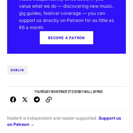
value what we do — discovering new music,
gig guides, festival coverage — you can
support us directly on Patreon for as little as
€6 a month.
BECOME A PATRON
DUBLIN
GIGS & FESTIVALS
THURSDAY NOVEMBER 27 2025
BY
NIALL BYRNE
Nialler9 is independent and reader-supported.
Support us
on Patreon →