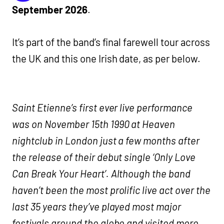
September 2026
.
It’s part of the band’s final farewell tour across
the UK and this one Irish date, as per below.
Saint Etienne’s first ever live performance
was on November 15th 1990 at Heaven
nightclub in London just a few months after
the release of their debut single ‘Only Love
Can Break Your Heart’. Although the band
haven’t been the most prolific live act over the
last 35 years they’ve played most major
festivals around the globe and visited more