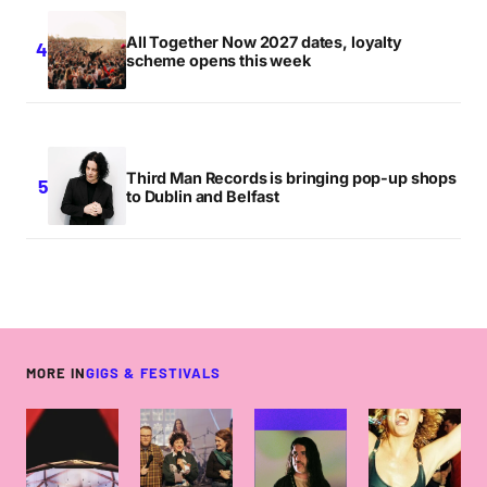
All Together Now 2027 dates, loyalty
scheme opens this week
Third Man Records is bringing pop-up shops
to Dublin and Belfast
MORE IN
GIGS & FESTIVALS