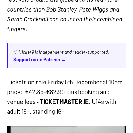
countries than Bob Stanley, Pete Wiggs and
Sarah Cracknell can count on their combined
fingers.
♡ Nialler9 is independent and reader-supported.
Support us on Patreon →
Tickets on sale Friday 5th December at 10am
priced €42.85-€82.90 plus booking and
venue fees •
TICKETMASTER.IE
. U14s with
adult 18+, standing 16+