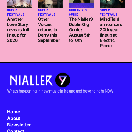
GIGS &
GIGS &
DUBLIN GIG
GIGS &
FESTIVALS
FESTIVALS
GUIDE
FESTIVALS
Another
Other
The Nialler9
MindField
Love Story
Voices
Dublin Gig
announces
reveals full
returns to
Guide:
20th year
lineup for
Derry this
August 5th
lineup at
2026
September
to 10th
Electric
Picnic
What's happening in new music in Ireland and beyond right NOW.
Home
About
Newsletter
Contact