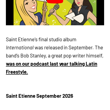
Saint Etienne’s final studio album
International
was released in September. The
band’s Bob Stanley, a great pop writer himself,
was on our podcast last year talking Latin
Freestyle.
Saint Etienne
September 2026