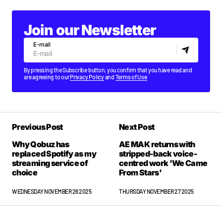
Join our Newsletter
E-mail
By pressing the Subscribe button, you confirm that you have read and
are agreeing to our
Privacy Policy
and
Terms of Use
Previous Post
Next Post
Why Qobuz has
AE MAK returns with
replaced Spotify as my
stripped-back voice-
streaming service of
centred work 'We Came
choice
From Stars'
WEDNESDAY NOVEMBER 26 2025
THURSDAY NOVEMBER 27 2025