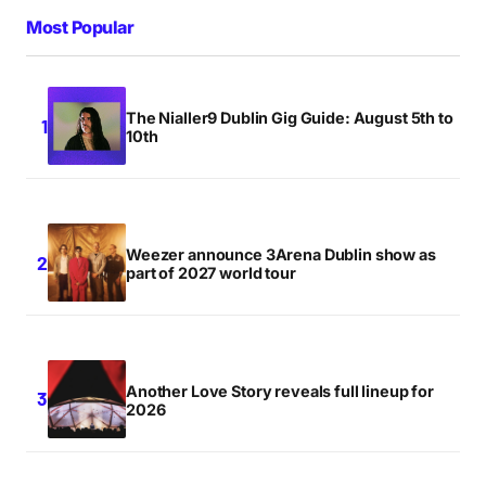
Most Popular
The Nialler9 Dublin Gig Guide: August 5th to
10th
Weezer announce 3Arena Dublin show as
part of 2027 world tour
Another Love Story reveals full lineup for
2026