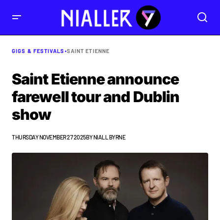
GIGS & FESTIVALS
•
SAINT ETIENNE
Saint Etienne announce
farewell tour and Dublin
show
THURSDAY NOVEMBER 27 2025
BY
NIALL BYRNE