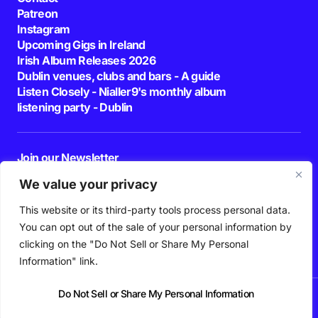
Patreon
Instagram
Upcoming Gigs in Ireland
Irish Album Releases 2026
Dublin venues, clubs and bars - A guide
Listen Closely - Nialler9's monthly album
listening party - Dublin
Join our Newsletter
E-mail
We value your privacy
This website or its third-party tools process personal data.
By pressing the Subscribe button, you confirm that you have read and are
agreeing to our
Privacy Policy
and
Terms of Use
You can opt out of the sale of your personal information by
Follow Us
clicking on the "Do Not Sell or Share My Personal
Information" link.
Do Not Sell or Share My Personal Information
News
Podcast
Playlists
New Music
Irish Music
Features
Gig Guide
Patreon
© 2026 Nialler9. All Rights Reserved.