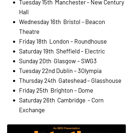
Tuesday 15th Manchester – New Century
Hall
Wednesday 16th Bristol – Beacon
Theatre
Friday 18th London – Roundhouse
Saturday 19th Sheffield – Electric
Sunday 20th Glasgow – SWG3
Tuesday 22nd Dublin – 3Olympia
Thursday 24th Gateshead – Glasshouse
Friday 25th Brighton – Dome
Saturday 26th Cambridge – Corn
Exchange