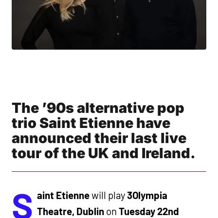
The ’90s alternative pop
trio Saint Etienne have
announced their last live
tour of the UK and Ireland.
S
aint Etienne
will play
3Olympia
Theatre, Dublin
on
Tuesday 22nd