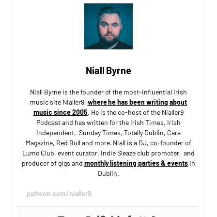
Niall Byrne
Niall Byrne is the founder of the most-influential Irish
music site Nialler9,
where he has been writing about
music since 2005
. He is the co-host of the Nialler9
Podcast and has written for the Irish Times, Irish
Independent, Sunday Times, Totally Dublin, Cara
Magazine, Red Bull and more. Niall is a DJ, co-founder of
Lumo Club, event curator, Indie Sleaze club promoter, and
producer of gigs and
monthly listening parties & events
in
Dublin.
patreon.com/nialler9