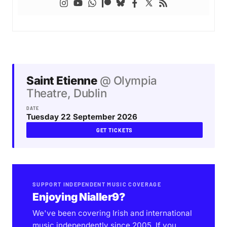
Saint Etienne
@ Olympia
Theatre, Dublin
DATE
Tuesday 22 September 2026
GET TICKETS
SUPPORT INDEPENDENT MUSIC COVERAGE
Enjoying Nialler9?
We've been covering Irish and international
music independently since 2005. If you