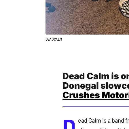
DEAD CALM
Dead Calm is on
Donegal slowco
Crushes Motori
D
ead Calm is a band f