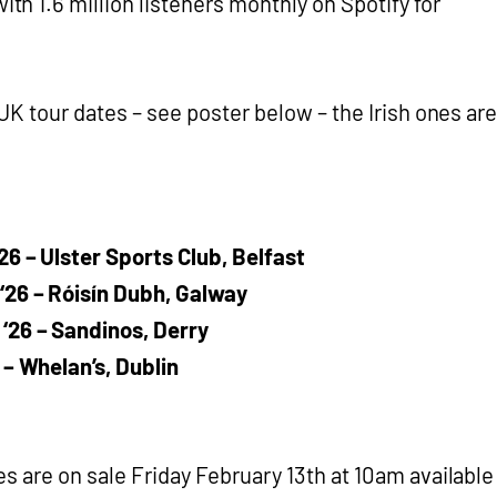
 with 1.6 million listeners monthly on Spotify for
 UK tour dates – see poster below – the Irish ones are
6 – Ulster Sports Club, Belfast
26 – Róisín Dubh, Galway
‘26 – Sandinos, Derry
 – Whelan’s, Dublin
es are on sale Friday February 13th at 10am available