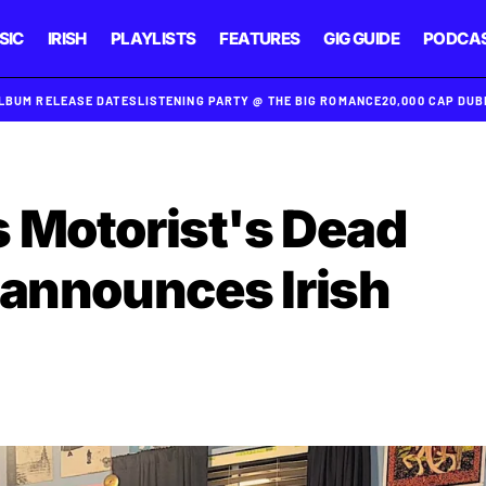
SIC
IRISH
PLAYLISTS
FEATURES
GIG GUIDE
PODCA
ALBUM RELEASE DATES
LISTENING PARTY @ THE BIG ROMANCE
20,000 CAP DU
 Motorist's Dead
 announces Irish