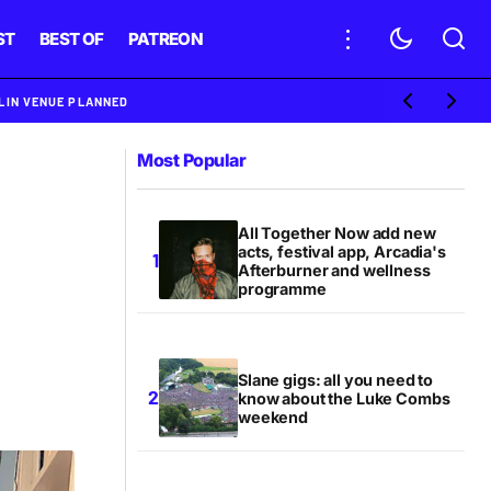
ST
BEST OF
PATREON
BLIN VENUE PLANNED
Most Popular
All Together Now add new
acts, festival app, Arcadia's
Afterburner and wellness
programme
Slane gigs: all you need to
know about the Luke Combs
weekend