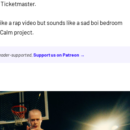
d Ticketmaster.
 like a rap video but sounds like a sad boi bedroom
d Calm project.
reader-supported.
Support us on Patreon →