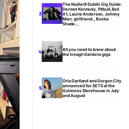
The Nialler9 Dublin Gig Guide:
Dermot Kennedy, Pitbull,Bell
X1, Laurie Anderson, Johnny
Marr, girlfriend., Booka
Shade...
All you need to know about
the Iveagh Gardens gigs
Orla Gartland and Gorgon City
announced for SETS at the
Guinness Storehouse in July
and August