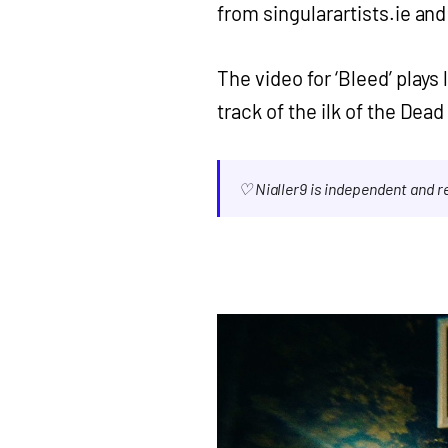
from singularartists.ie an
The video for ‘Bleed’ plays
track of the ilk of the Dea
♡ Nialler9 is independent and 