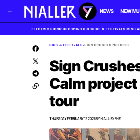
NEWS
NEW MU
ELECTRIC PICNIC
UPCOMING GIGS
GIGS & FESTIVALS
IRISH 
GIGS & FESTIVALS
•
SIGN CRUSHES MOTORIST
Sign Crushes
Calm project
tour
THURSDAY FEBRUARY 12 2026
BY
NIALL BYRNE