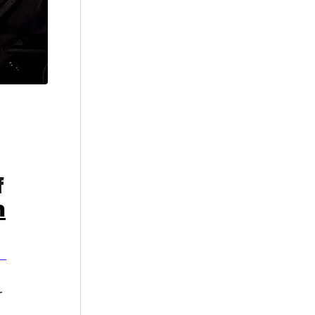
f
n
r