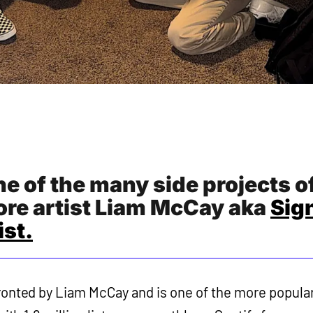
e of the many side projects o
re artist Liam McCay aka
Sig
st.
ronted by Liam McCay and is one of the more popula