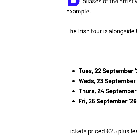
aliases of the artist
example.
The Irish tour is alongside
Tues, 22 September ‘2
Weds, 23 September ‘
Thurs, 24 September 
Fri, 25 September ‘26
Tickets priced €25 plus fe