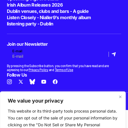
Irish Album Releases 2026
Dublin venues, clubs and bars - A guide
Listen Closely - Nialler9's monthly album
listening party - Dublin
Join our Newsletter
E-mail
By pressing the Subscribe button, you confirm that you have read and are
agreeing to our
Privacy Policy
and
Terms of Use
Follow Us
News
Podcast
Playlists
New Music
Irish Music
Features
Gig Guide
Patreon
We value your privacy
© 2026 Nialler9. All Rights Reserved.
This website or its third-party tools process personal data.
You can opt out of the sale of your personal information by
clicking on the "Do Not Sell or Share My Personal