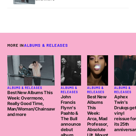
MORE IN
ALBUMS & RELEASES
ALBUMS & RELEASES
ALBUMS &
ALBUMS &
ALBUMS &
Best New Albums This
RELEASES
RELEASES
RELEASES
John
Best New
Aphex
Week: Overmono,
Francis
Albums
Twin's
Really Good Time,
Flynn's
This
Drukqs ge
Man/Woman/Chainsaw
Paahto &
Week:
vinyl
and more
The Bull
Arca, Mad
reissue fo
announce
Professor,
its 25th
debut
Absolute
anniversa
album
Lilt, Mount