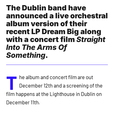
The Dublin band have
announced a live orchestral
album version of their
recent LP Dream Big along
with a concert film
Straight
Into The Arms Of
Something
.
T
he album and concert film are out
December 12th and a screening of the
film happens at the Lighthouse in Dublin on
December 11th.