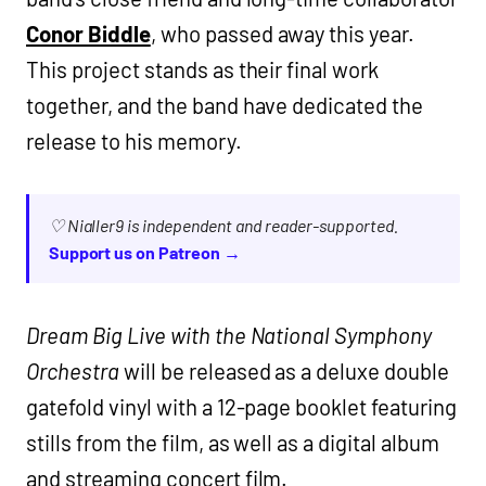
Conor Biddle
, who passed away this year.
This project stands as their final work
together, and the band have dedicated the
release to his memory.
♡ Nialler9 is independent and reader-supported.
Support us on Patreon →
Dream Big Live with the National Symphony
Orchestra
will be released as a deluxe double
gatefold vinyl with a 12-page booklet featuring
stills from the film, as well as a digital album
and streaming concert film.