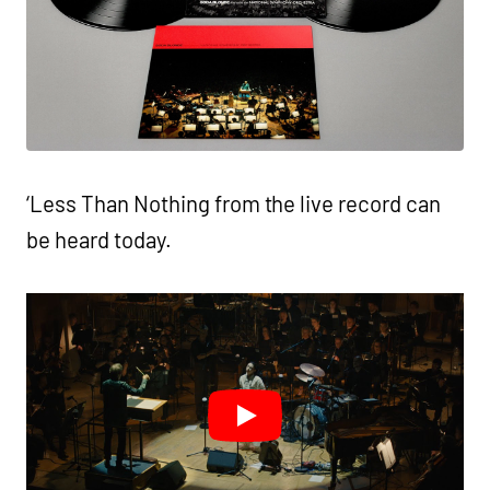
‘Less Than Nothing from the live record can
be heard today.