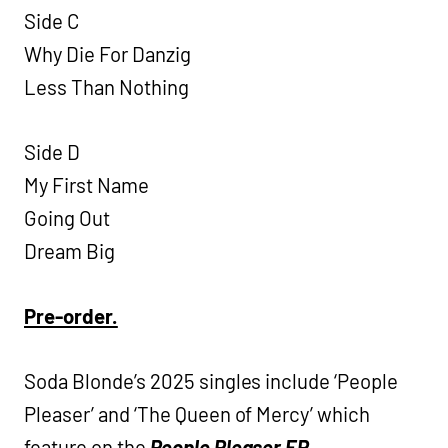
Side C
Why Die For Danzig
Less Than Nothing
Side D
My First Name
Going Out
Dream Big
Pre-order.
Soda Blonde’s 2025 singles include ‘People
Pleaser’ and ‘The Queen of Mercy’ which
feature on the
People Pleaser EP.