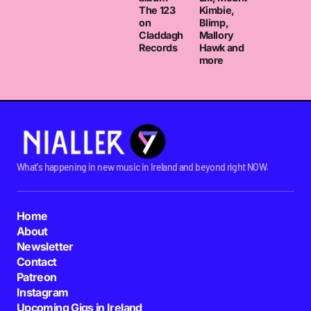
The 123
Kimbie,
on
Blimp,
Claddagh
Mallory
Records
Hawk and
more
What's happening in new music in Ireland and beyond right NOW.
Home
About
Newsletter
Contact
Patreon
Instagram
Upcoming Gigs in Ireland