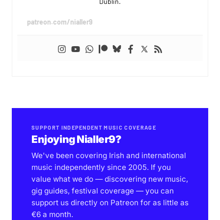
Dublin.
patreon.com/nialler9
SUPPORT INDEPENDENT MUSIC COVERAGE
Enjoying Nialler9?
We've been covering Irish and international
music independently since 2005. If you
value what we do — discovering new music,
gig guides, festival coverage — you can
support us directly on Patreon for as little as
€6 a month.