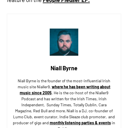
Niall Byrne
Niall Byrne is the founder of the most-influential Irish
music site Nialler9,
where he has been writing about
music since 2005
. He is the co-host of the Nialler9
Podcast and has written for the Irish Times, Irish
Independent, Sunday Times, Totally Dublin, Cara
Magazine, Red Bull and more. Niall is a DJ, co-founder of
Lumo Club, event curator, Indie Sleaze club promoter, and
producer of gigs and
monthly listening parties & events
in