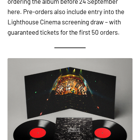
ordering the album before 24 September
here. Pre-orders also include entry into the
Lighthouse Cinema screening draw – with
guaranteed tickets for the first 50 orders.