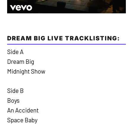
DREAM BIG LIVE TRACKLISTING:
Side A
Dream Big
Midnight Show
Side B
Boys
An Accident
Space Baby