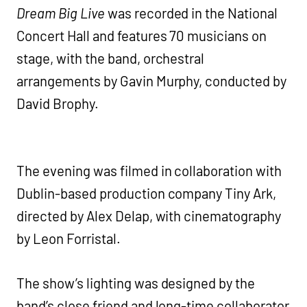
Dream Big Live
was recorded in the National
Concert Hall and features 70 musicians on
stage, with the band, orchestral
arrangements by Gavin Murphy, conducted by
David Brophy.
The evening was filmed in collaboration with
Dublin-based production company Tiny Ark,
directed by Alex Delap, with cinematography
by Leon Forristal.
The show’s lighting was designed by the
band’s close friend and long-time collaborator