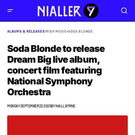
ALBUMS & RELEASES
IRISH MUSIC
•
SODA BLONDE
Soda Blonde to release
Dream Big live album,
concert film featuring
National Symphony
Orchestra
MONDAY SEPTEMBER 22 2025
BY
NIALL BYRNE