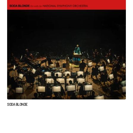
SODA BLONDE