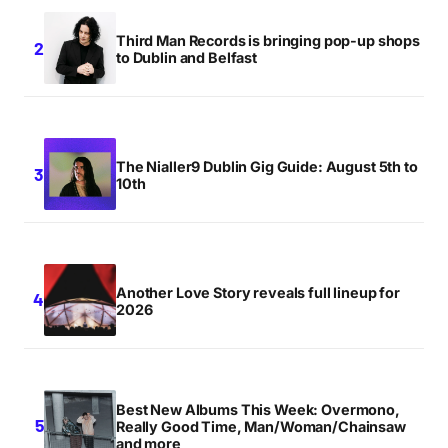
Third Man Records is bringing pop-up shops
to Dublin and Belfast
The Nialler9 Dublin Gig Guide: August 5th to
10th
Another Love Story reveals full lineup for
2026
Best New Albums This Week: Overmono,
Really Good Time, Man/Woman/Chainsaw
and more