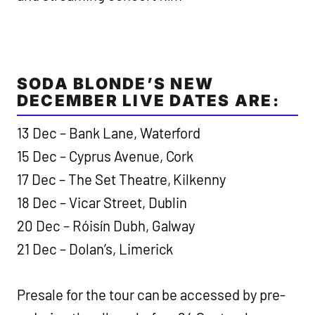
SODA BLONDE’S NEW
DECEMBER LIVE DATES ARE:
13 Dec – Bank Lane, Waterford
15 Dec – Cyprus Avenue, Cork
17 Dec – The Set Theatre, Kilkenny
18 Dec – Vicar Street, Dublin
20 Dec – Róisín Dubh, Galway
21 Dec – Dolan’s, Limerick
Presale for the tour can be accessed by pre-