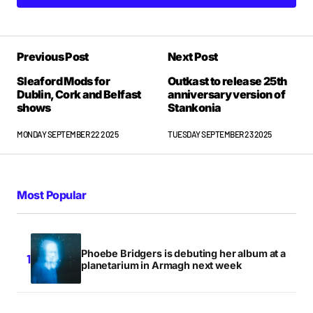
Previous Post
Next Post
Sleaford Mods for
Outkast to release 25th
Dublin, Cork and Belfast
anniversary version of
shows
Stankonia
MONDAY SEPTEMBER 22 2025
TUESDAY SEPTEMBER 23 2025
Most Popular
Phoebe Bridgers is debuting her album at a
planetarium in Armagh next week