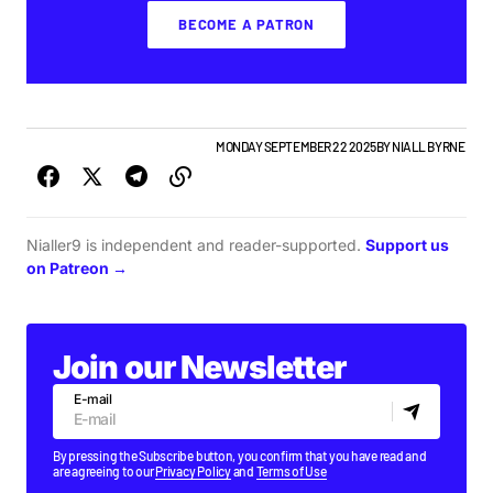
BECOME A PATRON
ALBUMS & RELEASES
IRISH MUSIC
MONDAY SEPTEMBER 22 2025
BY
NIALL BYRNE
Nialler9 is independent and reader-supported.
Support us
on Patreon →
Join our Newsletter
E-mail
By pressing the Subscribe button, you confirm that you have read and
are agreeing to our
Privacy Policy
and
Terms of Use