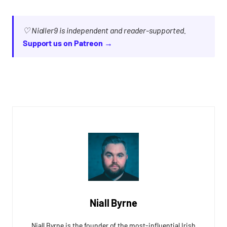
♡ Nialler9 is independent and reader-supported.
Support us on Patreon →
Niall Byrne
Niall Byrne is the founder of the most-influential Irish