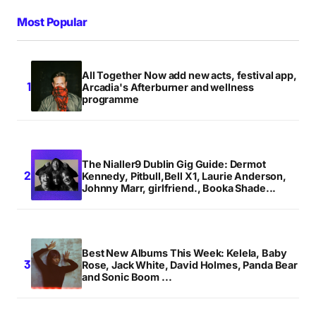
Most Popular
All Together Now add new acts, festival app,
Arcadia's Afterburner and wellness
programme
The Nialler9 Dublin Gig Guide: Dermot
Kennedy, Pitbull,Bell X1, Laurie Anderson,
Johnny Marr, girlfriend., Booka Shade...
Best New Albums This Week: Kelela, Baby
Rose, Jack White, David Holmes, Panda Bear
and Sonic Boom ...