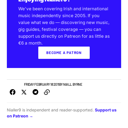
We've been covering Irish and international
music independently since 2005. If you
value what we do — discovering new music,
gig guides, festival coverage — you can
support us directly on Patreon for as little as
€6 a month.
BECOME A PATRON
NEW MUSIC
FRIDAY FEBRUARY 18 2011
BY
NIALL BYRNE
Nialler9 is independent and reader-supported.
Support us
on Patreon →