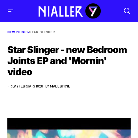
NEW MUSIC
•
STAR SLINGER
Star Slinger - new Bedroom
Joints EP and 'Mornin'
video
FRIDAY FEBRUARY 18 2011
BY
NIALL BYRNE