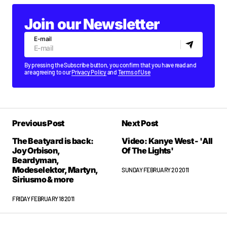
Join our Newsletter
E-mail
By pressing the Subscribe button, you confirm that you have read and
are agreeing to our
Privacy Policy
and
Terms of Use
Previous Post
Next Post
The Beatyard is back:
Video: Kanye West - 'All
Joy Orbison,
Of The Lights'
Beardyman,
Modeselektor, Martyn,
SUNDAY FEBRUARY 20 2011
Siriusmo & more
FRIDAY FEBRUARY 18 2011