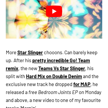
More
Star Slinger
chooons. Can barely keep
up. After his
pretty incredible Go! Team
remix
, the new
Teams Vs Star Slinger
, his
split with
Hard Mix on Double Denim
and the
exclusive new track he dropped
for MAP
, he
released a
free Bedroom Joints EP
on Monday
and above, a new video to one of my favourite
tracks ‘Mornin’.