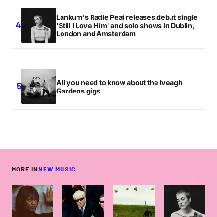
Lankum's Radie Peat releases debut single
'Still I Love Him' and solo shows in Dublin,
London and Amsterdam
All you need to know about the Iveagh
Gardens gigs
MORE IN
NEW MUSIC