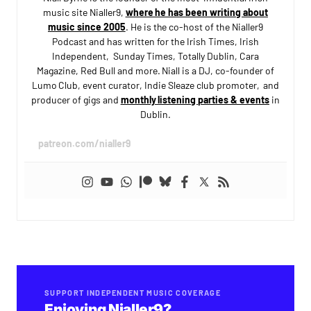
music site Nialler9,
where he has been writing about
music since 2005
. He is the co-host of the Nialler9
Podcast and has written for the Irish Times, Irish
Independent, Sunday Times, Totally Dublin, Cara
Magazine, Red Bull and more. Niall is a DJ, co-founder of
Lumo Club, event curator, Indie Sleaze club promoter, and
producer of gigs and
monthly listening parties & events
in
Dublin.
patreon.com/nialler9
SUPPORT INDEPENDENT MUSIC COVERAGE
Enjoying Nialler9?