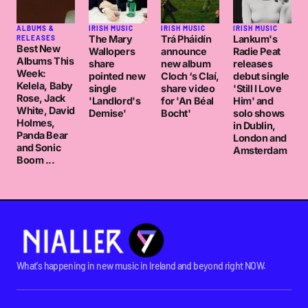
ALBUMS &
IRISH MUSIC
IRISH MUSIC
IRISH MUSIC
The Mary
Trá Pháidín
Lankum's
RELEASES
Best New
Wallopers
announce
Radie Peat
Albums This
share
new album
releases
Week:
pointed new
Cloch ‘s Claí,
debut single
Kelela, Baby
single
share video
'Still I Love
Rose, Jack
'Landlord's
for 'An Béal
Him' and
White, David
Demise'
Bocht'
solo shows
Holmes,
in Dublin,
Panda Bear
London and
and Sonic
Amsterdam
Boom ...
What's happening in new music in Ireland and beyond right NOW.