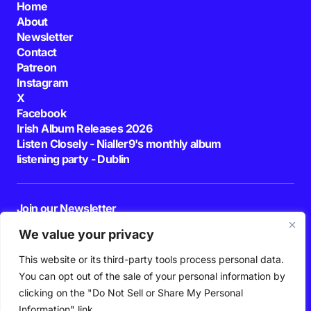
Home
About
Newsletter
Contact
Patreon
Instagram
X
Facebook
Irish Album Releases 2026
Listen Closely - Nialler9's monthly album
listening party - Dublin
Join our Newsletter
E-mail
We value your privacy
This website or its third-party tools process personal data.
By pressing the Subscribe button, you confirm that you have read and are
agreeing to our
Privacy Policy
and
Terms of Use
You can opt out of the sale of your personal information by
Follow Us
clicking on the "Do Not Sell or Share My Personal
Information" link.