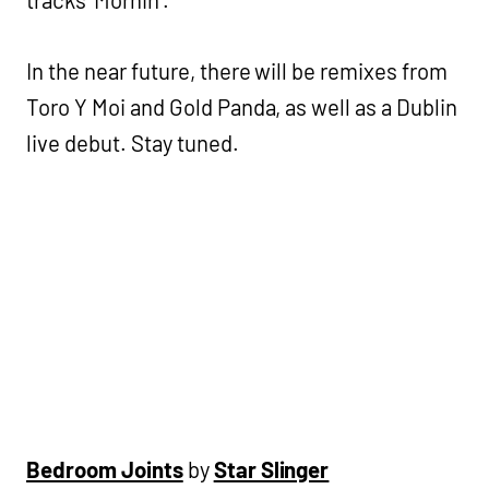
In the near future, there will be remixes from
Toro Y Moi and Gold Panda, as well as a Dublin
live debut. Stay tuned.
Bedroom Joints
by
Star Slinger