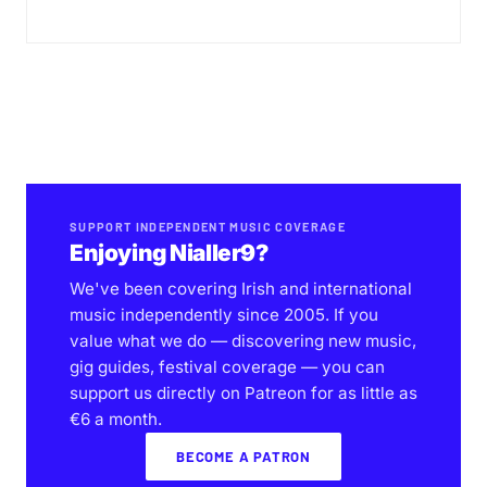
SUPPORT INDEPENDENT MUSIC COVERAGE
Enjoying Nialler9?
We've been covering Irish and international
music independently since 2005. If you
value what we do — discovering new music,
gig guides, festival coverage — you can
support us directly on Patreon for as little as
€6 a month.
BECOME A PATRON