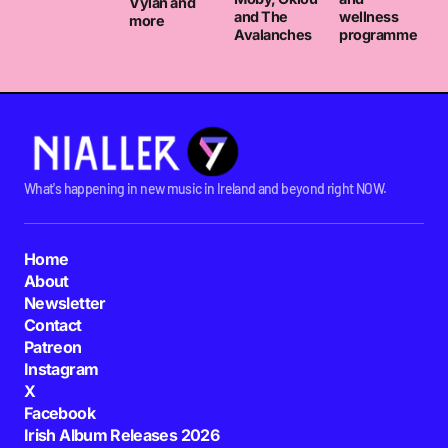
Vylan and
and The
wellness
more
Avalanches
programme
What's happening in new music in Ireland and beyond right NOW.
Home
About
Newsletter
Contact
Patreon
Instagram
X
Facebook
Irish Album Releases 2026