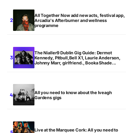
All Together Now add new acts, festival app,
Arcadia's Afterburner and wellness
programme
The Nialler9 Dublin Gig Guide: Dermot
Kennedy, Pitbull,Bell X1, Laurie Anderson,
Johnny Marr, girlfriend., Booka Shade...
All you need to know about the Iveagh
Gardens gigs
Live at the Marquee Cork: All you need to