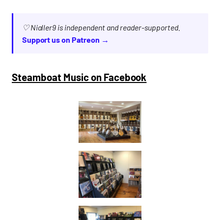
♡ Nialler9 is independent and reader-supported.
Support us on Patreon →
Steamboat Music on Facebook