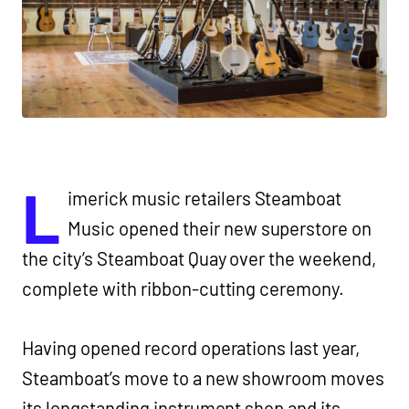
L
imerick music retailers Steamboat
Music opened their new superstore on
the city’s Steamboat Quay over the weekend,
complete with ribbon-cutting ceremony.
Having opened record operations last year,
Steamboat’s move to a new showroom moves
its longstanding instrument shop and its