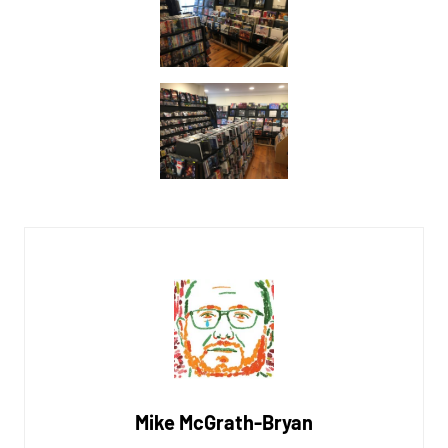
Mike McGrath-Bryan