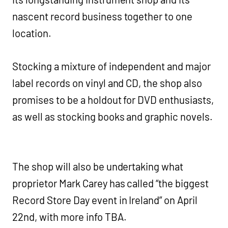
nascent record business together to one
location.
Stocking a mixture of independent and major
label records on vinyl and CD, the shop also
promises to be a holdout for DVD enthusiasts,
as well as stocking books and graphic novels.
The shop will also be undertaking what
proprietor Mark Carey has called “the biggest
Record Store Day event in Ireland” on April
22nd, with more info TBA.