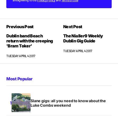
are agreeing to our
Privacy Policy
and
Terms of Use
Previous Post
Next Post
Dublin band Beach
The Nialler9 Weekly
return with the creeping
Dublin Gig Guide
'Bram Toker'
TUESDAY APRIL 4 2017
TUESDAY APRIL 4 2017
Most Popular
Slane gigs: all you need to know about the
Luke Combs weekend