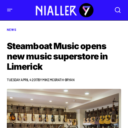
NEWS
Steamboat Music opens
new music superstore in
Limerick
TUESDAY APRIL 4 2017
BY
MIKE MCGRATH-BRYAN