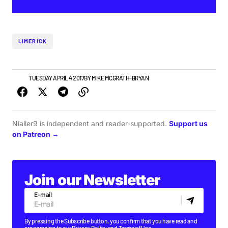
LIMERICK
NEWS
TUESDAY APRIL 4 2017
BY
MIKE MCGRATH-BRYAN
Nialler9 is independent and reader-supported.
Support us
on Patreon →
Join our Newsletter
E-mail
By pressing the Subscribe button, you confirm that you have read and