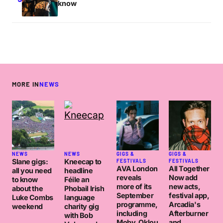
know
MORE IN
NEWS
NEWS
NEWS
GIGS &
GIGS &
Slane gigs:
Kneecap to
FESTIVALS
FESTIVALS
AVA London
All Together
all you need
headline
reveals
Now add
to know
Féile an
more of its
new acts,
about the
Phobail Irish
September
festival app,
Luke Combs
language
programme,
Arcadia's
weekend
charity gig
including
Afterburner
with Bob
Moby, Oklou
and