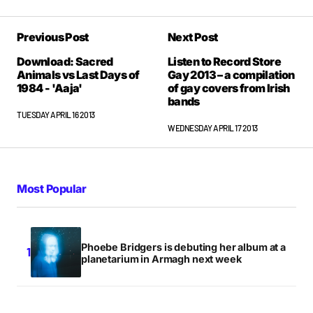
That link for the full album seems to be broked
Previous Post
Next Post
LINDA
TUESDAY APRIL 16 2013 AT 6:30PM
Download: Sacred
Listen to Record Store
Animals vs Last Days of
Gay 2013 – a compilation
1984 - 'Aaja'
of gay covers from Irish
bands
Yeah meant to take that out. Only via the
TUESDAY APRIL 16 2013
Soundcloud direct links now.
WEDNESDAY APRIL 17 2013
NIALLER9
TUESDAY APRIL 16 2013 AT 9:19PM
Most Popular
Phoebe Bridgers is debuting her album at a
planetarium in Armagh next week