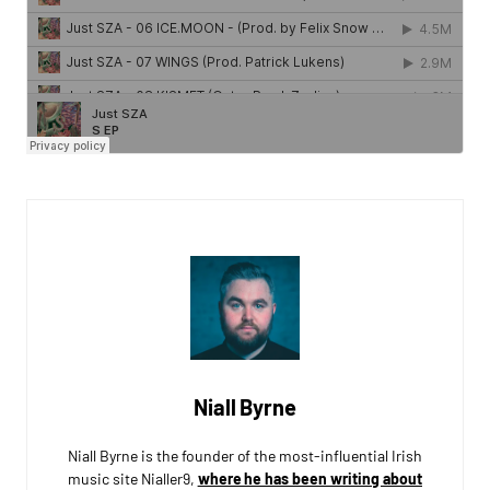
Niall Byrne
Niall Byrne is the founder of the most-influential Irish
music site Nialler9,
where he has been writing about