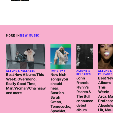
MORE IN
NEW MUSIC
ALBUMS & RELEASES
TOP STORY
ALBUMS &
ALBUMS &
Best New Albums This
New Irish
RELEASES
RELEASES
John
Best Ne
Week: Overmono,
songs you
Francis
Albums
Really Good Time,
should
Flynn's
This
Man/Woman/Chainsaw
hear:
Paahto &
Week:
and more
Banríon,
The Bull
Arca, M
Sarah
announce
Professo
Crean,
debut
Absolut
Tomococko,
album
Lilt, Mou
Spooklet,