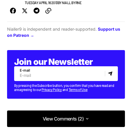
NEW MUSIC
TUESDAY APRIL 16 2013
BY
NIALL BYRNE
Nialler9 is independent and reader-supported.
Support us
on Patreon →
Join our Newsletter
E-mail
By pressing the Subscribe button, you confirm that you have read and
are agreeing to our
Privacy Policy
and
Terms of Use
View Comments (2)
View Comments (2)