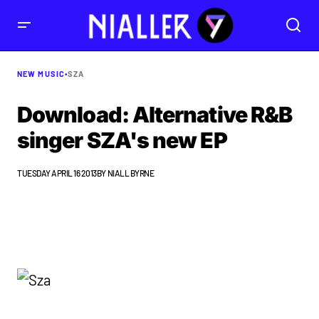
NEW MUSIC
•
SZA
Download: Alternative R&B
singer SZA's new EP
TUESDAY APRIL 16 2013
BY
NIALL BYRNE