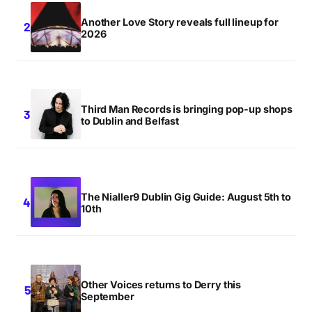
Another Love Story reveals full lineup for
2026
Third Man Records is bringing pop-up shops
to Dublin and Belfast
The Nialler9 Dublin Gig Guide: August 5th to
10th
Other Voices returns to Derry this
September