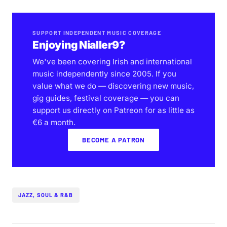
SUPPORT INDEPENDENT MUSIC COVERAGE
Enjoying Nialler9?
We've been covering Irish and international
music independently since 2005. If you
value what we do — discovering new music,
gig guides, festival coverage — you can
support us directly on Patreon for as little as
€6 a month.
BECOME A PATRON
JAZZ, SOUL & R&B