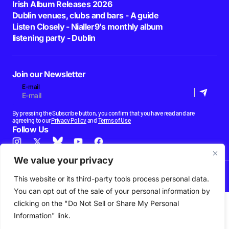
Irish Album Releases 2026
Dublin venues, clubs and bars - A guide
Listen Closely - Nialler9's monthly album
listening party - Dublin
Join our Newsletter
E-mail
By pressing the Subscribe button, you confirm that you have read and are
agreeing to our
Privacy Policy
and
Terms of Use
Follow Us
We value your privacy
News
Podcast
Playlists
New Music
Irish Music
Features
Gig Guide
Patreon
This website or its third-party tools process personal data.
© 2026 Nialler9. All Rights Reserved.
You can opt out of the sale of your personal information by
clicking on the "Do Not Sell or Share My Personal
Information" link.