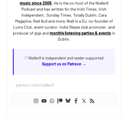
music since 2005
. He is the co-host of the Nialler9
Podcast and has written for the Irish Times, Irish
Independent, Sunday Times, Totally Dublin, Cara
Magazine, Red Bull and more. Niall is a DJ, co-founder of
Lumo Club, event curator, Indie Sleaze club promoter, and
producer of gigs and
monthly listening parties & events
in
Dublin.
♡ Nialler9 is independent and reader-supported.
Support us on Patreon →
patreon.com/nialler9