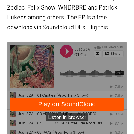
Zodiac, Felix Snow, WNDRBRD and Patrick
Lukens among others. The EP is a free
download via Soundcloud DLs. Dig this: