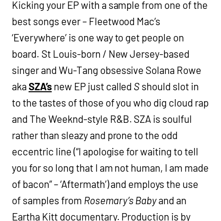
Kicking your EP with a sample from one of the
best songs ever – Fleetwood Mac’s
‘Everywhere’ is one way to get people on
board. St Louis-born / New Jersey-based
singer and Wu-Tang obsessive Solana Rowe
aka
SZA’s
new EP just called
S
should slot in
to the tastes of those of you who dig cloud rap
and The Weeknd-style R&B. SZA is soulful
rather than sleazy and prone to the odd
eccentric line (“I apologise for waiting to tell
you for so long that I am not human, I am made
of bacon” – ‘Aftermath’) and employs the use
of samples from
Rosemary’s Baby
and an
Eartha Kitt documentary. Production is by