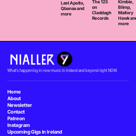
The 123
Kimbie,
Last Apollo,
on
Blimp,
Qbanaa and
Claddagh
Mallory
more
Records
Hawk an
more
What's happening in new music in Ireland and beyond right NOW.
Home
About
Newsletter
Contact
Patreon
Instagram
Upcoming Gigs in Ireland