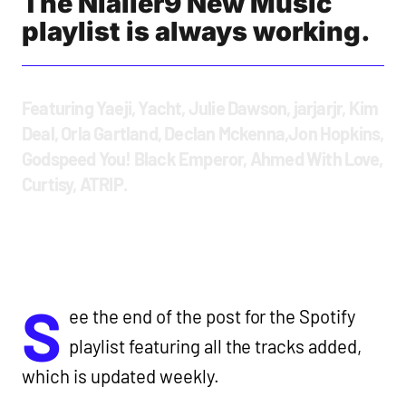
The Nialler9 New Music
playlist is always working.
Featuring Yaeji, Yacht, Julie Dawson, jarjarjr, Kim
Deal, Orla Gartland, Declan Mckenna,Jon Hopkins,
Godspeed You! Black Emperor, Ahmed With Love,
Curtisy, ATRIP.
S
ee the end of the post for the Spotify
playlist featuring all the tracks added,
which is updated weekly.