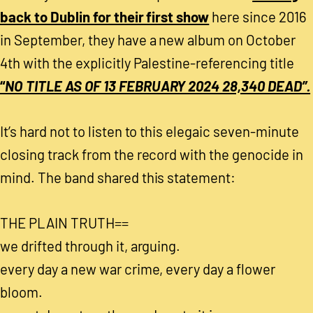
back to Dublin for their first show
here since 2016
in September, they have a new album on October
4th with the explicitly Palestine-referencing title
“
NO​ ​TITLE AS OF 13 FEBRUARY 2024 28​,​340 DEAD”.
It’s hard not to listen to this elegaic seven-minute
closing track from the record with the genocide in
mind. The band shared this statement:
THE PLAIN TRUTH==
we drifted through it, arguing.
every day a new war crime, every day a flower
bloom.