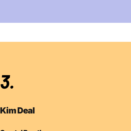
3.
Kim Deal