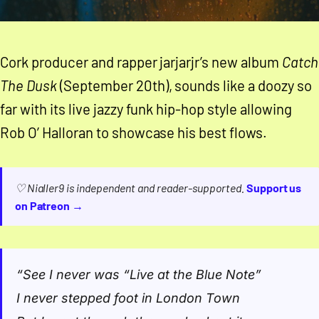
Cork producer and rapper jarjarjr’s new album
Catch
The Dusk
(September 20th), sounds like a doozy so
far with its live jazzy funk hip-hop style allowing
Rob O’ Halloran to showcase his best flows.
♡ Nialler9 is independent and reader-supported.
Support us
on Patreon →
“
See I never was “Live at the Blue Note”
I never stepped foot in London Town