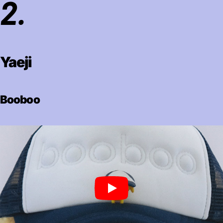
2.
Yaeji
Booboo