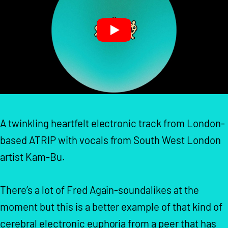
A twinkling heartfelt electronic track from London-
based ATRIP with vocals from South West London
artist Kam-Bu.
There’s a lot of Fred Again-soundalikes at the
moment but this is a better example of that kind of
cerebral electronic euphoria from a peer that has