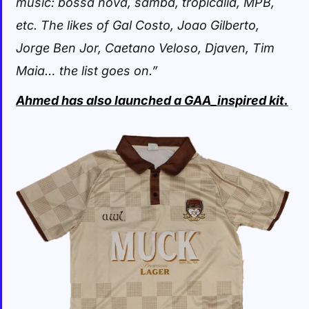
music: bossa nova, samba, tropicalia, MPB,
etc. The likes of Gal Costo, Joao Gilberto,
Jorge Ben Jor, Caetano Veloso, Djaven, Tim
Maia… the list goes on.”
Ahmed has also launched a GAA_inspired kit.