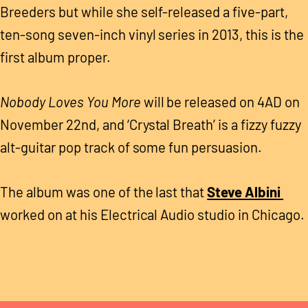
Breeders but while she self-released a five-part,
ten-song seven-inch vinyl series in 2013, this is the
first album proper.
Nobody Loves You More
will be released on 4AD on
November 22nd, and ‘Crystal Breath’ is a fizzy fuzzy
alt-guitar pop track of some fun persuasion.
The album was one of the last that
Steve Albini
worked on at his Electrical Audio studio in Chicago.