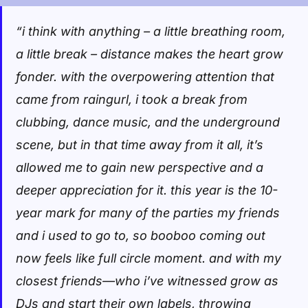
“i think with anything – a little breathing room,
a little break – distance makes the heart grow
fonder. with the overpowering attention that
came from raingurl, i took a break from
clubbing, dance music, and the underground
scene, but in that time away from it all, it’s
allowed me to gain new perspective and a
deeper appreciation for it. this year is the 10-
year mark for many of the parties my friends
and i used to go to, so booboo coming out
now feels like full circle moment. and with my
closest friends—who i’ve witnessed grow as
DJs and start their own labels, throwing