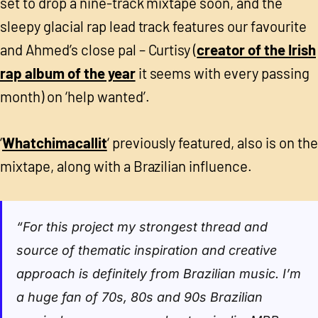
set to drop a nine-track mixtape soon, and the
sleepy glacial rap lead track features our favourite
and Ahmed’s close pal – Curtisy (
creator of the Irish
rap album of the year
it seems with every passing
month) on ‘help wanted’.
‘
Whatchimacallit
‘ previously featured, also is on the
mixtape, along with a Brazilian influence.
“For this project my strongest thread and
source of thematic inspiration and creative
approach is definitely from Brazilian music. I’m
a huge fan of 70s, 80s and 90s Brazilian