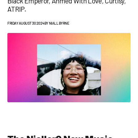
Black Emperor, Ahmed With Love, Curtisy,
ATRIP.
FRIDAY AUGUST 30 2024
BY
NIALL BYRNE