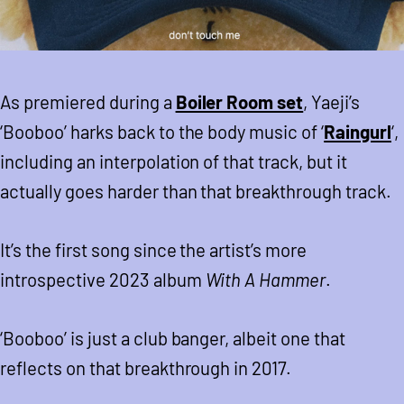
As premiered during a
Boiler Room set
, Yaeji’s
‘Booboo’ harks back to the body music of ‘
Raingurl
‘,
including an interpolation of that track, but it
actually goes harder than that breakthrough track.
It’s the first song since the artist’s more
introspective 2023 album
With A Hammer
.
‘Booboo’ is just a club banger, albeit one that
reflects on that breakthrough in 2017.