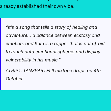
already established their own vibe.
“It’s a song that tells a story of healing and
adventure… a balance between ecstasy and
emotion, and Kam is a rapper that is not afraid
to touch onto emotional spheres and display
vulnerability in his music.”
ATRIP’s TANZPARTEI II mixtape drops on 4th
October.