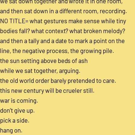
we sat down together and wrote it in one room,
and then sat down in a different room, recording.
NO TITLE= what gestures make sense while tiny
bodies fall? what context? what broken melody?
and then a tally and a date to mark a point on the
line, the negative process, the growing pile.
the sun setting above beds of ash
while we sat together, arguing.
the old world order barely pretended to care.
this new century will be crueler still.
war is coming.
don’t give up.
pick a side.
hang on.