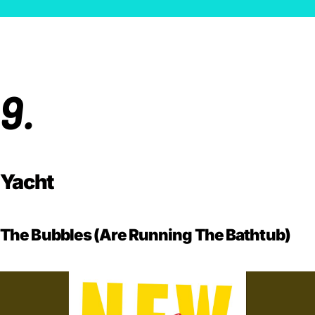
9.
Yacht
The Bubbles (Are Running The Bathtub)