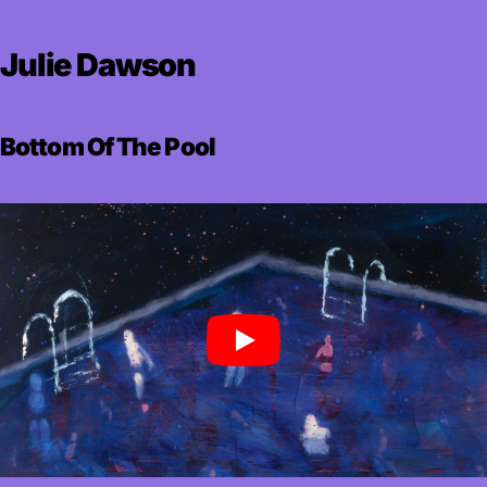
Julie Dawson
Bottom Of The Pool