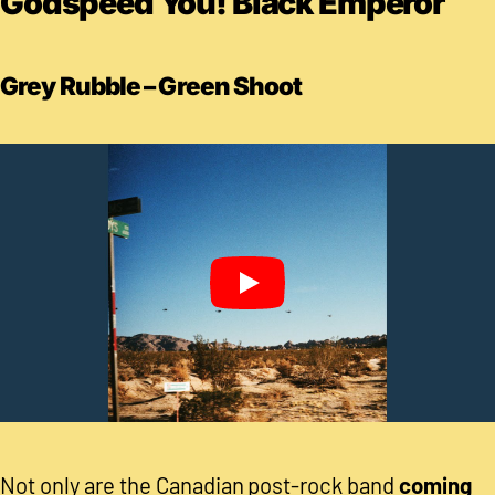
Godspeed You! Black Emperor
Grey Rubble – Green Shoot
Not only are the Canadian post-rock band
coming