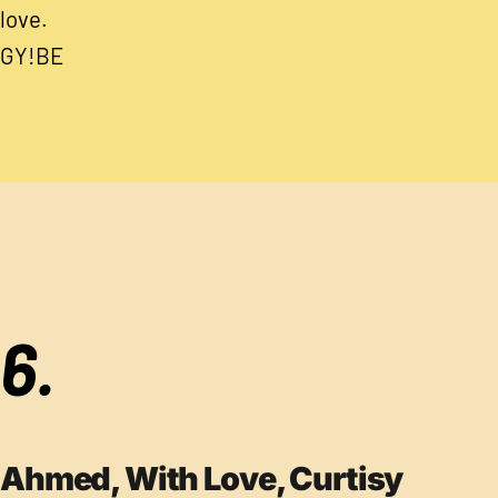
love.
GY!BE
6.
Ahmed, With Love, Curtisy