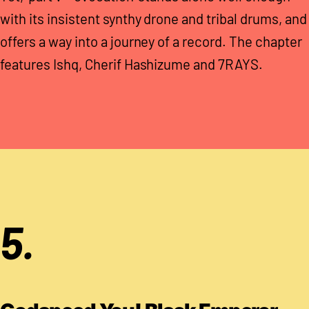
with its insistent synthy drone and tribal drums, and
offers a way into a journey of a record. The chapter
features Ishq, Cherif Hashizume and 7RAYS.
5.