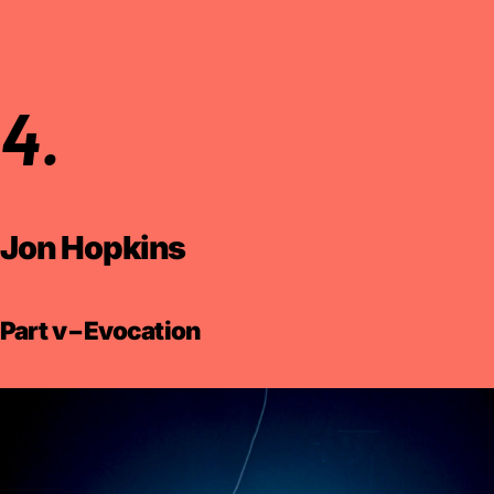
4.
Jon Hopkins
Part v – Evocation