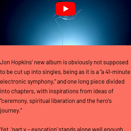
Jon Hopkins’ new album is obviously not supposed
to be cut up into singles, being as it is a “a 41-minute
electronic symphony,” and one long piece divided
into chapters, with inspirations from ideas of
“ceremony, spiritual liberation and the hero’s
journey.”
Yet, ‘part v – evocation’ stands alone well enough