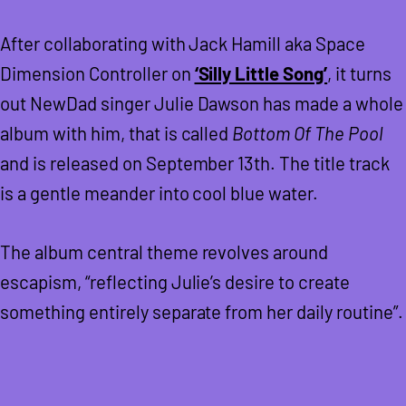
After collaborating with Jack Hamill aka Space
Dimension Controller on
‘Silly Little Song’
, it turns
out NewDad singer Julie Dawson has made a whole
album with him, that is called
Bottom Of The Pool
and is released on September 13th. The title track
is a gentle meander into cool blue water.
The album central theme revolves around
escapism, “reflecting Julie’s desire to create
something entirely separate from her daily routine”.