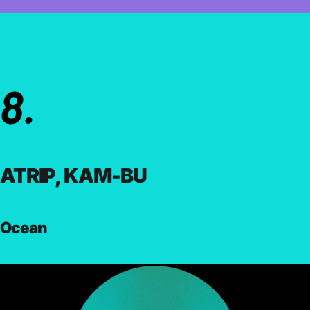
8.
ATRIP, KAM-BU
Ocean