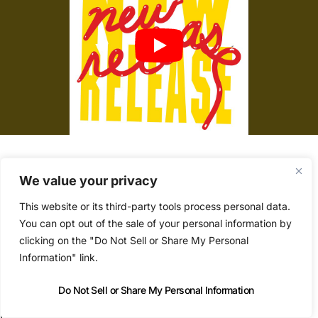
Yacht’s new album called
New Release
was
We value your privacy
released a month on vinyl, and arrived last week
This website or its third-party tools process personal data.
digitally.
You can opt out of the sale of your personal information by
clicking on the "Do Not Sell or Share My Personal
Information" link.
‘The Bubbles (Are Running The Bathtub)’ is a
dystopian new-wave post-punk pop song that
Do Not Sell or Share My Personal Information
opens the record.