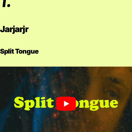
Jarjarjr
Split Tongue