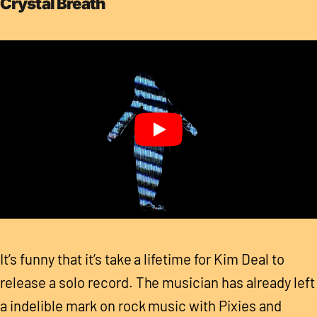
Crystal Breath
It’s funny that it’s take a lifetime for Kim Deal to
release a solo record. The musician has already left
a indelible mark on rock music with Pixies and