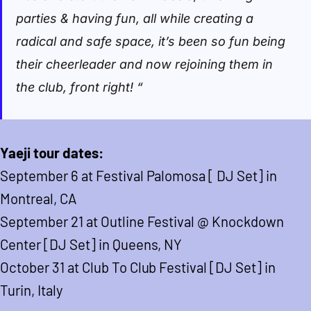
parties & having fun, all while creating a
radical and safe space, it’s been so fun being
their cheerleader and now rejoining them in
the club, front right! “
Yaeji tour dates:
September 6 at Festival Palomosa [ DJ Set] in
Montreal, CA
September 21 at Outline Festival @ Knockdown
Center [DJ Set] in Queens, NY
October 31 at Club To Club Festival [DJ Set] in
Turin, Italy