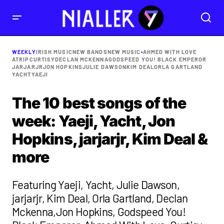
WEEKLY
IRISH MUSIC
NEW BANDS
NEW MUSIC
•
AHMED WITH LOVE
ATRIP
CURTISY
DECLAN MCKENNA
GODSPEED YOU! BLACK EMPEROR
JARJARJR
JON HOPKINS
JULIE DAWSON
KIM DEAL
ORLA GARTLAND
YACHT
YAEJI
The 10 best songs of the
week: Yaeji, Yacht, Jon
Hopkins, jarjarjr, Kim Deal &
more
Featuring Yaeji, Yacht, Julie Dawson,
jarjarjr, Kim Deal, Orla Gartland, Declan
Mckenna,Jon Hopkins, Godspeed You!