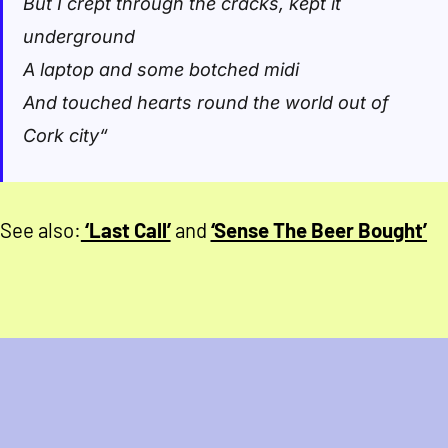
But I crept through the cracks, kept it
underground
A laptop and some botched midi
And touched hearts round the world out of
Cork city
“
See also:
‘Last Call’
and
‘Sense The Beer Bought’