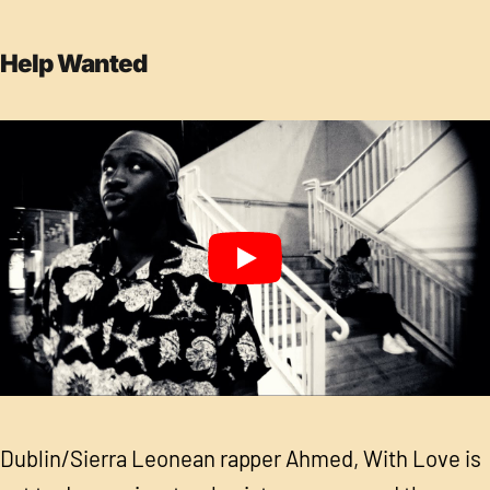
Help Wanted
Dublin/Sierra Leonean rapper Ahmed, With Love is