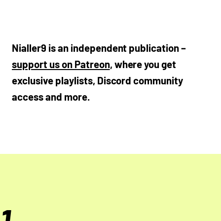
Nialler9 is an independent publication –
support us on Patreon
, where you get
exclusive playlists, Discord community
access and more.
1.