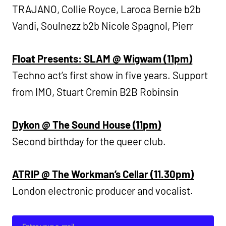
TRAJANO, Collie Royce, Laroca Bernie b2b
Vandi, Soulnezz b2b Nicole Spagnol, Pierr
Float Presents: SLAM @ Wigwam (11pm)
Techno act’s first show in five years. Support
from IMO, Stuart Cremin B2B Robinsin
Dykon @ The Sound House (11pm)
Second birthday for the queer club.
ATRIP @ The Workman’s Cellar (11.30pm)
London electronic producer and vocalist.