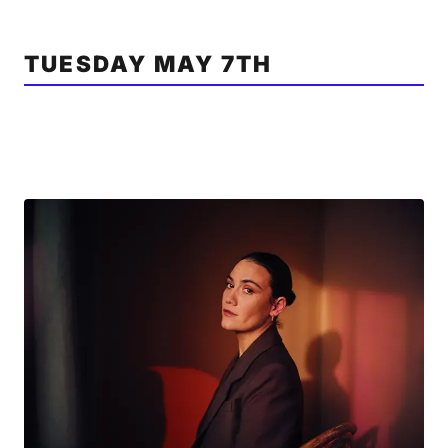
TUESDAY MAY 7TH