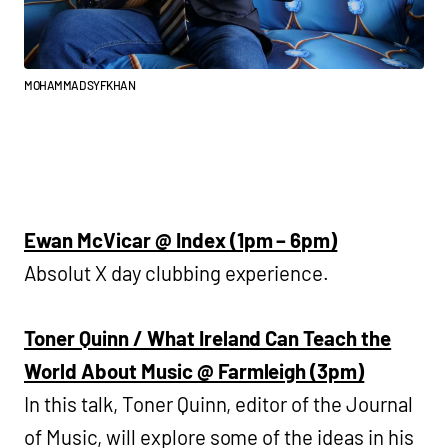
MOHAMMAD SYFKHAN
Ewan McVicar @ Index (1pm – 6pm)
Absolut X day clubbing experience.
Toner Quinn / What Ireland Can Teach the
World About Music @ Farmleigh (3pm)
In this talk, Toner Quinn, editor of the Journal
of Music, will explore some of the ideas in his