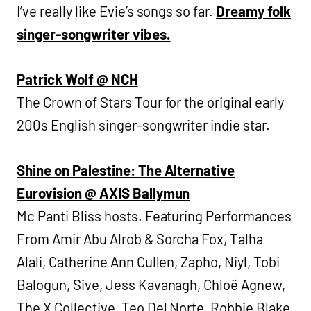
I’ve really like Evie’s songs so far.
Dreamy folk
singer-songwriter vibes.
Patrick Wolf @ NCH
The Crown of Stars Tour for the original early
200s English singer-songwriter indie star.
Shine on Palestine: The Alternative
Eurovision @ AXIS Ballymun
Mc Panti Bliss hosts. Featuring Performances
From Amir Abu Alrob & Sorcha Fox, Talha
Alali, Catherine Ann Cullen, Zapho, Niyl, Tobi
Balogun, Sive, Jess Kavanagh, Chloë Agnew,
The X Collective, Teo Del Norte, Robbie Blake