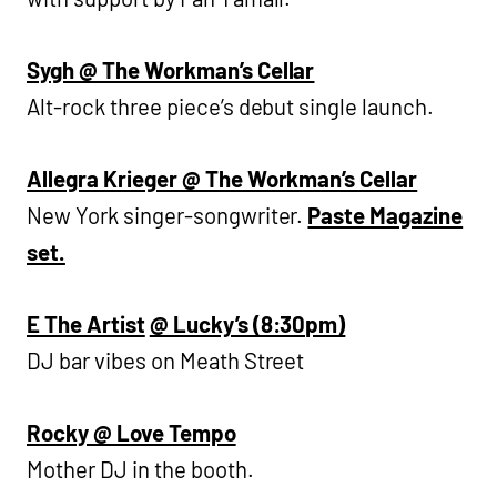
Sygh @ The Workman’s Cellar
Alt-rock three piece’s debut single launch.
Allegra Krieger @ The Workman’s Cellar
New York singer-songwriter.
Paste Magazine
set.
E The Artist
@ Lucky’s (8:30pm)
DJ bar vibes on Meath Street
Rocky @ Love Tempo
Mother DJ in the booth.