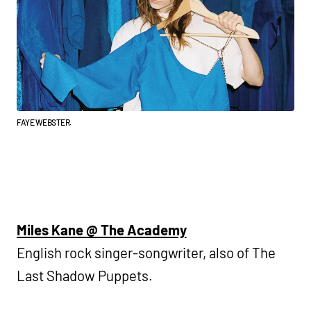
FAYE WEBSTER.
Miles Kane @ The Academy
English rock singer-songwriter, also of The
Last Shadow Puppets.