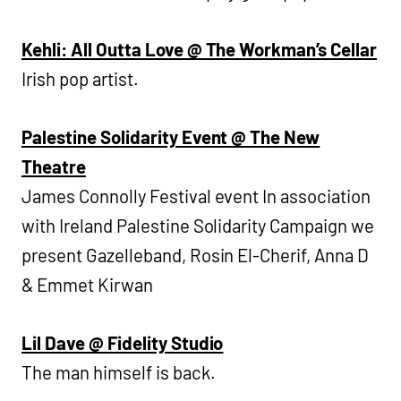
Kehli: All Outta Love @ The Workman’s Cellar
Irish pop artist.
Palestine Solidarity Event @ The New
Theatre
James Connolly Festival event In association
with Ireland Palestine Solidarity Campaign we
present Gazelleband, Rosin El-Cherif, Anna D
& Emmet Kirwan
Lil Dave @ Fidelity Studio
The man himself is back.