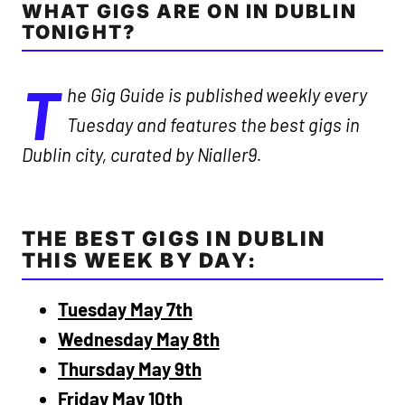
WHAT GIGS ARE ON IN DUBLIN
TONIGHT?
T
he Gig Guide is published weekly every
Tuesday and features the best gigs in
Dublin city, curated by Nialler9.
THE BEST GIGS IN DUBLIN
THIS WEEK BY DAY:
Tuesday May 7th
Wednesday May 8th
Thursday May 9th
Friday May 10th