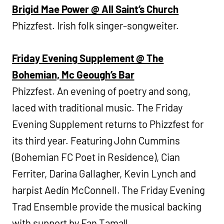
Brigid Mae Power @ All Saint’s Church
Phizzfest. Irish folk singer-songweiter.
Friday Evening Supplement @ The
Bohemian, Mc Geough’s Bar
Phizzfest. An evening of poetry and song,
laced with traditional music. The Friday
Evening Supplement returns to Phizzfest for
its third year. Featuring John Cummins
(Bohemian FC Poet in Residence), Cian
Ferriter, Darina Gallagher, Kevin Lynch and
harpist Aedín McConnell. The Friday Evening
Trad Ensemble provide the musical backing
with support by Fan Tamall.