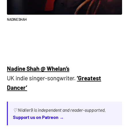
NADINE SHAH
Nadine Shah @ Whelan’s
UK indie singer-songwriter.
‘Greatest
Dancer’
♡ Nialler9 is independent and reader-supported.
Support us on Patreon →