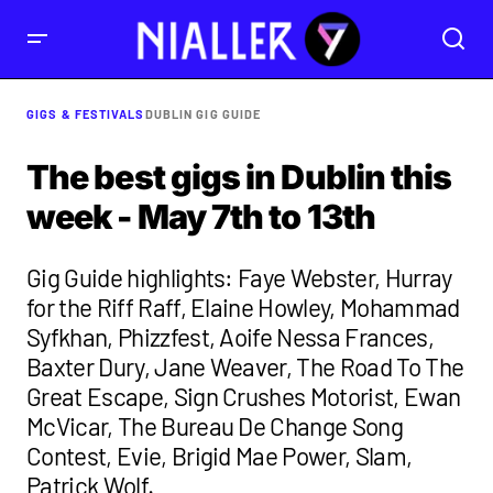
GIGS & FESTIVALS
DUBLIN GIG GUIDE
The best gigs in Dublin this
week - May 7th to 13th
Gig Guide highlights: Faye Webster, Hurray
for the Riff Raff, Elaine Howley, Mohammad
Syfkhan, Phizzfest, Aoife Nessa Frances,
Baxter Dury, Jane Weaver, The Road To The
Great Escape, Sign Crushes Motorist, Ewan
McVicar, The Bureau De Change Song
Contest, Evie, Brigid Mae Power, Slam,
Patrick Wolf.