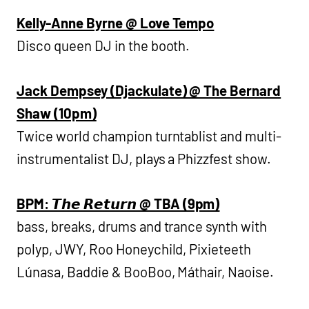
Kelly-Anne Byrne @ Love Tempo
Disco queen DJ in the booth.
Jack Dempsey (Djackulate) @ The Bernard
Shaw (10pm)
Twice world champion turntablist and multi-
instrumentalist DJ, plays a Phizzfest show.
BPM: 𝙏𝙝𝙚 𝙍𝙚𝙩𝙪𝙧𝙣 @ TBA (9pm)
bass, breaks, drums and trance synth with
polyp, JWY, Roo Honeychild, Pixieteeth
Lúnasa, Baddie & BooBoo, Máthair, Naoise.