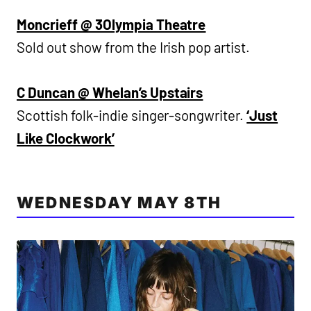
Moncrieff @ 3Olympia Theatre
Sold out show from the Irish pop artist.
C Duncan @ Whelan’s Upstairs
Scottish folk-indie singer-songwriter.
‘Just
Like Clockwork’
WEDNESDAY MAY 8TH