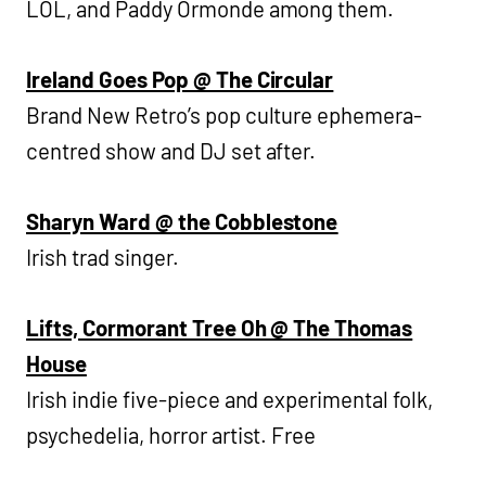
LÖL, and Paddy Ormonde among them.
Ireland Goes Pop @ The Circular
Brand New Retro’s pop culture ephemera-
centred show and DJ set after.
Sharyn Ward @ the Cobblestone
Irish trad singer.
Lifts, Cormorant Tree Oh @ The Thomas
House
Irish indie five-piece and experimental folk,
psychedelia, horror artist. Free