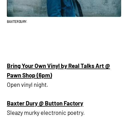
BAXTER DURY.
Bring Your Own Vinyl by Real Talks Art @
Pawn Shop (6pm)
Open vinyl night.
Baxter Dury @ Button Factory
Sleazy murky electronic poetry.