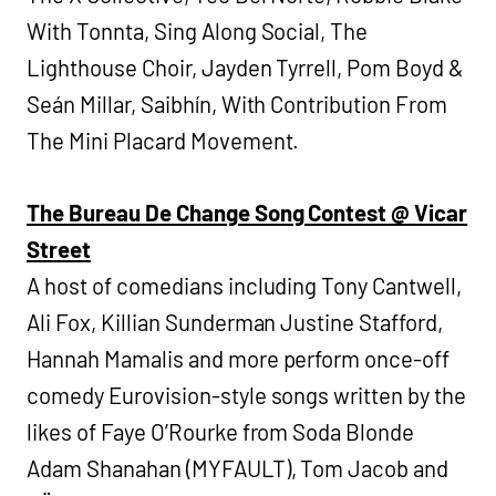
With Tonnta, Sing Along Social, The
Lighthouse Choir, Jayden Tyrrell, Pom Boyd &
Seán Millar, Saibhín, With Contribution From
The Mini Placard Movement.
The Bureau De Change Song Contest @ Vicar
Street
A host of comedians including Tony Cantwell,
Ali Fox, Killian Sunderman Justine Stafford,
Hannah Mamalis and more perform once-off
comedy Eurovision-style songs written by the
likes of Faye O’Rourke from Soda Blonde
Adam Shanahan (MYFAULT), Tom Jacob and