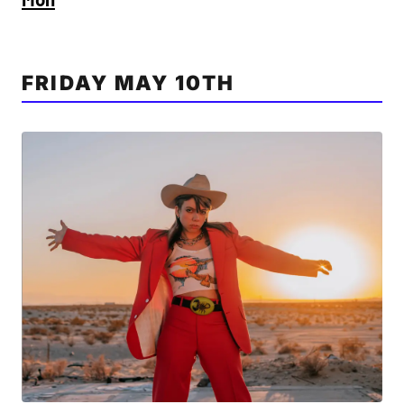
FRIDAY MAY 10TH