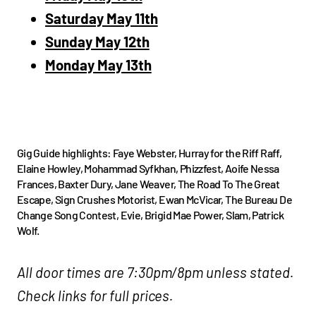
Saturday May 11th
Sunday May 12th
Monday May 13th
Gig Guide highlights: Faye Webster, Hurray for the Riff Raff,
Elaine Howley, Mohammad Syfkhan, Phizzfest, Aoife Nessa
Frances, Baxter Dury, Jane Weaver, The Road To The Great
Escape, Sign Crushes Motorist, Ewan McVicar, The Bureau De
Change Song Contest, Evie, Brigid Mae Power, Slam, Patrick
Wolf.
All door times are 7:30pm/8pm unless stated.
Check links for full prices.