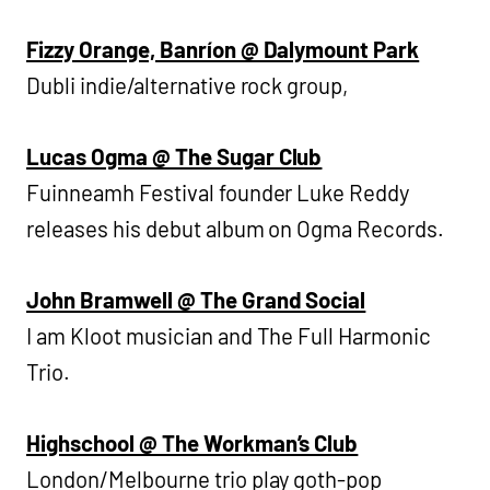
Fizzy Orange, Banríon @ Dalymount Park
Dubli indie/alternative rock group,
Lucas Ogma @ The Sugar Club
Fuinneamh Festival founder Luke Reddy
releases his debut album on Ogma Records.
John Bramwell @ The Grand Social
I am Kloot musician and The Full Harmonic
Trio.
Highschool @ The Workman’s Club
London/Melbourne trio play goth-pop