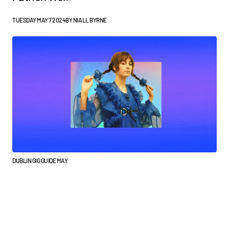
TUESDAY MAY 7 2024
BY
NIALL BYRNE
DUBLIN GIG GUIDE MAY