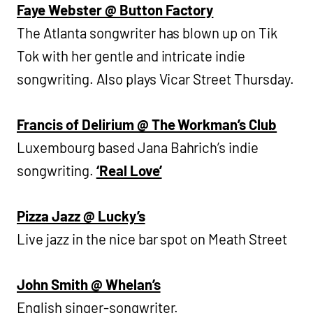
Faye Webster @ Button Factory
The Atlanta songwriter has blown up on Tik
Tok with her gentle and intricate indie
songwriting. Also plays Vicar Street Thursday.
Francis of Delirium @ The Workman’s Club
Luxembourg based Jana Bahrich’s indie
songwriting.
‘Real Love’
Pizza Jazz @ Lucky’s
Live jazz in the nice bar spot on Meath Street
John Smith @ Whelan’s
English singer-songwriter.