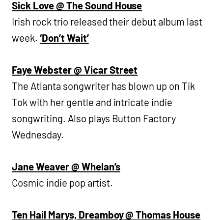
Sick Love @ The Sound House
Irish rock trio released their debut album last
week.
‘Don’t Wait’
Faye Webster @ Vicar Street
The Atlanta songwriter has blown up on Tik
Tok with her gentle and intricate indie
songwriting. Also plays Button Factory
Wednesday.
Jane Weaver @ Whelan’s
Cosmic indie pop artist.
Ten Hail Marys, Dreamboy @ Thomas House