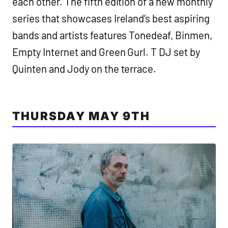
each other. The fifth edition of a new monthly
series that showcases Ireland’s best aspiring
bands and artists features Tonedeaf, Binmen,
Empty Internet and Green Gurl. T DJ set by
Quinten and Jody on the terrace.
THURSDAY MAY 9TH