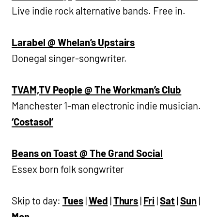
Live indie rock alternative bands. Free in.
Larabel @ Whelan’s Upstairs
Donegal singer-songwriter.
TVAM,TV People @ The Workman’s Club
Manchester 1-man electronic indie musician.
‘Costasol’
Beans on Toast @ The Grand Social
Essex born folk songwriter
Skip to day:
Tues
|
Wed
|
Thurs
|
Fri
|
Sat
|
Sun
|
Mon