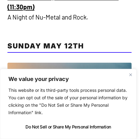
(11:30pm)
A Night of Nu-Metal and Rock.
SUNDAY MAY 12TH
We value your privacy
This website or its third-party tools process personal data.
You can opt out of the sale of your personal information by
clicking on the "Do Not Sell or Share My Personal
Information" link.
Do Not Sell or Share My Personal Information