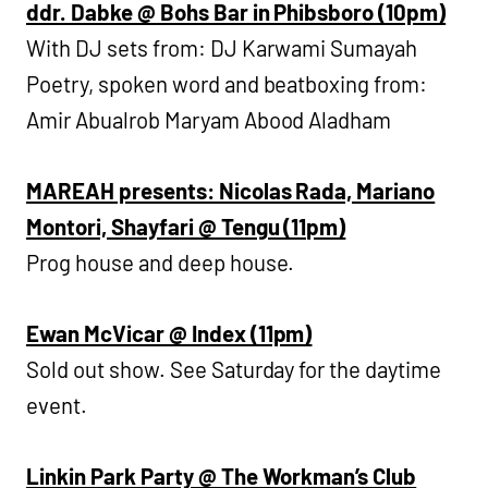
ddr. Dabke @ Bohs Bar in Phibsboro (10pm)
With DJ sets from: DJ Karwami Sumayah
Poetry, spoken word and beatboxing from:
Amir Abualrob Maryam Abood Aladham
MAREAH presents: Nicolas Rada, Mariano
Montori, Shayfari @ Tengu (11pm)
Prog house and deep house.
Ewan McVicar @ Index (11pm)
Sold out show. See Saturday for the daytime
event.
Linkin Park Party @ The Workman’s Club