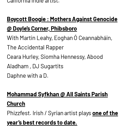
California indie artist.
Boycott Boogie : Mothers Against Genocide
@ Doyle’s
Corner, Phibsboro
With Martin Leahy, Eoghan Ó Ceannabháin,
The Accidental Rapper
Ceara Hurley, Siomha Hennessy, Abood
Aladham , DJ Sugartits
Daphne with a D.
Mohammad Syfkhan @ All Saints Parish
Church
Phizzfest. Irish / Syrian artist plays
one of the
year’s best records to date.