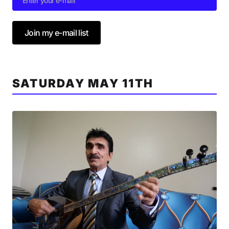
Join my e-mail list
SATURDAY MAY 11TH