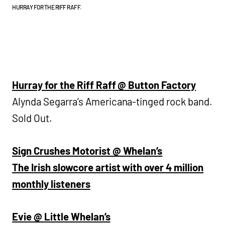
HURRAY FOR THE RIFF RAFF.
Hurray for the Riff Raff @ Button Factory
Alynda Segarra’s Americana-tinged rock band.
Sold Out.
Sign Crushes Motorist @ Whelan’s
The Irish slowcore artist with over 4 million
monthly listeners
Evie @ Little Whelan’s