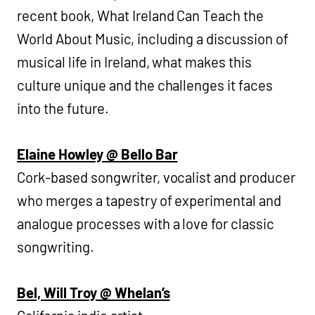
recent book, What Ireland Can Teach the
World About Music, including a discussion of
musical life in Ireland, what makes this
culture unique and the challenges it faces
into the future.
Elaine Howley @ Bello Bar
Cork-based songwriter, vocalist and producer
who merges a tapestry of experimental and
analogue processes with a love for classic
songwriting.
Bel, Will Troy @ Whelan’s