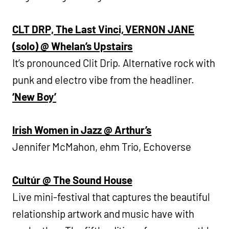
CLT DRP, The Last Vinci, VERNON JANE
(solo) @ Whelan’s Upstairs
It’s pronounced Clit Drip. Alternative rock with
punk and electro vibe from the headliner.
‘New Boy’
Irish Women in Jazz @ Arthur’s
Jennifer McMahon, ehm Trio, Echoverse
Cultúr @ The Sound House
Live mini-festival that captures the beautiful
relationship artwork and music have with