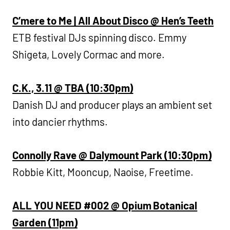
C’mere to Me | All About Disco @ Hen’s Teeth
ETB festival DJs spinning disco. Emmy
Shigeta, Lovely Cormac and more.
C.K., 3.11 @ TBA (10:30pm)
Danish DJ and producer plays an ambient set
into dancier rhythms.
Connolly Rave @ Dalymount Park (10:30pm)
Robbie Kitt, Mooncup, Naoise, Freetime.
ALL YOU NEED #002 @ Opium Botanical
Garden (11pm)