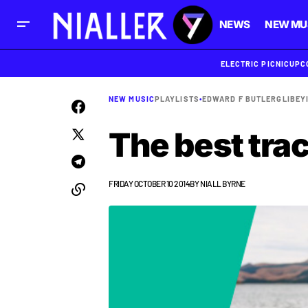
NEWS
NEW MU
ELECTRIC PICNIC
UPC
NEW MUSIC
PLAYLISTS
•
EDWARD F BUTLER
GL
IBEY
The best tra
FRIDAY OCTOBER 10 2014
BY
NIALL BYRNE