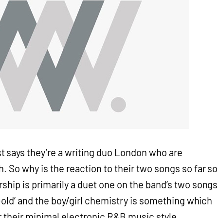
t says they’re a writing duo London who are
. So why is the reaction to their two songs so far so
ship is primarily a duet one on the band’s two songs
 Gold’ and the boy/girl chemistry is something which
 their minimal electronic R&B music style.