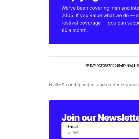
We've been covering Irish and int
2005. If you value what we do — d
festival coverage — you can support
€6 a month.
NEW MUSIC
PLAYLISTS
FRIDAY OCTOBER 10 2014
BY
NIALL 
Nialler9 is independent and reader-support
Join our Newslett
E-mail