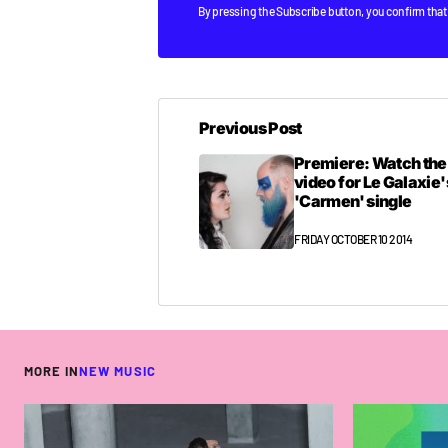
By pressing the Subscribe button, you confirm that
Previous Post
Premiere: Watch th
video for Le Galaxie'
'Carmen' single
FRIDAY OCTOBER 10 2014
MORE IN
NEW MUSIC