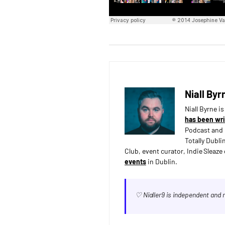
Niall Byr
Niall Byrne i
has been wri
Podcast and 
Totally Dubli
Club, event curator, Indie Sleaz
events
in Dublin.
♡ Nialler9 is independent and