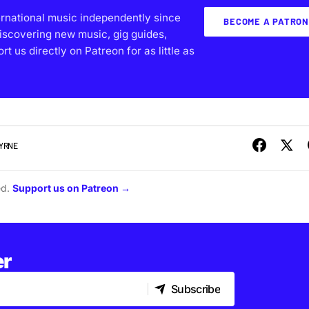
ernational music independently since
BECOME A PATRON
iscovering new music, gig guides,
 us directly on Patreon for as little as
BYRNE
ed.
Support us on Patreon →
er
Subscribe
Subscribe