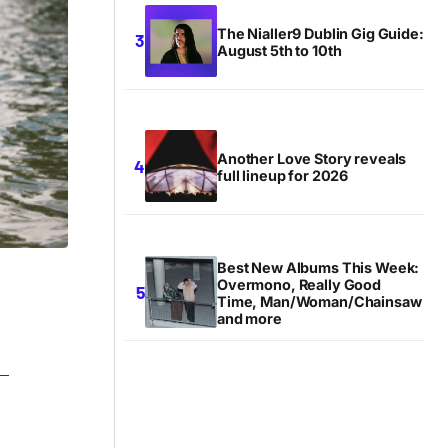
The Nialler9 Dublin Gig Guide:
August 5th to 10th
Another Love Story reveals
full lineup for 2026
Best New Albums This Week:
Overmono, Really Good
Time, Man/Woman/Chainsaw
and more