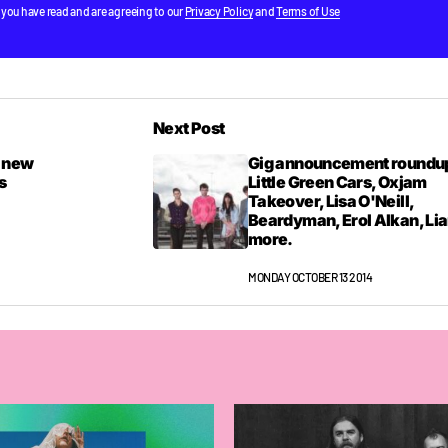
 you have read and are agreeing to our
Privacy Policy
and
Terms of Use
Next Post
e new
Gig announcement roundu
s
Little Green Cars, Oxjam
Takeover, Lisa O'Neill,
Beardyman, Erol Alkan, Lia
more.
MONDAY OCTOBER 13 2014