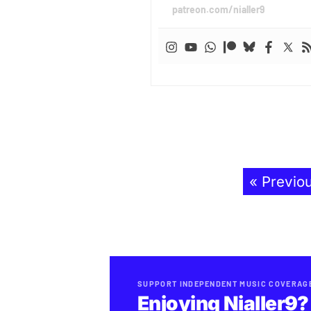
patreon.com/nialler9
« Previo
SUPPORT INDEPENDENT MUSIC COVERAG
Enjoying Nialler9?