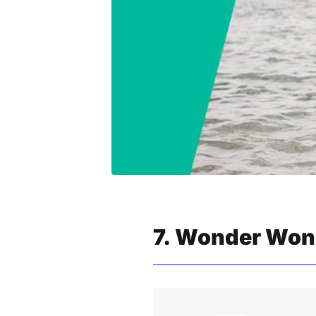
7. Wonder Wond