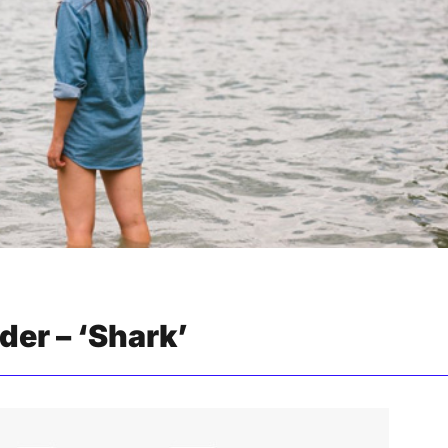
er – ‘Shark’