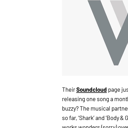
Their
Soundcloud
page jus
releasing one song a month
buzzy? The musical partner
so far, ‘Shark’ and ‘Body &
works wonders (sorry) over