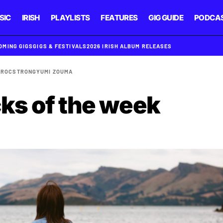
SIC
IRISH
PLAYLISTS
FEATURES
GIG GUIDE
PODCA
OMING GIGS
GIGS & FESTIVALS
2026 IRISH ALBUM RELEASES
I
ROCSTRONG
YUMI ZOUMA
cks of the week