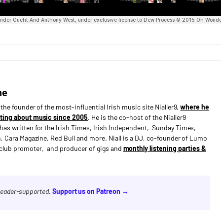
ne
s the founder of the most-influential Irish music site Nialler9,
where he
ting about music since 2005
. He is the co-host of the Nialler9
has written for the Irish Times, Irish Independent, Sunday Times,
n, Cara Magazine, Red Bull and more. Niall is a DJ, co-founder of Lumo
e club promoter, and producer of gigs and
monthly listening parties &
 reader-supported.
Support us on Patreon →