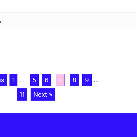
us
1
...
5
6
7
8
9
...
11
Next »
E