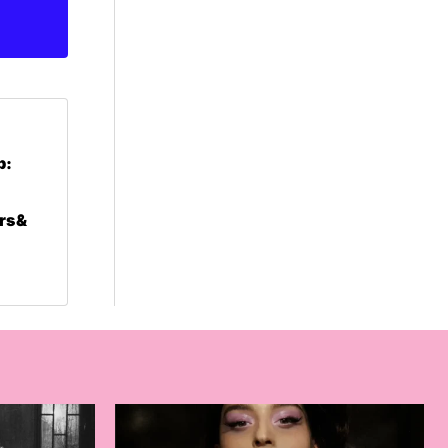
p:
rs &