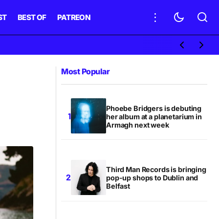
ST
BEST OF
PATREON
Most Popular
Phoebe Bridgers is debuting
her album at a planetarium in
Armagh next week
Third Man Records is bringing
pop-up shops to Dublin and
Belfast