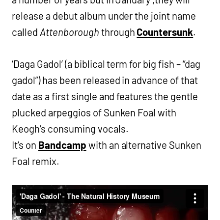
release a debut album under the joint name
called
Attenborough
through
Countersunk
.
‘Daga Gadol’ (a biblical term for big fish – “dag
gadol”) has been released in advance of that
date as a first single and features the gentle
plucked arpeggios of Sunken Foal with
Keogh’s consuming vocals.
It’s on
Bandcamp
with an alternative Sunken
Foal remix.