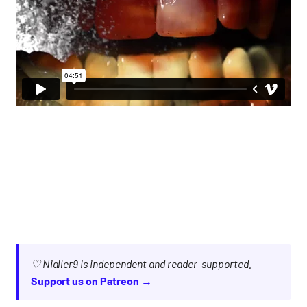
♡ Nialler9 is independent and reader-supported.
Support us on Patreon →