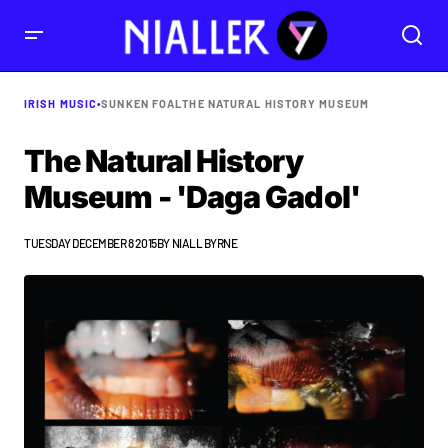
IRISH MUSIC
•
SUNKEN FOAL
THE NATURAL HISTORY MUSEUM
The Natural History
Museum - 'Daga Gadol'
TUESDAY DECEMBER 8 2015
BY
NIALL BYRNE