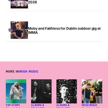
2026
Moby and Faithless for Dublin outdoor gig at
IMMA
MORE IN
IRISH MUSIC
TOP STORY
ALBUMS &
ALBUMS &
IRISH MUSIC