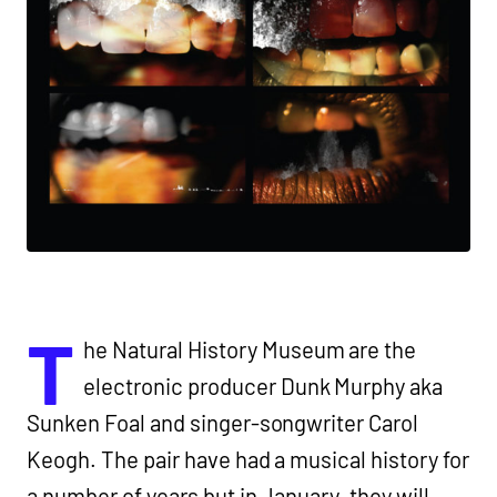
T
he Natural History Museum are the
electronic producer Dunk Murphy aka
Sunken Foal and singer-songwriter Carol
Keogh. The pair have had a musical history for
a number of years but in January ,they will