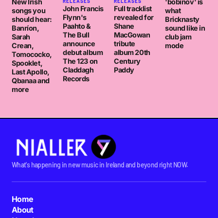
New Irish
'bobinov' is
RELEASES
RELEASES
John Francis
Full tracklist
songs you
what
Flynn's
revealed for
should hear:
Bricknasty
Paahto &
Shane
Banríon,
sound like in
The Bull
MacGowan
Sarah
club jam
announce
tribute
Crean,
mode
debut album
album 20th
Tomococko,
The 123 on
Century
Spooklet,
Claddagh
Paddy
Last Apollo,
Records
Qbanaa and
more
What's happening in new music in Ireland and beyond right NOW.
Home
About