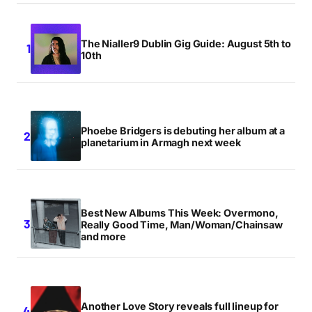
The Nialler9 Dublin Gig Guide: August 5th to
10th
Phoebe Bridgers is debuting her album at a
planetarium in Armagh next week
Best New Albums This Week: Overmono,
Really Good Time, Man/Woman/Chainsaw
and more
Another Love Story reveals full lineup for