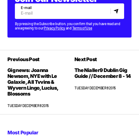
E-mail
By pressing the Subscribe button, you confirm that you have read and
are agreeing to our
Privacy Policy
and
Terms of Use
Previous Post
Next Post
Gig news: Joanna
The Nialler9 Dublin Gig
Newsom, NYE with Le
Guide // December 8 - 14
Galaxie, All Tvvins &
Wyvern Lingo, Lucius,
TUESDAY DECEMBER 8 2015
Blossoms
TUESDAY DECEMBER 8 2015
Most Popular