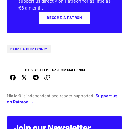
support us directly on Patreon for as little as
€6 a month.
BECOME A PATRON
DANCE & ELECTRONIC
IRISH MUSIC
TUESDAY DECEMBER 8 2015
BY
NIALL BYRNE
Nialler9 is independent and reader-supported.
Support us
on Patreon →
Join our Newsletter