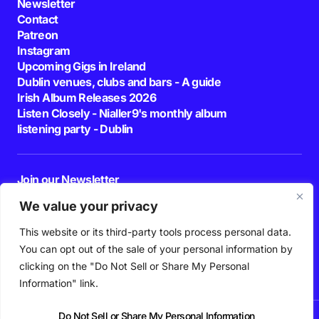
Newsletter
Contact
Patreon
Instagram
Upcoming Gigs in Ireland
Dublin venues, clubs and bars - A guide
Irish Album Releases 2026
Listen Closely - Nialler9's monthly album
listening party - Dublin
Join our Newsletter
E-mail
We value your privacy
This website or its third-party tools process personal data.
By pressing the Subscribe button, you confirm that you have read and are
agreeing to our
Privacy Policy
and
Terms of Use
You can opt out of the sale of your personal information by
Follow Us
clicking on the "Do Not Sell or Share My Personal
Information" link.
Do Not Sell or Share My Personal Information
News
Podcast
Playlists
New Music
Irish Music
Features
Gig Guide
Patreon