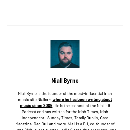
Niall Byrne
Niall Byrne is the founder of the most-influential Irish
music site Nialler9,
where he has been writing about
music since 2005
. He is the co-host of the Nialler9
Podcast and has written for the Irish Times, Irish
Independent, Sunday Times, Totally Dublin, Cara
Magazine, Red Bull and more. Niall is a DJ, co-founder of
Lumo Club, event curator, Indie Sleaze club promoter, and