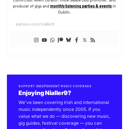
producer of gigs and
monthly listening parties & events
in
Dublin.
patreon.com/nialler9
SUPPORT INDEPENDENT MUSIC COVERAGE
Enjoying Nialler9?
We've been covering Irish and international
music independently since 2005. If you
value what we do — discovering new music,
gig guides, festival coverage — you can