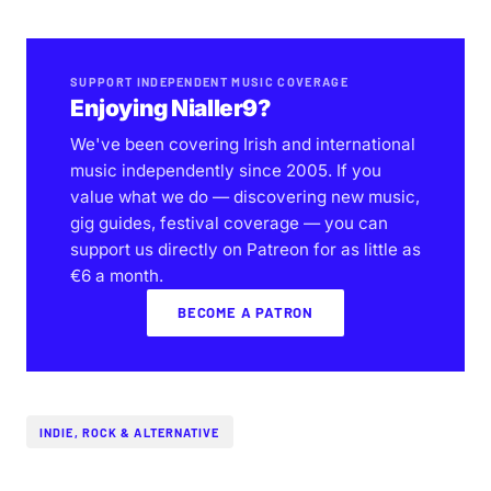
SUPPORT INDEPENDENT MUSIC COVERAGE
Enjoying Nialler9?
We've been covering Irish and international
music independently since 2005. If you
value what we do — discovering new music,
gig guides, festival coverage — you can
support us directly on Patreon for as little as
€6 a month.
BECOME A PATRON
INDIE, ROCK & ALTERNATIVE