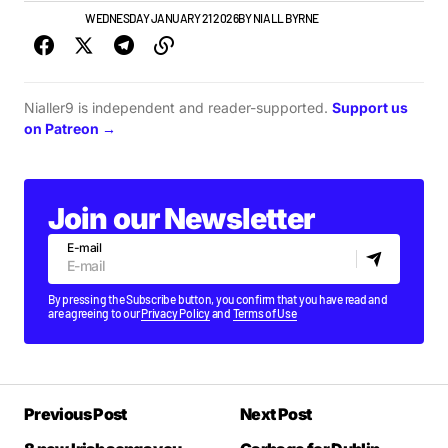
IRISH MUSIC
WEDNESDAY JANUARY 21 2026
BY
NIALL BYRNE
Nialler9 is independent and reader-supported.
Support us
on Patreon →
Join our Newsletter
E-mail
By pressing the Subscribe button, you confirm that you have read and
are agreeing to our
Privacy Policy
and
Terms of Use
Previous Post
Next Post