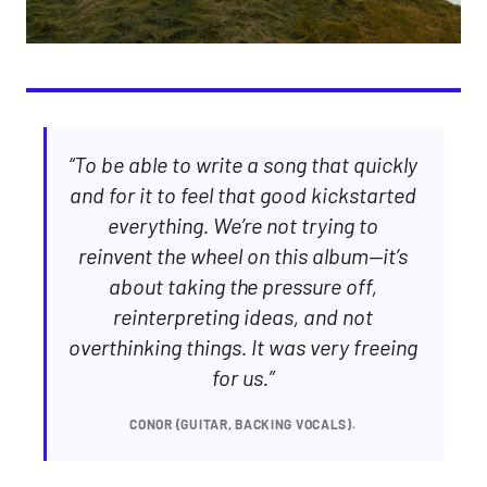
“To be able to write a song that quickly
and for it to feel that good kickstarted
everything. We’re not trying to
reinvent the wheel on this album—it’s
about taking the pressure off,
reinterpreting ideas, and not
overthinking things. It was very freeing
for us.”
CONOR (GUITAR, BACKING VOCALS).