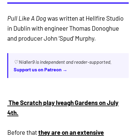
Pull Like A Dog
was written at Hellfire Studio
in Dublin with engineer Thomas Donoghue
and producer John ‘Spud’ Murphy.
♡ Nialler9 is independent and reader-supported.
Support us on Patreon →
The Scratch play Iveagh Gardens on July
4th.
Before that
they are on an extensive