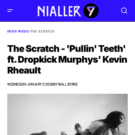
IRISH MUSIC
•
THE SCRATCH
The Scratch - 'Pullin' Teeth'
ft. Dropkick Murphys' Kevin
Rheault
WEDNESDAY JANUARY 21 2026
BY
NIALL BYRNE