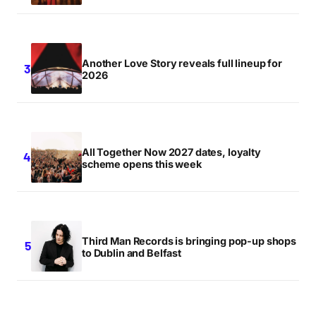
Another Love Story reveals full lineup for
2026
All Together Now 2027 dates, loyalty
scheme opens this week
Third Man Records is bringing pop-up shops
to Dublin and Belfast