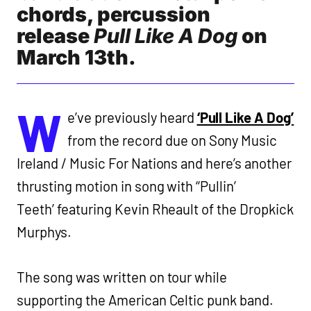
chords, percussion
release
Pull Like A Dog
on
March 13th.
W
e’ve previously heard
‘Pull Like A Dog’
from the record due on Sony Music
Ireland / Music For Nations and here’s another
thrusting motion in song with ‘‘Pullin’
Teeth’ featuring Kevin Rheault of the Dropkick
Murphys.
The song was written on tour while
supporting the American Celtic punk band.