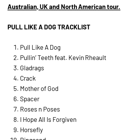
Australian, UK and North American tour.
PULL LIKE A DOG TRACKLIST
Pull Like A Dog
Pullin’ Teeth feat. Kevin Rheault
Gladrags
Crack
Mother of God
Spacer
Roses n Poses
I Hope All Is Forgiven
Horsefly
Ringsend