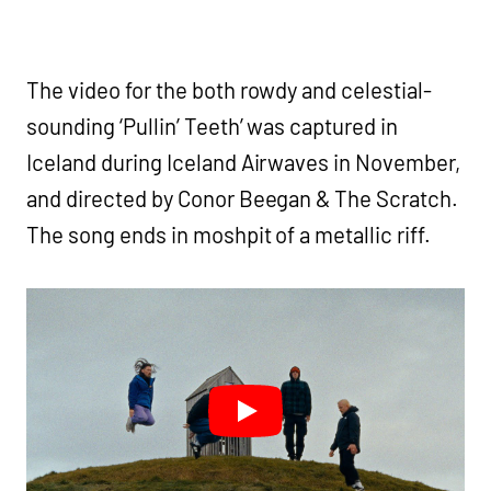
The video for the both rowdy and celestial-
sounding ‘Pullin’ Teeth’ was captured in
Iceland during Iceland Airwaves in November,
and directed by Conor Beegan & The Scratch.
The song ends in moshpit of a metallic riff.