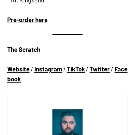
Pre-order here
The Scratch
Website
/
Instagram
/
TikTok
/
Twitter
/
Face
book