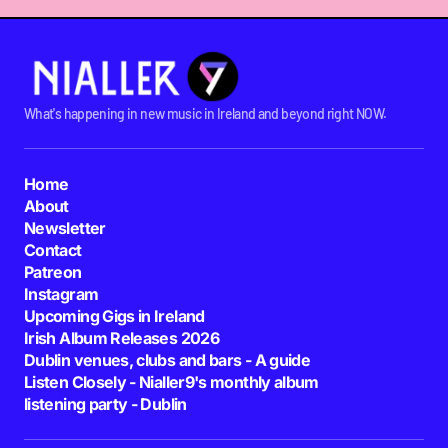
What's happening in new music in Ireland and beyond right NOW.
Home
About
Newsletter
Contact
Patreon
Instagram
Upcoming Gigs in Ireland
Irish Album Releases 2026
Dublin venues, clubs and bars - A guide
Listen Closely - Nialler9's monthly album
listening party - Dublin