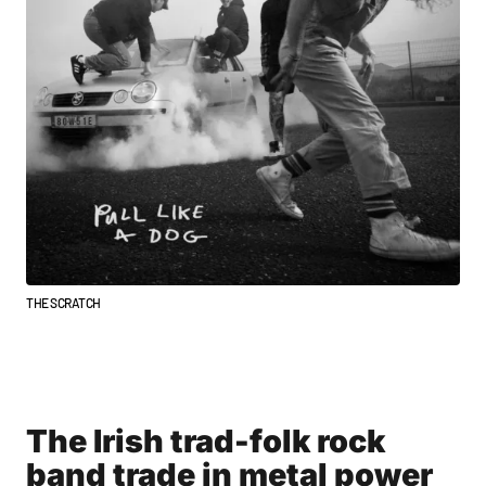
THE SCRATCH
The Irish trad-folk rock
band trade in metal power