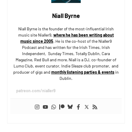
Niall Byrne
Niall Byrne is the founder of the most-influential Irish
music site Nialler9,
where he has been writing about
music since 2005
. He is the co-host of the Nialler9
Podcast and has written for the Irish Times, Irish
Independent, Sunday Times, Totally Dublin, Cara
Magazine, Red Bull and more. Niall is a DJ, co-founder of
Lumo Club, event curator, Indie Sleaze club promoter, and
producer of gigs and
monthly listening parties & events
in
Dublin.
patreon.com/nialler9