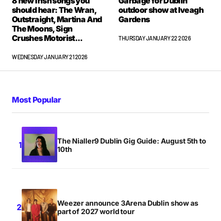
8 new Irish songs you
Garbage for Dublin
should hear: The Wran,
outdoor show at Iveagh
Outstraight, Martina And
Gardens
The Moons, Sign
Crushes Motorist...
THURSDAY JANUARY 22 2026
WEDNESDAY JANUARY 21 2026
Most Popular
The Nialler9 Dublin Gig Guide: August 5th to
10th
Weezer announce 3Arena Dublin show as
part of 2027 world tour