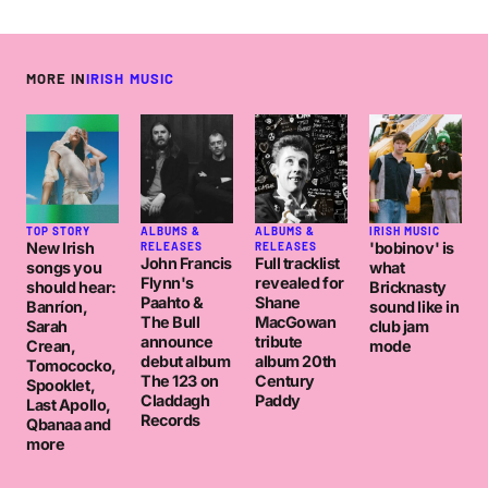
MORE IN
IRISH MUSIC
TOP STORY
ALBUMS &
ALBUMS &
IRISH MUSIC
New Irish
'bobinov' is
RELEASES
RELEASES
John Francis
Full tracklist
songs you
what
Flynn's
revealed for
should hear:
Bricknasty
Paahto &
Shane
Banríon,
sound like in
The Bull
MacGowan
Sarah
club jam
announce
tribute
Crean,
mode
debut album
album 20th
Tomococko,
The 123 on
Century
Spooklet,
Claddagh
Paddy
Last Apollo,
Records
Qbanaa and
more