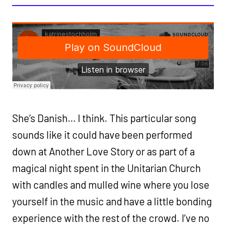
She’s Danish… I think. This particular song
sounds like it could have been performed
down at Another Love Story or as part of a
magical night spent in the Unitarian Church
with candles and mulled wine where you lose
yourself in the music and have a little bonding
experience with the rest of the crowd. I’ve no