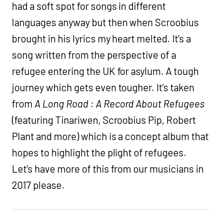
had a soft spot for songs in different
languages anyway but then when Scroobius
brought in his lyrics my heart melted. It’s a
song written from the perspective of a
refugee entering the UK for asylum. A tough
journey which gets even tougher. It’s taken
from
A Long Road : A Record About Refugees
(featuring Tinariwen, Scroobius Pip, Robert
Plant and more) which is a concept album that
hopes to highlight the plight of refugees.
Let’s have more of this from our musicians in
2017 please.