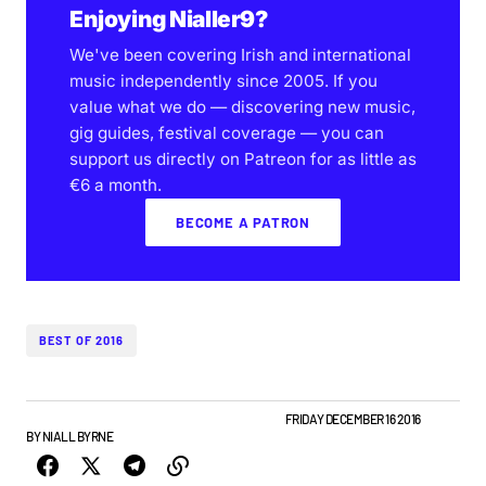
Enjoying Nialler9?
We've been covering Irish and international
music independently since 2005. If you
value what we do — discovering new music,
gig guides, festival coverage — you can
support us directly on Patreon for as little as
€6 a month.
BECOME A PATRON
BEST OF 2016
BEST OF LISTS
FEATURE
NEW MUSIC
PLAYLISTS
FRIDAY DECEMBER 16 2016
BY
NIALL BYRNE