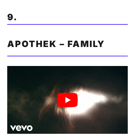
9.
APOTHEK – FAMILY