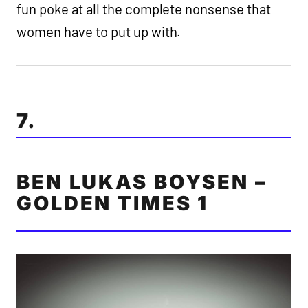
fun poke at all the complete nonsense that
women have to put up with.
7.
BEN LUKAS BOYSEN –
GOLDEN TIMES 1