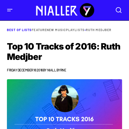
BEST OF LISTS
FEATURE
NEW MUSIC
PLAYLISTS
•
RUTH MEDJBER
Top 10 Tracks of 2016: Ruth
Medjber
FRIDAY DECEMBER 16 2016
BY
NIALL BYRNE