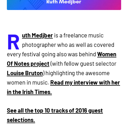
R
uth Medjber
is a freelance music
photographer who as well as covered
every festival going also was behind
Women
Of Notes project
(with fellow guest selector
Louise Bruton
) highlighting the awesome
women in music.
Read my interview with her
in the Irish Times.
See all the top 10 tracks of 2016 guest
selections.