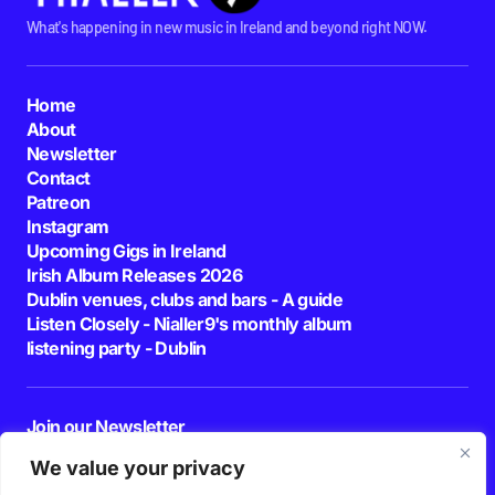
What's happening in new music in Ireland and beyond right NOW.
Home
About
Newsletter
Contact
Patreon
Instagram
Upcoming Gigs in Ireland
Irish Album Releases 2026
Dublin venues, clubs and bars - A guide
Listen Closely - Nialler9's monthly album
listening party - Dublin
Join our Newsletter
E-mail
We value your privacy