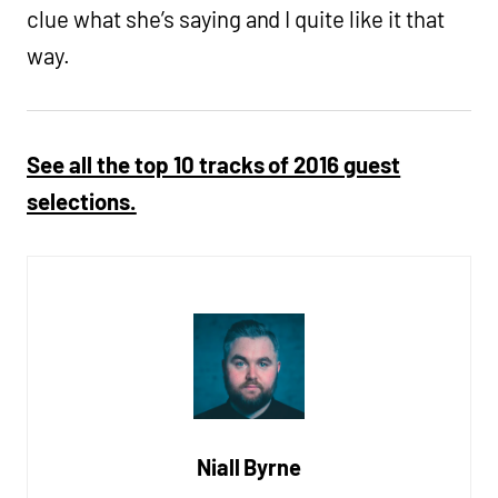
clue what she’s saying and I quite like it that
way.
See all the top 10 tracks of 2016 guest
selections.
Niall Byrne