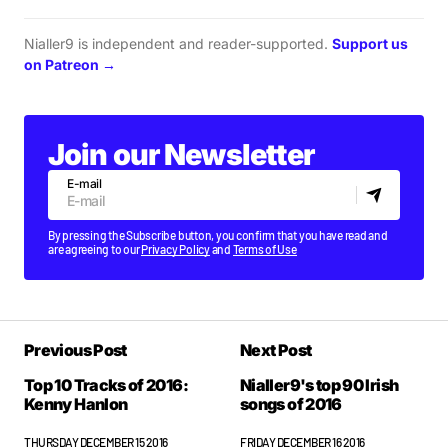
Nialler9 is independent and reader-supported.
Support us
on Patreon →
Join our Newsletter
E-mail
By pressing the Subscribe button, you confirm that you have read and
are agreeing to our
Privacy Policy
and
Terms of Use
Previous Post
Next Post
Top 10 Tracks of 2016:
Nialler9's top 90 Irish
Kenny Hanlon
songs of 2016
THURSDAY DECEMBER 15 2016
FRIDAY DECEMBER 16 2016