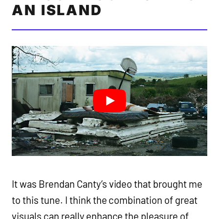
AN ISLAND
It was Brendan Canty’s video that brought me
to this tune. I think the combination of great
visuals can really enhance the pleasure of