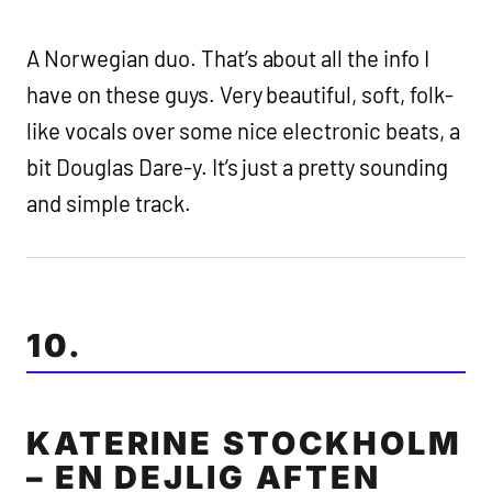
A Norwegian duo. That’s about all the info I
have on these guys. Very beautiful, soft, folk-
like vocals over some nice electronic beats, a
bit Douglas Dare-y. It’s just a pretty sounding
and simple track.
10.
KATERINE STOCKHOLM
– EN DEJLIG AFTEN