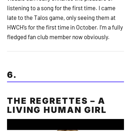
listening to a song for the first time. I came
late to the Talos game, only seeing them at
HWCH’s for the first time in October. I’m a fully
fledged fan club member now obviously.
6.
THE REGRETTES – A
LIVING HUMAN GIRL