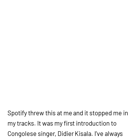
Spotify threw this at me and it stopped me in
my tracks. It was my first introduction to
Congolese singer, Didier Kisala. I’ve always