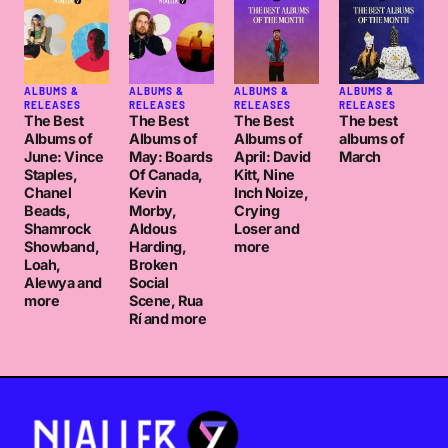
ALBUMS &
ALBUMS &
ALBUMS &
ALBUMS &
RELEASES
RELEASES
RELEASES
RELEASES
The Best
The Best
The Best
The best
Albums of
Albums of
Albums of
albums of
June: Vince
May: Boards
April: David
March
Staples,
Of Canada,
Kitt, Nine
Chanel
Kevin
Inch Noize,
Beads,
Morby,
Crying
Shamrock
Aldous
Loser and
Showband,
Harding,
more
Loah,
Broken
Alewya and
Social
more
Scene, Rua
Rí and more