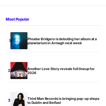
Most Popular
Phoebe Bridgers is debuting her album at a
planetarium in Armagh next week
Another Love Story reveals full lineup for
2026
Third Man Records is bringing pop-up shops
to Dublin and Belfast