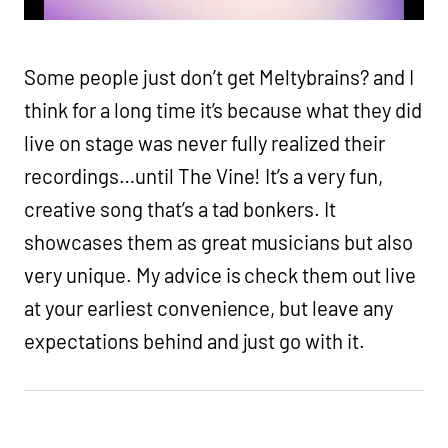
Some people just don’t get Meltybrains? and I
think for a long time it’s because what they did
live on stage was never fully realized their
recordings…until The Vine! It’s a very fun,
creative song that’s a tad bonkers. It
showcases them as great musicians but also
very unique. My advice is check them out live
at your earliest convenience, but leave any
expectations behind and just go with it.