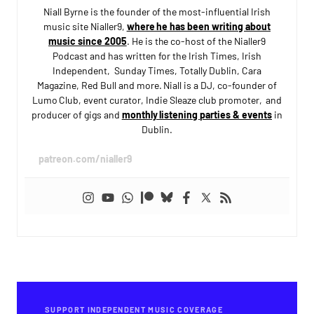
Niall Byrne is the founder of the most-influential Irish
music site Nialler9,
where he has been writing about
music since 2005
. He is the co-host of the Nialler9
Podcast and has written for the Irish Times, Irish
Independent, Sunday Times, Totally Dublin, Cara
Magazine, Red Bull and more. Niall is a DJ, co-founder of
Lumo Club, event curator, Indie Sleaze club promoter, and
producer of gigs and
monthly listening parties & events
in
Dublin.
patreon.com/nialler9
SUPPORT INDEPENDENT MUSIC COVERAGE