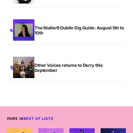
The Nialler9 Dublin Gig Guide: August 5th to
10th
Other Voices returns to Derry this
September
MORE IN
BEST OF LISTS