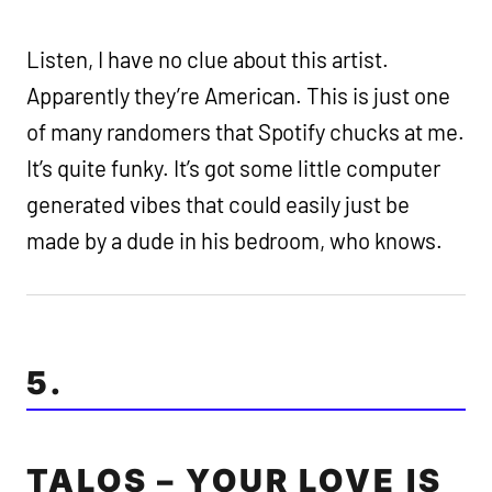
Listen, I have no clue about this artist.
Apparently they’re American. This is just one
of many randomers that Spotify chucks at me.
It’s quite funky. It’s got some little computer
generated vibes that could easily just be
made by a dude in his bedroom, who knows.
5.
TALOS – YOUR LOVE IS