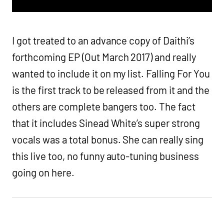
I got treated to an advance copy of Daithi’s
forthcoming EP (Out March 2017) and really
wanted to include it on my list. Falling For You
is the first track to be released from it and the
others are complete bangers too. The fact
that it includes Sinead White’s super strong
vocals was a total bonus. She can really sing
this live too, no funny auto-tuning business
going on here.