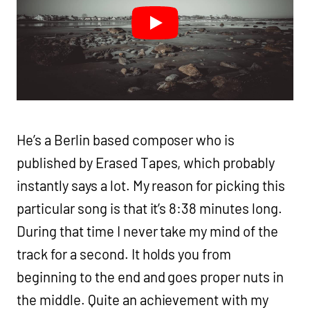
He’s a Berlin based composer who is
published by Erased Tapes, which probably
instantly says a lot. My reason for picking this
particular song is that it’s 8:38 minutes long.
During that time I never take my mind of the
track for a second. It holds you from
beginning to the end and goes proper nuts in
the middle. Quite an achievement with my