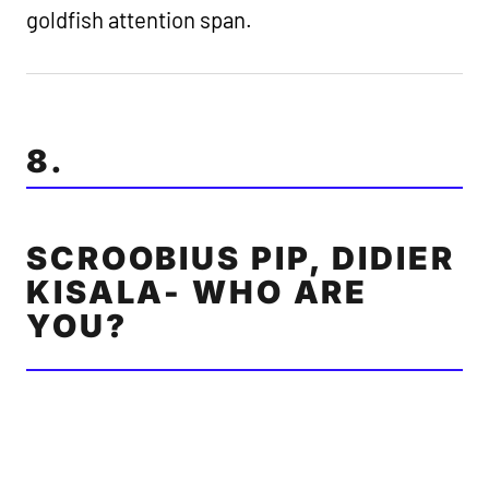
goldfish attention span.
8.
SCROOBIUS PIP, DIDIER
KISALA- WHO ARE
YOU?