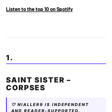
Listen to the top 10 on Spotify
1.
SAINT SISTER –
CORPSES
♡ NIALLER9 IS INDEPENDENT
AND READER-SUPPORTED.