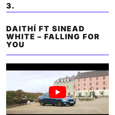
3.
DAITHÍ FT SINEAD
WHITE – FALLING FOR
YOU