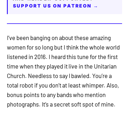
SUPPORT US ON PATREON →
I’ve been banging on about these amazing
women for so long but I think the whole world
listened in 2016. I heard this tune for the first
time when they played it live in the Unitarian
Church. Needless to say I bawled. You’re a
total robot if you don’t at least whimper. Also,
bonus points to any bands who mention
photographs. It’s a secret soft spot of mine.