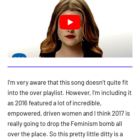
I’m very aware that this song doesn’t quite fit
into the over playlist. However, I’m including it
as 2016 featured a lot of incredible,
empowered, driven women and I think 2017 is
really going to drop the Feminism bomb all
over the place. So this pretty little ditty is a