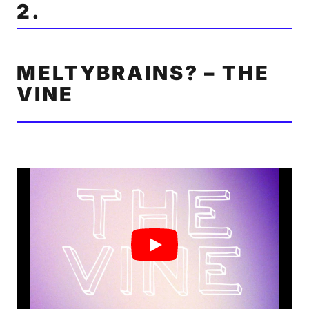
2.
MELTYBRAINS? – THE
VINE