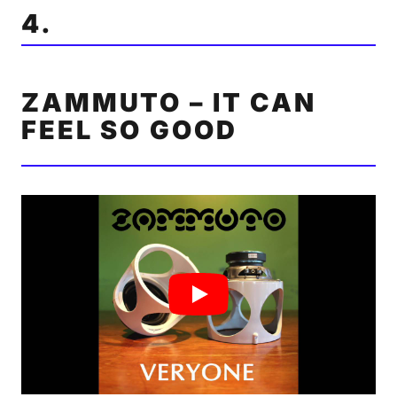
4.
ZAMMUTO – IT CAN
FEEL SO GOOD