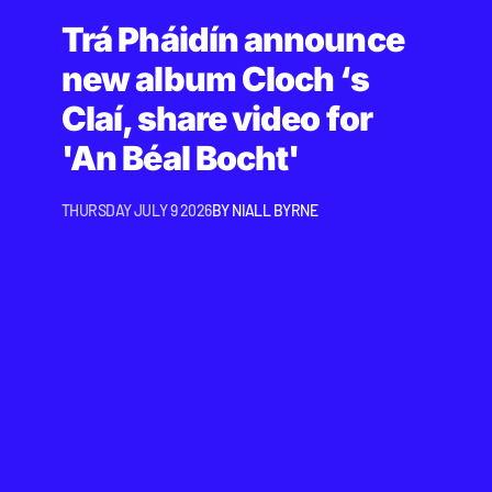
Trá Pháidín announce
new album Cloch ‘s
Claí, share video for
'An Béal Bocht'
THURSDAY JULY 9 2026
BY
NIALL BYRNE