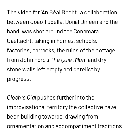
The video for ‘An Béal Bocht’, a collaboration
between João Tudella, Dónal Dineen and the
band, was shot around the Conamara
Gaeltacht, taking in homes, schools,
factories, barracks, the ruins of the cottage
from John Ford’s
The Quiet Man
, and dry-
stone walls left empty and derelict by
progress.
Cloch ‘s Claí
pushes further into the
improvisational territory the collective have
been building towards, drawing from
ornamentation and accompaniment traditions