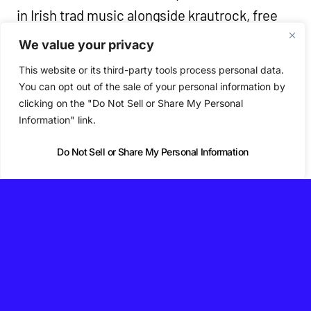
in Irish trad music alongside krautrock, free
jazz, post-rock, minimalism and drone.
We value your privacy
Because the arrangements shift with every
This website or its third-party tools process personal data.
performance, the band say the album
You can opt out of the sale of your personal information by
clicking on the "Do Not Sell or Share My Personal
captures just one version of a piece that’s
Information" link.
constantly rebuilding itself.
Do Not Sell or Share My Personal Information
♡ Nialler9 is independent and reader-supported.
Support us on Patreon →