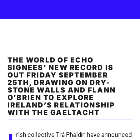
THE WORLD OF ECHO
SIGNEES’ NEW RECORD IS
OUT FRIDAY SEPTEMBER
25TH, DRAWING ON DRY-
STONE WALLS AND FLANN
O’BRIEN TO EXPLORE
IRELAND’S RELATIONSHIP
WITH THE GAELTACHT
rish collective Trá Pháidín have announced