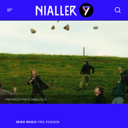
TRÁ PHÁIDÍN. PHOTO SARA LESLIE.
IRISH MUSIC
•
TRÁ PHÁIDÍN