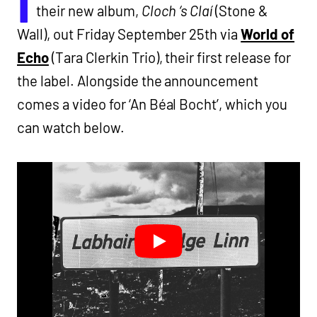
I
their new album,
Cloch ‘s Claí
(Stone &
Wall), out Friday September 25th via
World of
Echo
(Tara Clerkin Trio), their first release for
the label. Alongside the announcement
comes a video for ‘An Béal Bocht’, which you
can watch below.