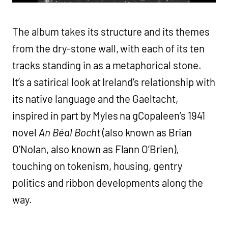
The album takes its structure and its themes
from the dry-stone wall, with each of its ten
tracks standing in as a metaphorical stone.
It’s a satirical look at Ireland’s relationship with
its native language and the Gaeltacht,
inspired in part by Myles na gCopaleen’s 1941
novel
An Béal Bocht
(also known as Brian
O’Nolan, also known as Flann O’Brien),
touching on tokenism, housing, gentry
politics and ribbon developments along the
way.