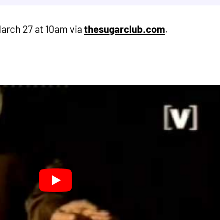
March 27 at 10am via
thesugarclub.com
.