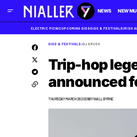
NEWS
NEW MU
ELECTRIC PICNIC
UPCOMING GIGS
GIGS & FESTIVALS
IRISH 
GIGS & FESTIVALS
•
DJ KRUSH
Trip-hop leg
announced f
THURSDAY MARCH 26 2026
BY
NIALL BYRNE