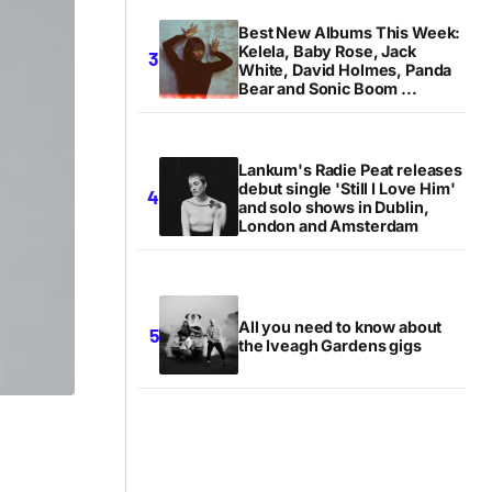
Best New Albums This Week:
Kelela, Baby Rose, Jack
White, David Holmes, Panda
Bear and Sonic Boom ...
Lankum's Radie Peat releases
debut single 'Still I Love Him'
and solo shows in Dublin,
London and Amsterdam
All you need to know about
the Iveagh Gardens gigs