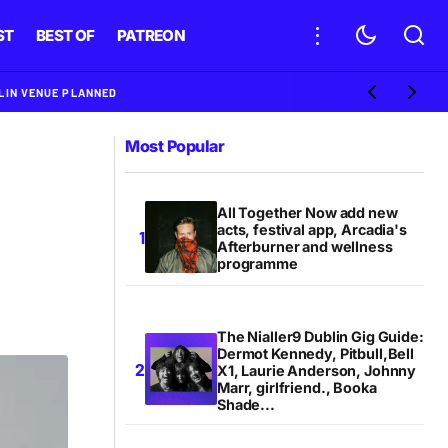
ST
BEST OF
PATREON
BLIN VENUE PLANNED
Most Popular
All Together Now add new
acts, festival app, Arcadia's
Afterburner and wellness
programme
The Nialler9 Dublin Gig Guide:
Dermot Kennedy, Pitbull,Bell
X1, Laurie Anderson, Johnny
Marr, girlfriend., Booka
Shade...