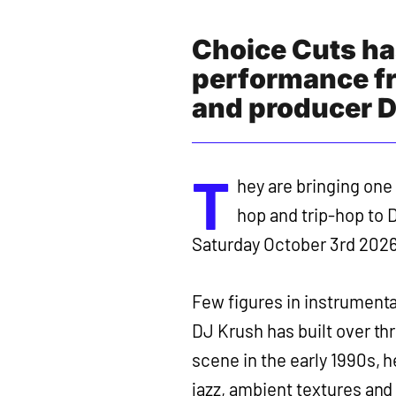
Choice Cuts ha
performance f
and producer D
T
hey are bringing one 
hop and trip-hop to D
Saturday October 3rd 2026
Few figures in instrumenta
DJ Krush has built over t
scene in the early 1990s, 
jazz, ambient textures and