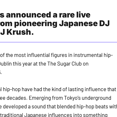
s announced a rare live
rom pioneering Japanese DJ
J Krush.
of the most influential figures in instrumental hip-
ublin this year at the The Sugar Club on
.
l hip-hop have had the kind of lasting influence that
hree decades. Emerging from Tokyo’s underground
he developed a sound that blended hip-hop beats wit
 traditional Japanese influences into something