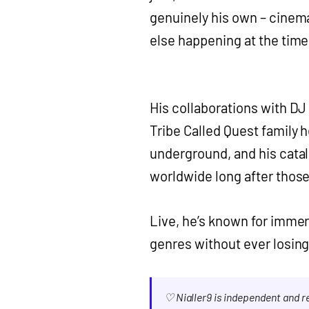
genuinely his own – cinem
else happening at the time
His collaborations with D
Tribe Called Quest family h
underground, and his cata
worldwide long after those
Live, he’s known for immer
genres without ever losing
♡ Nialler9 is independent and 