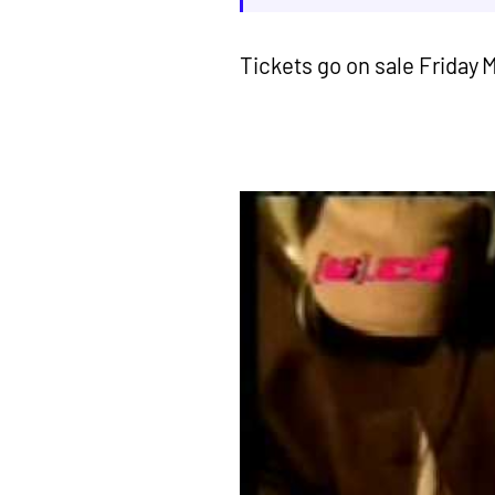
Tickets go on sale Friday 