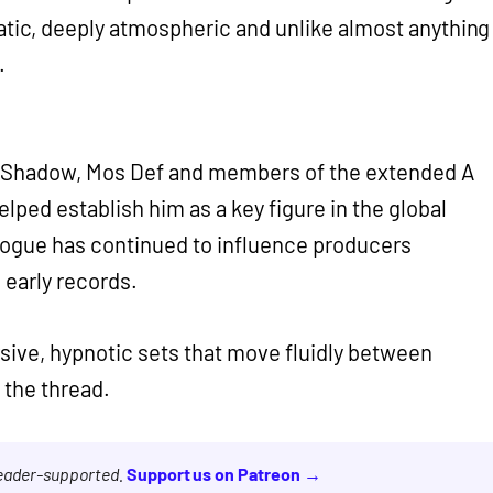
atic, deeply atmospheric and unlike almost anything
.
J Shadow, Mos Def and members of the extended A
elped establish him as a key figure in the global
logue has continued to influence producers
 early records.
sive, hypnotic sets that move fluidly between
 the thread.
reader-supported.
Support us on Patreon →