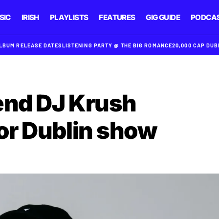
SIC
IRISH
PLAYLISTS
FEATURES
GIG GUIDE
PODCA
ALBUM RELEASE DATES
LISTENING PARTY @ THE BIG ROMANCE
20,000 CAP DU
end DJ Krush
or Dublin show