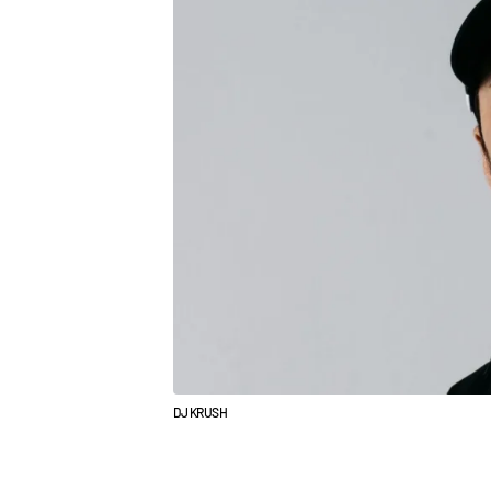
DJ KRUSH