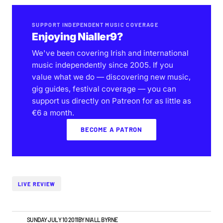
SUPPORT INDEPENDENT MUSIC COVERAGE
Enjoying Nialler9?
We've been covering Irish and international
music independently since 2005. If you
value what we do — discovering new music,
gig guides, festival coverage — you can
support us directly on Patreon for as little as
€6 a month.
BECOME A PATRON
LIVE REVIEW
VIDEO
SUNDAY JULY 10 2011
BY
NIALL BYRNE