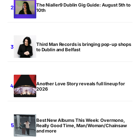
The Nialler9 Dublin Gig Guide: August 5th to
10th
‘Faces of 2011’, and for very good reason
ESTORE LINK
MONDAY JULY 11 2011 AT 3:31AM
Third Man Records is bringing pop-up shops
to Dublin and Belfast
Unbelievable band. Most exciting Irish act since
Villagers.
PAUL C
MONDAY JULY 11 2011 AT 10:04AM
Another Love Story reveals full lineup for
2026
Unbelievable band. Most exciting Irish act since
Villagers.
PAUL C
Best New Albums This Week: Overmono,
MONDAY JULY 11 2011 AT 10:04AM
Really Good Time, Man/Woman/Chainsaw
and more