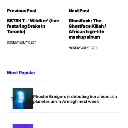
Savage stuff.
Previous Post
Next Post
ANONYMOUS
SUNDAY JULY 10 2011 AT 5:52PM
SBTRKT - 'Wildfire' (live
Ghostfunk: The
featuring Drake in
Ghostface Killah /
Toronto)
African high-life
mashup album
Savage stuff.
SUNDAY JULY 10 2011
ANONYMOUS
MONDAY JULY 11 2011
SUNDAY JULY 10 2011 AT 5:52PM
Most Popular
Savage stuff.
ANONYMOUS
SUNDAY JULY 10 2011 AT 5:52PM
Phoebe Bridgers is debuting her album at a
planetarium in Armagh next week
‘Faces of 2011’, and for very good reason
ESTORE LINK
MONDAY JULY 11 2011 AT 3:31AM