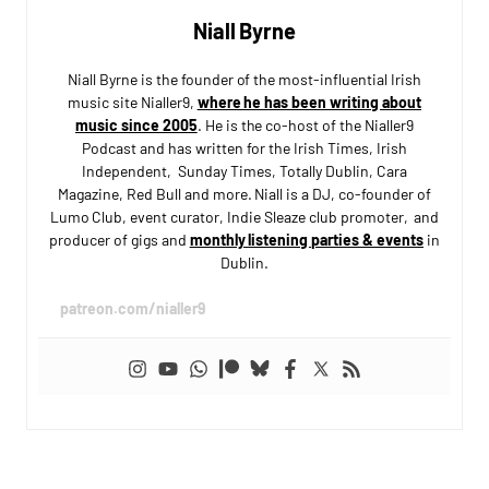
Niall Byrne
Niall Byrne is the founder of the most-influential Irish
music site Nialler9,
where he has been writing about
music since 2005
. He is the co-host of the Nialler9
Podcast and has written for the Irish Times, Irish
Independent, Sunday Times, Totally Dublin, Cara
Magazine, Red Bull and more. Niall is a DJ, co-founder of
Lumo Club, event curator, Indie Sleaze club promoter, and
producer of gigs and
monthly listening parties & events
in
Dublin.
patreon.com/nialler9