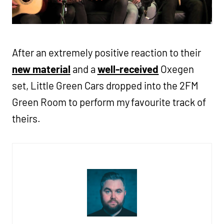
After an extremely positive reaction to their
new material
and a
well-received
Oxegen
set, Little Green Cars dropped into the 2FM
Green Room to perform my favourite track of
theirs.