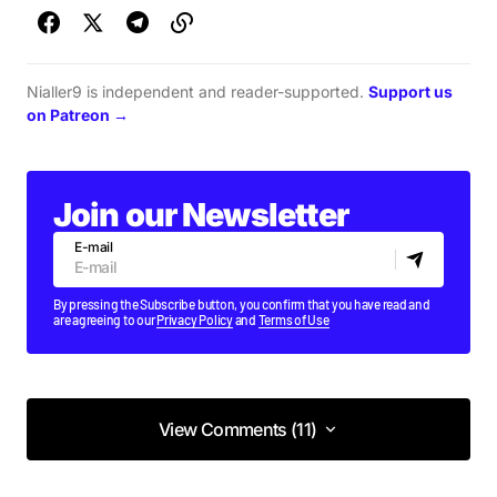
Nialler9 is independent and reader-supported.
Support us
on Patreon →
Join our Newsletter
E-mail
By pressing the Subscribe button, you confirm that you have read and
are agreeing to our
Privacy Policy
and
Terms of Use
View Comments (11)
View Comments (11)