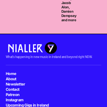
They are amazeocopterz. LOVE THEM.
Jacob
Alon,
AOIFE MC
Damien
TUESDAY JULY 12 2011 AT 2:50PM
Dempsey
and more
What's happening in new music in Ireland and beyond right NOW.
Home
About
Newsletter
Contact
Patreon
Instagram
Upcoming Gigs in Ireland