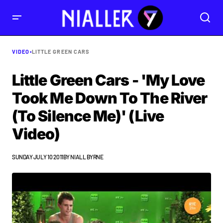
VIDEO
•
LITTLE GREEN CARS
Little Green Cars - 'My Love
Took Me Down To The River
(To Silence Me)' (Live
Video)
SUNDAY JULY 10 2011
BY
NIALL BYRNE